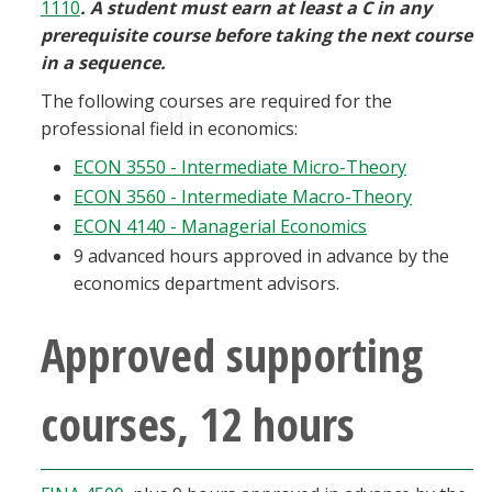
1110
. A student must earn at least a C in any
prerequisite course before taking the next course
in a sequence.
The following courses are required for the
professional field in economics:
ECON 3550 - Intermediate Micro-Theory
ECON 3560 - Intermediate Macro-Theory
ECON 4140 - Managerial Economics
9 advanced hours approved in advance by the
economics department advisors.
Approved supporting
courses, 12 hours