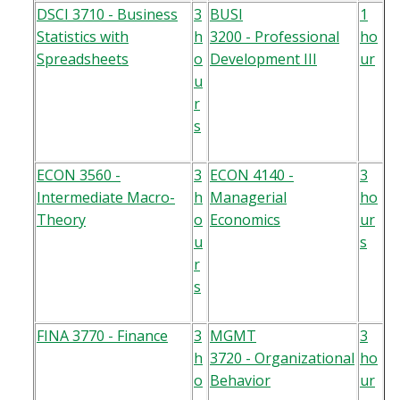
DSCI 3710 - Business
3
BUSI
1
Statistics with
h
3200 - Professional
ho
Spreadsheets
o
Development III
ur
u
r
s
ECON 3560 -
3
ECON 4140 -
3
Intermediate Macro-
h
Managerial
ho
Theory
o
Economics
ur
u
s
r
s
FINA 3770 - Finance
3
MGMT
3
h
3720 - Organizational
ho
o
Behavior
ur