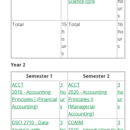
Science core
ho
ur
s
Total
15
Total
16
h
ho
o
ur
ur
s
s
Year 2
Semester 1
Semester 2
ACCT
3
ACCT
3
2010 - Accounting
ho
2020 - Accounting
ho
Principles I (Financial
ur
Principles II
ur
Accounting)
s
(Managerial
s
Accounting)
DSCI 2710 - Data
3
COMM
3
Analysis with
ho
1010 - Introduction to
ho