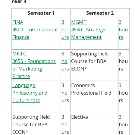
Year 4
Semester 1
Semester 2
FINA
3
MGMT
3
4500 - International
ho
4940 - Strategic
hou
Finance
urs
Management
rs
MKTG
3
Supporting Field
3
3650 - Foundations
ho
Course for BBA
hou
of Marketing
urs
ECON*
rs
Practice
Language,
3
Economics
3
Philosophy and
ho
Professional Field
hou
Culture core
urs
rs
Supporting Field
3
Elective
3
Course for BBA
ho
hou
ECON*
urs
rs