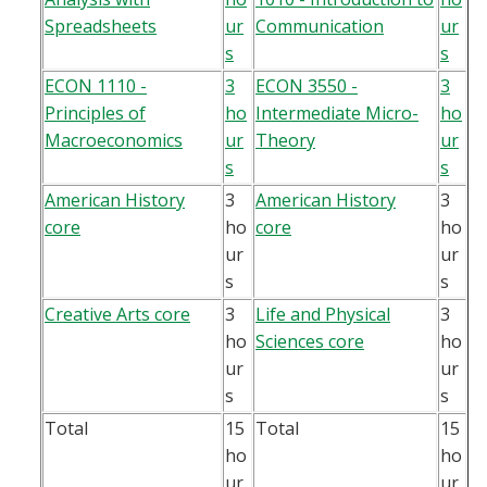
Spreadsheets
ur
Communication
ur
s
s
ECON 1110 -
3
ECON 3550 -
3
Principles of
ho
Intermediate Micro-
ho
Macroeconomics
ur
Theory
ur
s
s
American History
3
American History
3
core
ho
core
ho
ur
ur
s
s
Creative Arts core
3
Life and Physical
3
ho
Sciences core
ho
ur
ur
s
s
Total
15
Total
15
ho
ho
ur
ur