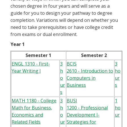
chosen degree in four years and will serve as a
guide for you to design your pathway to degree
completion. Variations will depend on whether you
need to take prerequisites or have college credit
from exams or dual enrollment.
Year 1
Semester 1
Semester 2
ENGL 1310 - First-
3
BCIS
3
Year Writing I
h
2610 - Introduction to
ho
o
Computers in
ur
ur
Business
s
s
MATH 1180 - College
3
BUSI
1
Math for Business,
h
1200 - Professional
ho
Economics and
o
Development I-
ur
Related Fields
ur
Strategies for