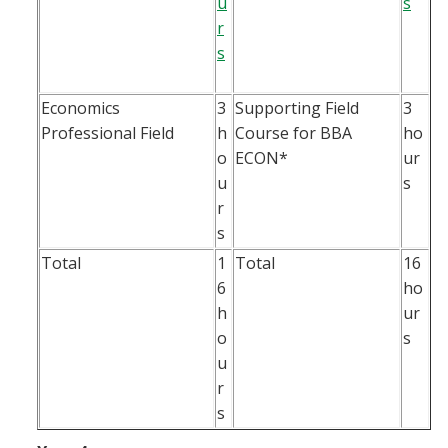
u
s
r
s
Economics
3
Supporting Field
3
Professional Field
h
Course for BBA
ho
o
ECON*
ur
u
s
r
s
Total
1
Total
16
6
ho
h
ur
o
s
u
r
s