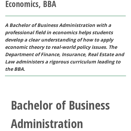
Economics, BBA
Athletics
Giving
A Bachelor of Business Administration with a
professional field in economics helps students
Current Students
develop a clear understanding of how to apply
economic theory to real-world policy issues. The
Department of Finance, Insurance, Real Estate and
Faculty & Staff
Law administers a rigorous curriculum leading to
the BBA.
Alumni & Friends
Parents & Family
Bachelor of Business
Community & Visitors
Administration
MyUNT