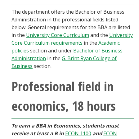
Blackboard
The department offers the Bachelor of Business
Administration in the professional fields listed
EagleConnect
below. General requirements for the BBA are listed
in the
University Core Curriculum
and the
University
UNT Directory
Core Curriculum requirements
in the
Academic
policies
section and under
Bachelor of Business
Administration
in the
G. Brint Ryan College of
Business
section.
Professional field in
economics, 18 hours
To earn a BBA in Economics, students must
receive at least a B in
ECON 1100
and
ECON