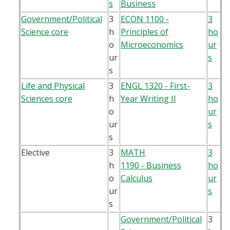
s
Business
Government/Political
3
ECON 1100 -
3
Science core
h
Principles of
ho
o
Microeconomics
ur
ur
s
s
Life and Physical
3
ENGL 1320 - First-
3
Sciences core
h
Year Writing II
ho
o
ur
ur
s
s
Elective
3
MATH
3
h
1190 - Business
ho
o
Calculus
ur
ur
s
s
Government/Political
3