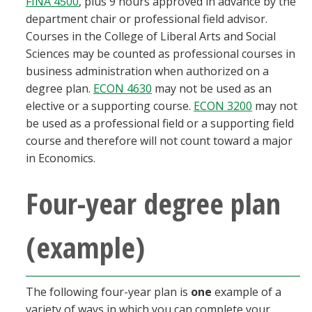
FINA 4500
, plus 9 hours approved in advance by the
department chair or professional field advisor.
Courses in the College of Liberal Arts and Social
Sciences may be counted as professional courses in
business administration when authorized on a
degree plan.
ECON 4630
may not be used as an
elective or a supporting course.
ECON 3200
may not
be used as a professional field or a supporting field
course and therefore will not count toward a major
in Economics.
Four-year degree plan
(example)
The following four-year plan is
one
example of a
variety of ways in which you can complete your