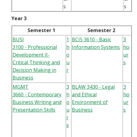
s
s
Year 3
Semester 1
Semester 2
BUSI
1
BCIS 3610 - Basic
3
3100 - Professional
h
Information Systems
ho
Development II-
o
ur
Critical Thinking and
u
s
Decision Making in
r
Business
MGMT
3
BLAW 3430 - Legal
3
3660 - Contemporary
h
and Ethical
ho
Business Writing and
o
Environment of
ur
Presentation Skills
u
Business
s
r
s