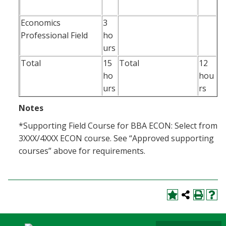
Economics
3
Professional Field
ho
urs
Total
15
Total
12
ho
hou
urs
rs
Notes
*Supporting Field Course for BBA ECON: Select from
3XXX/4XXX ECON course. See “Approved supporting
courses” above for requirements.