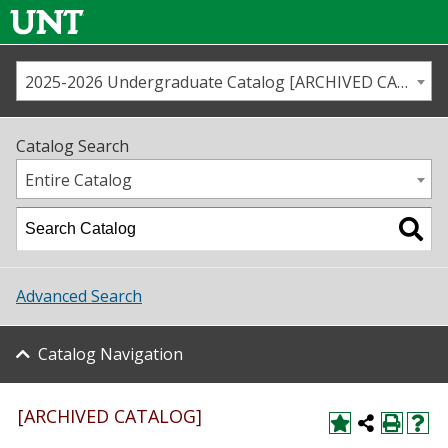
2025-2026 Undergraduate Catalog [ARCHIVED CATALOG]
Call us
Contact
UNT
Home
Catalog Search
Us
Map
Entire Catalog
Admissions
Academics
Advanced Search
Student Life
Catalog Navigation
About UNT
Research
[ARCHIVED CATALOG]