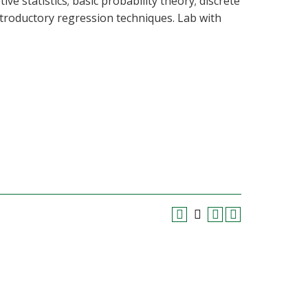
e statistics; basic probability theory; discrete
ntroductory regression techniques. Lab with