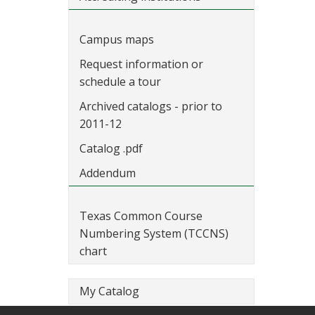
Campus maps
Request information or
schedule a tour
Archived catalogs - prior to
2011-12
Catalog .pdf
Addendum
Texas Common Course
Numbering System (TCCNS)
chart
My Catalog