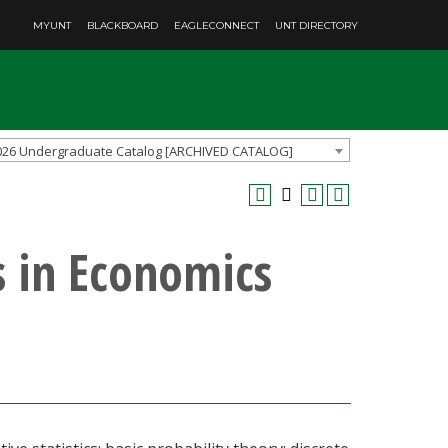
MYUNT
BLACKBOARD
EAGLECONNECT
UNT DIRECTORY
026 Undergraduate Catalog [ARCHIVED CATALOG]
s in Economics