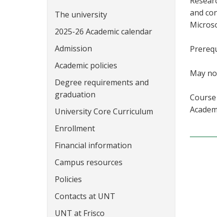
Researc
and con
The university
Microso
2025-26 Academic calendar
Admission
Prerequ
Academic policies
May not
Degree requirements and
graduation
Course 
Academi
University Core Curriculum
Enrollment
Financial information
Campus resources
Policies
Contacts at UNT
UNT at Frisco