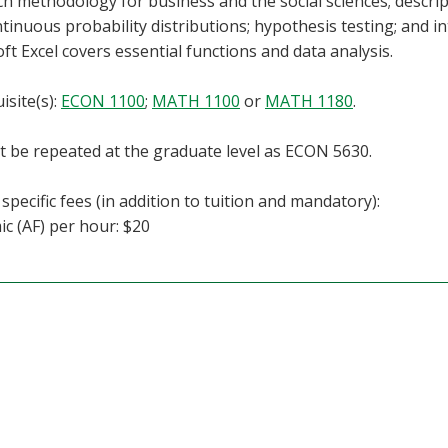
h methodology for business and the social sciences; descriptiv
tinuous probability distributions; hypothesis testing; and i
ft Excel covers essential functions and data analysis.
isite(s):
ECON 1100
;
MATH 1100
or
MATH 1180
.
 be repeated at the graduate level as ECON 5630.
specific fees (in addition to tuition and mandatory):
c (AF) per hour: $20