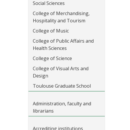
Social Sciences
College of Merchandising,
Hospitality and Tourism
College of Music
College of Public Affairs and
Health Sciences
College of Science
College of Visual Arts and
Design
Toulouse Graduate School
Administration, faculty and
librarians
Accrediting institutions