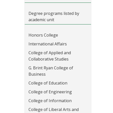
Degree programs listed by
academic unit
Honors College
International Affairs
College of Applied and
Collaborative Studies
G. Brint Ryan College of
Business
College of Education
College of Engineering
College of Information
College of Liberal Arts and