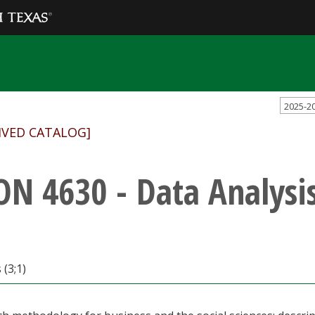
2025-2
IVED CATALOG]
ON 4630 - Data Analysi
 (3;1)