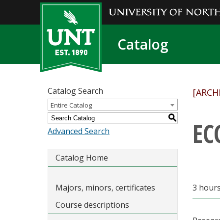
Catalog
Catalog Search
[ARCH
Entire Catalog
S
EC
Advanced Search
Catalog Home
Majors, minors, certificates
3 hours
Course descriptions