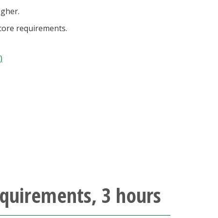
igher.
 core requirements.
)
quirements, 3 hours