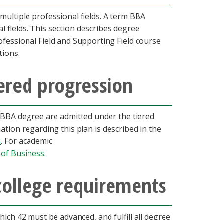
multiple professional fields. A term BBA
l fields. This section describes degree
essional Field and Supporting Field course
tions.
ered progression
a BBA degree are admitted under the tiered
tion regarding this plan is described in the
s
. For academic
 of Business
.
college requirements
ch 42 must be advanced, and fulfill all degree