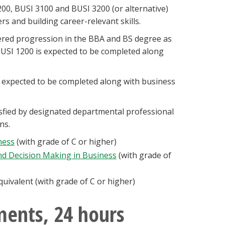
00, BUSI 3100 and BUSI 3200 (or alternative)
s and building career-relevant skills.
tiered progression in the BBA and BS degree as
USI 1200 is expected to be completed along
s expected to be completed along with business
sfied by designated departmental professional
ons.
ness
(with grade of C or higher)
and Decision Making in Business
(with grade of
uivalent (with grade of C or higher)
ments, 24 hours