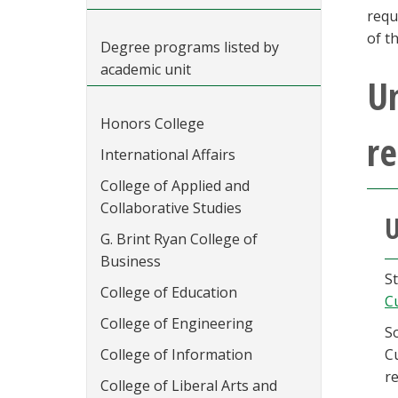
requ
of t
Degree programs listed by
academic unit
U
Honors College
r
International Affairs
College of Applied and
Collaborative Studies
U
G. Brint Ryan College of
Business
St
College of Education
C
College of Engineering
S
College of Information
Cu
r
College of Liberal Arts and