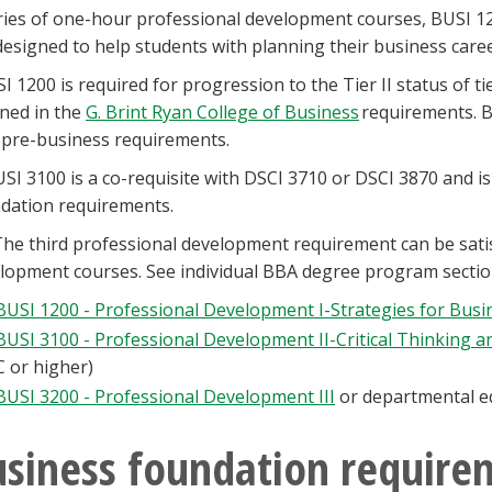
ries of one-hour professional development courses, BUSI 12
designed to help students with planning their business career
I 1200 is required for progression to the Tier II status of 
ined in the
G. Brint Ryan College of Business
requirements. B
 pre-business requirements.
SI 3100 is a co-requisite with DSCI 3710 or DSCI 3870 and i
dation requirements.
he third professional development requirement can be sati
lopment courses. See individual BBA degree program secti
BUSI 1200 - Professional Development I-Strategies for Busi
BUSI 3100 - Professional Development II-Critical Thinking 
C or higher)
BUSI 3200 - Professional Development III
or departmental eq
siness foundation require