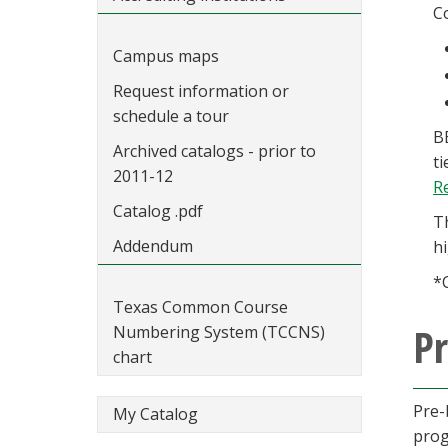
C
Campus maps
Request information or
schedule a tour
B
Archived catalogs - prior to
t
2011-12
R
Catalog .pdf
T
Addendum
h
*
Texas Common Course
Pr
Numbering System (TCCNS)
chart
Pre-
My Catalog
prog