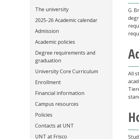
The university
G. B
degr
2025-26 Academic calendar
requ
Admission
requ
Academic policies
A
Degree requirements and
graduation
University Core Curriculum
All 
acad
Enrollment
Tier
Financial information
stan
Campus resources
Ho
Policies
Contacts at UNT
UNT at Frisco
Stud