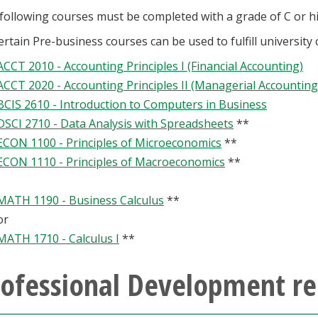
following courses must be completed with a grade of C or h
ertain Pre-business courses can be used to fulfill university
ACCT 2010 - Accounting Principles I (Financial Accounting)
ACCT 2020 - Accounting Principles II (Managerial Accounting
BCIS 2610 - Introduction to Computers in Business
DSCI 2710 - Data Analysis with Spreadsheets
**
ECON 1100 - Principles of Microeconomics
**
ECON 1110 - Principles of Macroeconomics
**
MATH 1190 - Business Calculus
**
or
MATH 1710 - Calculus I
**
rofessional Development re