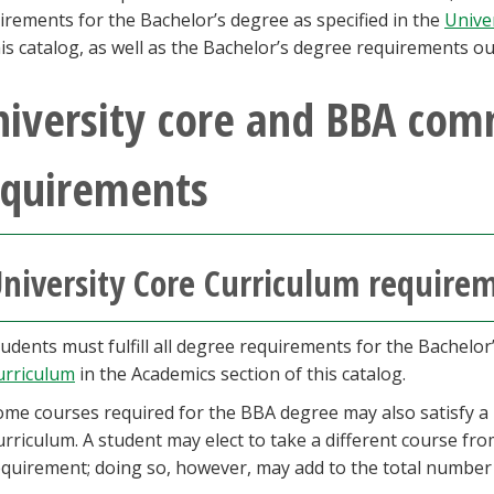
irements for the Bachelor’s degree as specified in the
Unive
his catalog, as well as the Bachelor’s degree requirements ou
niversity core and BBA com
equirements
niversity Core Curriculum require
udents must fulfill all degree requirements for the Bachelor
urriculum
in the Academics section of this catalog.
ome courses required for the BBA degree may also satisfy a 
rriculum. A student may elect to take a different course from
equirement; doing so, however, may add to the total number