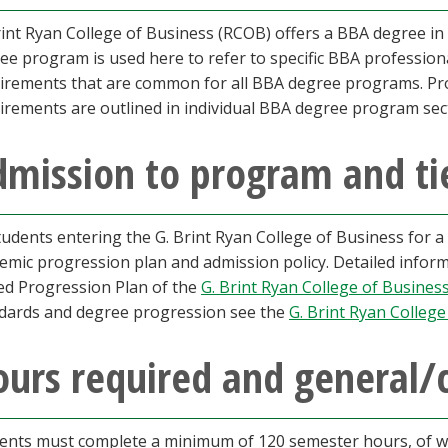
rint Ryan College of Business (RCOB) offers a BBA degree in 
ee program is used here to refer to specific BBA professiona
irements that are common for all BBA degree programs. Prof
irements are outlined in individual BBA degree program sec
dmission to program and ti
students entering the G. Brint Ryan College of Business for 
emic progression plan and admission policy. Detailed informa
ed Progression Plan of the
G. Brint Ryan College of Busines
dards and degree progression see the
G. Brint Ryan College
urs required and general/
ents must complete a minimum of 120 semester hours, of whi