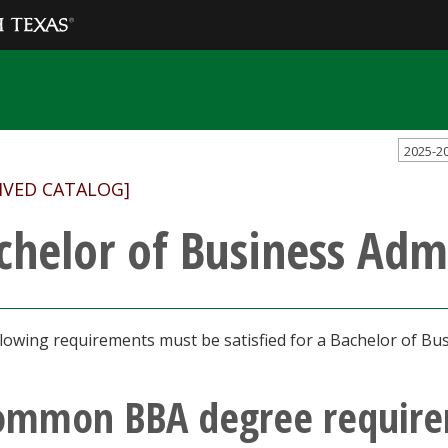
2025-2
IVED CATALOG]
chelor of Business Adm
lowing requirements must be satisfied for a Bachelor of Bus
ommon BBA degree requir