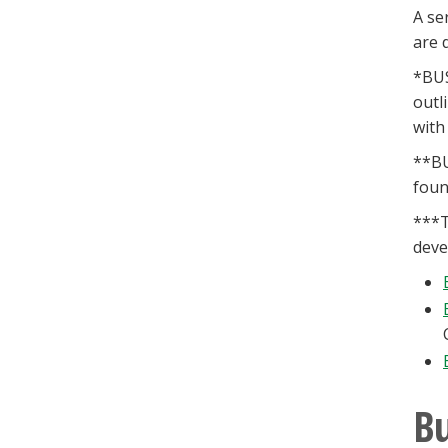
A se
are 
*BUS
outl
with
**BU
foun
***T
deve
Bu