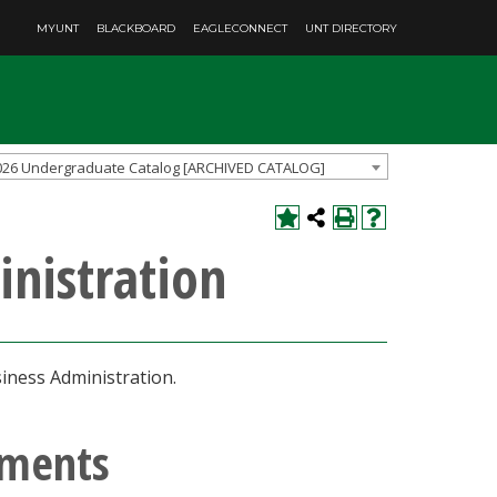
MYUNT
BLACKBOARD
EAGLECONNECT
UNT DIRECTORY
026 Undergraduate Catalog [ARCHIVED CATALOG]
inistration
iness Administration.
ements