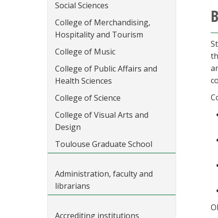
Social Sciences
B
College of Merchandising,
Hospitality and Tourism
S
College of Music
t
an
College of Public Affairs and
co
Health Sciences
C
College of Science
College of Visual Arts and
Design
Toulouse Graduate School
Administration, faculty and
librarians
O
Accrediting institutions