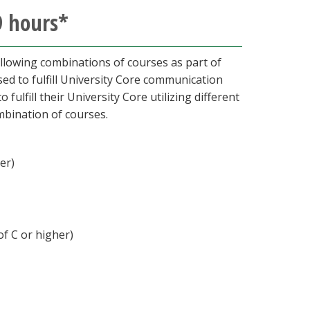
9 hours*
lowing combinations of courses as part of
ed to fulfill University Core communication
ulfill their University Core utilizing different
mbination of courses.
her)
of C or higher)