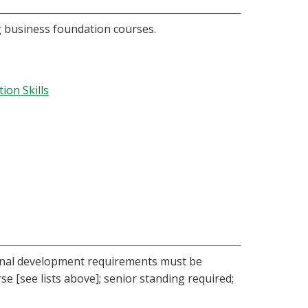
g business foundation courses.
on Skills
ional development requirements must be
se [see lists above]; senior standing required;
.)