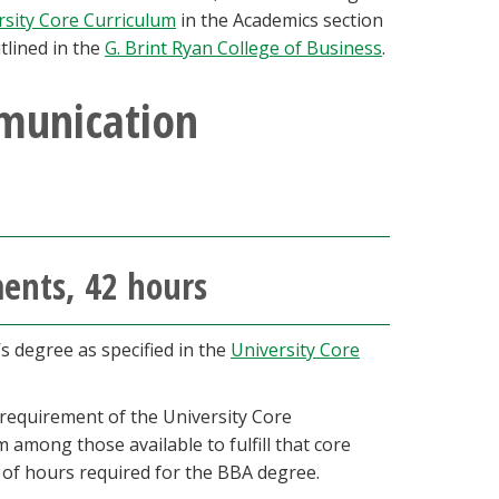
rsity Core Curriculum
in the Academics section
tlined in the
G. Brint Ryan College of Business
.
munication
ments, 42 hours
’s degree as specified in the
University Core
requirement of the University Core
 among those available to fulfill that core
 of hours required for the BBA degree.