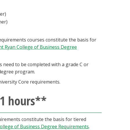
her)
gher)
quirements courses constitute the basis for
int Ryan College of Business Degree
 need to be completed with a grade C or
A degree program.
iversity Core requirements.
21 hours**
rements constitute the basis for tiered
College of Business Degree Requirements
.