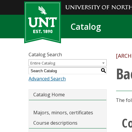
Catalog
Catalog Search
[ARCH
Entire Catalog
Ba
S
Advanced Search
Catalog Home
The fol
Majors, minors, certificates
C
Course descriptions