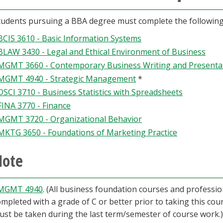
students pursuing a BBA degree must complete the followin
BCIS 3610 - Basic Information Systems
BLAW 3430 - Legal and Ethical Environment of Business
MGMT 3660 - Contemporary Business Writing and Presentati
MGMT 4940 - Strategic Management
*
DSCI 3710 - Business Statistics with Spreadsheets
FINA 3770 - Finance
MGMT 3720 - Organizational Behavior
MKTG 3650 - Foundations of Marketing Practice
Note
MGMT 4940
. (All business foundation courses and profess
mpleted with a grade of C or better prior to taking this cour
ust be taken during the last term/semester of course work