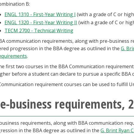
ombination B:
ENGL 1310 - First-Year Writing I
(with a grade of C or hig
ENGL 1320 - First-Year Writing II
(with a grade of C or hi
TECM 2700 - Technical Writing
BA communication requirements, along with pre-business re
iered progression in the BBA degree as outlined in the
G. Br
equirements
.
he first two courses in the BBA Communication requirements
igher before a student can declare to pursue a specific BB
Communication requirement courses can be used to fulfill Un
e-business requirements, 
business requirements, along with BBA communication requi
ression in the BBA degree as outlined in the
G. Brint Ryan 