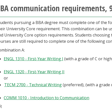
BA communication requirements, 
tudents pursuing a BBA degree must complete one of the fol
heir University Core requirement. This combination can be us
d University Core option requirements. Students choosing to f
urses are still required to complete one of the following co
ombination A:
ENGL 1310 - First-Year Writing I
(with a grade of C or hig
ENGL 1320 - First-Year Writing II
or
TECM 2700 - Technical Writing
(preferred), (with a grade 
COMM 1010 - Introduction to Communication
R