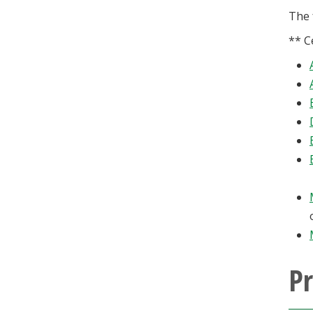
The 
** C
P