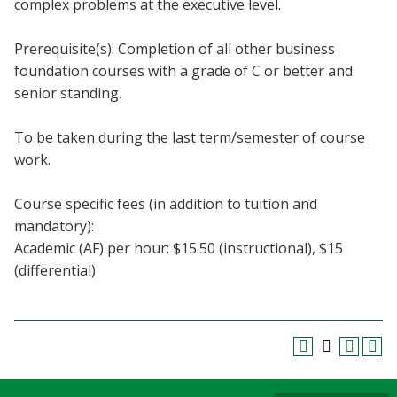
complex problems at the executive level.
Blackboard
Prerequisite(s): Completion of all other business
EagleConnect
foundation courses with a grade of C or better and
senior standing.
UNT Directory
To be taken during the last term/semester of course
work.
Course specific fees (in addition to tuition and
mandatory):
Academic (AF) per hour: $15.50 (instructional), $15
(differential)