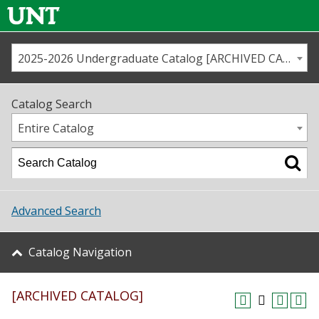
2025-2026 Undergraduate Catalog [ARCHIVED CATALOG]
Call us
Contact
UNT
Home
Catalog Search
Us
Map
Entire Catalog
Admissions
Academics
Advanced Search
Student Life
Catalog Navigation
About UNT
[ARCHIVED CATALOG]
Research