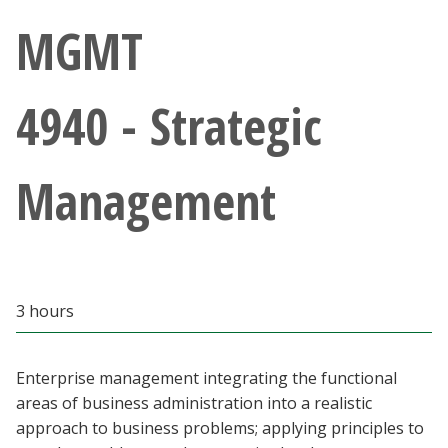
Athletics
MGMT
Giving
4940 - Strategic
Current Students
Management
Faculty & Staff
Alumni & Friends
Parents & Family
3 hours
Community & Visitors
Enterprise management integrating the functional
areas of business administration into a realistic
MyUNT
approach to business problems; applying principles to