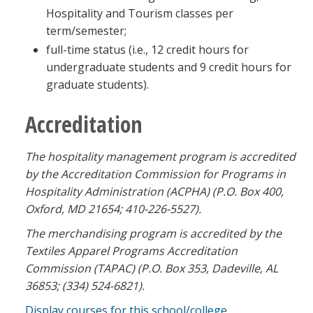
Hospitality and Tourism classes per
term/semester;
full-time status (i.e., 12 credit hours for
undergraduate students and 9 credit hours for
graduate students).
Accreditation
The hospitality management program is accredited
by the Accreditation Commission for Programs in
Hospitality Administration (ACPHA) (P.O. Box 400,
Oxford, MD 21654; 410-226-5527).
The merchandising program is accredited by the
Textiles Apparel Programs Accreditation
Commission (TAPAC) (P.O. Box 353,
Dadeville, AL
36853; (334) 524-6821).
Display courses for this school/college.