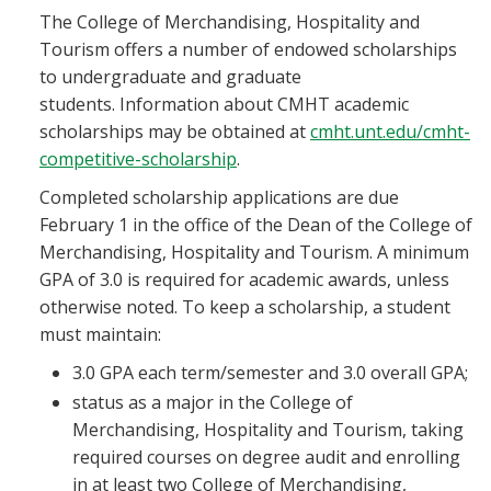
The College of Merchandising, Hospitality and
Tourism offers a number of endowed scholarships
to undergraduate and graduate
students. Information about CMHT academic
scholarships may be obtained at
cmht.unt.edu/cmht-
competitive-scholarship
.
Completed scholarship applications are due
February 1 in the office of the Dean of the College of
Merchandising, Hospitality and Tourism. A minimum
GPA of 3.0 is required for academic awards, unless
otherwise noted. To keep a scholarship, a student
must maintain:
3.0 GPA each term/semester and 3.0 overall GPA;
status as a major in the College of
Merchandising, Hospitality and Tourism, taking
required courses on degree audit and enrolling
in at least two College of Merchandising,