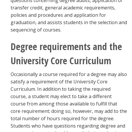
questions concerning degree audits, application of
transfer credit, general academic requirements,
policies and procedures and application for
graduation, and assists students in the selection and
sequencing of courses.
Degree requirements and the
University Core Curriculum
Occasionally a course required for a degree may also
satisfy a requirement of the University Core
Curriculum. In addition to taking the required
course, a student may elect to take a different
course from among those available to fulfill that
core requirement; doing so, however, may add to the
total number of hours required for the degree.
Students who have questions regarding degree and