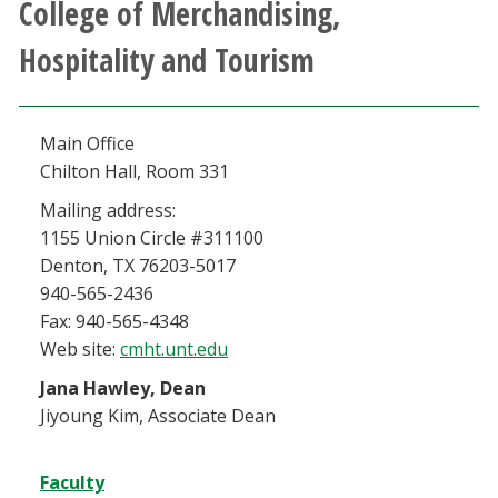
College of Merchandising,
Athletics
Hospitality and Tourism
Giving
Main Office
Current Students
Chilton Hall, Room 331
Faculty & Staff
Mailing address:
1155 Union Circle #311100
Denton, TX 76203-5017
Alumni & Friends
940-565-2436
Fax: 940-565-4348
Parents & Family
Web site:
cmht.unt.edu
Jana Hawley, Dean
Community & Visitors
Jiyoung Kim, Associate Dean
MyUNT
Faculty