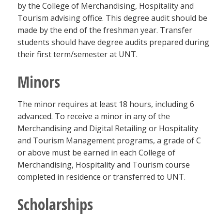
by the College of Merchandising, Hospitality and
Tourism advising office. This degree audit should be
made by the end of the freshman year. Transfer
students should have degree audits prepared during
their first term/semester at UNT.
Minors
The minor requires at least 18 hours, including 6
advanced. To receive a minor in any of the
Merchandising and Digital Retailing or Hospitality
and Tourism Management programs, a grade of C
or above must be earned in each College of
Merchandising, Hospitality and Tourism course
completed in residence or transferred to UNT.
Scholarships