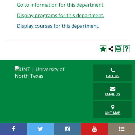
Go to information for this department.
Display
programs for this department.
Display courses for this department.
CALL US
EMAIL US
UNT MAP