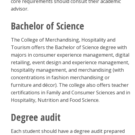
core requirements should consult their academic
advisor.
Bachelor of Science
The College of Merchandising, Hospitality and
Tourism offers the Bachelor of Science degree with
majors in consumer experience management, digital
retailing, event design and experience management,
hospitality management, and merchandising (with
concentrations in fashion merchandising or
furniture and décor). The college also offers teacher
certifications in Family and Consumer Sciences and in
Hospitality, Nutrition and Food Science.
Degree audit
Each student should have a degree audit prepared