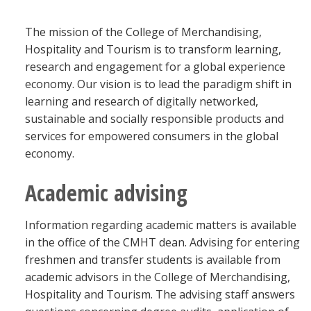
Blackboard
The mission of the College of Merchandising,
Hospitality and Tourism is to transform learning,
EagleConnect
research and engagement for a global experience
economy. Our vision is to lead the paradigm shift in
UNT Directory
learning and research of digitally networked,
sustainable and socially responsible products and
services for empowered consumers in the global
economy.
Academic advising
Information regarding academic matters is available
in the office of the CMHT dean. Advising for entering
freshmen and transfer students is available from
academic advisors in the College of Merchandising,
Hospitality and Tourism. The advising staff answers