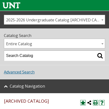
2025-2026 Undergraduate Catalog [ARCHIVED CATALOG]
Call us
Contact
UNT
Home
Catalog Search
Us
Map
Entire Catalog
Admissions
Academics
Advanced Search
Student Life
Catalog Navigation
About UNT
[ARCHIVED CATALOG]
Research