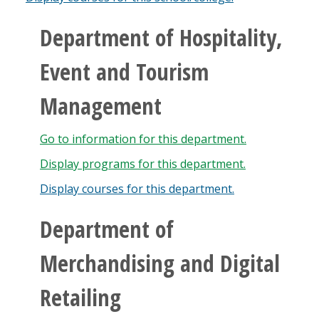
Department of Hospitality,
Event and Tourism
Management
Go to information for this department.
Display
programs for this department.
Display courses for this department.
Department of
Merchandising and Digital
Retailing