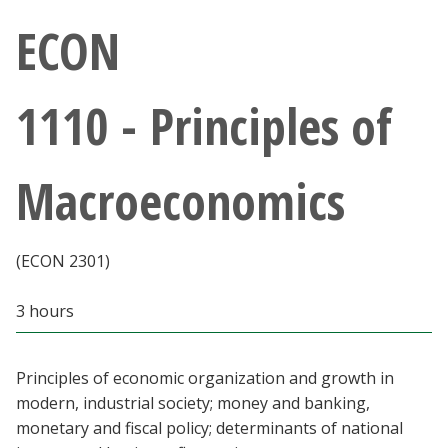
Athletics
ECON
Giving
1110 - Principles of
Current Students
Macroeconomics
Faculty & Staff
Alumni & Friends
(ECON 2301)
Parents & Family
3 hours
Community & Visitors
Principles of economic organization and growth in
modern, industrial society; money and banking,
MyUNT
monetary and fiscal policy; determinants of national