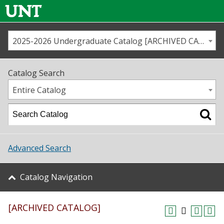
2025-2026 Undergraduate Catalog [ARCHIVED CATALOG]
Call us
Contact
UNT
Home
Catalog Search
Us
Map
Entire Catalog
Admissions
Academics
Advanced Search
Student Life
Catalog Navigation
About UNT
[ARCHIVED CATALOG]
Research