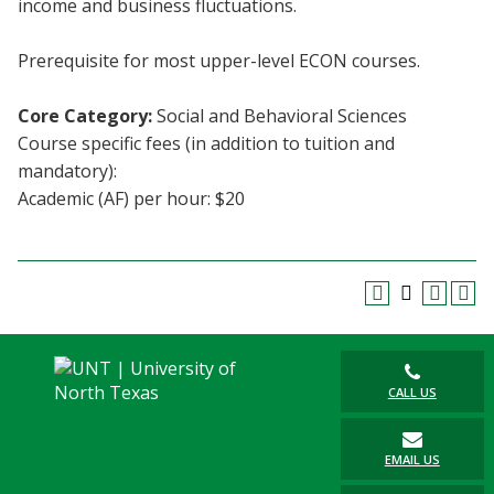
income and business fluctuations.
Blackboard
Prerequisite for most upper-level ECON courses.
EagleConnect
Core Category:
Social and Behavioral Sciences
UNT Directory
Course specific fees (in addition to tuition and
mandatory):
Academic (AF) per hour: $20
CALL US
EMAIL US