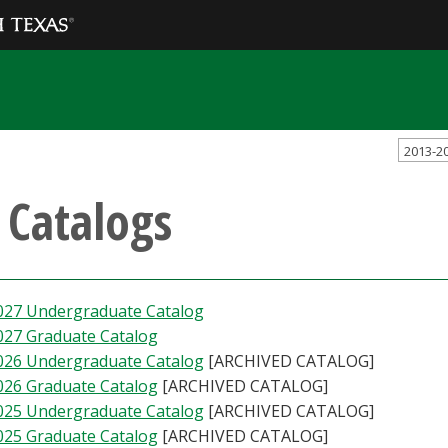
2013-2
l Catalogs
027 Undergraduate Catalog
027 Graduate Catalog
026 Undergraduate Catalog
[ARCHIVED CATALOG]
026 Graduate Catalog
[ARCHIVED CATALOG]
025 Undergraduate Catalog
[ARCHIVED CATALOG]
025 Graduate Catalog
[ARCHIVED CATALOG]