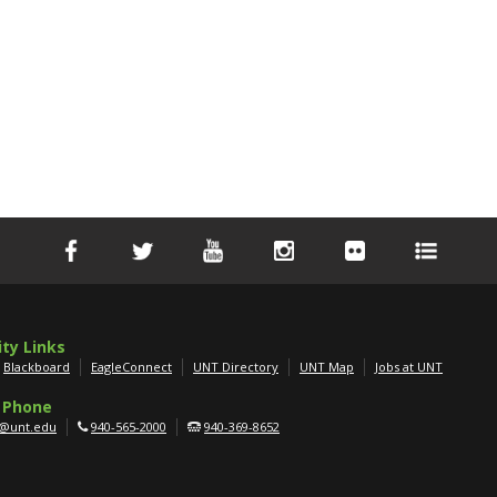
ity Links
Blackboard
EagleConnect
UNT Directory
UNT Map
Jobs at UNT
 Phone
g@unt.edu
940-565-2000
940-369-8652