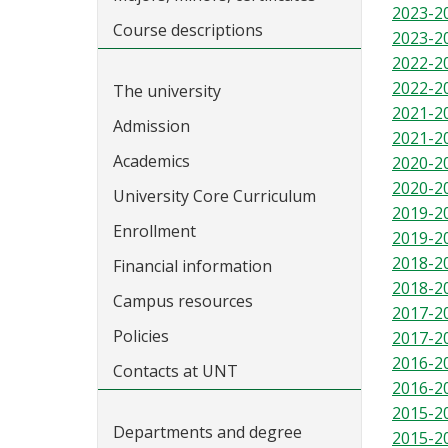
2023-2
Course descriptions
2023-2
2022-2
2022-2
The university
2021-2
Admission
2021-2
Academics
2020-2
2020-2
University Core Curriculum
2019-2
Enrollment
2019-2
2018-2
Financial information
2018-2
Campus resources
2017-2
Policies
2017-2
2016-2
Contacts at UNT
2016-2
2015-2
Departments and degree
2015-2