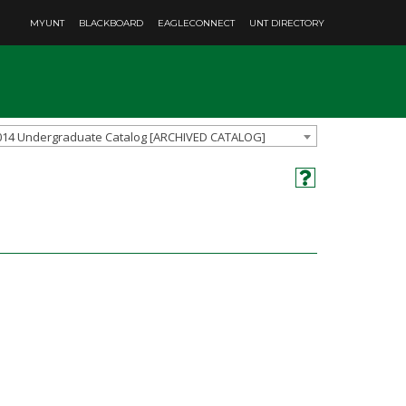
MYUNT
BLACKBOARD
EAGLECONNECT
UNT DIRECTORY
014 Undergraduate Catalog [ARCHIVED CATALOG]