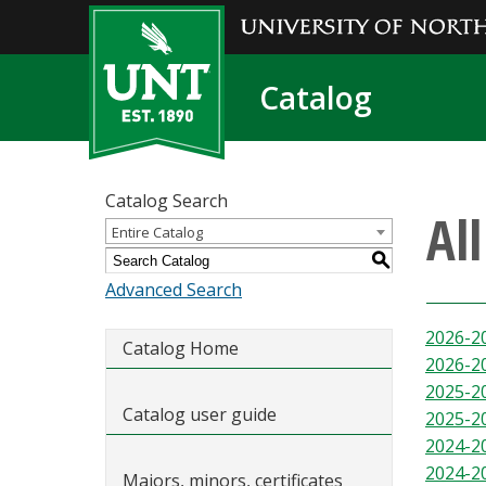
Catalog
Catalog Search
Al
Entire Catalog
S
Advanced Search
2026-2
Catalog Home
2026-2
2025-2
Catalog user guide
2025-2
2024-2
2024-2
Majors, minors, certificates