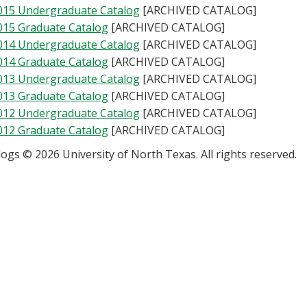
015 Undergraduate Catalog
[ARCHIVED CATALOG]
015 Graduate Catalog
[ARCHIVED CATALOG]
014 Undergraduate Catalog
[ARCHIVED CATALOG]
014 Graduate Catalog
[ARCHIVED CATALOG]
013 Undergraduate Catalog
[ARCHIVED CATALOG]
013 Graduate Catalog
[ARCHIVED CATALOG]
012 Undergraduate Catalog
[ARCHIVED CATALOG]
012 Graduate Catalog
[ARCHIVED CATALOG]
alogs © 2026 University of North Texas. All rights reserved.