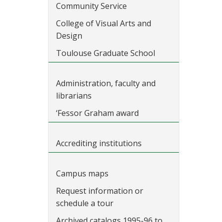
Community Service
College of Visual Arts and
Design
Toulouse Graduate School
Administration, faculty and
librarians
‘Fessor Graham award
Accrediting institutions
Campus maps
Request information or
schedule a tour
Archived catalogs 1995-96 to