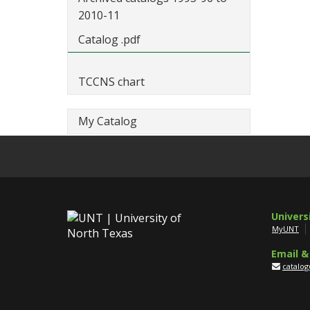
2010-11
Catalog .pdf
TCCNS chart
My Catalog
Univers
MyUNT
Email &
catalo