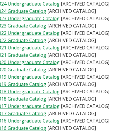
024 Undergraduate Catalog
[ARCHIVED CATALOG]
024 Graduate Catalog
[ARCHIVED CATALOG]
023 Undergraduate Catalog
[ARCHIVED CATALOG]
023 Graduate Catalog
[ARCHIVED CATALOG]
022 Undergraduate Catalog
[ARCHIVED CATALOG]
022 Graduate Catalog
[ARCHIVED CATALOG]
021 Undergraduate Catalog
[ARCHIVED CATALOG]
021 Graduate Catalog
[ARCHIVED CATALOG]
020 Undergraduate Catalog
[ARCHIVED CATALOG]
020 Graduate Catalog
[ARCHIVED CATALOG]
019 Undergraduate Catalog
[ARCHIVED CATALOG]
019 Graduate Catalog
[ARCHIVED CATALOG]
018 Undergraduate Catalog
[ARCHIVED CATALOG]
018 Graduate Catalog
[ARCHIVED CATALOG]
017 Undergraduate Catalog
[ARCHIVED CATALOG]
017 Graduate Catalog
[ARCHIVED CATALOG]
016 Undergraduate Catalog
[ARCHIVED CATALOG]
016 Graduate Catalog
[ARCHIVED CATALOG]