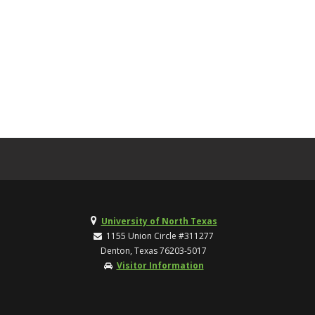
University of North Texas
1155 Union Circle #311277
Denton, Texas 76203-5017
Visitor Information