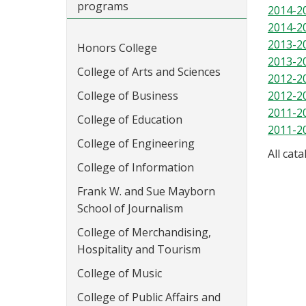
programs
2014-2
2014-2
2013-2
Honors College
2013-2
College of Arts and Sciences
2012-2
College of Business
2012-2
2011-2
College of Education
2011-2
College of Engineering
All cat
College of Information
Frank W. and Sue Mayborn
School of Journalism
College of Merchandising,
Hospitality and Tourism
College of Music
College of Public Affairs and