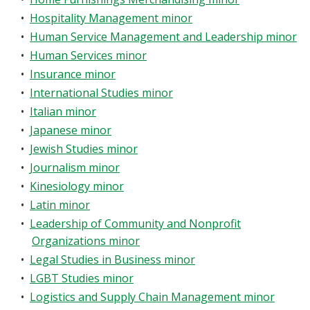
•
Hospitality Management minor
•
Human Service Management and Leadership minor
•
Human Services minor
•
Insurance minor
•
International Studies minor
•
Italian minor
•
Japanese minor
•
Jewish Studies minor
•
Journalism minor
•
Kinesiology minor
•
Latin minor
•
Leadership of Community and Nonprofit
Organizations minor
•
Legal Studies in Business minor
•
LGBT Studies minor
•
Logistics and Supply Chain Management minor