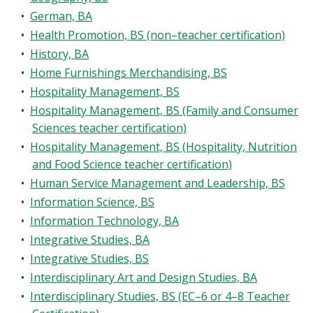
•
German, BA
•
Health Promotion, BS (non–teacher certification)
•
History, BA
•
Home Furnishings Merchandising, BS
•
Hospitality Management, BS
•
Hospitality Management, BS (Family and Consumer
Sciences teacher certification)
•
Hospitality Management, BS (Hospitality, Nutrition
and Food Science teacher certification)
•
Human Service Management and Leadership, BS
•
Information Science, BS
•
Information Technology, BA
•
Integrative Studies, BA
•
Integrative Studies, BS
•
Interdisciplinary Art and Design Studies, BA
•
Interdisciplinary Studies, BS (EC–6 or 4–8 Teacher