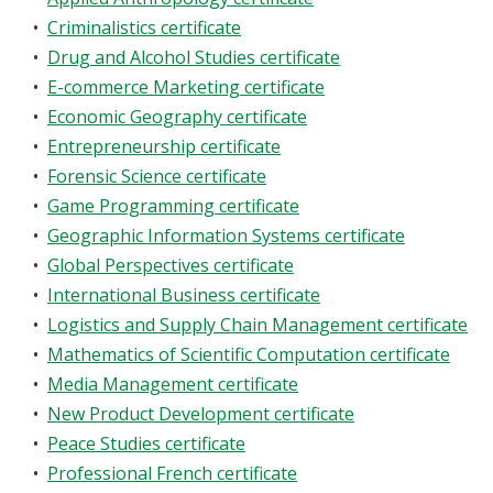
•
Criminalistics certificate
•
Drug and Alcohol Studies certificate
•
E-commerce Marketing certificate
•
Economic Geography certificate
•
Entrepreneurship certificate
•
Forensic Science certificate
•
Game Programming certificate
•
Geographic Information Systems certificate
•
Global Perspectives certificate
•
International Business certificate
•
Logistics and Supply Chain Management certificate
•
Mathematics of Scientific Computation certificate
•
Media Management certificate
•
New Product Development certificate
•
Peace Studies certificate
•
Professional French certificate