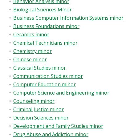
•
Behavior Analysis minor
•
Biological Sciences Minor
•
Business Computer Information Systems minor
•
Business Foundations minor
•
Ceramics minor
•
Chemical Technicians minor
•
Chemistry minor
•
Chinese minor
•
Classical Studies minor
•
Communication Studies minor
•
Computer Education minor
•
Computer Science and Engineering minor
•
Counseling minor
•
Criminal Justice minor
•
Decision Sciences minor
•
Development and Family Studies minor
•
Drug Abuse and Addiction minor