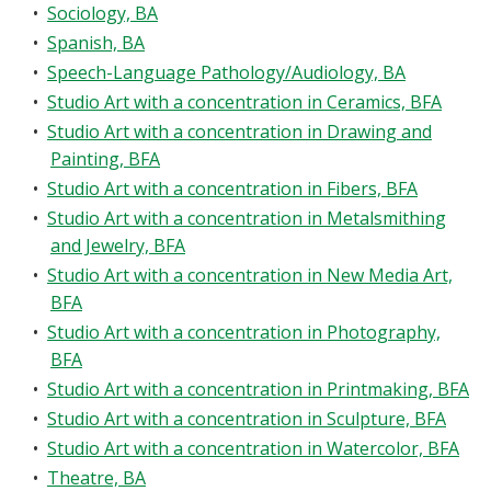
•
Sociology, BA
•
Spanish, BA
•
Speech-Language Pathology/Audiology, BA
•
Studio Art with a concentration in Ceramics, BFA
•
Studio Art with a concentration in Drawing and
Painting, BFA
•
Studio Art with a concentration in Fibers, BFA
•
Studio Art with a concentration in Metalsmithing
and Jewelry, BFA
•
Studio Art with a concentration in New Media Art,
BFA
•
Studio Art with a concentration in Photography,
BFA
•
Studio Art with a concentration in Printmaking, BFA
•
Studio Art with a concentration in Sculpture, BFA
•
Studio Art with a concentration in Watercolor, BFA
•
Theatre, BA