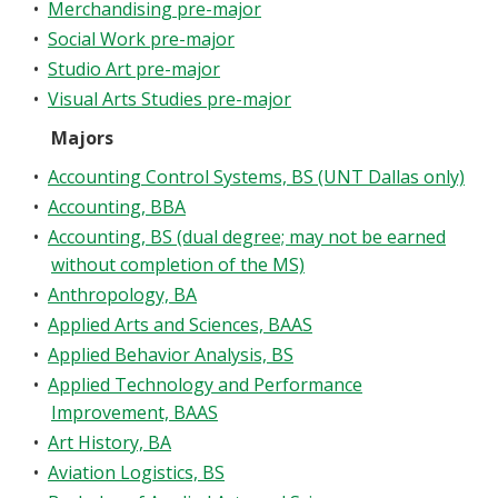
•
Merchandising pre-major
Blackboard
•
Social Work pre-major
•
Studio Art pre-major
EagleConnect
•
Visual Arts Studies pre-major
Majors
UNT Directory
•
Accounting Control Systems, BS (UNT Dallas only)
•
Accounting, BBA
•
Accounting, BS (dual degree; may not be earned
without completion of the MS)
•
Anthropology, BA
•
Applied Arts and Sciences, BAAS
•
Applied Behavior Analysis, BS
•
Applied Technology and Performance
Improvement, BAAS
•
Art History, BA
•
Aviation Logistics, BS