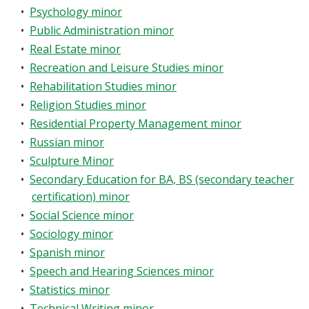
•
Psychology minor
•
Public Administration minor
•
Real Estate minor
•
Recreation and Leisure Studies minor
•
Rehabilitation Studies minor
•
Religion Studies minor
•
Residential Property Management minor
•
Russian minor
•
Sculpture Minor
•
Secondary Education for BA, BS (secondary teacher
certification) minor
•
Social Science minor
•
Sociology minor
•
Spanish minor
•
Speech and Hearing Sciences minor
•
Statistics minor
•
Technical Writing minor