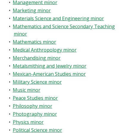
•
Management minor
•
Marketing minor
•
Materials Science and Engineering minor
•
Mathematics and Science Secondary Teaching
minor
•
Mathematics minor
•
Medical Anthropology minor
•
Merchandising minor
•
Metalsmithing and Jewelry minor
•
Mexican-American Studies minor
•
Military Science minor
•
Music minor
•
Peace Studies minor
•
Philosophy minor
•
Photography minor
•
Physics minor
•
Political Science minor