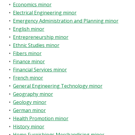
•
Economics minor
•
Electrical Engineering minor
•
Emergency Administration and Planning minor
•
English minor
•
Entrepreneurship minor
•
Ethnic Studies minor
•
Fibers minor
•
Finance minor
•
Financial Services minor
•
French minor
•
General Engineering Technology minor
•
Geography minor
•
Geology minor
•
German minor
•
Health Promotion minor
•
History minor
•
Home Furnishings Merchandising minor