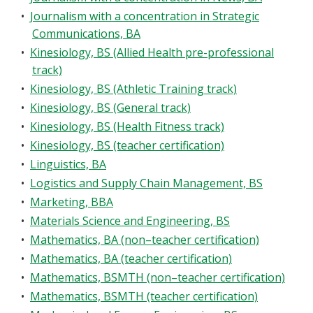
•
Journalism with a concentration in Strategic
Communications, BA
•
Kinesiology, BS (Allied Health pre-professional
track)
•
Kinesiology, BS (Athletic Training track)
•
Kinesiology, BS (General track)
•
Kinesiology, BS (Health Fitness track)
•
Kinesiology, BS (teacher certification)
•
Linguistics, BA
•
Logistics and Supply Chain Management, BS
•
Marketing, BBA
•
Materials Science and Engineering, BS
•
Mathematics, BA (non–teacher certification)
•
Mathematics, BA (teacher certification)
•
Mathematics, BSMTH (non–teacher certification)
•
Mathematics, BSMTH (teacher certification)