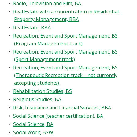
•
Radio, Television and Film, BA
•
Real Estate with a concentration in Residential
Property Management, BBA
•
Real Estate, BBA
•
Recreation, Event and Sport Management, BS
(Program Management track)
•
Recreation, Event and Sport Management, BS
(Sport Management track)
•
Recreation, Event and Sport Management, BS
(Therapeutic Recreation track—not currently
accepting students)
•
Rehabilitation Studies, BS
•
Religious Studies, BA
•
Risk, Insurance and Financial Services, BBA
•
Social Science (teacher certification), BA
•
Social Science, BA
•
Social Work, BSW