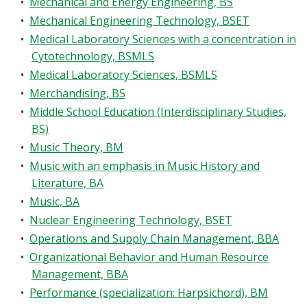
•
Mechanical and Energy Engineering, BS
•
Mechanical Engineering Technology, BSET
•
Medical Laboratory Sciences with a concentration in
Cytotechnology, BSMLS
•
Medical Laboratory Sciences, BSMLS
•
Merchandising, BS
•
Middle School Education (Interdisciplinary Studies,
BS)
•
Music Theory, BM
•
Music with an emphasis in Music History and
Literature, BA
•
Music, BA
•
Nuclear Engineering Technology, BSET
•
Operations and Supply Chain Management, BBA
•
Organizational Behavior and Human Resource
Management, BBA
•
Performance (specialization: Harpsichord), BM