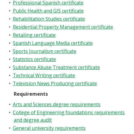
•
Professional Spanish certificate
•
Public Health and GIS certificate
•
Rehabilitation Studies certificate
•
Residential Property Management certificate
•
Retailing certificate
•
Spanish Language Media certificate
•
Sports Journalism certificate
•
Statistics certificate
•
Substance Abuse Treatment certificate
•
Technical Writing certificate
•
Television News Producing certificate
Requirements
•
Arts and Sciences degree requirements
•
College of Engineering foundations requirements
and degree audit
•
General university requirements