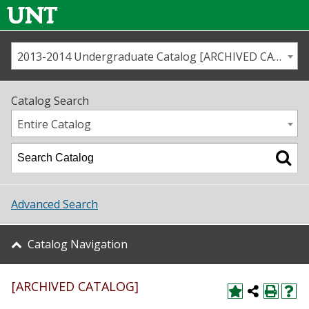
2013-2014 Undergraduate Catalog [ARCHIVED CATALOG]
Call us
Contact
UNT
Home
Catalog Search
Us
Map
Entire Catalog
Admissions
Academics
Advanced Search
Student Life
Catalog Navigation
About UNT
[ARCHIVED CATALOG]
Research