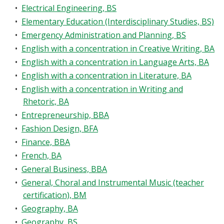
•
Electrical Engineering, BS
•
Elementary Education (Interdisciplinary Studies, BS)
•
Emergency Administration and Planning, BS
•
English with a concentration in Creative Writing, BA
•
English with a concentration in Language Arts, BA
•
English with a concentration in Literature, BA
•
English with a concentration in Writing and
Rhetoric, BA
•
Entrepreneurship, BBA
•
Fashion Design, BFA
•
Finance, BBA
•
French, BA
•
General Business, BBA
•
General, Choral and Instrumental Music (teacher
certification), BM
•
Geography, BA
•
Geography, BS