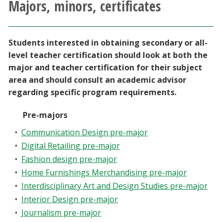
Majors, minors, certificates
Athletics
Giving
Students interested in obtaining secondary or all-
level teacher certification should look at both the
Current Students
major and teacher certification for their subject
area and should consult an academic advisor
regarding specific program requirements.
Faculty & Staff
Pre-majors
Alumni & Friends
•
Communication Design pre-major
•
Digital Retailing pre-major
Parents & Family
•
Fashion design pre-major
•
Home Furnishings Merchandising pre-major
Community & Visitors
•
Interdisciplinary Art and Design Studies pre-major
•
Interior Design pre-major
MyUNT
•
Journalism pre-major