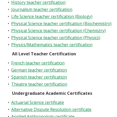
•
History teacher certification
•
Journalism teacher certification
•
Life Science teacher certification (Biology)
•
Physical Science teacher certification (Biochemistry)
•
Physical Science teacher certification (Chemistry)
•
Physical Science teacher certification (Physics)
•
Physics/Mathematics teacher certification
All Level Teacher Certification
•
French teacher certification
•
German teacher certification
•
Spanish teacher certification
•
Theatre teacher certification
Undergraduate Academic Certificates
•
Actuarial Science certificate
•
Alternative Dispute Resolution certificate
•
Applied Anthropology certificate