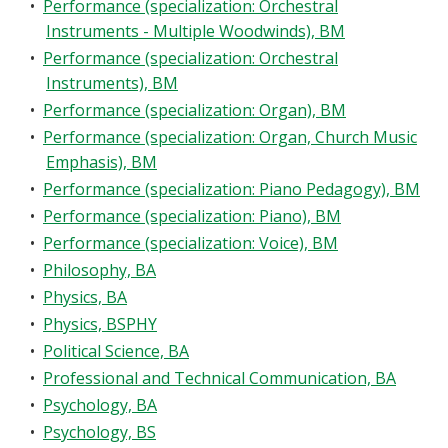
•
Performance (specialization: Orchestral
Instruments - Multiple Woodwinds), BM
•
Performance (specialization: Orchestral
Instruments), BM
•
Performance (specialization: Organ), BM
•
Performance (specialization: Organ, Church Music
Emphasis), BM
•
Performance (specialization: Piano Pedagogy), BM
•
Performance (specialization: Piano), BM
•
Performance (specialization: Voice), BM
•
Philosophy, BA
•
Physics, BA
•
Physics, BSPHY
•
Political Science, BA
•
Professional and Technical Communication, BA
•
Psychology, BA
•
Psychology, BS