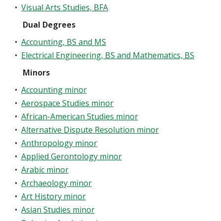
•
Visual Arts Studies, BFA
Dual Degrees
•
Accounting, BS and MS
•
Electrical Engineering, BS and Mathematics, BS
Minors
•
Accounting minor
•
Aerospace Studies minor
•
African-American Studies minor
•
Alternative Dispute Resolution minor
•
Anthropology minor
•
Applied Gerontology minor
•
Arabic minor
•
Archaeology minor
•
Art History minor
•
Asian Studies minor