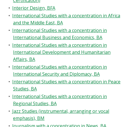
Certification)
•
Interior Design, BFA
•
International Studies with a concentration in Africa
and the Middle East, BA
•
International Studies with a concentration in
International Business and Economics, BA
•
International Studies with a concentration in
International Development and Humanitarian
Affairs, BA
•
International Studies with a concentration in
International Security and Diplomacy, BA
•
International Studies with a concentration in Peace
Studies, BA
•
International Studies with a concentration in
Regional Studies, BA
•
Jazz Studies (instrumental, arranging or vocal
emphasis), BM
•
Journalism with a concentration in News, BA