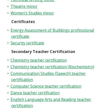
•
Theatre minor
•
Women’s Studies minor
Certificates
•
Energy Assessment of Buildings professional
certificate
•
Security certificate
Secondary Teacher Certification
•
Chemistry teacher certification
•
Chemistry teacher certification (Biochemistry)
•
Communication Studies (Speech) teacher
certification
•
Computer Science teacher certification
•
Dance teacher certification
•
English Language Arts and Reading teacher
certification