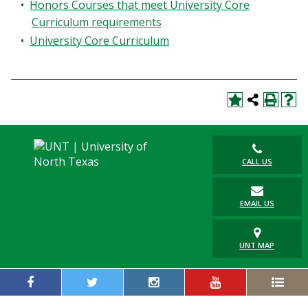
•
Honors Courses that meet University Core
Curriculum requirements
•
University Core Curriculum
CALL US
EMAIL US
UNT MAP