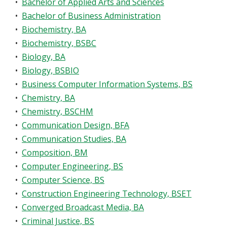
•
Bachelor of Applied Arts and Sciences
•
Bachelor of Business Administration
•
Biochemistry, BA
•
Biochemistry, BSBC
•
Biology, BA
•
Biology, BSBIO
•
Business Computer Information Systems, BS
•
Chemistry, BA
•
Chemistry, BSCHM
•
Communication Design, BFA
•
Communication Studies, BA
•
Composition, BM
•
Computer Engineering, BS
•
Computer Science, BS
•
Construction Engineering Technology, BSET
•
Converged Broadcast Media, BA
•
Criminal Justice, BS