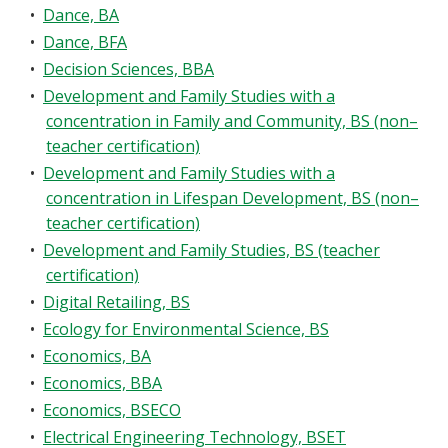
•
Dance, BA
•
Dance, BFA
•
Decision Sciences, BBA
•
Development and Family Studies with a
concentration in Family and Community, BS (non–
teacher certification)
•
Development and Family Studies with a
concentration in Lifespan Development, BS (non–
teacher certification)
•
Development and Family Studies, BS (teacher
certification)
•
Digital Retailing, BS
•
Ecology for Environmental Science, BS
•
Economics, BA
•
Economics, BBA
•
Economics, BSECO
•
Electrical Engineering Technology, BSET