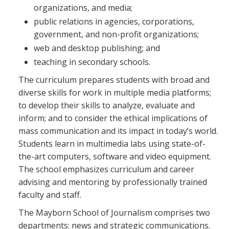
organizations, and media;
public relations in agencies, corporations,
government, and non-profit organizations;
web and desktop publishing; and
teaching in secondary schools.
The curriculum prepares students with broad and
diverse skills for work in multiple media platforms;
to develop their skills to analyze, evaluate and
inform; and to consider the ethical implications of
mass communication and its impact in today’s world.
Students learn in multimedia labs using state-of-
the-art computers, software and video equipment.
The school emphasizes curriculum and career
advising and mentoring by professionally trained
faculty and staff.
The Mayborn School of Journalism comprises two
departments: news and strategic communications.