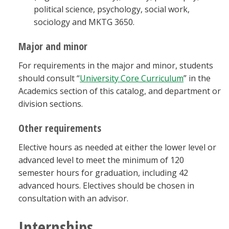
political science, psychology, social work,
sociology and MKTG 3650.
Major and minor
For requirements in the major and minor, students
should consult “
University Core Curriculum
” in the
Academics section of this catalog, and department or
division sections.
Other requirements
Elective hours as needed at either the lower level or
advanced level to meet the minimum of 120
semester hours for graduation, including 42
advanced hours. Electives should be chosen in
consultation with an advisor.
Internships