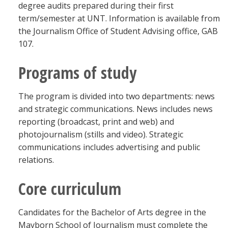
degree audits prepared during their first
term/semester at UNT. Information is available from
the Journalism Office of Student Advising office, GAB
107.
Programs of study
The program is divided into two departments: news
and strategic communications. News includes news
reporting (broadcast, print and web) and
photojournalism (stills and video). Strategic
communications includes advertising and public
relations.
Core curriculum
Candidates for the Bachelor of Arts degree in the
Mayborn School of Journalism must complete the