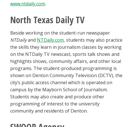
www.ntdaily.com
.
North Texas Daily TV
Beside working on the student-run newspaper
NTDaily
and
NTDaily.com
, students may also practice
the skills they learn in journalism classes by working
on the NTDaily TV newscast, sports talk shows and
highlights shows, community affairs, and other local
programs. The student-produced programming is
shown on Denton Community Television (DCTV), the
city’s public access channel which is operated on
campus by the Mayborn School of Journalism.
Students may also create and produce other
programming of interest to the university
community and residents of Denton.
SWOOP Agency