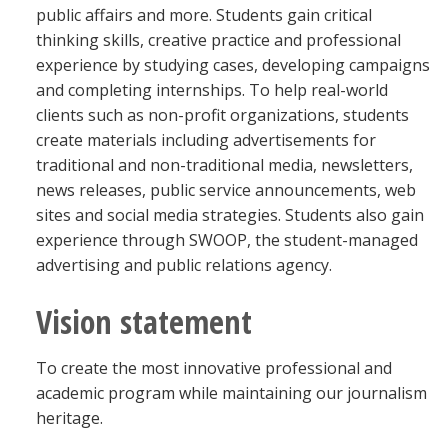
public affairs and more. Students gain critical
thinking skills, creative practice and professional
experience by studying cases, developing campaigns
and completing internships. To help real-world
clients such as non-profit organizations, students
create materials including advertisements for
traditional and non-traditional media, newsletters,
news releases, public service announcements, web
sites and social media strategies. Students also gain
experience through SWOOP, the student-managed
advertising and public relations agency.
Vision statement
To create the most innovative professional and
academic program while maintaining our journalism
heritage.