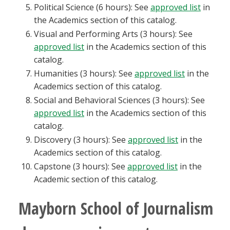
Political Science (6 hours): See
approved list
in
the Academics section of this catalog.
Visual and Performing Arts (3 hours): See
approved list
in the Academics section of this
catalog.
Humanities (3 hours): See
approved list
in the
Academics section of this catalog.
Social and Behavioral Sciences (3 hours): See
approved list
in the Academics section of this
catalog.
Discovery (3 hours): See
approved list
in the
Academics section of this catalog.
Capstone (3 hours): See
approved list
in the
Academic section of this catalog.
Mayborn School of Journalism