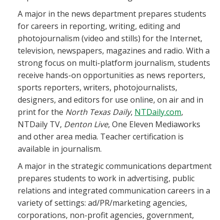
A major in the news department prepares students
for careers in reporting, writing, editing and
photojournalism (video and stills) for the Internet,
television, newspapers, magazines and radio. With a
strong focus on multi-platform journalism, students
receive hands-on opportunities as news reporters,
sports reporters, writers, photojournalists,
designers, and editors for use online, on air and in
print for the
North Texas Daily
,
NTDaily.com
,
NTDaily TV,
Denton Live
, One Eleven Mediaworks
and other area media. Teacher certification is
available in journalism.
A major in the strategic communications department
prepares students to work in advertising, public
relations and integrated communication careers in a
variety of settings: ad/PR/marketing agencies,
corporations, non-profit agencies, government,