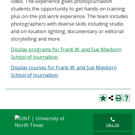
video. The experience gives photojournalism
students the opportunity to get hands-on training
plus on-the-job work experience. The team includes
photographers with diverse skills including studio
and on-location lighting, documentary or editorial
storytelling and more.
Display
programs for Frank W. and Sue Mayborn
School of Journalism.
Display courses for Frank W. and Sue Mayborn
School of Journalism.
CALL US