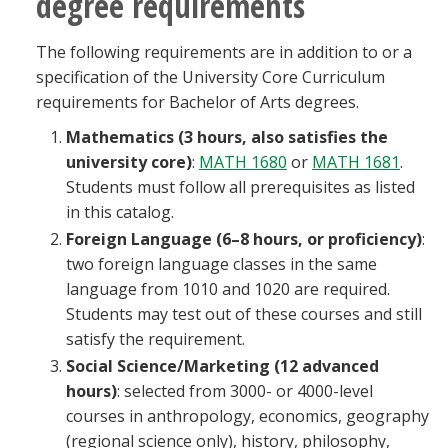
degree requirements
The following requirements are in addition to or a
specification of the University Core Curriculum
requirements for Bachelor of Arts degrees.
Mathematics (3 hours, also satisfies the
university core)
:
MATH 1680
or
MATH 1681
.
Students must follow all prerequisites as listed
in this catalog.
Foreign Language (6–8 hours, or proficiency)
:
two foreign language classes in the same
language from 1010 and 1020 are required.
Students may test out of these courses and still
satisfy the requirement.
Social Science/Marketing (12 advanced
hours)
: selected from 3000- or 4000-level
courses in anthropology, economics, geography
(regional science only), history, philosophy,