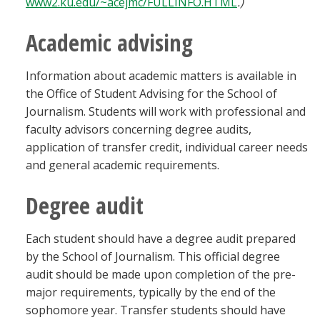
www2.ku.edu/~acejmc/FULLINFO.HTML
.)
Academic advising
Information about academic matters is available in
the Office of Student Advising for the School of
Journalism. Students will work with professional and
faculty advisors concerning degree audits,
application of transfer credit, individual career needs
and general academic requirements.
Degree audit
Each student should have a degree audit prepared
by the School of Journalism. This official degree
audit should be made upon completion of the pre-
major requirements, typically by the end of the
sophomore year. Transfer students should have