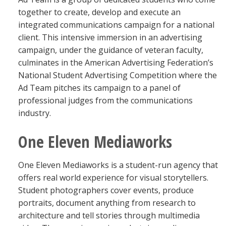
together to create, develop and execute an
integrated communications campaign for a national
client. This intensive immersion in an advertising
campaign, under the guidance of veteran faculty,
culminates in the American Advertising Federation’s
National Student Advertising Competition where the
Ad Team pitches its campaign to a panel of
professional judges from the communications
industry.
One Eleven Mediaworks
One Eleven Mediaworks is a student-run agency that
offers real world experience for visual storytellers.
Student photographers cover events, produce
portraits, document anything from research to
architecture and tell stories through multimedia