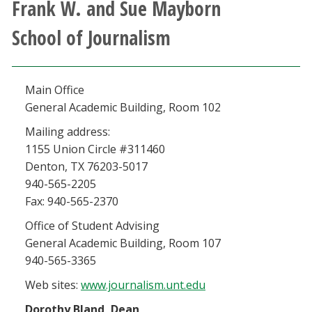
Frank W. and Sue Mayborn
Athletics
School of Journalism
Giving
Main Office
Current Students
General Academic Building, Room 102
Faculty & Staff
Mailing address:
1155 Union Circle #311460
Denton, TX 76203-5017
Alumni & Friends
940-565-2205
Fax: 940-565-2370
Parents & Family
Office of Student Advising
General Academic Building, Room 107
Community & Visitors
940-565-3365
Web sites:
www.journalism.unt.edu
MyUNT
Dorothy Bland, Dean