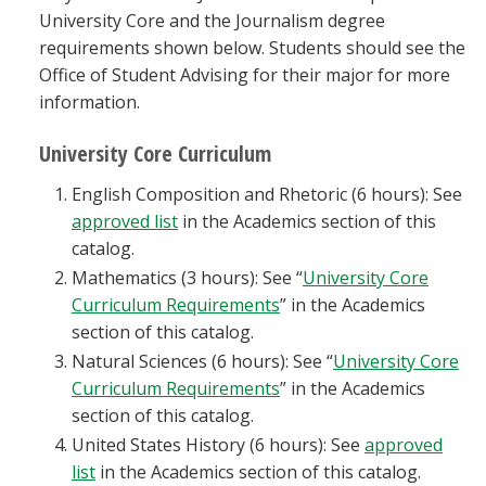
University Core and the Journalism degree
requirements shown below. Students should see the
Office of Student Advising for their major for more
information.
University Core Curriculum
English Composition and Rhetoric (6 hours): See
approved list
in the Academics section of this
catalog.
Mathematics (3 hours): See “
University Core
Curriculum Requirements
” in the Academics
section of this catalog.
Natural Sciences (6 hours): See “
University Core
Curriculum Requirements
” in the Academics
section of this catalog.
United States History (6 hours): See
approved
list
in the Academics section of this catalog.