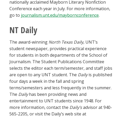
nationally acclaimed Mayborn Literary Nonfiction
Conference each year in July. For more information,
go to
journalism.unt.edu/maybornconference
.
NT Daily
The award-winning
North Texas Daily
, UNT’s
student newspaper, provides practical experience
for students in both departments of the School of
Journalism. The Student Publications Committee
selects the editor each term/semester, and staff jobs
are open to any UNT student. The
Daily
is published
four days a week in the fall and spring
terms/semesters and less frequently in the summer.
The
Daily
has been providing news and
entertainment to UNT students since 1948. For
more information, contact the
Daily’s
advisor at 940-
565-2205, or visit the Daily’s web site at