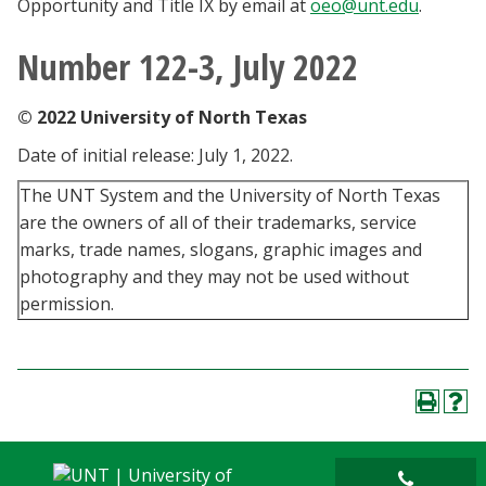
Opportunity and Title IX by email at
oeo@unt.edu
.
Number 122-3, July 2022
© 2022 University of North Texas
Date of initial release: July 1, 2022.
The UNT System and the University of North Texas
are the owners of all of their trademarks, service
marks, trade names, slogans, graphic images and
photography and they may not be used without
permission.