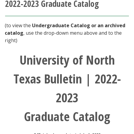
2022-2023 Graduate Catalog
Athletics
Giving
(to view the
Undergraduate Catalog or an archived
catalog
, use the drop-down menu above and to the
Current Students
right)
University of North
Faculty & Staff
Alumni & Friends
Texas Bulletin | 2022-
Parents & Family
2023
Community & Visitors
Graduate Catalog
MyUNT