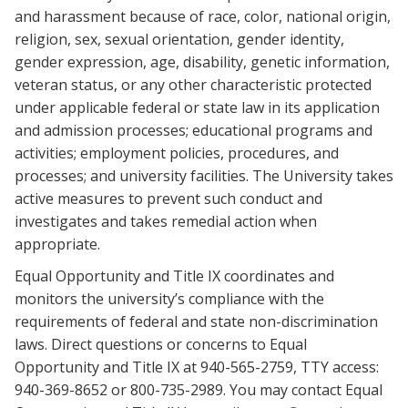
and harassment because of race, color, national origin,
religion, sex, sexual orientation, gender identity,
gender expression, age, disability, genetic information,
veteran status, or any other characteristic protected
under applicable federal or state law in its application
and admission processes; educational programs and
activities; employment policies, procedures, and
processes; and university facilities. The University takes
active measures to prevent such conduct and
investigates and takes remedial action when
appropriate.
Equal Opportunity and Title IX coordinates and
monitors the university’s compliance with the
requirements of federal and state non-discrimination
laws. Direct questions or concerns to Equal
Opportunity and Title IX at 940-565-2759, TTY access:
940-369-8652 or 800-735-2989. You may contact Equal