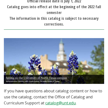
Official release date is July 1, 2022
Blackboard
Catalog goes into effect at the beginning of the 2022 fall
semester
EagleConnect
The information in this catalog is subject to necessary
corrections.
UNT Directory
If you have questions about catalog content or how to
use the catalog, contact the Office of Catalog and
Curriculum Support at
catalog@unt.edu
.