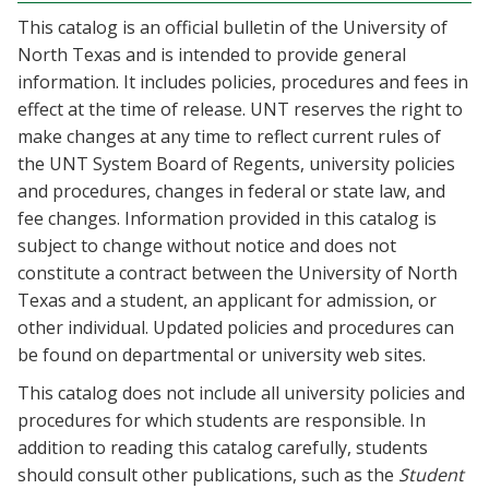
This catalog is an official bulletin of the University of
North Texas and is intended to provide general
information. It includes policies, procedures and fees in
effect at the time of release. UNT reserves the right to
make changes at any time to reflect current rules of
the UNT System Board of Regents, university policies
and procedures, changes in federal or state law, and
fee changes. Information provided in this catalog is
subject to change without notice and does not
constitute a contract between the University of North
Texas and a student, an applicant for admission, or
other individual. Updated policies and procedures can
be found on departmental or university web sites.
This catalog does not include all university policies and
procedures for which students are responsible. In
addition to reading this catalog carefully, students
should consult other publications, such as the
Student