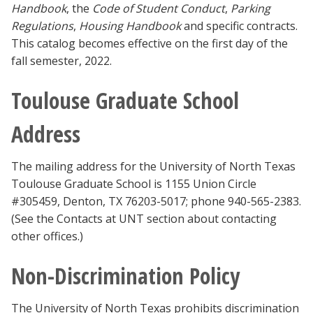
Handbook
, the
Code of Student Conduct
,
Parking
Regulations
,
Housing Handbook
and specific contracts.
This catalog becomes effective on the first day of the
fall semester, 2022.
Toulouse Graduate School
Address
The mailing address for the University of North Texas
Toulouse Graduate School is 1155 Union Circle
#305459, Denton, TX 76203-5017; phone 940-565-2383.
(See the Contacts at UNT section about contacting
other offices.)
Non-Discrimination Policy
The University of North Texas prohibits discrimination