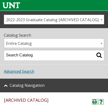
2022-2023 Graduate Catalog [ARCHIVED CATALOG]
Call us
Contact
UNT
Home
Catalog Search
Us
Map
Entire Catalog
Admissions
Academics
Advanced Search
Student Life
Catalog Navigation
About UNT
[ARCHIVED CATALOG]
Research