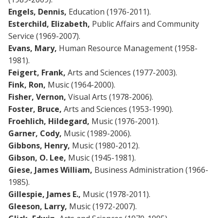
Engels,
Dennis,
Education (1976-2011).
Esterchild, Elizabeth,
Public Affairs and Community
Service (1969-2007).
Evans, Mary,
Human Resource Management (1958-
1981).
Feigert, Frank,
Arts and Sciences (1977-2003).
Fink, Ron,
Music (1964-2000).
Fisher, Vernon,
Visual Arts (1978-2006).
Foster, Bruce,
Arts and Sciences (1953-1990).
Froehlich, Hildegard,
Music (1976-2001).
Garner, Cody,
Music (1989-2006).
Gibbons, Henry,
Music (1980-2012).
Gibson, O. Lee,
Music (1945-1981).
Giese, James William,
Business Administration (1966-
1985).
Gillespie, James E.,
Music (1978-2011).
Gleeson, Larry,
Music (1972-2007).