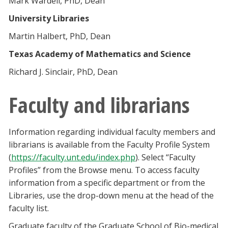
Mark Wardell, PhD, Dean
University Libraries
Martin Halbert, PhD, Dean
Texas Academy of Mathematics and Science
Richard J. Sinclair, PhD, Dean
Faculty and librarians
Information regarding individual faculty members and
librarians is available from the Faculty Profile System
(
https://faculty.unt.edu/index.php
). Select “Faculty
Profiles” from the Browse menu. To access faculty
information from a specific department or from the
Libraries, use the drop-down menu at the head of the
faculty list.
Graduate faculty of the Graduate School of Bio-medical