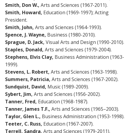
Smith, Don W.,
Arts and Sciences (1967-2011).
Smith, Howard,
Education (1969-1997); Acting
President.
Smith, John,
Arts and Sciences (1964-1993).
Spence, J. Wayne,
Business (1980-2010).
Sprague, D. Jack,
Visual Arts and Design (1990-2010).
Staples, Donald,
Arts and Sciences (1979-2004).
Stephens, Elvis Clay,
Business Administration (1963-
1999).
Stevens, L. Robert,
Arts and Sciences (1963-1998).
Summers, Patricia,
Arts and Sciences (1967-2002).
Sundquist, David,
Music (1989-2009).
Sybert, Jim,
Arts and Sciences (1956-2002).
Tanner, Fred,
Education (1968-1987).
Tanner, James T.F.,
Arts and Sciences (1965–2003).
Taylor, Glen L.,
Business Administration (1953-1998).
Teeter, C. Russ,
Education (1967-2007).
Terrell, Sandra,
Arts and Sciences (1979-2011).