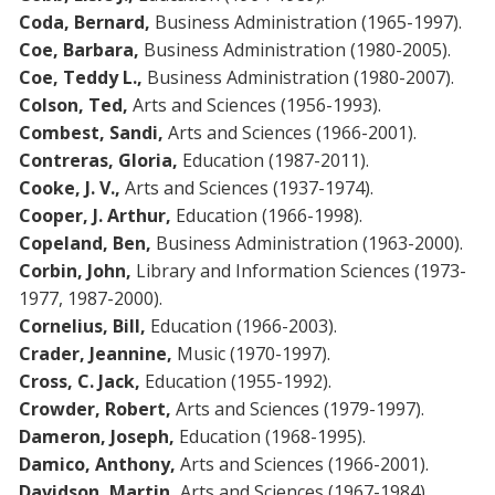
Coda, Bernard,
Business Administration (1965-1997).
Coe, Barbara,
Business Administration (1980-2005).
Coe, Teddy L.,
Business Administration (1980-2007).
Colson, Ted,
Arts and Sciences (1956-1993).
Combest, Sandi,
Arts and Sciences (1966-2001).
Contreras, Gloria,
Education (1987-2011).
Cooke, J. V.,
Arts and Sciences (1937-1974).
Cooper, J. Arthur,
Education (1966-1998).
Copeland, Ben,
Business Administration (1963-2000).
Corbin, John,
Library and Information Sciences (1973-
1977, 1987-2000).
Cornelius, Bill,
Education (1966-2003).
Crader, Jeannine,
Music (1970-1997).
Cross, C. Jack,
Education (1955-1992).
Crowder, Robert,
Arts and Sciences (1979-1997).
Dameron, Joseph,
Education (1968-1995).
Damico, Anthony,
Arts and Sciences (1966-2001).
Davidson,
Martin,
Arts and Sciences (1967-1984).