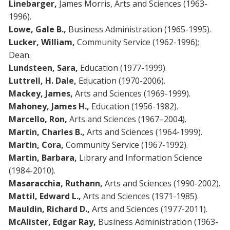
Linebarger,
James Morris, Arts and Sciences (1963-
1996).
Lowe, Gale B.,
Business Administration (1965-1995).
Lucker, William,
Community Service (1962-1996);
Dean.
Lundsteen, Sara,
Education (1977-1999).
Luttrell, H. Dale,
Education (1970-2006).
Mackey, James,
Arts and Sciences (1969-1999).
Mahoney, James H.,
Education (1956-1982).
Marcello, Ron,
Arts and Sciences (1967–2004).
Martin, Charles B.,
Arts and Sciences (1964-1999).
Martin, Cora,
Community Service (1967-1992).
Martin, Barbara,
Library and Information Science
(1984-2010).
Masaracchia, Ruthann,
Arts and Sciences (1990-2002).
Mattil, Edward L.,
Arts and Sciences (1971-1985).
Mauldin, Richard D.,
Arts and Sciences (1977-2011).
McAlister, Edgar Ray,
Business Administration (1963-