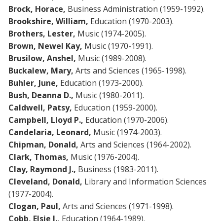
Brock, Horace,
Business Administration (1959-1992).
Brookshire, William,
Education (1970-2003).
Brothers, Lester,
Music (1974-2005).
Brown, Newel Kay,
Music (1970-1991).
Brusilow, Anshel,
Music (1989-2008).
Buckalew, Mary,
Arts and Sciences (1965-1998).
Buhler, June,
Education (1973-2000).
Bush, Deanna D.,
Music (1980-2011).
Caldwell, Patsy,
Education (1959-2000).
Campbell, Lloyd P.,
Education (1970-2006).
Candelaria, Leonard,
Music (1974-2003).
Chipman, Donald,
Arts and Sciences (1964-2002).
Clark, Thomas,
Music (1976-2004).
Clay, Raymond J.,
Business (1983-2011).
Cleveland, Donald,
Library and Information Sciences
(1977-2004).
Clogan, Paul,
Arts and Sciences (1971-1998).
Cobb, Elsie J.,
Education (1964-1989).