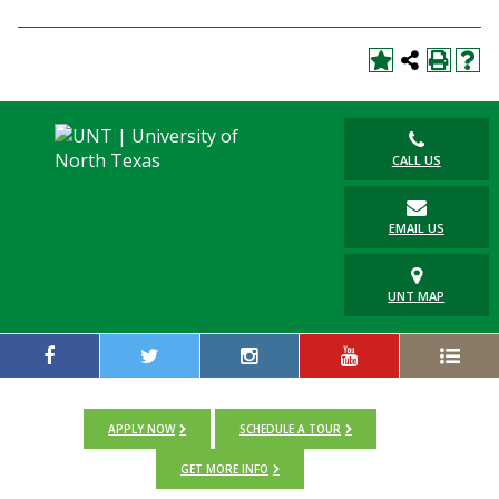
CALL US
EMAIL US
UNT MAP
APPLY NOW
SCHEDULE A TOUR
GET MORE INFO