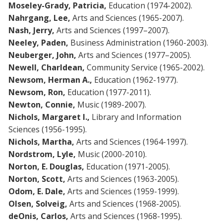
Moseley-Grady, Patricia,
Education (1974-2002).
Nahrgang, Lee,
Arts and Sciences (1965-2007).
Nash, Jerry,
Arts and Sciences (1997–2007).
Neeley, Paden,
Business Administration (1960-2003).
Neuberger, John,
Arts and Sciences (1977–2005).
Newell, Charldean,
Community Service (1965-2002).
Newsom, Herman A.,
Education (1962-1977).
Newsom, Ron,
Education (1977-2011).
Newton, Connie,
Music (1989-2007).
Nichols, Margaret I.,
Library and Information
Sciences (1956-1995).
Nichols, Martha,
Arts and Sciences (1964-1997).
Nordstrom, Lyle,
Music (2000-2010).
Norton, E. Douglas,
Education (1971-2005).
Norton, Scott,
Arts and Sciences (1963-2005).
Odom, E. Dale,
Arts and Sciences (1959-1999).
Olsen, Solveig,
Arts and Sciences (1968-2005).
deOnis, Carlos,
Arts and Sciences (1968-1995).