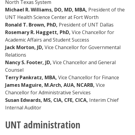
North Texas System
Michael R. Williams, DO, MD, MBA,
President of the
UNT Health Science Center at Fort Worth
Ronald T. Brown, PhD,
President of UNT Dallas
Rosemary R. Haggett, PhD,
Vice Chancellor for
Academic Affairs and Student Success
Jack Morton, JD,
Vice Chancellor for Governmental
Relations
Nancy S. Footer, JD,
Vice Chancellor and General
Counsel
Terry Pankratz, MBA,
Vice Chancellor for Finance
James Maguire, M.Arch, AUA, NCARB,
Vice
Chancellor for Administrative Services
Susan Edwards, MS, CIA, CFE,
CICA,
Interim Chief
Internal Auditor
UNT administration