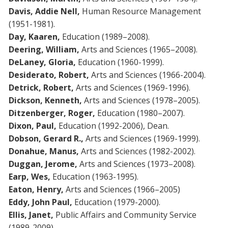
Davis, Addie Nell,
Human Resource Management
(1951-1981).
Day, Kaaren,
Education (1989–2008).
Deering, William,
Arts and Sciences (1965–2008).
DeLaney, Gloria,
Education (1960-1999).
Desiderato, Robert,
Arts and Sciences (1966-2004).
Detrick, Robert,
Arts and Sciences (1969-1996).
Dickson, Kenneth,
Arts and Sciences (1978–2005).
Ditzenberger, Roger,
Education (1980–2007).
Dixon, Paul,
Education (1992-2006), Dean.
Dobson, Gerard R.,
Arts and Sciences (1969-1999).
Donahue, Manus,
Arts and Sciences (1982-2002).
Duggan, Jerome,
Arts and Sciences (1973–2008).
Earp, Wes,
Education (1963-1995).
Eaton, Henry,
Arts and Sciences (1966–2005)
Eddy, John Paul,
Education (1979-2000).
Ellis, Janet,
Public Affairs and Community Service
(1989-2009).