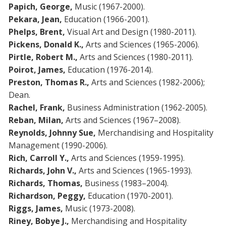
Papich, George,
Music (1967-2000).
Pekara, Jean,
Education (1966-2001).
Phelps, Brent,
Visual Art and Design (1980-2011).
Pickens, Donald K.,
Arts and Sciences (1965-2006).
Pirtle, Robert M.,
Arts and Sciences (1980-2011).
Poirot, James,
Education (1976-2014).
Preston, Thomas R.,
Arts and Sciences (1982-2006);
Dean.
Rachel, Frank,
Business Administration (1962-2005).
Reban, Milan,
Arts and Sciences (1967–2008).
Reynolds, Johnny Sue,
Merchandising and Hospitality
Management (1990-2006).
Rich, Carroll Y.,
Arts and Sciences (1959-1995).
Richards, John V.,
Arts and Sciences (1965-1993).
Richards, Thomas,
Business (1983–2004).
Richardson, Peggy,
Education (1970-2001).
Riggs, James,
Music (1973-2008).
Riney, Bobye J.,
Merchandising and Hospitality