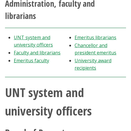
Administration, faculty and
Athletics
librarians
Giving
UNT system and
Emeritus librarians
Current Students
university officers
Chancellor and
Faculty and librarians
president emeritus
Faculty & Staff
Emeritus faculty
University award
recipients
Alumni & Friends
UNT system and
Parents & Family
Community & Visitors
university officers
MyUNT