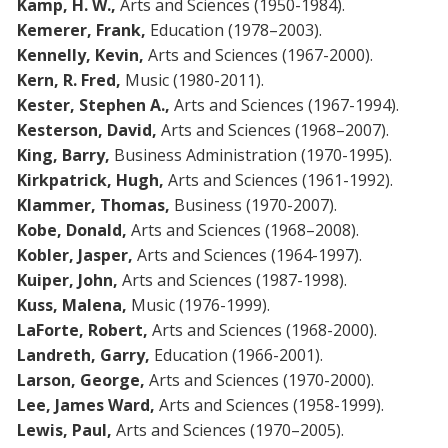
Kamp, H. W.,
Arts and Sciences (1950-1984).
Kemerer, Frank,
Education (1978–2003).
Kennelly, Kevin,
Arts and Sciences (1967-2000).
Kern, R. Fred,
Music (1980-2011).
Kester, Stephen A.,
Arts and Sciences (1967-1994).
Kesterson, David,
Arts and Sciences (1968–2007).
King, Barry,
Business Administration (1970-1995).
Kirkpatrick, Hugh,
Arts and Sciences (1961-1992).
Klammer, Thomas,
Business (1970-2007).
Kobe, Donald,
Arts and Sciences (1968–2008).
Kobler, Jasper,
Arts and Sciences (1964-1997).
Kuiper, John,
Arts and Sciences (1987-1998).
Kuss, Malena,
Music (1976-1999).
LaForte, Robert,
Arts and Sciences (1968-2000).
Landreth, Garry,
Education (1966-2001).
Larson, George,
Arts and Sciences (1970-2000).
Lee, James Ward,
Arts and Sciences (1958-1999).
Lewis, Paul,
Arts and Sciences (1970–2005).