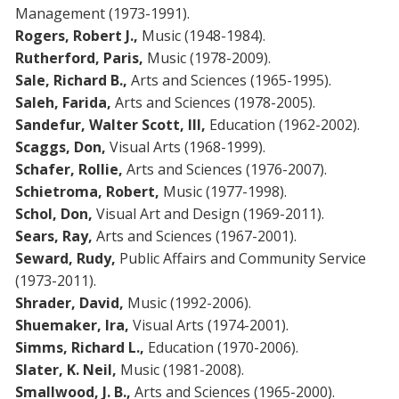
Management (1973-1991).
Rogers, Robert J.,
Music (1948-1984).
Rutherford, Paris,
Music (1978-2009).
Sale, Richard B.,
Arts and Sciences (1965-1995).
Saleh, Farida,
Arts and Sciences (1978-2005).
Sandefur, Walter Scott, III,
Education (1962-2002).
Scaggs, Don,
Visual Arts (1968-1999).
Schafer, Rollie,
Arts and Sciences (1976-2007).
Schietroma,
Robert,
Music (1977-1998).
Schol, Don,
Visual Art and Design (1969-2011).
Sears, Ray,
Arts and Sciences (1967-2001).
Seward, Rudy,
Public Affairs and Community Service
(1973-2011).
Shrader, David,
Music (1992-2006).
Shuemaker, Ira,
Visual Arts (1974-2001).
Simms, Richard L.,
Education (1970-2006).
Slater, K. Neil,
Music (1981-2008).
Smallwood, J. B.,
Arts and Sciences (1965-2000).