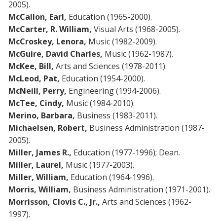
2005).
McCallon, Earl,
Education (1965-2000).
McCarter, R. William,
Visual Arts (1968-2005).
McCroskey, Lenora,
Music (1982-2009).
McGuire, David Charles,
Music (1962-1987).
McKee, Bill,
Arts and Sciences (1978-2011).
McLeod, Pat,
Education (1954-2000).
McNeill, Perry,
Engineering (1994-2006).
McTee, Cindy,
Music (1984-2010).
Merino, Barbara,
Business (1983-2011).
Michaelsen, Robert,
Business Administration (1987-
2005).
Miller, James R.,
Education (1977-1996); Dean.
Miller, Laurel,
Music (1977-2003).
Miller, William,
Education (1964-1996).
Morris, William,
Business Administration (1971-2001).
Morrisson, Clovis C.,
Jr.,
Arts and Sciences (1962-
1997).