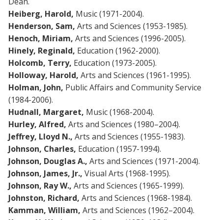
Dean.
Heiberg, Harold,
Music (1971-2004).
Henderson, Sam,
Arts and Sciences (1953-1985).
Henoch, Miriam,
Arts and Sciences (1996-2005).
Hinely, Reginald,
Education (1962-2000).
Holcomb, Terry,
Education (1973-2005).
Holloway, Harold,
Arts and Sciences (1961-1995).
Holman, John,
Public Affairs and Community Service
(1984-2006).
Hudnall, Margaret,
Music (1968-2004).
Hurley, Alfred,
Arts and Sciences (1980–2004).
Jeffrey, Lloyd N.,
Arts and Sciences (1955-1983).
Johnson, Charles,
Education (1957-1994).
Johnson, Douglas A.,
Arts and Sciences (1971-2004).
Johnson, James, Jr.,
Visual Arts (1968-1995).
Johnson, Ray W.,
Arts and Sciences (1965-1999).
Johnston, Richard,
Arts and Sciences (1968-1984).
Kamman, William,
Arts and Sciences (1962–2004).