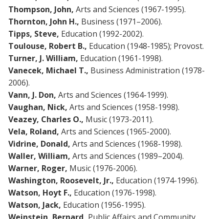
Thompson, John,
Arts and Sciences (1967-1995).
Thornton, John H.,
Business (1971–2006).
Tipps, Steve,
Education (1992-2002).
Toulouse, Robert B.,
Education (1948-1985); Provost.
Turner, J. William,
Education (1961-1998).
Vanecek, Michael T.,
Business Administration (1978-
2006).
Vann, J. Don,
Arts and Sciences (1964-1999).
Vaughan, Nick,
Arts and Sciences (1958-1998).
Veazey, Charles O.,
Music (1973-2011).
Vela, Roland,
Arts and Sciences (1965-2000).
Vidrine, Donald,
Arts and Sciences (1968-1998).
Waller, William,
Arts and Sciences (1989–2004).
Warner, Roger,
Music (1976-2006).
Washington, Roosevelt, Jr.,
Education (1974-1996).
Watson, Hoyt F.,
Education (1976-1998).
Watson, Jack,
Education (1956-1995).
Weinstein, Bernard,
Public Affairs and Community