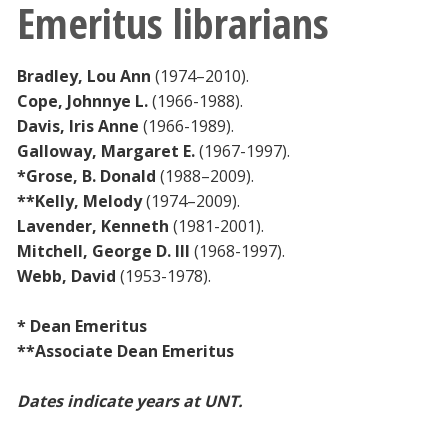
Emeritus librarians
Bradley, Lou Ann
(1974–2010).
Cope, Johnnye L.
(1966-1988).
Davis, Iris Anne
(1966-1989).
Galloway, Margaret E.
(1967-1997).
*Grose, B. Donald
(1988–2009).
**Kelly, Melody
(1974–2009).
Lavender, Kenneth
(1981-2001).
Mitchell, George D. III
(1968-1997).
Webb, David
(1953-1978).
* Dean Emeritus
**Associate Dean Emeritus
Dates indicate years at UNT.