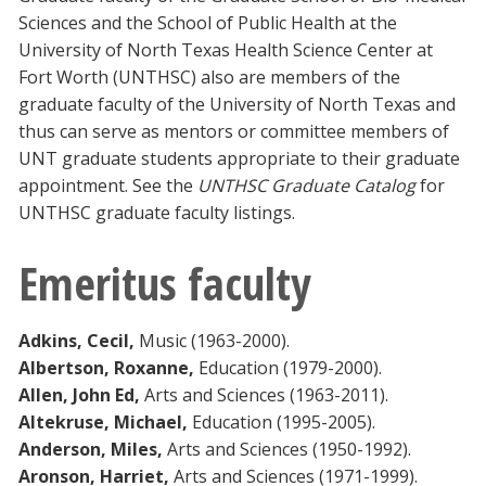
Sciences and the School of Public Health at the
University of North Texas Health Science Center at
Fort Worth (UNTHSC) also are members of the
graduate faculty of the University of North Texas and
thus can serve as mentors or committee members of
UNT graduate students appropriate to their graduate
appointment. See the
UNTHSC Graduate Catalog
for
UNTHSC graduate faculty listings.
Emeritus faculty
Adkins, Cecil,
Music (1963-2000).
Albertson, Roxanne,
Education (1979-2000).
Allen, John Ed,
Arts and Sciences (1963-2011).
Altekruse, Michael,
Education (1995-2005).
Anderson, Miles,
Arts and Sciences (1950-1992).
Aronson, Harriet,
Arts and Sciences (1971-1999).