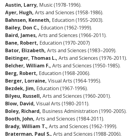
Austin, Larry,
Music (1978-1996).
Ayer, Hugh,
Arts and Sciences (1958-1986).
Bahnsen, Kenneth,
Education (1955-2003).
Bailey, Don C.,
Education (1962-1999).
Baird, James,
Arts and Sciences (1966-2011).
Bane, Robert,
Education (1970-2007)
Bator, Elizabeth,
Arts and Sciences (1983–2009).
Beitinger, Thomas L.,
Arts and Sciences (1976-2011).
Belcher, William F.,
Arts and Sciences (1950-1985).
Berg, Robert,
Education (1968-2006).
Berger, Lorraine,
Visual Arts (1964-1995).
Bezdek, Jim,
Education (1967-1996).
Bilyeu, Russell,
Arts and Sciences (1960-2001).
Blow, David,
Visual Arts (1980-2011).
Boley, Richard,
Business Administration (1990-2005).
Booth, John,
Arts and Sciences (1984-2011).
Brady, William T.,
Arts and Sciences (1962-1999).
Braterman, Paul S.,
Arts and Sciences (1988-2006).