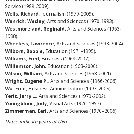
Service (1989-2009).
Wells,
Richard,
Journalism (1979-2009).
Wenrich, Wesley,
Arts and Sciences (1970-1993).
Westmoreland, Reginald,
Arts and Sciences (1963-
1998).
Wheeless, Lawrence,
Arts and Sciences (1993-2004).
Wilborn, Bobbie,
Education (1971-1995).
Williams, Fred,
Business (1968-2007).
Williamson, John,
Education (1968-2006).
Wilson, William,
Arts and Sciences (1968-2001).
Wright, Eugene P.,
Arts and Sciences (1966-2006).
Wu, Fred,
Business Administration (1993-2005).
Yeric, Jerry L.,
Arts and Sciences (1970-2002).
Youngblood, Judy,
Visual Arts (1976-1997).
Zimmerman, Earl,
Arts and Sciences (1970–2006).
Dates indicate years at UNT
.