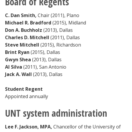
Board of Regents
Blackboard
C. Dan Smith
,
Chair (2011), Plano
EagleConnect
Michael R. Bradford
(2015), Midland
Don A. Buchholz
(2013), Dallas
Charles D. Mitchell
(2011), Dallas
UNT Directory
Steve Mitchell
(2015), Richardson
Brint Ryan
(2015), Dallas
Gwyn Shea
(2013), Dallas
Al Silva
(2011), San Antonio
Jack A. Wall
(2013), Dallas
Student Regent
Appointed annually
UNT system administration
Lee F. Jackson, MPA,
Chancellor of the University of