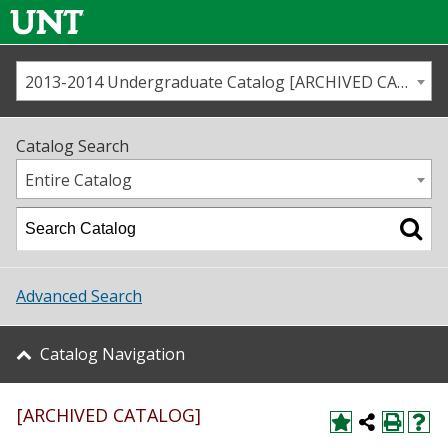
2013-2014 Undergraduate Catalog [ARCHIVED CATALOG]
Call us
Contact
UNT
Home
Catalog Search
Us
Map
Entire Catalog
Admissions
Academics
Advanced Search
Student Life
Catalog Navigation
About UNT
[ARCHIVED CATALOG]
Research