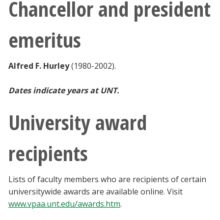
Chancellor and president
emeritus
Alfred F. Hurley
(1980-2002).
Dates indicate years at UNT.
University award
recipients
Lists of faculty members who are recipients of certain
universitywide awards are available online. Visit
www.vpaa.unt.edu/awards.htm
.