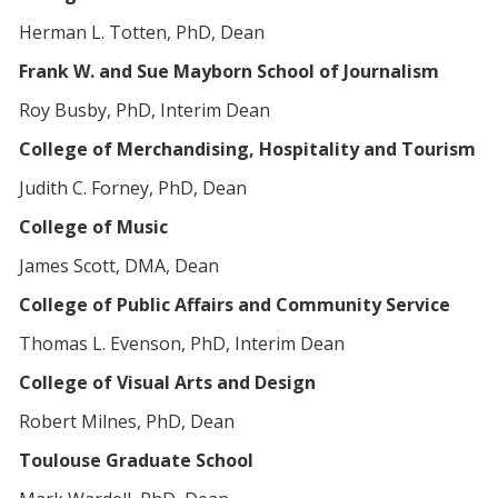
Herman L. Totten, PhD, Dean
Frank W. and Sue Mayborn School of Journalism
Roy Busby, PhD, Interim Dean
College of Merchandising, Hospitality and Tourism
Judith C. Forney, PhD, Dean
College of Music
James Scott, DMA, Dean
College of Public Affairs and Community Service
Thomas L. Evenson, PhD, Interim Dean
College of Visual Arts and Design
Robert Milnes, PhD, Dean
Toulouse Graduate School