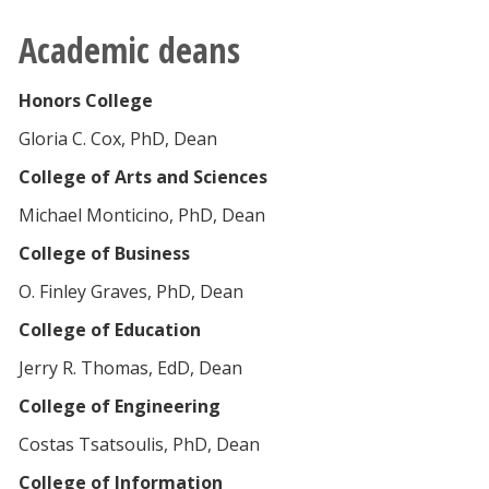
Academic deans
Honors College
Gloria C. Cox, PhD, Dean
College of Arts and Sciences
Michael Monticino, PhD, Dean
College of Business
O. Finley Graves, PhD, Dean
College of Education
Jerry R. Thomas, EdD, Dean
College of Engineering
Costas Tsatsoulis, PhD, Dean
College of Information