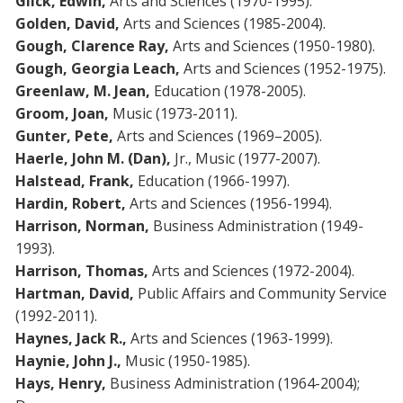
Glick, Edwin,
Arts and Sciences (1970-1995).
Golden, David,
Arts and Sciences (1985-2004).
Gough, Clarence Ray,
Arts and Sciences (1950-1980).
Gough,
Georgia Leach,
Arts and Sciences (1952-1975).
Greenlaw, M. Jean,
Education (1978-2005).
Groom, Joan,
Music (1973-2011).
Gunter, Pete,
Arts and Sciences (1969–2005).
Haerle, John M. (Dan),
Jr., Music (1977-2007).
Halstead, Frank,
Education (1966-1997).
Hardin, Robert,
Arts and Sciences (1956-1994).
Harrison, Norman,
Business Administration (1949-
1993).
Harrison, Thomas,
Arts and Sciences (1972-2004).
Hartman, David,
Public Affairs and Community Service
(1992-2011).
Haynes, Jack R.,
Arts and Sciences (1963-1999).
Haynie, John J.,
Music (1950-1985).
Hays, Henry,
Business Administration (1964-2004);