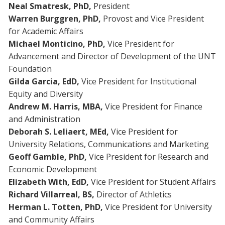
Neal Smatresk,
PhD,
President
Warren Burggren,
PhD,
Provost and Vice President
for Academic Affairs
Michael Monticino, PhD,
Vice President for
Advancement and Director of Development of the UNT
Foundation
Gilda Garcia, EdD,
Vice President for Institutional
Equity and Diversity
Andrew M. Harris,
MBA,
Vice President for Finance
and Administration
Deborah S. Leliaert, MEd,
Vice President for
University Relations, Communications and Marketing
Geoff Gamble, PhD,
Vice President for Research and
Economic Development
Elizabeth With, EdD,
Vice President for Student Affairs
Richard Villarreal, BS,
Director of Athletics
Herman L. Totten, PhD,
Vice President for University
and Community Affairs