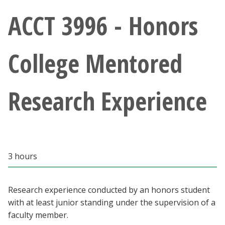
Athletics
ACCT 3996 - Honors
Giving
College Mentored
Current Students
Research Experience
Faculty & Staff
Alumni & Friends
Parents & Family
3 hours
Community & Visitors
Research experience conducted by an honors student
with at least junior standing under the supervision of a
MyUNT
faculty member.