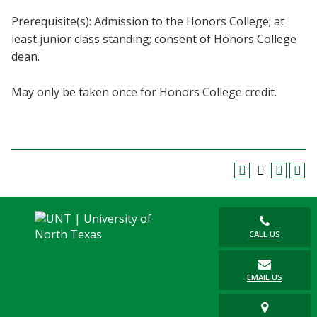
Blackboard
Prerequisite(s): Admission to the Honors College; at
least junior class standing; consent of Honors College
EagleConnect
dean.
UNT Directory
May only be taken once for Honors College credit.
CALL US
EMAIL US