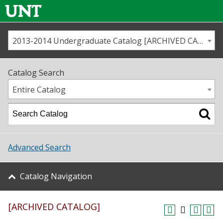
2013-2014 Undergraduate Catalog [ARCHIVED CATALOG]
Call us
Contact
UNT
Home
Catalog Search
Us
Map
Entire Catalog
Admissions
Academics
Advanced Search
Student Life
Catalog Navigation
About UNT
[ARCHIVED CATALOG]
Research