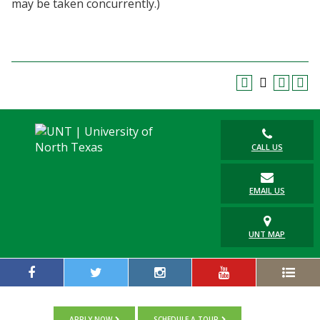
may be taken concurrently.)
Blackboard
EagleConnect
UNT Directory
CALL US
EMAIL US
UNT MAP
APPLY NOW
SCHEDULE A TOUR