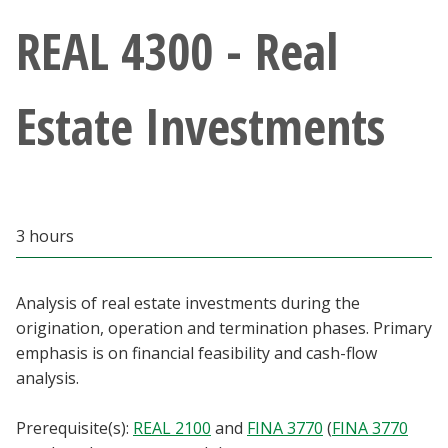
Athletics
REAL 4300 - Real
Giving
Estate Investments
Current Students
Faculty & Staff
3 hours
Alumni & Friends
Parents & Family
Analysis of real estate investments during the
origination, operation and termination phases. Primary
emphasis is on financial feasibility and cash-flow
Community & Visitors
analysis.
MyUNT
Prerequisite(s):
REAL 2100
and
FINA 3770
(
FINA 3770