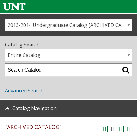
2013-2014 Undergraduate Catalog [ARCHIVED CATALOG]
Call us
Contact
UNT
Home
Catalog Search
Us
Map
Entire Catalog
Admissions
Academics
Advanced Search
Student Life
Catalog Navigation
About UNT
[ARCHIVED CATALOG]
Research