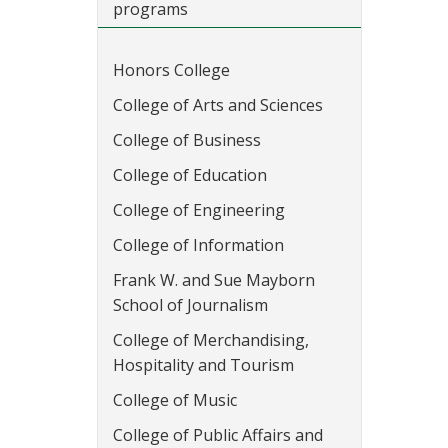
programs
Honors College
College of Arts and Sciences
College of Business
College of Education
College of Engineering
College of Information
Frank W. and Sue Mayborn
School of Journalism
College of Merchandising,
Hospitality and Tourism
College of Music
College of Public Affairs and