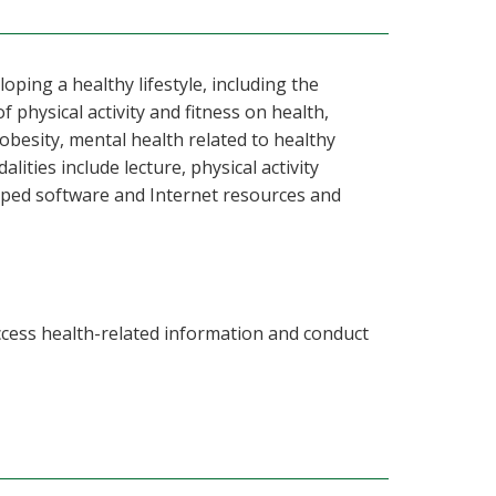
ping a healthy lifestyle, including the
f physical activity and fitness on health,
obesity, mental health related to healthy
lities include lecture, physical activity
oped software and Internet resources and
ccess health-related information and conduct