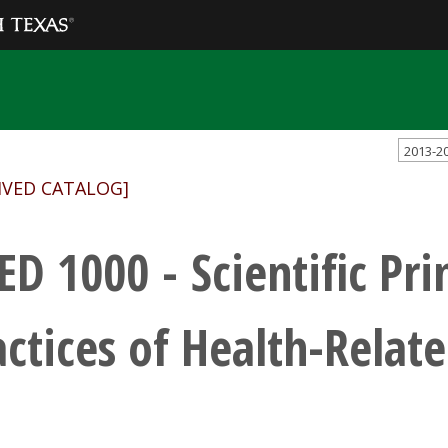
2013-2
IVED CATALOG]
ED 1000 - Scientific Pri
actices of Health-Relate