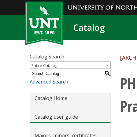
Catalog
Catalog Search
[ARCH
Entire Catalog
S
PH
Advanced Search
Catalog Home
Pr
Catalog user guide
Majors, minors, certificates