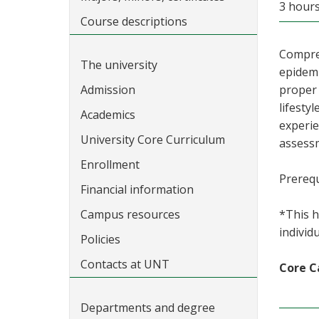
3 hours
Course descriptions
Compreh
The university
epidemi
Admission
proper 
lifesty
Academics
experie
University Core Curriculum
assessm
Enrollment
Prerequ
Financial information
Campus resources
*This h
individ
Policies
Contacts at UNT
Core C
Departments and degree