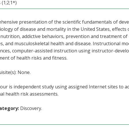
 (1;2;1*)
ensive presentation of the scientific fundamentals of develo
ology of disease and mortality in the United States, effects o
nutrition, addictive behaviors, prevention and treatment of 
les, and musculoskeletal health and disease. Instructional moda
nces, computer-assisted instruction using instructor-devel
ent of health risks and fitness.
isite(s): None.
our is independent study using assigned Internet sites to a
ual health risk assessments.
ategory:
Discovery.