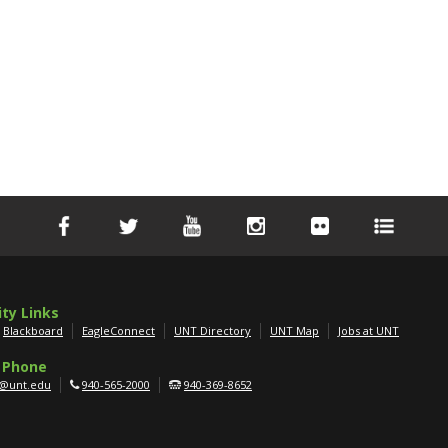
ity Links
Blackboard
EagleConnect
UNT Directory
UNT Map
Jobs at UNT
 Phone
g@unt.edu
940-565-2000
940-369-8652