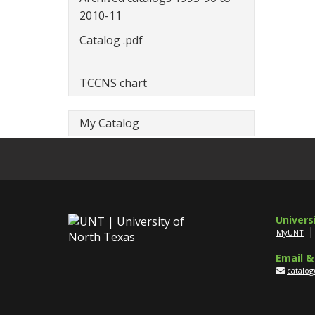
2010-11
Catalog .pdf
TCCNS chart
My Catalog
Univers
MyUNT
Email &
catalo