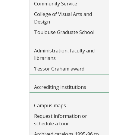
Community Service
College of Visual Arts and
Design
Toulouse Graduate School
Administration, faculty and
librarians
‘Fessor Graham award
Accrediting institutions
Campus maps
Request information or
schedule a tour
Archived catalogs 1995-96 to