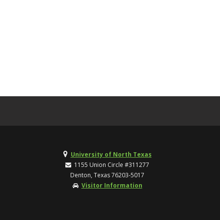
University of North Texas
1155 Union Circle #311277
Denton, Texas 76203-5017
Visitor Information