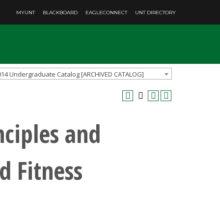
MYUNT
BLACKBOARD
EAGLECONNECT
UNT DIRECTORY
014 Undergraduate Catalog [ARCHIVED CATALOG]
nciples and
d Fitness