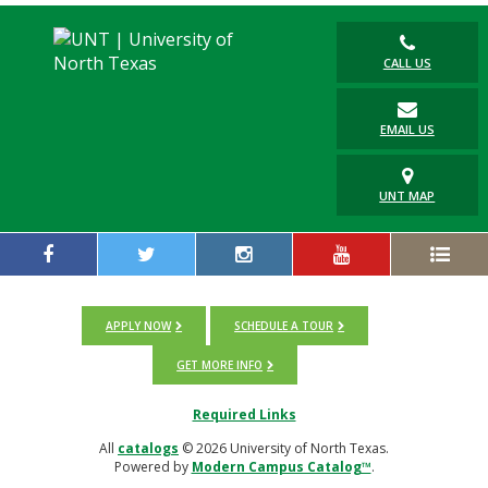
CALL US
EMAIL US
UNT MAP
APPLY NOW
SCHEDULE A TOUR
GET MORE INFO
Required Links
All
catalogs
© 2026 University of North Texas.
Powered by
Modern Campus Catalog™
.