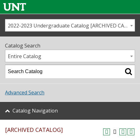
2022-2023 Undergraduate Catalog [ARCHIVED CATALOG]
Call us
Contact
UNT
Home
Catalog Search
Us
Map
Entire Catalog
Admissions
Academics
Advanced Search
Student Life
Catalog Navigation
About UNT
[ARCHIVED CATALOG]
Research