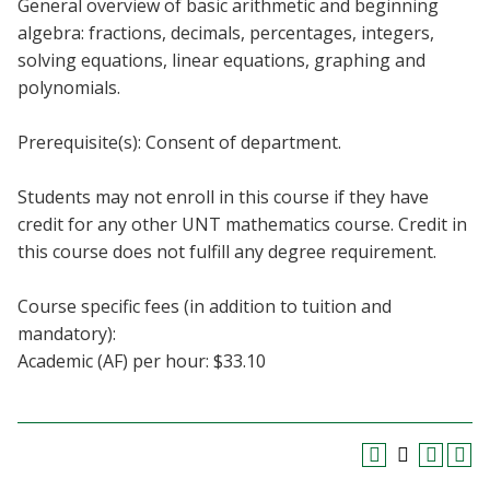
General overview of basic arithmetic and beginning
Blackboard
algebra: fractions, decimals, percentages, integers,
solving equations, linear equations, graphing and
EagleConnect
polynomials.
UNT Directory
Prerequisite(s): Consent of department.
Students may not enroll in this course if they have
credit for any other UNT mathematics course. Credit in
this course does not fulfill any degree requirement.
Course specific fees (in addition to tuition and
mandatory):
Academic (AF) per hour: $33.10