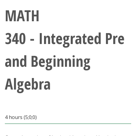
Athletics
MATH
Giving
340 - Integrated Pre
Current Students
and Beginning
Faculty & Staff
Alumni & Friends
Algebra
Parents & Family
Community & Visitors
4 hours (5;0;0)
MyUNT