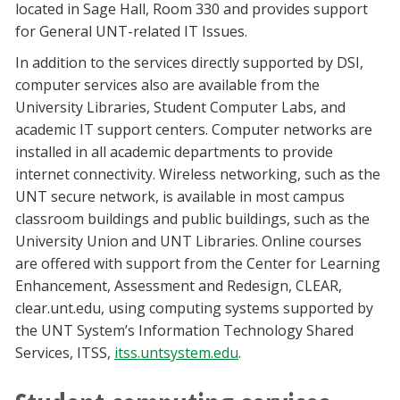
located in Sage Hall, Room 330 and provides support
for General UNT-related IT Issues.
In addition to the services directly supported by DSI,
computer services also are available from the
University Libraries, Student Computer Labs, and
academic IT support centers. Computer networks are
installed in all academic departments to provide
internet connectivity. Wireless networking, such as the
UNT secure network, is available in most campus
classroom buildings and public buildings, such as the
University Union and UNT Libraries. Online courses
are offered with support from the Center for Learning
Enhancement, Assessment and Redesign, CLEAR,
clear.unt.edu, using computing systems supported by
the UNT System’s Information Technology Shared
Services, ITSS,
itss.untsystem.edu
.