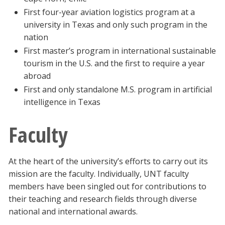
First four-year aviation logistics program at a
university in Texas and only such program in the
nation
First master’s program in international sustainable
tourism in the U.S. and the first to require a year
abroad
First and only standalone M.S. program in artificial
intelligence in Texas
Faculty
At the heart of the university’s efforts to carry out its
mission are the faculty. Individually, UNT faculty
members have been singled out for contributions to
their teaching and research fields through diverse
national and international awards.