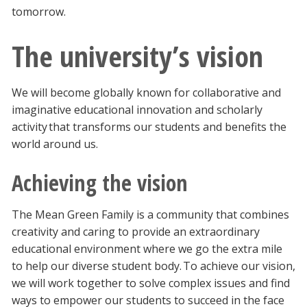
tomorrow.
The university’s vision
We will become globally known for collaborative and
imaginative educational innovation and scholarly
activity that transforms our students and benefits the
world around us.
Achieving the vision
The Mean Green Family is a community that combines
creativity and caring to provide an extraordinary
educational environment where we go the extra mile
to help our diverse student body. To achieve our vision,
we will work together to solve complex issues and find
ways to empower our students to succeed in the face