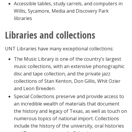
Accessible tables, study carrels, and computers in
Willis, Sycamore, Media and Discovery Park
libraries
Libraries and collections
UNT Libraries have many exceptional collections:
The Music Library is one of the country’s largest
music collections, with an extensive phonographic
disc and tape collection, and the private jazz
collections of Stan Kenton, Don Gillis, Whit Ozier
and Leon Breeden.
Special Collections preserve and provide access to
an incredible wealth of materials that document
the history and legacy of Texas, as well as touch on
numerous topics of national import. Collections
include the history of the university, oral histories