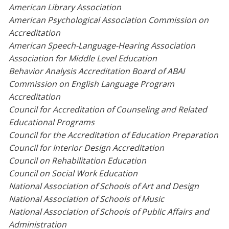
American Library Association
American Psychological Association Commission on
Accreditation
American Speech-Language-Hearing Association
Association for Middle Level Education
Behavior Analysis Accreditation Board of ABAI
Commission on English Language Program
Accreditation
Council for Accreditation of Counseling and Related
Educational Programs
Council for the Accreditation of Education Preparation
Council for Interior Design Accreditation
Council on Rehabilitation Education
Council on Social Work Education
National Association of Schools of Art and Design
National Association of Schools of Music
National Association of Schools of Public Affairs and
Administration