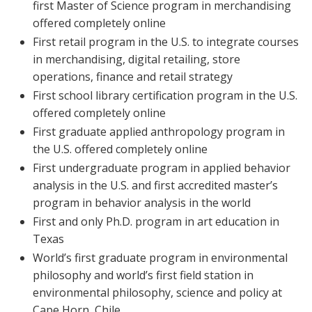
first Master of Science program in merchandising
offered completely online
First retail program in the U.S. to integrate courses
in merchandising, digital retailing, store
operations, finance and retail strategy
First school library certification program in the U.S.
offered completely online
First graduate applied anthropology program in
the U.S. offered completely online
First undergraduate program in applied behavior
analysis in the U.S. and first accredited master’s
program in behavior analysis in the world
First and only Ph.D. program in art education in
Texas
World’s first graduate program in environmental
philosophy and world’s first field station in
environmental philosophy, science and policy at
Cape Horn, Chile