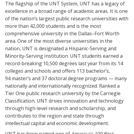
The flagship of the UNT System, UNT has a legacy of
Blackboard
excellence in a broad range of academic areas. It is one
of the nation’s largest public research universities with
EagleConnect
more than 42,000 students and is the most
comprehensive university in the Dallas–Fort Worth
UNT Directory
area. One of the most diverse universities in the
nation, UNT is designated a Hispanic-Serving and
Minority-Serving Institution. UNT students earned a
record-breaking 10,500 degrees last year from its 14
colleges and schools and offers 113 bachelor’s,
94 master’s and 37 doctoral degree programs — many
nationally and internationally recognized. Ranked a
Tier One public research university by the Carnegie
Classification, UNT drives innovation and technology
through high-level research and scholarship, and
contributes to the region and state through
intellectual capital and economic development.
UNT has been named one of
America’s 100 Best