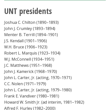
UNT presidents
Joshua C. Chilton (1890–1893)
John J. Crumley (1893–1894)
Menter B. Terrill (1894–1901)
J.S. Kendall (1901–1906)
W.H. Bruce (1906–1923)
Robert L. Marquis (1923–1934)
W.J. McConnell (1934–1951)
J.C. Matthews (1951–1968)
John J. Kamerick (1968–1970)
John L. Carter, Jr. (acting, 1970–1971)
C.C. Nolen (1971–1979)
John L. Carter, Jr. (acting, 1979–1980)
Frank E. Vandiver (1980–1981)
Howard W. Smith Jr. (ad interim, 1981–1982)
Alfred F. Hurley (1982–2000)