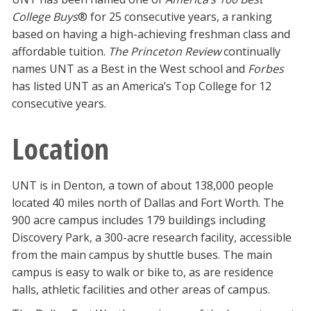
College Buys
® for 25 consecutive years, a ranking
based on having a high-achieving freshman class and
affordable tuition.
The Princeton Review
continually
names UNT as a Best in the West school and
Forbes
has listed UNT as an America’s Top College for 12
consecutive years.
Location
UNT is in Denton, a town of about 138,000 people
located 40 miles north of Dallas and Fort Worth. The
900 acre campus includes 179 buildings including
Discovery Park, a 300-acre research facility, accessible
from the main campus by shuttle buses. The main
campus is easy to walk or bike to, as are residence
halls, athletic facilities and other areas of campus.