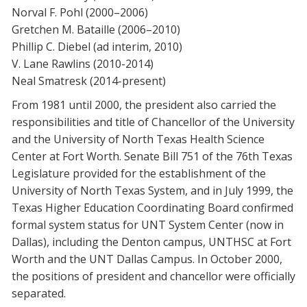
Norval F. Pohl (2000–2006)
Gretchen M. Bataille (2006–2010)
Phillip C. Diebel (ad interim, 2010)
V. Lane Rawlins (2010-2014)
Neal Smatresk (2014-present)
From 1981 until 2000, the president also carried the
responsibilities and title of Chancellor of the University
and the University of North Texas Health Science
Center at Fort Worth. Senate Bill 751 of the 76th Texas
Legislature provided for the establishment of the
University of North Texas System, and in July 1999, the
Texas Higher Education Coordinating Board confirmed
formal system status for UNT System Center (now in
Dallas), including the Denton campus, UNTHSC at Fort
Worth and the UNT Dallas Campus. In October 2000,
the positions of president and chancellor were officially
separated.