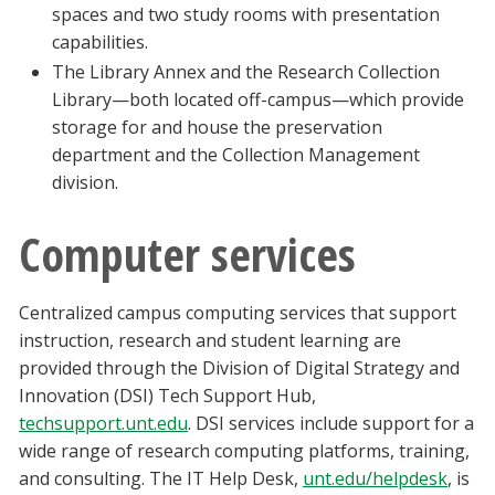
spaces and two study rooms with presentation
capabilities.
The Library Annex and the Research Collection
Library—both located off-campus—which provide
storage for and house the preservation
department and the Collection Management
division.
Computer services
Centralized campus computing services that support
instruction, research and student learning are
provided through the Division of Digital Strategy and
Innovation (DSI) Tech Support Hub,
techsupport.unt.edu
. DSI services include support for a
wide range of research computing platforms, training,
and consulting. The IT Help Desk,
unt.edu/helpdesk
, is