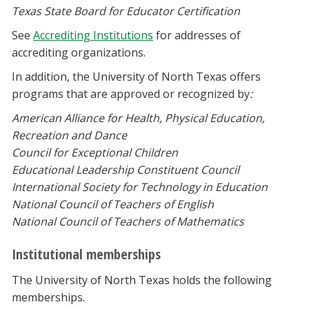
Texas State Board for Educator Certification
See
Accrediting Institutions
for addresses of
accrediting organizations.
In addition, the University of North Texas offers
programs that are approved or recognized by
:
American Alliance for Health, Physical Education,
Recreation and Dance
Council for Exceptional Children
Educational Leadership Constituent Council
International Society for Technology in Education
National Council of Teachers of English
National Council of Teachers of Mathematics
Institutional memberships
The University of North Texas holds the following
memberships.