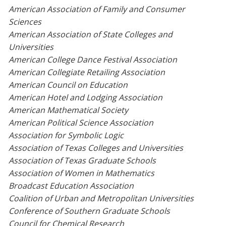
American Association of Family and Consumer
Sciences
American Association of State Colleges and
Universities
American College Dance Festival Association
American Collegiate Retailing Association
American Council on Education
American Hotel and Lodging Association
American Mathematical Society
American Political Science Association
Association for Symbolic Logic
Association of Texas Colleges and Universities
Association of Texas Graduate Schools
Association of Women in Mathematics
Broadcast Education Association
Coalition of Urban and Metropolitan Universities
Conference of Southern Graduate Schools
Council for Chemical Research