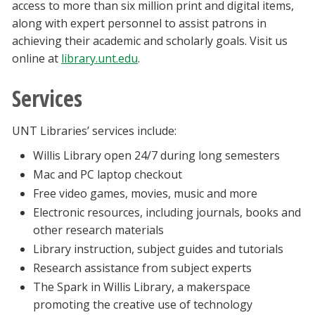
access to more than six million print and digital items,
along with expert personnel to assist patrons in
achieving their academic and scholarly goals. Visit us
online at
library.unt.edu
.
Services
UNT Libraries’ services include:
Willis Library open 24/7 during long semesters
Mac and PC laptop checkout
Free video games, movies, music and more
Electronic resources, including journals, books and
other research materials
Library instruction, subject guides and tutorials
Research assistance from subject experts
The Spark in Willis Library, a makerspace
promoting the creative use of technology