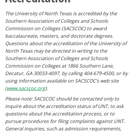
The University of North Texas is accredited by the
Southern Association of Colleges and Schools
Commission on Colleges (SACSCOC) to award
baccalaureate, masters, and doctorate degrees.
Questions about the accreditation of the University of
North Texas may be directed in writing to the
Southern Association of Colleges and Schools
Commission on Colleges at 1866 Southern Lane,
Decatur, GA 30033-4097, by calling 404-679-4500, or by
using information available on SACSCOC’s web site
(
www.sacscoc.org
).
Please note: SACSCOC should be contacted only to
inquire about the accreditation status of UNT, to ask
questions about the accreditation process, or to
pursue procedures for filing complaints against UNT.
General inquiries, such as admission requirements,