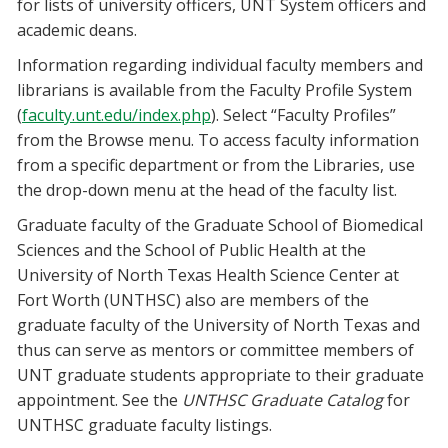
for lists of university officers, UNT System officers and
academic deans.
Information regarding individual faculty members and
librarians is available from the Faculty Profile System
(
faculty.unt.edu/index.php
). Select “Faculty Profiles”
from the Browse menu. To access faculty information
from a specific department or from the Libraries, use
the drop-down menu at the head of the faculty list.
Graduate faculty of the Graduate School of Biomedical
Sciences and the School of Public Health at the
University of North Texas Health Science Center at
Fort Worth (UNTHSC) also are members of the
graduate faculty of the University of North Texas and
thus can serve as mentors or committee members of
UNT graduate students appropriate to their graduate
appointment. See the
UNTHSC Graduate Catalog
for
UNTHSC graduate faculty listings.