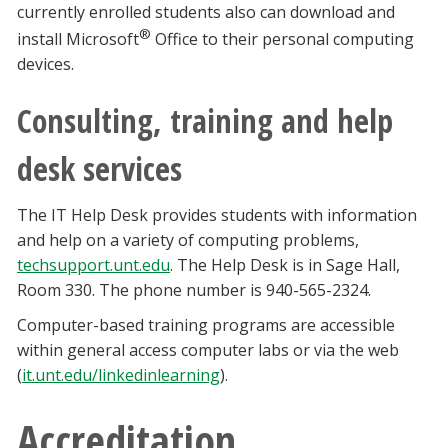
currently enrolled students also can download and
®
install Microsoft
Office to their personal computing
devices.
Consulting, training and help
desk services
The IT Help Desk provides students with information
and help on a variety of computing problems,
techsupport.unt.edu
. The Help Desk is in Sage Hall,
Room 330. The phone number is 940-565-2324.
Computer-based training programs are accessible
within general access computer labs or via the web
(
it.unt.edu/linkedinlearning
).
Accreditation