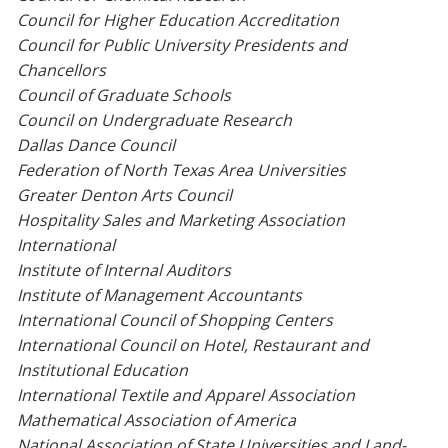
Council for Higher Education Accreditation
Council for Public University Presidents and
Chancellors
Council of Graduate Schools
Council on Undergraduate Research
Dallas Dance Council
Federation of North Texas Area Universities
Greater Denton Arts Council
Hospitality Sales and Marketing Association
International
Institute of Internal Auditors
Institute of Management Accountants
International Council of Shopping Centers
International Council on Hotel, Restaurant and
Institutional Education
International Textile and Apparel Association
Mathematical Association of America
National Association of State Universities and Land-