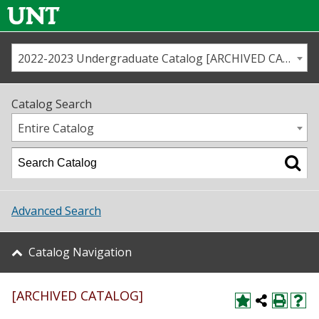
2022-2023 Undergraduate Catalog [ARCHIVED CATALOG]
Call us
Contact
UNT
Home
Catalog Search
Us
Map
Entire Catalog
Admissions
Academics
Advanced Search
Student Life
Catalog Navigation
About UNT
[ARCHIVED CATALOG]
Research