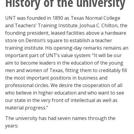
History of the university
UNT was founded in 1890 as Texas Normal College
and Teachers’ Training Institute. Joshua C. Chilton, the
founding president, leased facilities above a hardware
store on Denton’s square to establish a teacher
training institute. His opening-day remarks remains an
important part of UNT’s value system: “It will be our
aim to become leaders in the education of the young
men and women of Texas, fitting them to creditably fill
the most important positions in business and
professional circles. We desire the cooperation of all
who believe in higher education and who want to see
our state in the very front of intellectual as well as
material progress.”
The university has had seven names through the
years: