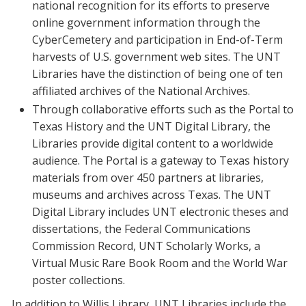
national recognition for its efforts to preserve
online government information through the
CyberCemetery and participation in End-of-Term
harvests of U.S. government web sites. The UNT
Libraries have the distinction of being one of ten
affiliated archives of the National Archives.
Through collaborative efforts such as the Portal to
Texas History and the UNT Digital Library, the
Libraries provide digital content to a worldwide
audience. The Portal is a gateway to Texas history
materials from over 450 partners at libraries,
museums and archives across Texas. The UNT
Digital Library includes UNT electronic theses and
dissertations, the Federal Communications
Commission Record, UNT Scholarly Works, a
Virtual Music Rare Book Room and the World War
poster collections.
In addition to Willis Library, UNT Libraries include the