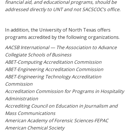
financial aid, and educational programs, should be
addressed directly to UNT and not SACSCOC’s office.
In addition, the University of North Texas offers
programs accredited by the following organizations.
AACSB International — The Association to Advance
Collegiate Schools of Business
ABET-Computing Accreditation Commission
ABET-Engineering Accreditation Commission
ABET-Engineering Technology Accreditation
Commission
Accreditation Commission for Programs in Hospitality
Administration
Accrediting Council on Education in Journalism and
Mass Communications
American Academy of Forensic Sciences-FEPAC
American Chemical Society