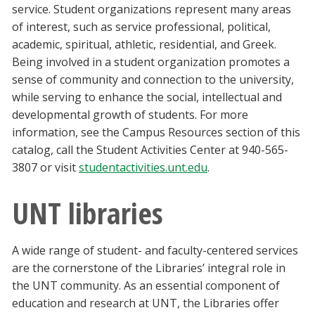
service. Student organizations represent many areas
of interest, such as service professional, political,
academic, spiritual, athletic, residential, and Greek.
Being involved in a student organization promotes a
sense of community and connection to the university,
while serving to enhance the social, intellectual and
developmental growth of students. For more
information, see the Campus Resources section of this
catalog, call the Student Activities Center at 940-565-
3807 or visit
studentactivities.unt.edu
.
UNT libraries
A wide range of student- and faculty-centered services
are the cornerstone of the Libraries’ integral role in
the UNT community. As an essential component of
education and research at UNT, the Libraries offer