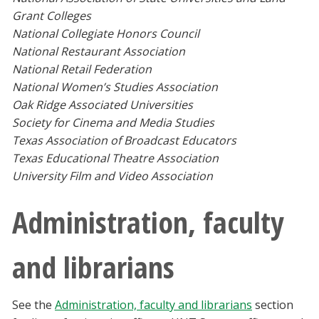
Grant Colleges
National Collegiate Honors Council
National Restaurant Association
National Retail Federation
National Women’s Studies Association
Oak Ridge Associated Universities
Society for Cinema and Media Studies
Texas Association of Broadcast Educators
Texas Educational Theatre Association
University Film and Video Association
Administration, faculty
and librarians
See the
Administration, faculty and librarians
section