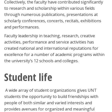
Collectively, the faculty have contributed significantly
to research and scholarship within various fields
through numerous publications, presentations at
scholarly conferences, concerts, recitals, exhibitions
and performances.
Faculty leadership in teaching, research, creative
activities, performance and service activities has
created national and international reputations for
excellence for a number of academic programs within
the university’s 12 schools and colleges.
Student life
A wide array of student organizations gives UNT
students the opportunity to build friendships with
people of both similar and varied interests and
provides avenues for organized and meaningful