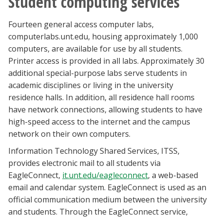
Student computing services
Fourteen general access computer labs,
computerlabs.unt.edu, housing approximately 1,000
computers, are available for use by all students.
Printer access is provided in all labs. Approximately 30
additional special-purpose labs serve students in
academic disciplines or living in the university
residence halls. In addition, all residence hall rooms
have network connections, allowing students to have
high-speed access to the internet and the campus
network on their own computers.
Information Technology Shared Services, ITSS,
provides electronic mail to all students via
EagleConnect,
it.unt.edu/eagleconnect
, a web-based
email and calendar system. EagleConnect is used as an
official communication medium between the university
and students. Through the EagleConnect service,