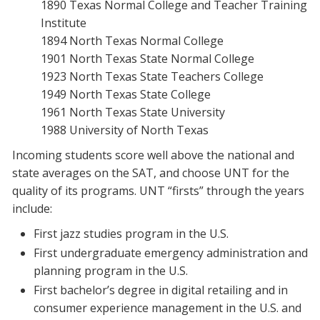
1890 Texas Normal College and Teacher Training
Institute
1894 North Texas Normal College
1901 North Texas State Normal College
1923 North Texas State Teachers College
1949 North Texas State College
1961 North Texas State University
1988 University of North Texas
Incoming students score well above the national and
state averages on the SAT, and choose UNT for the
quality of its programs. UNT “firsts” through the years
include:
First jazz studies program in the U.S.
First undergraduate emergency administration and
planning program in the U.S.
First bachelor’s degree in digital retailing and in
consumer experience management in the U.S. and