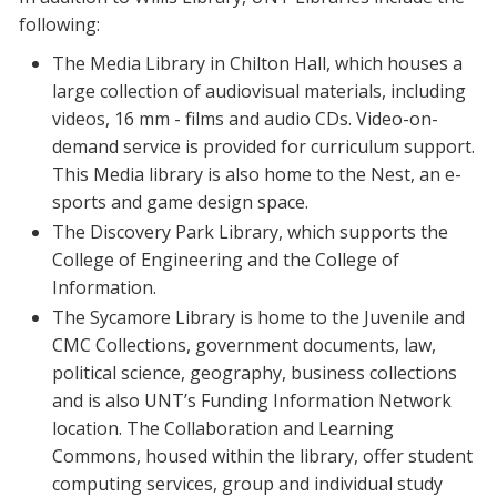
following:
The Media Library in Chilton Hall, which houses a
large collection of audiovisual materials, including
videos, 16 mm - films and audio CDs. Video-on-
demand service is provided for curriculum support.
This Media library is also home to the Nest, an e-
sports and game design space.
The Discovery Park Library, which supports the
College of Engineering and the College of
Information.
The Sycamore Library is home to the Juvenile and
CMC Collections, government documents, law,
political science, geography, business collections
and is also UNT’s Funding Information Network
location. The Collaboration and Learning
Commons, housed within the library, offer student
computing services, group and individual study