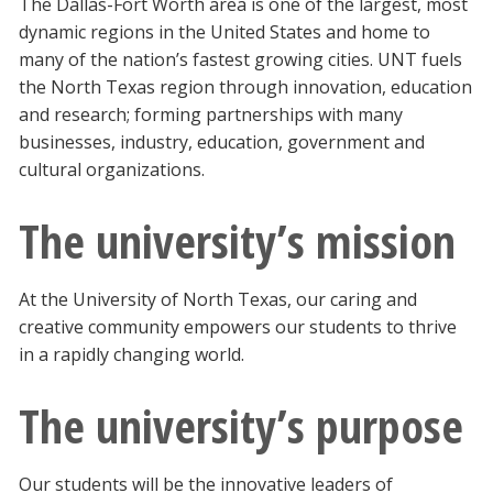
The Dallas-Fort Worth area is one of the largest, most
dynamic regions in the United States and home to
many of the nation’s fastest growing cities. UNT fuels
the North Texas region through innovation, education
and research; forming partnerships with many
businesses, industry, education, government and
cultural organizations.
The university’s mission
At the University of North Texas, our caring and
creative community empowers our students to thrive
in a rapidly changing world.
The university’s purpose
Our students will be the innovative leaders of