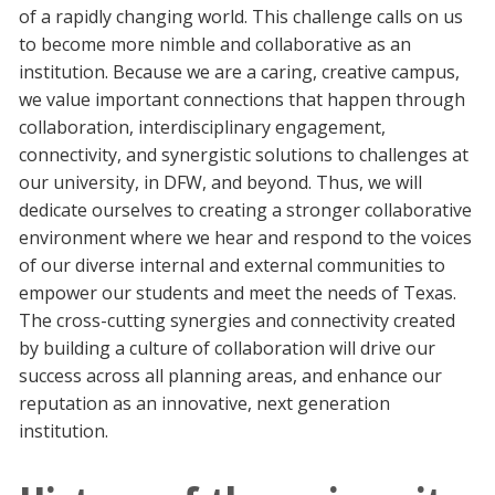
of a rapidly changing world. This challenge calls on us
to become more nimble and collaborative as an
institution. Because we are a caring, creative campus,
we value important connections that happen through
collaboration, interdisciplinary engagement,
connectivity, and synergistic solutions to challenges at
our university, in DFW, and beyond. Thus, we will
dedicate ourselves to creating a stronger collaborative
environment where we hear and respond to the voices
of our diverse internal and external communities to
empower our students and meet the needs of Texas.
The cross-cutting synergies and connectivity created
by building a culture of collaboration will drive our
success across all planning areas, and enhance our
reputation as an innovative, next generation
institution.