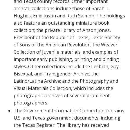
and Texas county records. Other important
archival collections include those of Sarah T.
Hughes, Enid Justin and Ruth Salmon. The holdings
also feature an outstanding miniature book
collection; the private library of Anson Jones,
President of the Republic of Texas; Texas Society
of Sons of the American Revolution; the Weaver
Collection of Juvenile materials; and examples of
important early publishing, printing and binding
styles. Other collections include the Lesbian, Gay,
Bisexual, and Transgender Archive; the
Latino/Latina Archive; and the Photography and
Visual Materials Collection, which includes the
photographic archives of several prominent
photographers.
The Government Information Connection contains
U.S. and Texas government documents, including
the Texas Register. The library has received