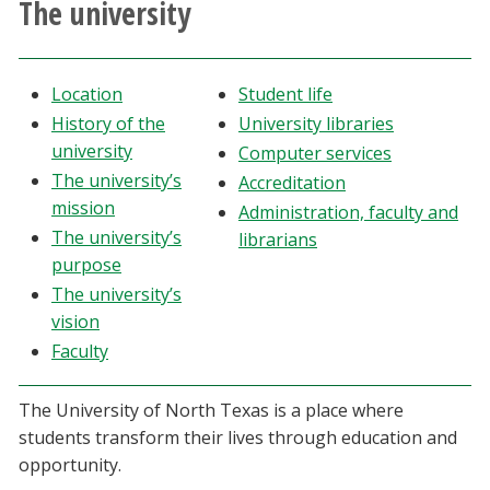
The university
Athletics
Giving
Location
Student life
History of the
University libraries
Current Students
university
Computer services
The university’s
Accreditation
Faculty & Staff
mission
Administration, faculty and
The university’s
librarians
purpose
Alumni & Friends
The university’s
vision
Parents & Family
Faculty
Community & Visitors
The University of North Texas is a place where
students transform their lives through education and
MyUNT
opportunity.