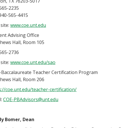
on, TX 76203-5017
565-2235
 940-565-4415
site:
www.coe.unt.edu
ent Advising Office
hews Hall, Room 105
565-2736
site:
www.coe.unt.edu/sao
-Baccalaureate Teacher Certification Program
hews Hall, Room 206
s://coe.unt.edu/teacher-certification/
l:
COE-PBAdvisors@unt.edu
dy Bomer, Dean