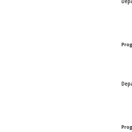
Depa
Prog
Depa
Prog