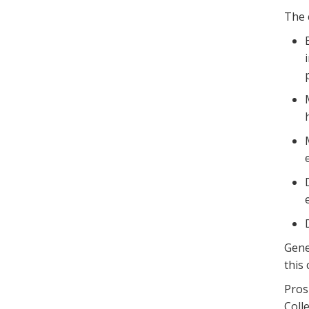
The 
Gene
this
Pros
Coll