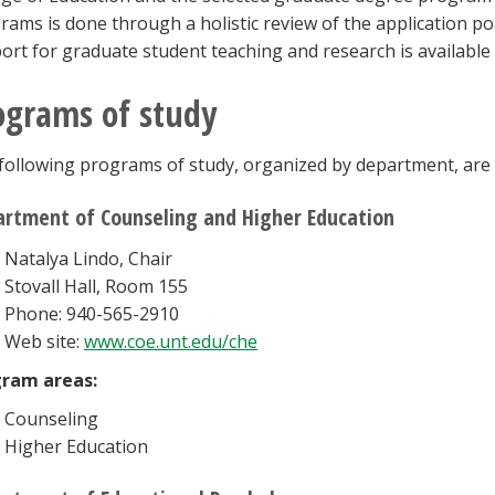
rams is done through a holistic review of the application por
ort for graduate student teaching and research is availabl
ograms of study
following programs of study, organized by department, are a
rtment of Counseling and Higher Education
Natalya Lindo, Chair
Stovall Hall, Room 155
Phone: 940-565-2910
Web site:
www.coe.unt.edu/che
ram areas:
Counseling
Higher Education