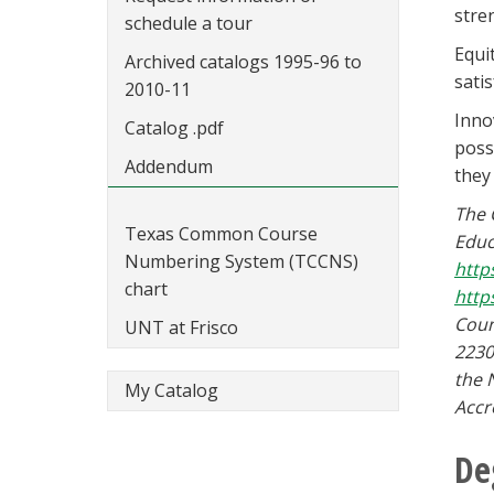
stre
schedule a tour
Equi
Archived catalogs 1995-96 to
sati
2010-11
Inno
Catalog .pdf
poss
Addendum
they
The 
Texas Common Course
Educ
Numbering System (TCCNS)
http
chart
http
Coun
UNT at Frisco
2230
the 
My Catalog
Accr
De