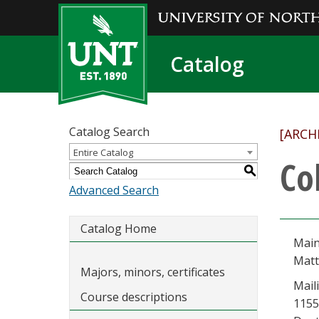
Catalog
Catalog Search
[ARCH
Entire Catalog
Co
S
Advanced Search
Catalog Home
Main
Matt
Majors, minors, certificates
Mail
Course descriptions
1155