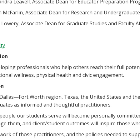
andra Leavell, Associate Dean for Educator Preparation Pr
n McFarlin, Associate Dean for Research and Undergraduate
 Lowery, Associate Dean for Graduate Studies and Faculty Af
lty
ion
loping professionals who help others reach their full potent
ional wellness, physical health and civic engagement.
on
Dallas—Fort Worth region, Texas, the United States and the
uates as informed and thoughtful practitioners.
people our students serve will become personally committed
ge them, and client/student outcomes will inspire those w
work of those practitioners, and the policies needed to sup