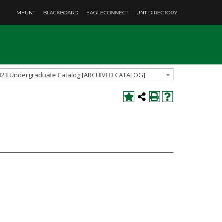
MYUNT
BLACKBOARD
EAGLECONNECT
UNT DIRECTORY
023 Undergraduate Catalog [ARCHIVED CATALOG]