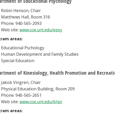
rtment of Educational Psychology
Robin Henson, Chair
Matthews Hall, Room 316
Phone: 940-565-2093
Web site:
www.coe.unt.edu/epsy
ram areas:
Educational Pschology
Human Development and Family Studies
Special Education
rtment of Kinesiology, Health Promotion and Recreati
Jakob Vingren, Chair
Physical Education Building, Room 209
Phone: 940-565-2651
Web site:
www.coe.unt.edu/khpr
ram areas: