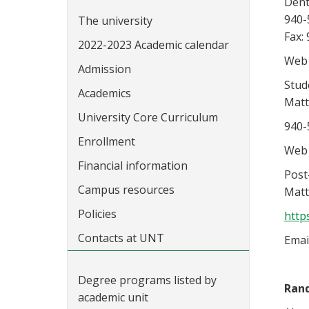
Dent
940-
The university
Fax:
2022-2023 Academic calendar
Web 
Admission
Stud
Academics
Matt
University Core Curriculum
940-
Enrollment
Web 
Financial information
Post
Campus resources
Matt
Policies
http
Contacts at UNT
Emai
Degree programs listed by
Ran
academic unit