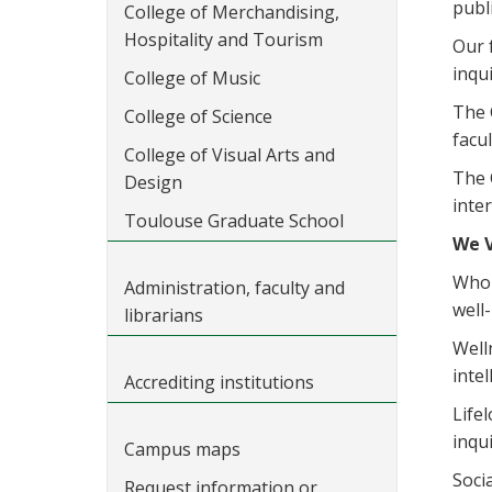
publ
College of Merchandising,
Hospitality and Tourism
Our 
inqu
College of Music
The 
College of Science
facu
College of Visual Arts and
The 
Design
inte
Toulouse Graduate School
We 
Whol
Administration, faculty and
well
librarians
Well
inte
Accrediting institutions
Life
inqui
Campus maps
Soci
Request information or