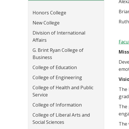
Alex
Bria
Honors College
Ruth
New College
Division of International
Affairs
Facu
G. Brint Ryan College of
Miss
Business
Deve
College of Education
emot
College of Engineering
Visi
College of Health and Public
The 
Service
grad
College of Information
The 
enga
College of Liberal Arts and
Social Sciences
The 