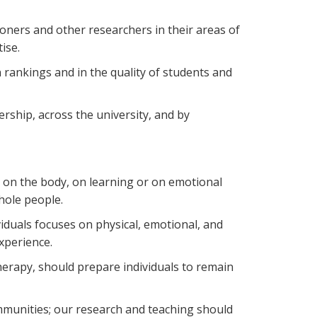
tioners and other researchers in their areas of
ise.
n rankings and in the quality of students and
rship, across the university, and by
 on the body, on learning or on emotional
hole people.
iduals focuses on physical, emotional, and
xperience.
therapy, should prepare individuals to remain
communities; our research and teaching should