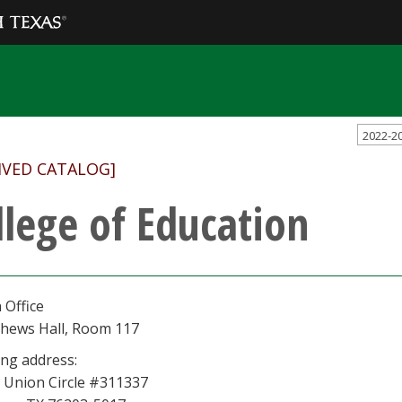
2022-2
IVED CATALOG]
llege of Education
 Office
hews Hall, Room 117
ing address:
 Union Circle #311337