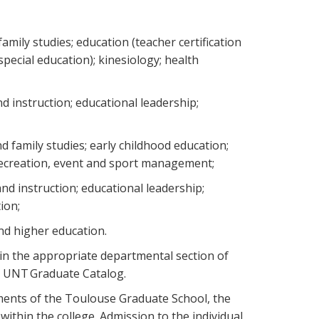
ily studies; education (teacher certification
special education); kinesiology; health
d instruction; educational leadership;
 family studies; early childhood education;
 recreation, event and sport management;
nd instruction; educational leadership;
tion;
and higher education.
in the appropriate departmental section of
he UNT Graduate Catalog.
ments of the Toulouse Graduate School, the
ithin the college. Admission to the individual