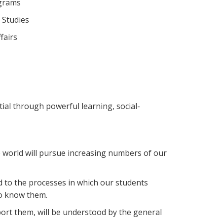
ograms
 Studies
fairs
ial through powerful learning, social-
 world will pursue increasing numbers of our
 to the processes in which our students
ho know them.
port them, will be understood by the general