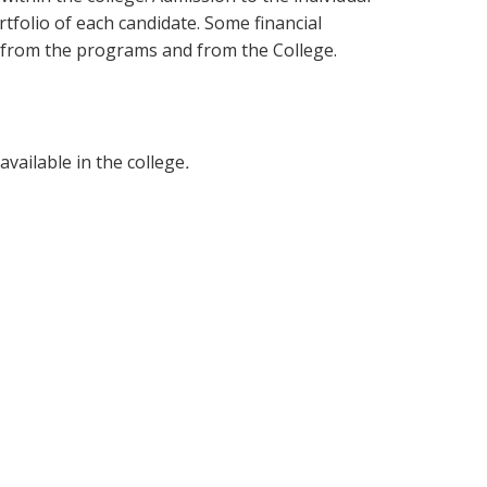
tfolio of each candidate. Some financial
e from the programs and from the College.
vailable in the college
.