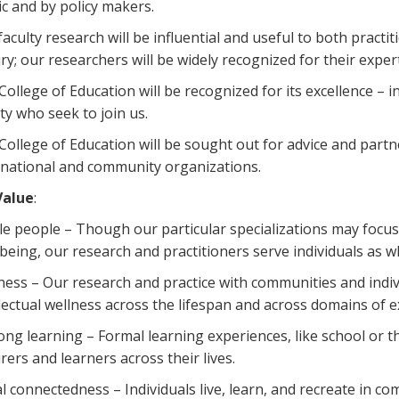
ic and by policy makers.
faculty research will be influential and useful to both practi
iry; our researchers will be widely recognized for their expert
College of Education will be recognized for its excellence – i
lty who seek to join us.
College of Education will be sought out for advice and partne
rnational and community organizations.
Value
:
e people – Though our particular specializations may focus
-being, our research and practitioners serve individuals as w
ness – Our research and practice with communities and indiv
llectual wellness across the lifespan and across domains of e
long learning – Formal learning experiences, like school or 
rers and learners across their lives.
al connectedness – Individuals live, learn, and recreate in 