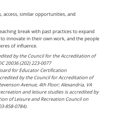
, access, similar opportunities, and
eaching break with past practices to expand
n to innovate in their own work, and the people
eres of influence.
ited by the Council for the Accreditation of
DC 20036 (202) 223-0077
oard for Educator Certification
redited by the Council for Accreditation of
evenson Avenue, 4th Floor; Alexandria, VA
recreation and leisure studies is accredited by
ion of Leisure and Recreation Council on
03-858-0784).