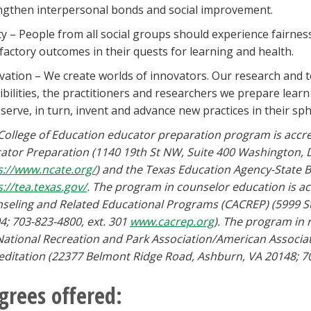
ngthen interpersonal bonds and social improvement.
ty – People from all social groups should experience fairness
sfactory outcomes in their quests for learning and health.
vation – We create worlds of innovators. Our research and t
ibilities, the practitioners and researchers we prepare lear
 serve, in turn, invent and advance new practices in their sph
College of Education educator preparation program is accred
ator Preparation (1140 19th St NW, Suite 400 Washington, 
s://www.ncate.org/
) and the Texas Education Agency-State B
s://tea.texas.gov/
. The program in counselor education is acc
seling and Related Educational Programs (CACREP) (5999 St
4; 703-823-4800, ext. 301
www.cacrep.org
). The program in 
National Recreation and Park Association/American Associat
editation (22377 Belmont Ridge Road, Ashburn, VA 20148; 7
grees offered: