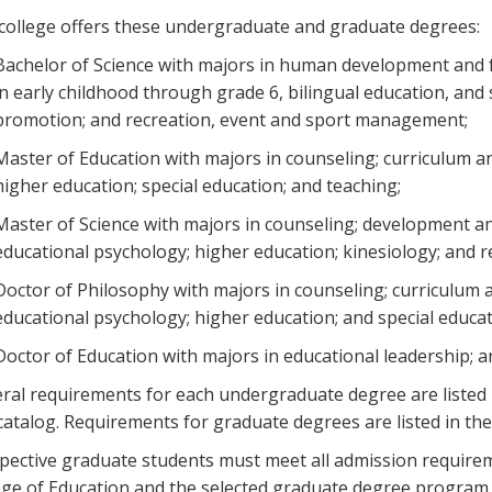
college offers these undergraduate and graduate degrees:
Bachelor of Science with majors in human development and fam
in early childhood through grade 6, bilingual education, and 
promotion; and recreation, event and sport management;
Master of Education with majors in counseling; curriculum an
higher education; special education; and teaching;
Master of Science with majors in counseling; development and
educational psychology; higher education; kinesiology; and
Doctor of Philosophy with majors in counseling; curriculum a
educational psychology; higher education; and special educa
Doctor of Education with majors in educational leadership; 
ral requirements for each undergraduate degree are listed 
 catalog. Requirements for graduate degrees are listed in t
pective graduate students must meet all admission require
ege of Education and the selected graduate degree program w