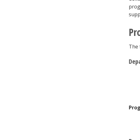
prog
supp
Pr
The 
Depa
Prog