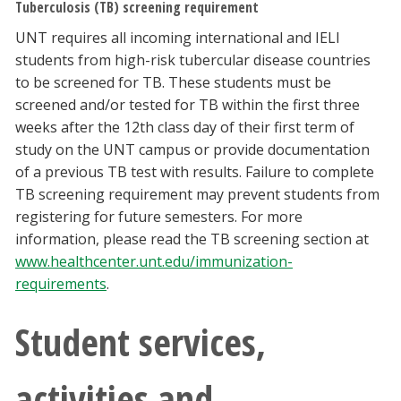
Tuberculosis (TB) screening requirement
UNT requires all incoming international and IELI
students from high-risk tubercular disease countries
to be screened for TB. These students must be
screened and/or tested for TB within the first three
weeks after the 12th class day of their first term of
study on the UNT campus or provide documentation
of a previous TB test with results. Failure to complete
TB screening requirement may prevent students from
registering for future semesters. For more
information, please read the TB screening section at
www.healthcenter.unt.edu/immunization-
requirements
.
Student services,
activities and