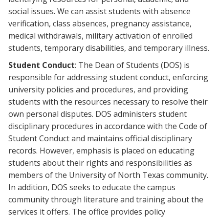
social issues. We can assist students with absence
verification, class absences, pregnancy assistance,
medical withdrawals, military activation of enrolled
students, temporary disabilities, and temporary illness.
Student Conduct
: The Dean of Students (DOS) is
responsible for addressing student conduct, enforcing
university policies and procedures, and providing
students with the resources necessary to resolve their
own personal disputes. DOS administers student
disciplinary procedures in accordance with the Code of
Student Conduct and maintains official disciplinary
records. However, emphasis is placed on educating
students about their rights and responsibilities as
members of the University of North Texas community.
In addition, DOS seeks to educate the campus
community through literature and training about the
services it offers. The office provides policy