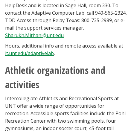
HelpDesk and is located in Sage Hall, room 330. To
contact the Adaptive Computer Lab, call 940-565-2324,
TDD Access through Relay Texas: 800-735-2989, or e-
mail the support services manager,
Sharukh.Mithani@unt.edu
.
Hours, additional info and remote access available at
it.unt.edu/adaptivelab
.
Athletic organizations and
activities
Intercollegiate Athletics and Recreational Sports at
UNT offer a wide range of opportunities for
recreation. Accessible sports facilities include the Pohl
Recreation Center with two swimming pools, four
gymnasiums, an indoor soccer court, 45-foot tall