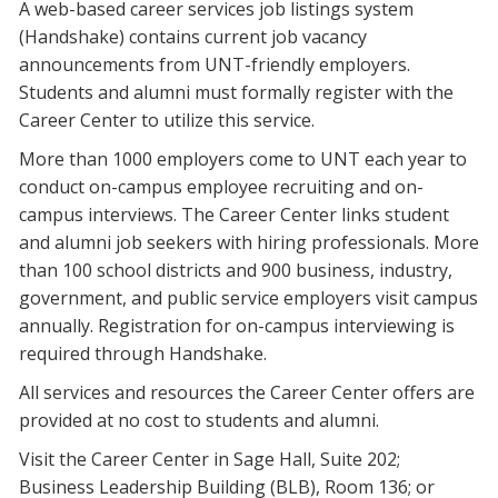
A web-based career services job listings system
(Handshake) contains current job vacancy
announcements from UNT-friendly employers.
Students and alumni must formally register with the
Career Center to utilize this service.
More than 1000 employers come to UNT each year to
conduct on-campus employee recruiting and on-
campus interviews. The Career Center links student
and alumni job seekers with hiring professionals. More
than 100 school districts and 900 business, industry,
government, and public service employers visit campus
annually. Registration for on-campus interviewing is
required through Handshake.
All services and resources the Career Center offers are
provided at no cost to students and alumni.
Visit the Career Center in Sage Hall, Suite 202;
Business Leadership Building (BLB), Room 136; or