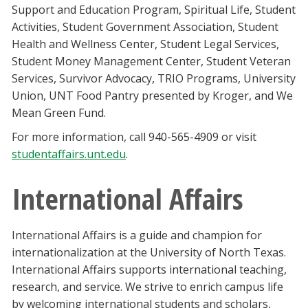
Support and Education Program, Spiritual Life, Student
Activities, Student Government Association, Student
Health and Wellness Center, Student Legal Services,
Student Money Management Center, Student Veteran
Services, Survivor Advocacy, TRIO Programs, University
Union, UNT Food Pantry presented by Kroger, and We
Mean Green Fund.
For more information, call 940-565-4909 or visit
studentaffairs.unt.edu
.
International Affairs
International Affairs is a guide and champion for
internationalization at the University of North Texas.
International Affairs supports international teaching,
research, and service. We strive to enrich campus life
by welcoming international students and scholars,