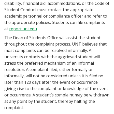
disability, financial aid, accommodations, or the Code of
Student Conduct must contact the appropriate
academic personnel or compliance officer and refer to
the appropriate policies. Students can file complaints
at
report.unt.edu
.
The Dean of Students Office will assist the student
throughout the complaint process. UNT believes that
most complaints can be resolved informally. All
university contacts with the aggrieved student will
stress the preferred mechanism of an informal
resolution. A complaint filed, either formally or
informally, will not be considered unless it is filed no
later than 120 days after the event or occurrence
giving rise to the complaint or knowledge of the event
or occurrence. A student’s complaint may be withdrawn
at any point by the student, thereby halting the
complaint.