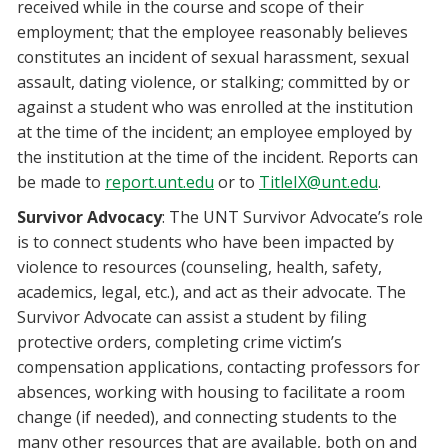
received while in the course and scope of their
employment; that the employee reasonably believes
constitutes an incident of sexual harassment, sexual
assault, dating violence, or stalking; committed by or
against a student who was enrolled at the institution
at the time of the incident; an employee employed by
the institution at the time of the incident. Reports can
be made to
report.unt.edu
or to
TitleIX@unt.edu
.
Survivor Advocacy
: The UNT Survivor Advocate’s role
is to connect students who have been impacted by
violence to resources (counseling, health, safety,
academics, legal, etc.), and act as their advocate. The
Survivor Advocate can assist a student by filing
protective orders, completing crime victim’s
compensation applications, contacting professors for
absences, working with housing to facilitate a room
change (if needed), and connecting students to the
many other resources that are available, both on and