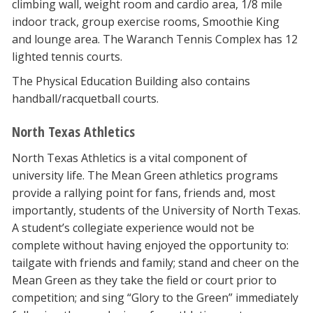
climbing wall, weight room and cardio area, 1/8 mile
indoor track, group exercise rooms, Smoothie King
and lounge area. The Waranch Tennis Complex has 12
lighted tennis courts.
The Physical Education Building also contains
handball/racquetball courts.
North Texas Athletics
North Texas Athletics is a vital component of
university life. The Mean Green athletics programs
provide a rallying point for fans, friends and, most
importantly, students of the University of North Texas.
A student’s collegiate experience would not be
complete without having enjoyed the opportunity to:
tailgate with friends and family; stand and cheer on the
Mean Green as they take the field or court prior to
competition; and sing “Glory to the Green” immediately