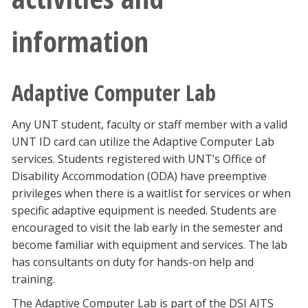
information
Adaptive Computer Lab
Any UNT student, faculty or staff member with a valid
UNT ID card can utilize the Adaptive Computer Lab
services. Students registered with UNT’s Office of
Disability Accommodation (ODA) have preemptive
privileges when there is a waitlist for services or when
specific adaptive equipment is needed. Students are
encouraged to visit the lab early in the semester and
become familiar with equipment and services. The lab
has consultants on duty for hands-on help and
training.
The Adaptive Computer Lab is part of the DSI AITS