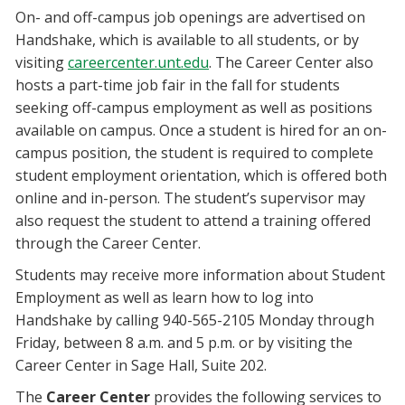
On- and off-campus job openings are advertised on
Handshake, which is available to all students, or by
visiting
careercenter.unt.edu
. The Career Center also
hosts a part-time job fair in the fall for students
seeking off-campus employment as well as positions
available on campus. Once a student is hired for an on-
campus position, the student is required to complete
student employment orientation, which is offered both
online and in-person. The student’s supervisor may
also request the student to attend a training offered
through the Career Center.
Students may receive more information about Student
Employment as well as learn how to log into
Handshake by calling 940-565-2105 Monday through
Friday, between 8 a.m. and 5 p.m. or by visiting the
Career Center in Sage Hall, Suite 202.
The
Career Center
provides the following services to