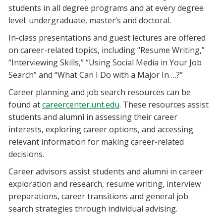
students in all degree programs and at every degree
level: undergraduate, master’s and doctoral.
In-class presentations and guest lectures are offered
on career-related topics, including “Resume Writing,”
“Interviewing Skills,” “Using Social Media in Your Job
Search” and “What Can I Do with a Major In …?”
Career planning and job search resources can be
found at
careercenter.unt.edu
. These resources assist
students and alumni in assessing their career
interests, exploring career options, and accessing
relevant information for making career-related
decisions.
Career advisors assist students and alumni in career
exploration and research, resume writing, interview
preparations, career transitions and general job
search strategies through individual advising.