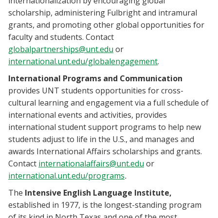
internationalization by encouraging global
scholarship, administering Fulbright and intramural
grants, and promoting other global opportunities for
faculty and students. Contact
globalpartnerships@unt.edu
or
international.unt.edu/globalengagement
.
International Programs and Communication
provides UNT students opportunities for cross-
cultural learning and engagement via a full schedule of
international events and activities, provides
international student support programs to help new
students adjust to life in the U.S., and manages and
awards International Affairs scholarships and grants.
Contact
internationalaffairs@unt.edu
or
international.unt.edu/programs
.
The
Intensive English Language Institute,
established in 1977, is the longest-standing program
of its kind in North Texas and one of the most