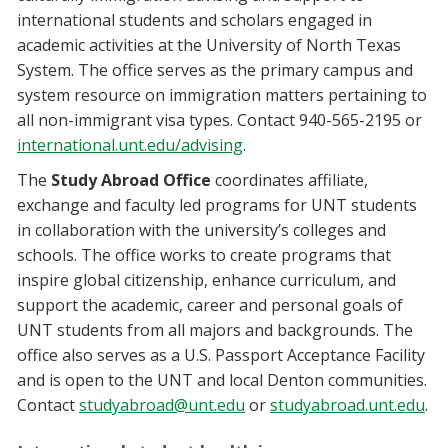
international students and scholars engaged in
academic activities at the University of North Texas
System. The office serves as the primary campus and
system resource on immigration matters pertaining to
all non-immigrant visa types. Contact 940-565-2195 or
international.unt.edu/advising
.
The
Study Abroad Office
coordinates affiliate,
exchange and faculty led programs for UNT students
in collaboration with the university’s colleges and
schools. The office works to create programs that
inspire global citizenship, enhance curriculum, and
support the academic, career and personal goals of
UNT students from all majors and backgrounds. The
office also serves as a U.S. Passport Acceptance Facility
and is open to the UNT and local Denton communities.
Contact
studyabroad@unt.edu
or
studyabroad.unt.edu
.