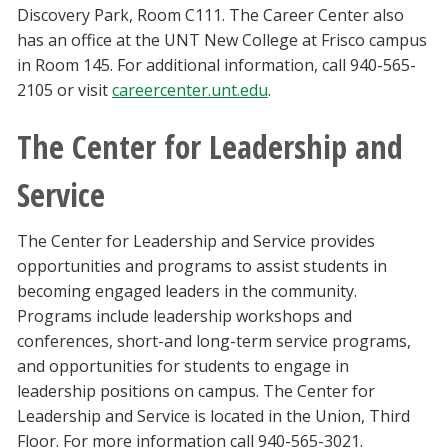
Discovery Park, Room C111. The Career Center also
has an office at the UNT New College at Frisco campus
in Room 145. For additional information, call 940-565-
2105 or visit
careercenter.unt.edu
.
The Center for Leadership and
Service
The Center for Leadership and Service provides
opportunities and programs to assist students in
becoming engaged leaders in the community.
Programs include leadership workshops and
conferences, short-and long-term service programs,
and opportunities for students to engage in
leadership positions on campus. The Center for
Leadership and Service is located in the Union, Third
Floor. For more information call 940-565-3021.