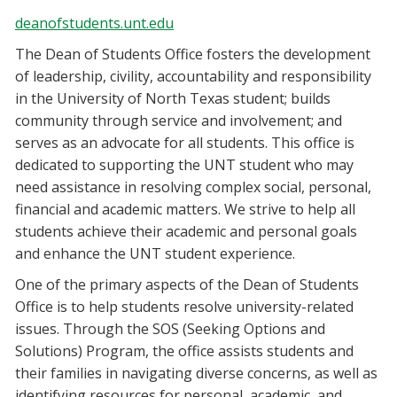
deanofstudents.unt.edu
The Dean of Students Office fosters the development
of leadership, civility, accountability and responsibility
in the University of North Texas student; builds
community through service and involvement; and
serves as an advocate for all students. This office is
dedicated to supporting the UNT student who may
need assistance in resolving complex social, personal,
financial and academic matters. We strive to help all
students achieve their academic and personal goals
and enhance the UNT student experience.
One of the primary aspects of the Dean of Students
Office is to help students resolve university-related
issues. Through the SOS (Seeking Options and
Solutions) Program, the office assists students and
their families in navigating diverse concerns, as well as
identifying resources for personal, academic, and