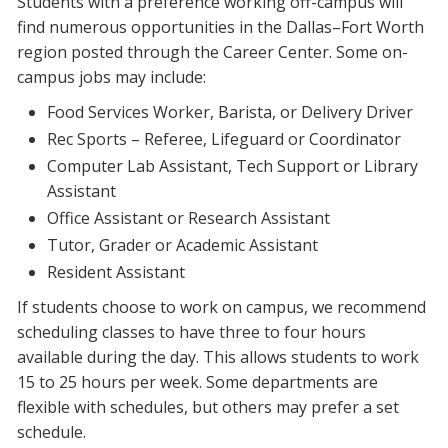
Students with a preference working off-campus will
find numerous opportunities in the Dallas–Fort Worth
region posted through the Career Center. Some on-
campus jobs may include:
Food Services Worker, Barista, or Delivery Driver
Rec Sports – Referee, Lifeguard or Coordinator
Computer Lab Assistant, Tech Support or Library
Assistant
Office Assistant or Research Assistant
Tutor, Grader or Academic Assistant
Resident Assistant
If students choose to work on campus, we recommend
scheduling classes to have three to four hours
available during the day. This allows students to work
15 to 25 hours per week. Some departments are
flexible with schedules, but others may prefer a set
schedule.