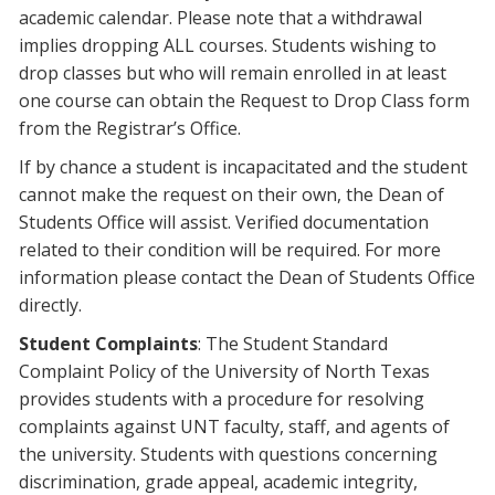
academic calendar
. Please note that a withdrawal
implies dropping ALL courses. Students wishing to
drop classes but who will remain enrolled in at least
one course can obtain the Request to Drop Class form
from the Registrar’s Office.
If by chance a student is incapacitated and the student
cannot make the request on their own, the Dean of
Students Office will assist. Verified documentation
related to their condition will be required. For more
information please contact the Dean of Students Office
directly.
Student Complaints
: The Student Standard
Complaint Policy of the University of North Texas
provides students with a procedure for resolving
complaints against UNT faculty, staff, and agents of
the university. Students with questions concerning
discrimination, grade appeal, academic integrity,