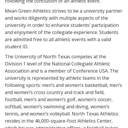
following the conclusion of an athletic event.
Mean Green Athletics strives to be a university partner
and works diligently with multiple aspects of the
university in order to enhance students’ participation
and enjoyment of the collegiate experience. Students
are admitted free to all athletic events with a valid
student ID.
The University of North Texas competes at the
Division 1 level of the National Collegiate Athletic
Association and is a member of Conference USA. The
university is represented by athletic teams in the
following sports: men’s and women’s basketball, men’s
and women’s cross country and track and field,
football, men’s and women’s golf, women’s soccer,
softball, women’s swimming and diving, women’s
tennis, and women’s volleyball. North Texas Athletics
resides in the 46,000-square-foot Athletics Center,