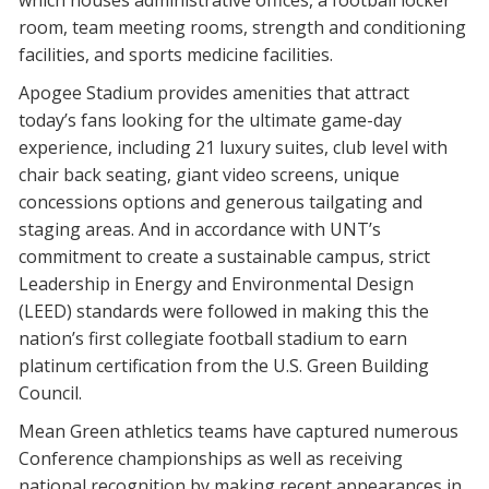
which houses administrative offices, a football locker
room, team meeting rooms, strength and conditioning
facilities, and sports medicine facilities.
Apogee Stadium provides amenities that attract
today’s fans looking for the ultimate game-day
experience, including 21 luxury suites, club level with
chair back seating, giant video screens, unique
concessions options and generous tailgating and
staging areas. And in accordance with UNT’s
commitment to create a sustainable campus, strict
Leadership in Energy and Environmental Design
(LEED) standards were followed in making this the
nation’s first collegiate football stadium to earn
platinum certification from the U.S. Green Building
Council.
Mean Green athletics teams have captured numerous
Conference championships as well as receiving
national recognition by making recent appearances in