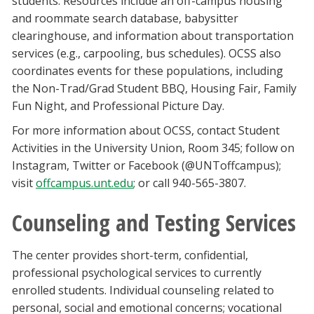
students. Resources include an off-campus housing
and roommate search database, babysitter
clearinghouse, and information about transportation
services (e.g., carpooling, bus schedules). OCSS also
coordinates events for these populations, including
the Non-Trad/Grad Student BBQ, Housing Fair, Family
Fun Night, and Professional Picture Day.
For more information about OCSS, contact Student
Activities in the University Union, Room 345; follow on
Instagram, Twitter or Facebook (@UNToffcampus);
visit
offcampus.unt.edu
; or call 940-565-3807.
Counseling and Testing Services
The center provides short-term, confidential,
professional psychological services to currently
enrolled students. Individual counseling related to
personal, social and emotional concerns; vocational