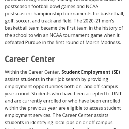
postseason football bowl games and NCAA
postseason championship tournaments for basketball,
golf, soccer, and track and field. The 2020-21 men’s
basketball team became the first team in the history of
the school to win an NCAA tournament game when it
defeated Purdue in the first round of March Madness.
Career Center
Within the Career Center,
Student Employment (SE)
assists students in their job search by providing
employment opportunities both on- and off-campus
year-round. Students who have been accepted to UNT
and are currently enrolled or who have been enrolled
within the previous year are eligible to access student
employment services. The Career Center assists
students in identifying local jobs on or off campus.