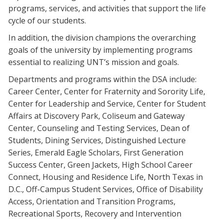
programs, services, and activities that support the life
Blackboard
cycle of our students.
EagleConnect
In addition, the division champions the overarching
goals of the university by implementing programs
essential to realizing UNT’s mission and goals.
UNT Directory
Departments and programs within the DSA include:
Career Center, Center for Fraternity and Sorority Life,
Center for Leadership and Service, Center for Student
Affairs at Discovery Park, Coliseum and Gateway
Center, Counseling and Testing Services, Dean of
Students, Dining Services, Distinguished Lecture
Series, Emerald Eagle Scholars, First Generation
Success Center, Green Jackets, High School Career
Connect, Housing and Residence Life, North Texas in
D.C., Off-Campus Student Services, Office of Disability
Access, Orientation and Transition Programs,
Recreational Sports, Recovery and Intervention