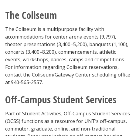
The Coliseum
The Coliseum is a multipurpose facility with
accommodations for center arena events (9,797),
theater presentations (3,400–5,200), banquets (1,100),
concerts (3,400–8,200), commencements, athletic
events, workshops, dances, camps and competitions.
For information regarding Coliseum reservations,
contact the Coliseum/Gateway Center scheduling office
at 940-565-2557.
Off-Campus Student Services
Part of Student Activities, Off-Campus Student Services
(OCSS) functions as a resource for UNT’s off-campus,
commuter, graduate, online, and non-traditional