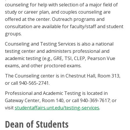
counseling for help with selection of a major field of
study or career plan, and couples counseling are
offered at the center. Outreach programs and
consultation are available for faculty/staff and student
groups.
Counseling and Testing Services is also a national
testing center and administers professional and
academic testing (e.g., GRE, TSI, CLEP, Pearson Vue
exams, and other proctored exams.
The Counseling center is in Chestnut Hall, Room 313,
or call 940-565-2741.
Professional and Academic Testing is located in
Gateway Center, Room 140, or call 940-369-7617; or
visit
studentaffairs.unt.edu/testing-services
.
Dean of Students