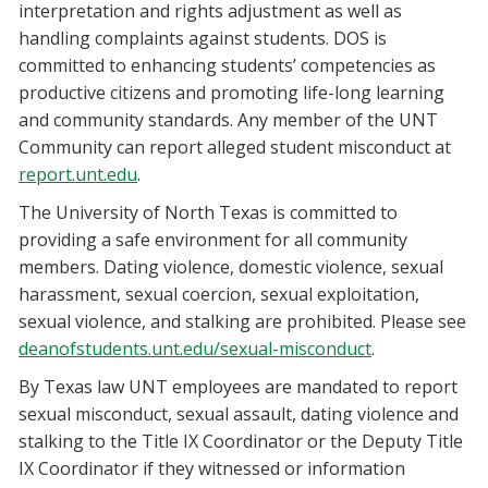
interpretation and rights adjustment as well as
handling complaints against students. DOS is
committed to enhancing students’ competencies as
productive citizens and promoting life-long learning
and community standards. Any member of the UNT
Community can report alleged student misconduct at
report.unt.edu
.
The University of North Texas is committed to
providing a safe environment for all community
members. Dating violence, domestic violence, sexual
harassment, sexual coercion, sexual exploitation,
sexual violence, and stalking are prohibited. Please see
deanofstudents.unt.edu/sexual-misconduct
.
By Texas law UNT employees are mandated to report
sexual misconduct, sexual assault, dating violence and
stalking to the Title IX Coordinator or the Deputy Title
IX Coordinator if they witnessed or information