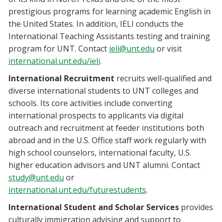
prestigious programs for learning academic English in
the United States. In addition, IELI conducts the
International Teaching Assistants testing and training
program for UNT. Contact
ieli@unt.edu
or visit
international.unt.edu/ieli
.
International Recruitment
recruits well-qualified and
diverse international students to UNT colleges and
schools. Its core activities include converting
international prospects to applicants via digital
outreach and recruitment at feeder institutions both
abroad and in the U.S. Office staff work regularly with
high school counselors, international faculty, U.S.
higher education advisors and UNT alumni. Contact
study@unt.edu
or
international.unt.edu/futurestudents
.
International Student and Scholar Services
provides
culturally immigration advising and support to