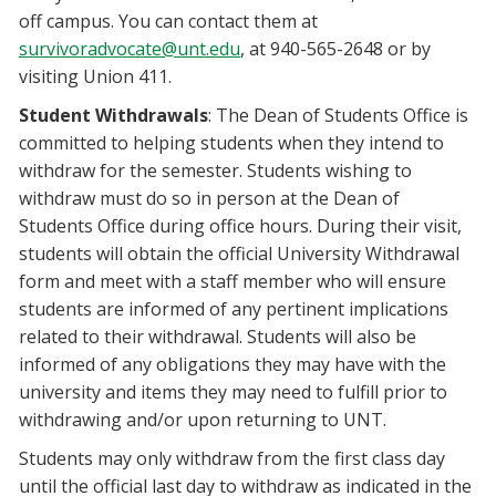
off campus. You can contact them at
survivoradvocate@unt.edu
, at 940-565-2648 or by
visiting Union 411.
Student Withdrawals
: The Dean of Students Office is
committed to helping students when they intend to
withdraw for the semester. Students wishing to
withdraw must do so in person at the Dean of
Students Office during office hours. During their visit,
students will obtain the official University Withdrawal
form and meet with a staff member who will ensure
students are informed of any pertinent implications
related to their withdrawal. Students will also be
informed of any obligations they may have with the
university and items they may need to fulfill prior to
withdrawing and/or upon returning to UNT.
Students may only withdraw from the first class day
until the official last day to withdraw as indicated in the