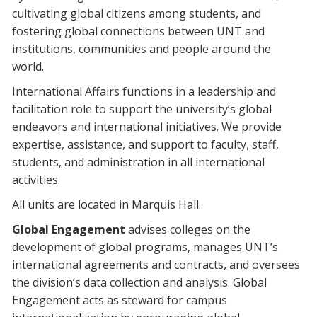
cultivating global citizens among students, and
fostering global connections between UNT and
institutions, communities and people around the
world.
International Affairs functions in a leadership and
facilitation role to support the university’s global
endeavors and international initiatives. We provide
expertise, assistance, and support to faculty, staff,
students, and administration in all international
activities.
All units are located in Marquis Hall.
Global Engagement
advises colleges on the
development of global programs, manages UNT’s
international agreements and contracts, and oversees
the division’s data collection and analysis. Global
Engagement acts as steward for campus