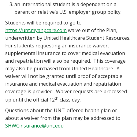
an international student is a dependent on a
parent or relative’s U.S. employer group policy.
Students will be required to go to
https://unt.myahpcare.com
waive out of the Plan,
underwritten by United Healthcare Student Resources.
For students requesting an insurance waiver,
supplemental insurance to cover medical evacuation
and repatriation will also be required. This coverage
may also be purchased from United Healthcare. A
waiver will not be granted until proof of acceptable
insurance and medical evacuation and repatriation
coverage is provided. Waiver requests are processed
th
up until the official 12
class day.
Questions about the UNT-offered health plan or
about a waiver from the plan may be addressed to
SHWCinsurance@unt.edu
.