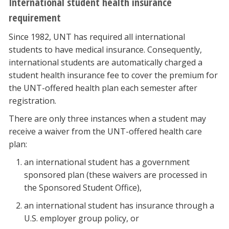
International student health insurance
requirement
Since 1982, UNT has required all international
students to have medical insurance. Consequently,
international students are automatically charged a
student health insurance fee to cover the premium for
the UNT-offered health plan each semester after
registration.
There are only three instances when a student may
receive a waiver from the UNT-offered health care
plan:
an international student has a government
sponsored plan (these waivers are processed in
the Sponsored Student Office),
an international student has insurance through a
U.S. employer group policy, or