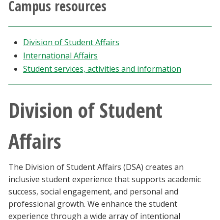
Campus resources
Athletics
Giving
Division of Student Affairs
International Affairs
Current Students
Student services, activities and information
Faculty & Staff
Division of Student
Alumni & Friends
Affairs
Parents & Family
The Division of Student Affairs (DSA) creates an
Community & Visitors
inclusive student experience that supports academic
success, social engagement, and personal and
MyUNT
professional growth. We enhance the student
experience through a wide array of intentional