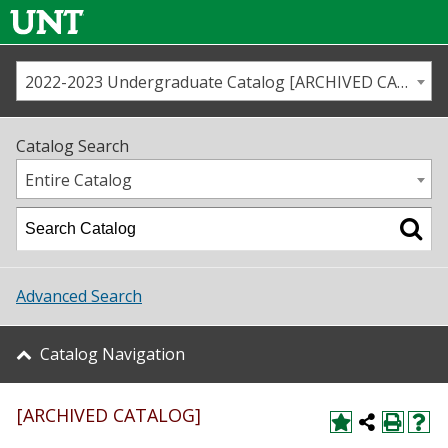
2022-2023 Undergraduate Catalog [ARCHIVED CATALOG]
Call us
Contact
UNT
Home
Catalog Search
Us
Map
Entire Catalog
Admissions
Academics
Advanced Search
Student Life
Catalog Navigation
About UNT
[ARCHIVED CATALOG]
Research