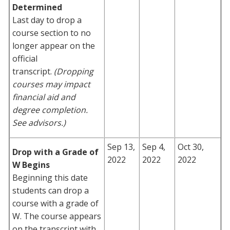
Determined
Last day to drop a
course section to no
longer appear on the
official
transcript.
(Dropping
courses may impact
financial aid and
degree completion.
See advisors.)
Sep 13,
Sep 4,
Oct 30,
Drop with a Grade of
2022
2022
2022
W Begins
Beginning this date
students can drop a
course with a grade of
W. The course appears
on the transcript with