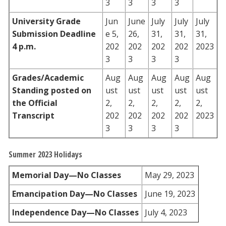
3
3
3
3
University Grade
Jun
June
July
July
July
Submission Deadline
e 5,
26,
31,
31,
31,
4 p.m.
202
202
202
202
2023
3
3
3
3
Grades/Academic
Aug
Aug
Aug
Aug
Aug
Standing posted on
ust
ust
ust
ust
ust
the Official
2,
2,
2,
2,
2,
Transcript
202
202
202
202
2023
3
3
3
3
Summer 2023 Holidays
Memorial Day—No Classes
May 29, 2023
Emancipation Day—No Classes
June 19, 2023
Independence Day—No Classes
July 4, 2023