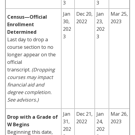
3
3
Jan
Dec 20,
Jan
Mar 25,
Census—Official
30,
2022
23,
2023
Enrollment
202
202
Determined
3
3
Last day to drop a
course section to no
longer appear on the
official
transcript.
(Dropping
courses may impact
financial aid and
degree completion.
See advisors.)
Jan
Dec 21,
Jan
Mar 26,
Drop with a Grade of
31,
2022
24,
2023
W Begins
202
202
Beginning this date,