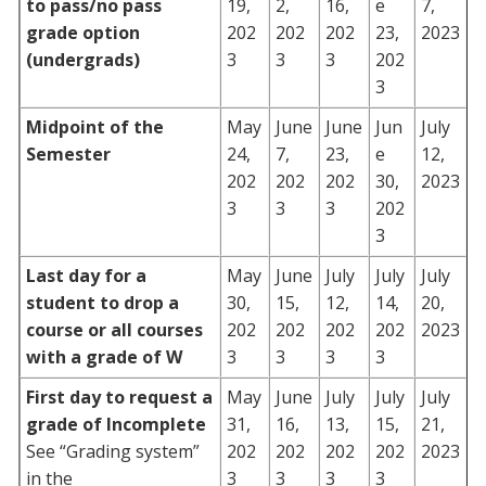
to pass/no pass
19,
2,
16,
e
7,
grade option
202
202
202
23,
2023
(undergrads)
3
3
3
202
3
Midpoint of the
May
June
June
Jun
July
Semester
24,
7,
23,
e
12,
202
202
202
30,
2023
3
3
3
202
3
Last day for a
May
June
July
July
July
student to drop a
30,
15,
12,
14,
20,
course or all courses
202
202
202
202
2023
with a grade of W
3
3
3
3
First day to request a
May
June
July
July
July
grade of Incomplete
31,
16,
13,
15,
21,
See “Grading system”
202
202
202
202
2023
in the
3
3
3
3