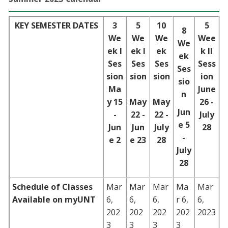
KEY SEMESTER DATES
3
5
10
5
8
We
We
We
Wee
We
ek I
ek I
ek
k II
ek
Ses
Ses
Ses
Sess
Ses
sion
sion
sion
ion
sio
Ma
June
n
y 15
May
May
26 -
Jun
-
22 -
22 -
July
e 5
Jun
Jun
July
28
-
e 2
e 23
28
July
28
Schedule of Classes
Mar
Mar
Mar
Ma
Mar
Available on myUNT
6,
6,
6,
r 6,
6,
202
202
202
202
2023
3
3
3
3