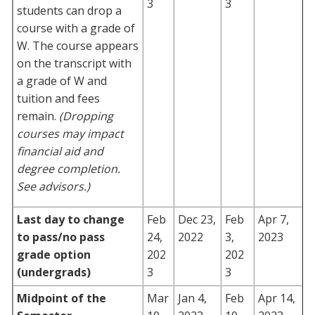
3
3
students can drop a
course with a grade of
W. The course appears
on the transcript with
a grade of W and
tuition and fees
remain.
(Dropping
courses may impact
financial aid and
degree completion.
See advisors.)
Last day to change
Feb
Dec 23,
Feb
Apr 7,
to pass/no pass
24,
2022
3,
2023
grade option
202
202
(undergrads)
3
3
Midpoint of the
Mar
Jan 4,
Feb
Apr 14,