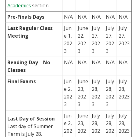
Academics
section.
Pre-Finals Days
N/A
N/A
N/A
N/A
N/A
Last Regular Class
Jun
June
July
July
July
Meeting
e 1,
22,
27,
27,
27,
202
202
202
202
2023
3
3
3
3
Reading Day—No
N/A
N/A
N/A
N/A
N/A
Classes
Final Exams
Jun
June
July
July
July
e 2,
23,
28,
28,
28,
202
202
202
202
2023
3
3
3
3
Jun
June
July
July
July
Last Day of Session
e 2,
23,
28,
28,
28,
Last day of Summer
202
202
202
202
2023
Term is July 28.