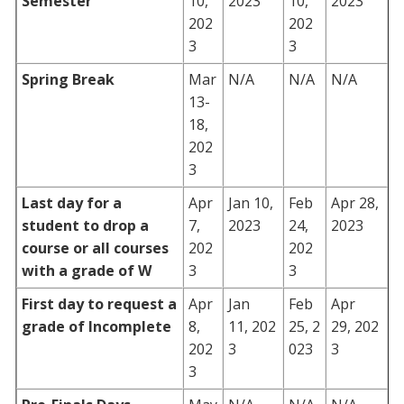
Semester
10,
2023
10,
2023
202
202
3
3
Spring Break
Mar
N/A
N/A
N/A
13-
18,
202
3
Last day for a
Apr
Jan 10,
Feb
Apr 28,
student to drop a
7,
2023
24,
2023
course or all courses
202
202
with a grade of W
3
3
First day to request a
Apr
Jan
Feb
Apr
grade of Incomplete
8,
11, 202
25, 2
29, 202
202
3
023
3
3