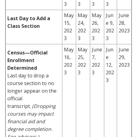
3
3
3
3
May
May
May
Jun
June
Last Day to Add a
15,
24,
26,
e 9,
28,
Class Section
202
202
202
202
2023
3
3
3
3
May
May
June
Jun
June
Census—Official
16,
25,
7,
e
29,
Enrollment
202
202
202
12,
2023
Determined
3
3
3
202
Last day to drop a
3
course section to no
longer appear on the
official
transcript.
(Dropping
courses may impact
financial aid and
degree completion.
See advisors.)