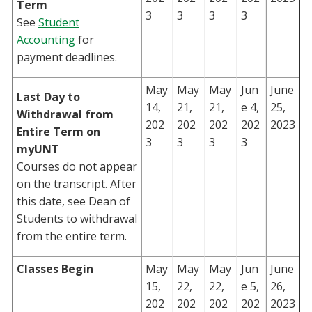
Term
3
3
3
3
See
Student
Accounting
for
payment deadlines.
May
May
May
Jun
June
Last Day to
14,
21,
21,
e 4,
25,
Withdrawal from
202
202
202
202
2023
Entire Term on
3
3
3
3
myUNT
Courses do not appear
on the transcript. After
this date, see Dean of
Students to withdrawal
from the entire term.
Classes Begin
May
May
May
Jun
June
15,
22,
22,
e 5,
26,
202
202
202
202
2023