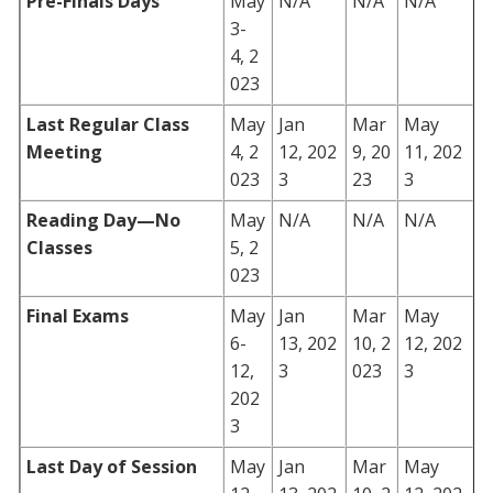
Pre-Finals Days
May
N/A
N/A
N/A
3-
4, 2
023
Last Regular Class
May
Jan
Mar
May
Meeting
4, 2
12, 202
9, 20
11, 202
023
3
23
3
Reading Day—No
May
N/A
N/A
N/A
Classes
5, 2
023
Final Exams
May
Jan
Mar
May
6-
13, 202
10, 2
12, 202
12,
3
023
3
202
3
Last Day of Session
May
Jan
Mar
May