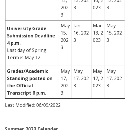
12,
13, 202
10, 2
12, 202
202
3
023
3
3
May
Jan
Mar
May
University Grade
15,
16, 202
13, 2
15, 202
Submission Deadline
202
3
023
3
4 p.m.
3
Last day of Spring
Term is May 12.
Grades/Academic
May
May
May
May
Standing posted on
17,
17, 202
17, 2
17, 202
the Official
202
3
023
3
Transcript 6 p.m.
3
Last Modified: 06/09/2022
Summer 2023 Calendar