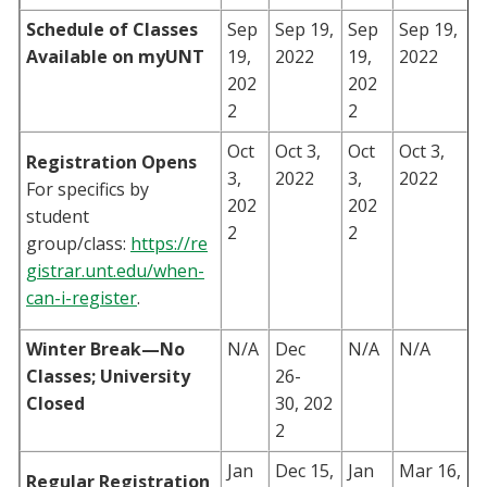
Schedule of Classes
Sep
Sep 19,
Sep
Sep 19,
Available on myUNT
19,
2022
19,
2022
202
202
2
2
Oct
Oct 3,
Oct
Oct 3,
Registration Opens
3,
2022
3,
2022
For specifics by
202
202
student
2
2
group/class:
https://re
gistrar.unt.edu/when-
can-i-register
.
Winter Break—No
N/A
Dec
N/A
N/A
Classes; University
26-
Closed
30, 202
2
Jan
Dec 15,
Jan
Mar 16,
Regular Registration