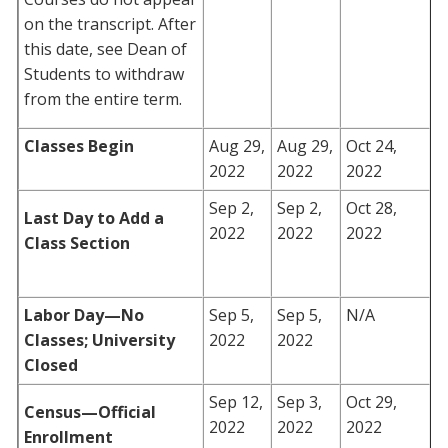
on the transcript. After
this date, see Dean of
Students to withdraw
from the entire term.
Classes Begin
Aug 29,
Aug 29,
Oct 24,
2022
2022
2022
Sep 2,
Sep 2,
Oct 28,
Last Day to Add a
2022
2022
2022
Class Section
Labor Day
—No
Sep 5,
Sep 5,
N/A
Classes; University
2022
2022
Closed
Sep 12,
Sep 3,
Oct 29,
Census—Official
2022
2022
2022
Enrollment