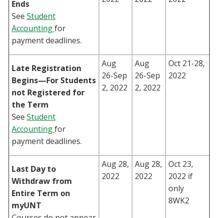
Ends
See
Student
Accounting
for
payment deadlines.
Aug
Aug
Oct 21-28,
Late Registration
26-Sep
26-Sep
2022
Begins—For Students
2, 2022
2, 2022
not Registered for
the Term
See
Student
Accounting
for
payment deadlines.
Aug 28,
Aug 28,
Oct 23,
Last Day to
2022
2022
2022 if
Withdraw from
only
Entire Term on
8WK2
myUNT
Courses do not appear