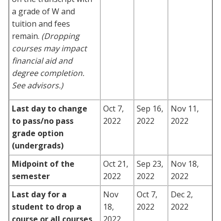
a grade of W and
tuition and fees
remain.
(Dropping
courses may impact
financial aid and
degree completion.
See advisors.)
Last day to change
Oct 7,
Sep 16,
Nov 11,
to pass/no pass
2022
2022
2022
grade option
(undergrads)
Midpoint of the
Oct 21,
Sep 23,
Nov 18,
semester
2022
2022
2022
Last day for a
Nov
Oct 7,
Dec 2,
student to drop a
18,
2022
2022
course or all courses
2022