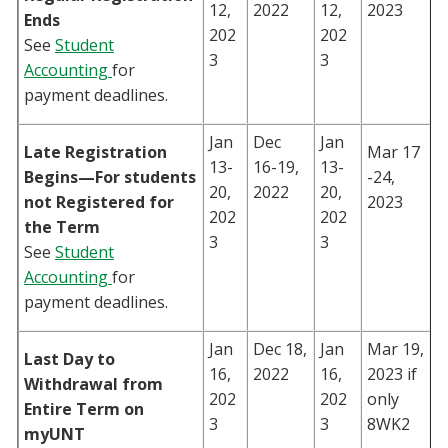
12,
2022
12,
2023
Ends
202
202
See
Student
3
3
Accounting
for
payment deadlines.
Jan
Dec
Jan
Late Registration
Mar 17
13-
16-19,
13-
Begins—For students
-24,
20,
2022
20,
not Registered for
2023
202
202
the Term
3
3
See
Student
Accounting
for
payment deadlines.
Jan
Dec 18,
Jan
Mar 19,
Last Day to
16,
2022
16,
2023 if
Withdrawal from
202
202
only
Entire Term on
3
3
8WK2
myUNT