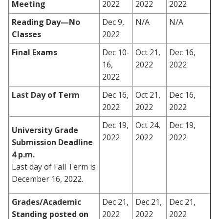
Meeting
2022
2022
2022
Reading Day—No
Dec 9,
N/A
N/A
Classes
2022
Final Exams
Dec 10-
Oct 21,
Dec 16,
16,
2022
2022
2022
Last Day of Term
Dec 16,
Oct 21,
Dec 16,
2022
2022
2022
Dec 19,
Oct 24,
Dec 19,
University Grade
2022
2022
2022
Submission Deadline
4 p.m.
Last day of Fall Term is
December 16, 2022.
Grades/Academic
Dec 21,
Dec 21,
Dec 21,
Standing posted on
2022
2022
2022