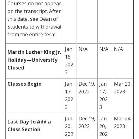
Courses do not appear
on the transcript. After
this date, see Dean of
Students to withdrawal
from the entire term.
Jan
N/A
N/A
N/A
Martin Luther King Jr.
16,
Holiday—University
202
Closed
3
Classes Begin
Jan
Dec 19,
Jan
Mar 20,
17,
2022
17,
2023
202
202
3
3
Jan
Dec 19,
Jan
Mar 24,
Last Day to Add a
20,
2022
20,
2023
Class Section
202
202