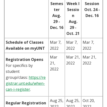
Semes
Week I
Session
Blackboard
ter
Sessio
Oct. 24 -
Aug.
n
Dec. 16
EagleConnect
29 -
Aug.
Dec. 16
29 -
UNT Directory
Oct. 21
Schedule of Classes
Mar 7,
Mar 7,
Mar 7,
Available on myUNT
2022
2022
2022
Mar
Mar 21,
Mar 21,
Registration Opens
21,
2022
2022
For specifics by
2022
student
group/class:
https://re
gistrar.unt.edu/when-
can-i-register
.
Aug 25,
Aug 25,
Oct 20,
Regular Registration
2022
2022
2022