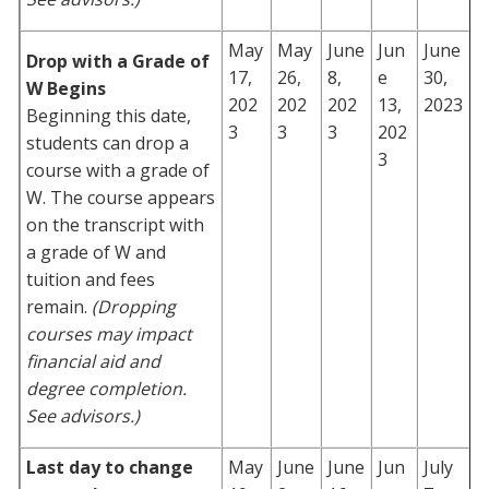
May
May
June
Jun
June
Drop with a Grade of
17,
26,
8,
e
30,
W Begins
202
202
202
13,
2023
Beginning this date,
3
3
3
202
students can drop a
3
course with a grade of
W. The course appears
on the transcript with
a grade of W and
tuition and fees
remain.
(Dropping
courses may impact
financial aid and
degree completion.
See advisors.)
Last day to change
May
June
June
Jun
July