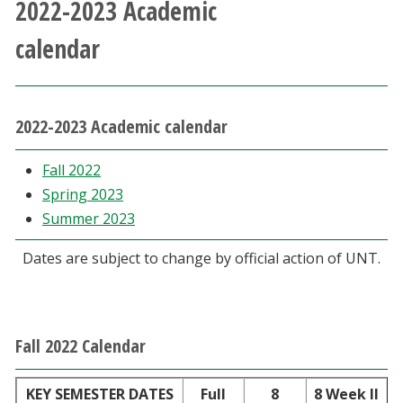
2022-2023 Academic
Athletics
calendar
Giving
Current Students
2022-2023 Academic calendar
Faculty & Staff
Fall 2022
Spring 2023
Summer 2023
Alumni & Friends
Dates are subject to change by official action of UNT.
Parents & Family
Community & Visitors
Fall 2022 Calendar
MyUNT
KEY SEMESTER DATES
Full
8
8 Week II