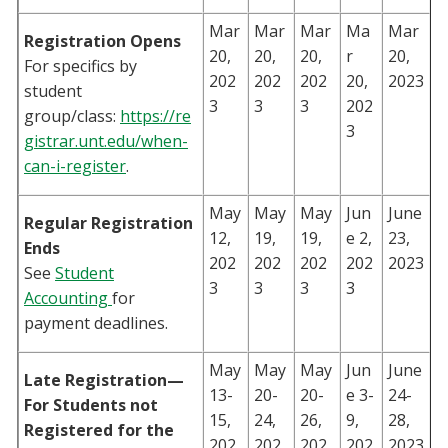
Mar
Mar
Mar
Ma
Mar
Registration Opens
20,
20,
20,
r
20,
For specifics by
202
202
202
20,
2023
student
3
3
3
202
group/class:
https://re
3
gistrar.unt.edu/when-
can-i-register
.
May
May
May
Jun
June
Regular Registration
12,
19,
19,
e 2,
23,
Ends
202
202
202
202
2023
See
Student
3
3
3
3
Accounting
for
payment deadlines.
May
May
May
Jun
June
Late Registration—
13-
20-
20-
e 3-
24-
For Students not
15,
24,
26,
9,
28,
Registered for the
202
202
202
202
2023