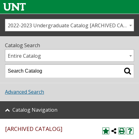
2022-2023 Undergraduate Catalog [ARCHIVED CATALOG]
Call us
Contact
UNT
Home
Catalog Search
Us
Map
Entire Catalog
Admissions
Academics
Advanced Search
Student Life
Catalog Navigation
About UNT
[ARCHIVED CATALOG]
Research