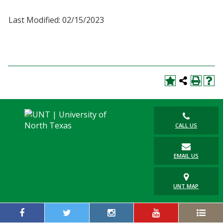
Last Modified: 02/15/2023
CALL US
EMAIL US
UNT MAP