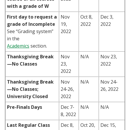
with a grade of W
First day to request a
Nov
Oct 8,
Dec 3,
grade of Incomplete
19,
2022
2022
See “Grading system”
2022
in the
Academics
section.
Thanksgiving Break
Nov
N/A
Nov 23,
—No Classes
23,
2022
2022
Thanksgiving Break
Nov
N/A
Nov 24-
—No Classes;
24-26,
26, 2022
University Closed
2022
Pre-Finals Days
Dec 7-
N/A
N/A
8, 2022
Last Regular Class
Dec 8,
Oct 20,
Dec 15,