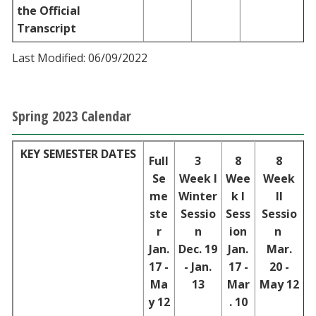
the Official
Transcript
Last Modified: 06/09/2022
Spring 2023 Calendar
KEY SEMESTER DATES
Full
3
8
8
Se
Week I
Wee
Week
me
Winter
k I
II
ste
Sessio
Sess
Sessio
r
n
ion
n
Jan.
Dec. 19
Jan.
Mar.
17 -
- Jan.
17 -
20 -
Ma
13
Mar
May 12
y 12
. 10