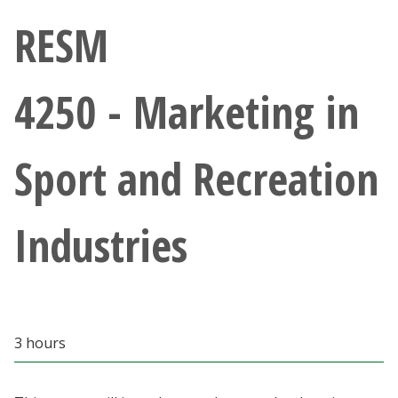
Athletics
RESM
Giving
4250 - Marketing in
Current Students
Sport and Recreation
Faculty & Staff
Alumni & Friends
Industries
Parents & Family
Community & Visitors
3 hours
MyUNT