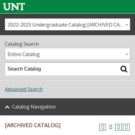
2022-2023 Undergraduate Catalog [ARCHIVED CATALOG]
Call us
Contact
UNT
Home
Catalog Search
Us
Map
Entire Catalog
Admissions
Academics
Advanced Search
Student Life
Catalog Navigation
About UNT
[ARCHIVED CATALOG]
Research