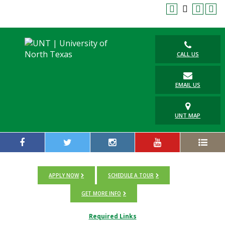
CALL US
EMAIL US
UNT MAP
APPLY NOW
SCHEDULE A TOUR
GET MORE INFO
Required Links