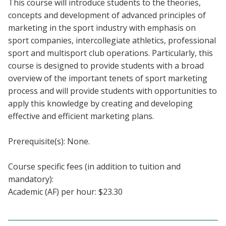
This course will introduce students to the theories,
Blackboard
concepts and development of advanced principles of
marketing in the sport industry with emphasis on
EagleConnect
sport companies, intercollegiate athletics, professional
sport and multisport club operations. Particularly, this
UNT Directory
course is designed to provide students with a broad
overview of the important tenets of sport marketing
process and will provide students with opportunities to
apply this knowledge by creating and developing
effective and efficient marketing plans.
Prerequisite(s): None.
Course specific fees (in addition to tuition and
mandatory):
Academic (AF) per hour: $23.30