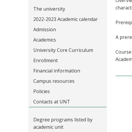
Overvie
charact
The university
2022-2023 Academic calendar
Prerequ
Admission
A prere
Academics
University Core Curriculum
Course 
Academi
Enrollment
Financial information
Campus resources
Policies
Contacts at UNT
Degree programs listed by
academic unit