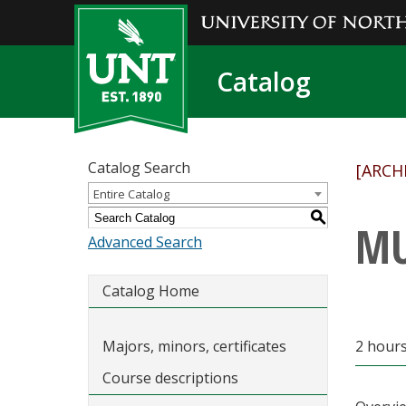
Catalog
Catalog Search
[ARCH
Entire Catalog
S
MU
Advanced Search
Catalog Home
Majors, minors, certificates
2 hours
Course descriptions