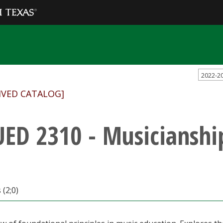
2022-2
IVED CATALOG]
ED 2310 - Musicianship
 (2;0)