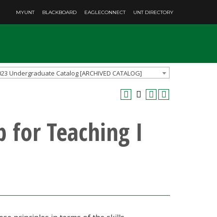
MYUNT
BLACKBOARD
EAGLECONNECT
UNT DIRECTORY
023 Undergraduate Catalog [ARCHIVED CATALOG]
 for Teaching I