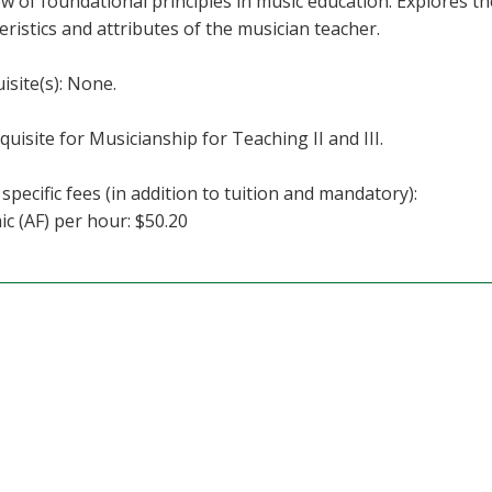
w of foundational principles in music education. Explores thes
eristics and attributes of the musician teacher.
isite(s): None.
quisite for Musicianship for Teaching II and III.
specific fees (in addition to tuition and mandatory):
c (AF) per hour: $50.20