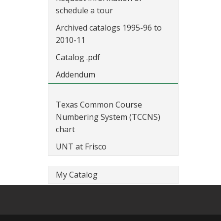
schedule a tour
Archived catalogs 1995-96 to
2010-11
Catalog .pdf
Addendum
Texas Common Course
Numbering System (TCCNS)
chart
UNT at Frisco
My Catalog