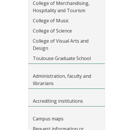
College of Merchandising,
Hospitality and Tourism
College of Music
College of Science
College of Visual Arts and
Design
Toulouse Graduate School
Administration, faculty and
librarians
Accrediting institutions
Campus maps
Request information or