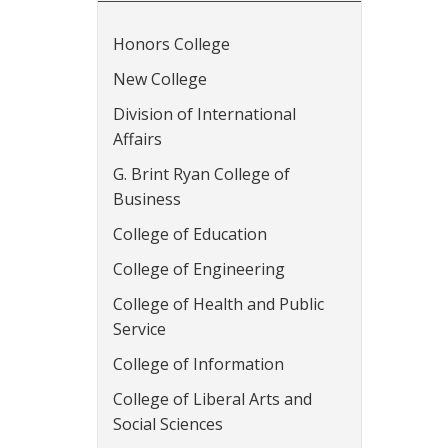
Honors College
New College
Division of International
Affairs
G. Brint Ryan College of
Business
College of Education
College of Engineering
College of Health and Public
Service
College of Information
College of Liberal Arts and
Social Sciences