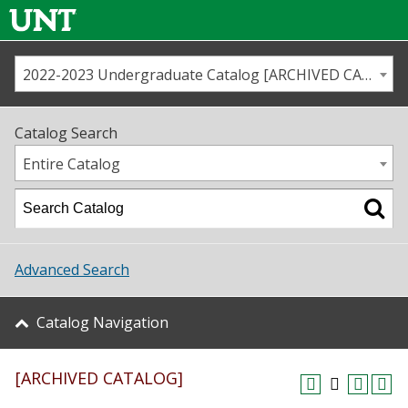
2022-2023 Undergraduate Catalog [ARCHIVED CATALOG]
Call us
Contact
UNT
Home
Catalog Search
Us
Map
Entire Catalog
Admissions
Academics
Advanced Search
Student Life
Catalog Navigation
About UNT
[ARCHIVED CATALOG]
Research