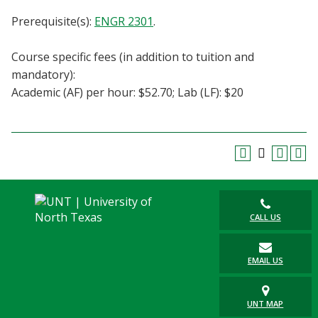
Blackboard
Prerequisite(s):
ENGR 2301
.
EagleConnect
Course specific fees (in addition to tuition and
mandatory):
UNT Directory
Academic (AF) per hour: $52.70; Lab (LF): $20
CALL US
EMAIL US
UNT MAP