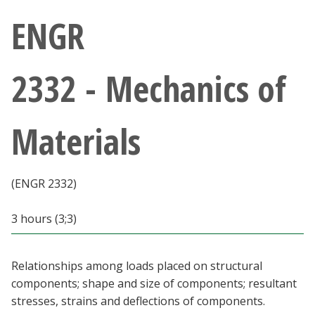
Athletics
ENGR
Giving
2332 - Mechanics of
Current Students
Materials
Faculty & Staff
Alumni & Friends
(ENGR 2332)
Parents & Family
3 hours (3;3)
Community & Visitors
Relationships among loads placed on structural
components; shape and size of components; resultant
MyUNT
stresses, strains and deflections of components.