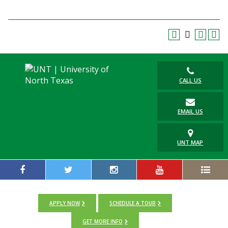
CALL US
EMAIL US
UNT MAP
APPLY NOW
SCHEDULE A TOUR
GET MORE INFO