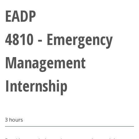
Athletics
EADP
Giving
4810 - Emergency
Current Students
Management
Faculty & Staff
Alumni & Friends
Internship
Parents & Family
Community & Visitors
3 hours
MyUNT