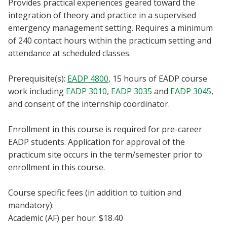
Provides practical experiences geared toward the
Blackboard
integration of theory and practice in a supervised
emergency management setting. Requires a minimum
EagleConnect
of 240 contact hours within the practicum setting and
attendance at scheduled classes.
UNT Directory
Prerequisite(s):
EADP 4800
, 15 hours of EADP course
work including
EADP 3010
,
EADP 3035
and
EADP 3045
,
and consent of the internship coordinator.
Enrollment in this course is required for pre-career
EADP students. Application for approval of the
practicum site occurs in the term/semester prior to
enrollment in this course.
Course specific fees (in addition to tuition and
mandatory):
Academic (AF) per hour: $18.40