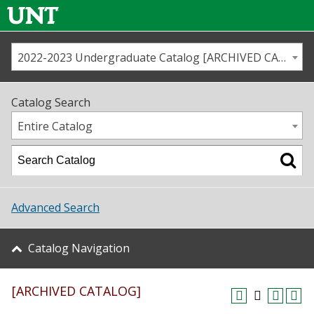
2022-2023 Undergraduate Catalog [ARCHIVED CATALOG]
Call us
Contact
UNT
Home
Catalog Search
Us
Map
Entire Catalog
Admissions
Academics
Advanced Search
Student Life
Catalog Navigation
About UNT
[ARCHIVED CATALOG]
Research