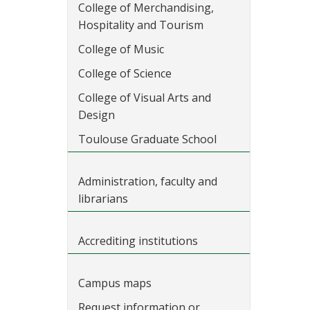
College of Merchandising,
Hospitality and Tourism
College of Music
College of Science
College of Visual Arts and
Design
Toulouse Graduate School
Administration, faculty and
librarians
Accrediting institutions
Campus maps
Request information or