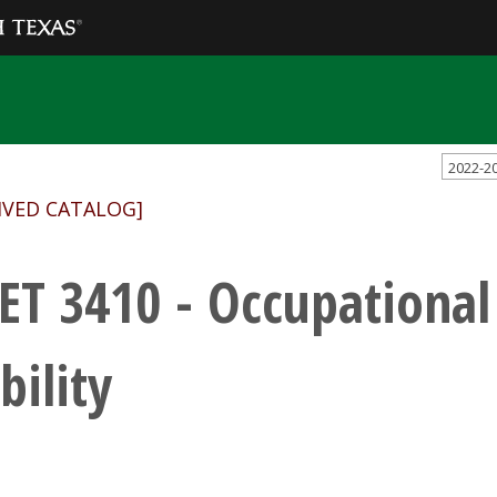
2022-2
IVED CATALOG]
ET 3410 - Occupational
bility