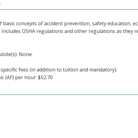
s
f basic concepts of accident prevention, safety education,
. Includes OSHA regulations and other regulations as they r
isite(s): None.
specific fees (in addition to tuition and mandatory):
c (AF) per hour: $52.70