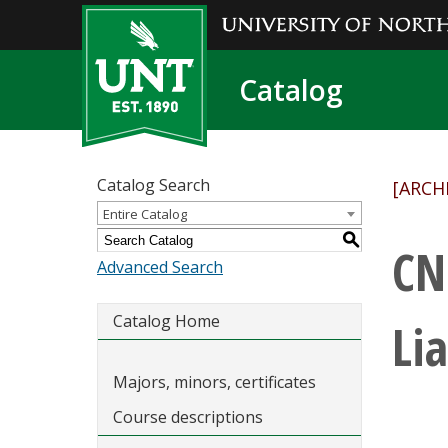
Catalog
Catalog Search
[ARCH
Entire Catalog
S
CN
Advanced Search
Catalog Home
Lia
Majors, minors, certificates
Course descriptions