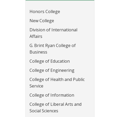
Honors College
New College
Division of International
Affairs
G. Brint Ryan College of
Business
College of Education
College of Engineering
College of Health and Public
Service
College of Information
College of Liberal Arts and
Social Sciences