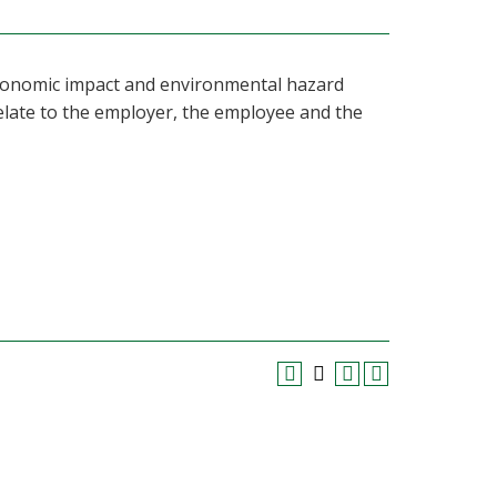
 economic impact and environmental hazard
elate to the employer, the employee and the