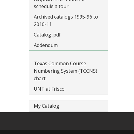
schedule a tour
Archived catalogs 1995-96 to
2010-11
Catalog .pdf
Addendum
Texas Common Course
Numbering System (TCCNS)
chart
UNT at Frisco
My Catalog