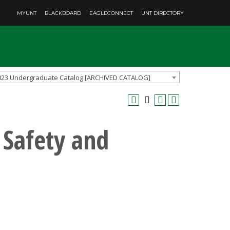
MYUNT
BLACKBOARD
EAGLECONNECT
UNT DIRECTORY
023 Undergraduate Catalog [ARCHIVED CATALOG]
 Safety and