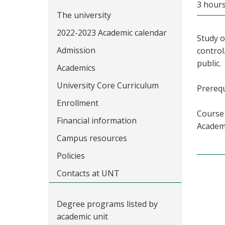
3 hour
The university
2022-2023 Academic calendar
Study o
Admission
control
public.
Academics
University Core Curriculum
Prerequ
Enrollment
Course 
Financial information
Academi
Campus resources
Policies
Contacts at UNT
Degree programs listed by
academic unit