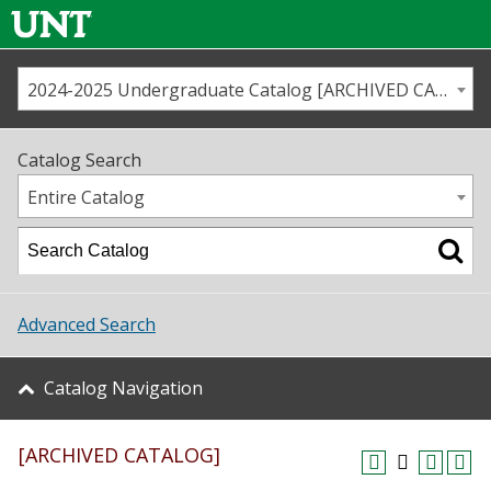
2024-2025 Undergraduate Catalog [ARCHIVED CATALOG]
Call us
Contact
UNT
Home
Catalog Search
Us
Map
Entire Catalog
Admissions
Academics
Advanced Search
Student Life
Catalog Navigation
About UNT
[ARCHIVED CATALOG]
Research