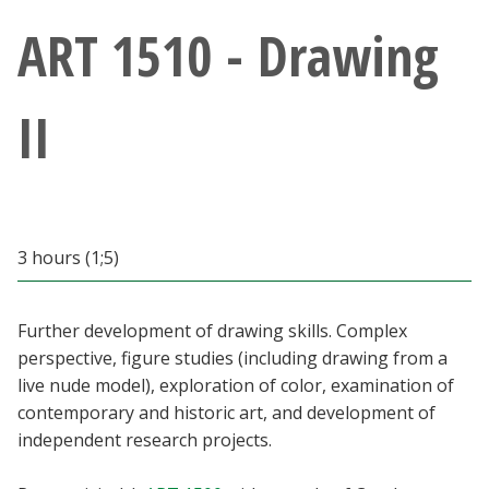
Athletics
ART 1510 - Drawing
Giving
II
Current Students
Faculty & Staff
3 hours (1;5)
Alumni & Friends
Parents & Family
Further development of drawing skills. Complex
perspective, figure studies (including drawing from a
live nude model), exploration of color, examination of
Community & Visitors
contemporary and historic art, and development of
independent research projects.
MyUNT