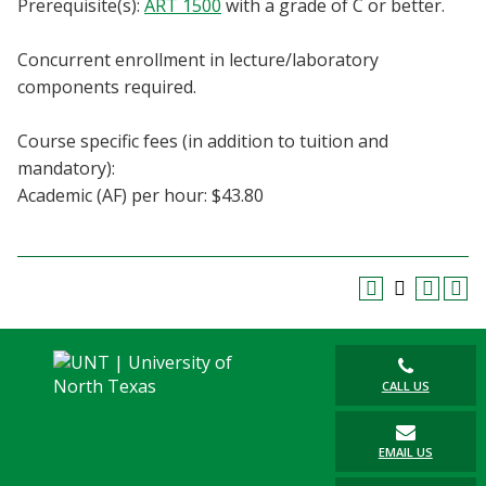
Prerequisite(s):
ART 1500
with a grade of C or better.
Blackboard
Concurrent enrollment in lecture/laboratory
EagleConnect
components required.
UNT Directory
Course specific fees (in addition to tuition and
mandatory):
Academic (AF) per hour: $43.80
CALL US
EMAIL US