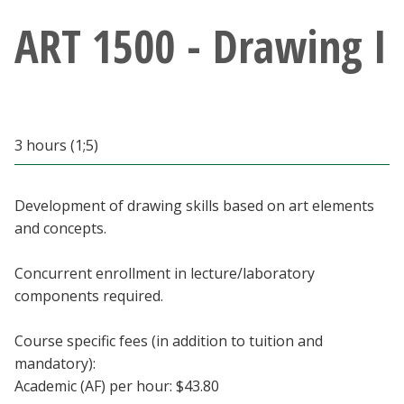
Athletics
ART 1500 - Drawing I
Giving
Current Students
3 hours (1;5)
Faculty & Staff
Development of drawing skills based on art elements
Alumni & Friends
and concepts.
Parents & Family
Concurrent enrollment in lecture/laboratory
components required.
Community & Visitors
Course specific fees (in addition to tuition and
mandatory):
MyUNT
Academic (AF) per hour: $43.80