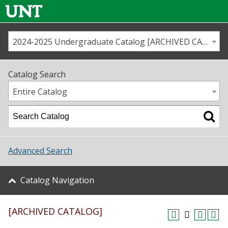
2024-2025 Undergraduate Catalog [ARCHIVED CATALOG]
Call us
Contact
UNT
Home
Catalog Search
Us
Map
Entire Catalog
Admissions
Academics
Advanced Search
Student Life
Catalog Navigation
About UNT
[ARCHIVED CATALOG]
Research