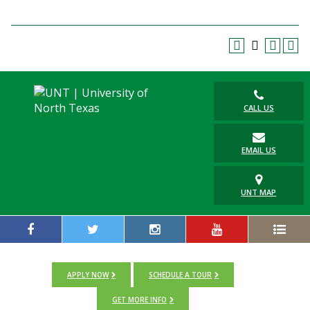
Blackboard
EagleConnect
UNT Directory
CALL US
EMAIL US
UNT MAP
APPLY NOW
SCHEDULE A TOUR
GET MORE INFO