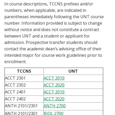
In course descriptions, TCCNS prefixes and/or
Blackboard
numbers, when applicable, are indicated in
parentheses immediately following the UNT course
EagleConnect
number. Information provided is subject to change
without notice and does not constitute a contract
UNT Directory
between UNT and a student or applicant for
admission. Prospective transfer students should
contact the academic dean’s advising office of their
intended major for course work guidelines prior to
enrollment.
TCCNS
UNT
ACCT 2301
ACCT 2010
ACCT 2302
ACCT 2020
ACCT 2401
ACCT 2010
ACCT 2402
ACCT 2020
ANTH 2101/2301
ANTH 2700
ANTH 2101/2301
BIOL 2700