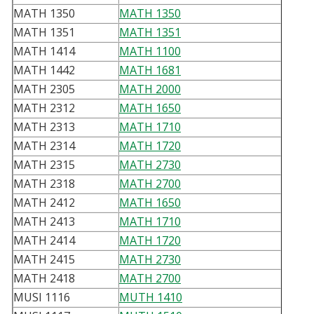
MATH 1350
MATH 1350
MATH 1351
MATH 1351
MATH 1414
MATH 1100
MATH 1442
MATH 1681
MATH 2305
MATH 2000
MATH 2312
MATH 1650
MATH 2313
MATH 1710
MATH 2314
MATH 1720
MATH 2315
MATH 2730
MATH 2318
MATH 2700
MATH 2412
MATH 1650
MATH 2413
MATH 1710
MATH 2414
MATH 1720
MATH 2415
MATH 2730
MATH 2418
MATH 2700
MUSI 1116
MUTH 1410