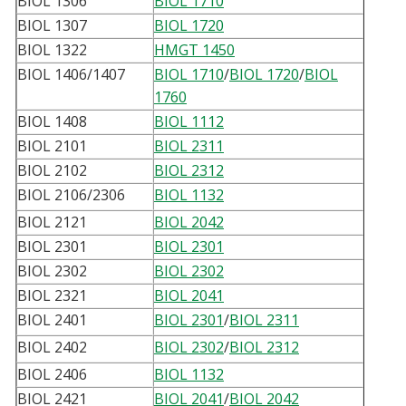
BIOL 1306
BIOL 1710
BIOL 1307
BIOL 1720
BIOL 1322
HMGT 1450
BIOL 1406/1407
BIOL 1710
/
BIOL 1720
/
BIOL
1760
BIOL 1408
BIOL 1112
BIOL 2101
BIOL 2311
BIOL 2102
BIOL 2312
BIOL 2106/2306
BIOL 1132
BIOL 2121
BIOL 2042
BIOL 2301
BIOL 2301
BIOL 2302
BIOL 2302
BIOL 2321
BIOL 2041
BIOL 2401
BIOL 2301
/
BIOL 2311
BIOL 2402
BIOL 2302
/
BIOL 2312
BIOL 2406
BIOL 1132
BIOL 2421
BIOL 2041
/
BIOL 2042