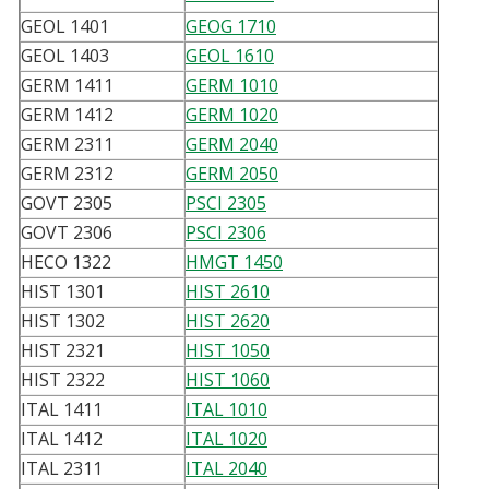
GEOL 1401
GEOG 1710
GEOL 1403
GEOL 1610
GERM 1411
GERM 1010
GERM 1412
GERM 1020
GERM 2311
GERM 2040
GERM 2312
GERM 2050
GOVT 2305
PSCI 2305
GOVT 2306
PSCI 2306
HECO 1322
HMGT 1450
HIST 1301
HIST 2610
HIST 1302
HIST 2620
HIST 2321
HIST 1050
HIST 2322
HIST 1060
ITAL 1411
ITAL 1010
ITAL 1412
ITAL 1020
ITAL 2311
ITAL 2040