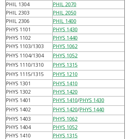
PHIL 1304
PHIL 2070
PHIL 2303
PHIL 2050
PHIL 2306
PHIL 1400
PHYS 1101
PHYS 1430
PHYS 1102
PHYS 1440
PHYS 1103/1303
PHYS 1062
PHYS 1104/1304
PHYS 1052
PHYS 1110/1310
PHYS 1315
PHYS 1115/1315
PHYS 1210
PHYS 1301
PHYS 1410
PHYS 1302
PHYS 1420
PHYS 1401
PHYS 1410
/
PHYS 1430
PHYS 1402
PHYS 1420
/
PHYS 1440
PHYS 1403
PHYS 1062
PHYS 1404
PHYS 1052
PHYS 1410
PHYS 1315