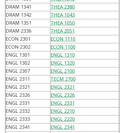
DRAM 1341
THEA 2380
DRAM 1342
THEA 1043
DRAM 1351
THEA 1050
DRAM 2336
THEA 2051
ECON 2301
ECON 1110
ECON 2302
ECON 1100
ENGL 1301
ENGL 1310
ENGL 1302
ENGL 1320
ENGL 2307
ENGL 2100
ENGL 2311
TECM 2700
ENGL 2321
ENGL 2321
ENGL 2326
ENGL 2326
ENGL 2331
ENGL 2331
ENGL 2332
ENGL 2210
ENGL 2333
ENGL 2220
ENGL 2341
ENGL 2341