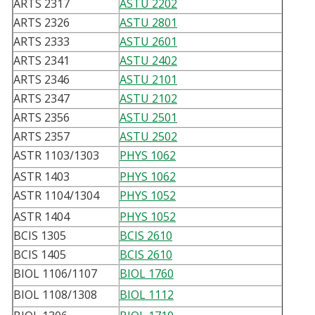
ARTS 2317
ASTU 2202
ARTS 2326
ASTU 2801
ARTS 2333
ASTU 2601
ARTS 2341
ASTU 2402
ARTS 2346
ASTU 2101
ARTS 2347
ASTU 2102
ARTS 2356
ASTU 2501
ARTS 2357
ASTU 2502
ASTR 1103/1303
PHYS 1062
ASTR 1403
PHYS 1062
ASTR 1104/1304
PHYS 1052
ASTR 1404
PHYS 1052
BCIS 1305
BCIS 2610
BCIS 1405
BCIS 2610
BIOL 1106/1107
BIOL 1760
BIOL 1108/1308
BIOL 1112