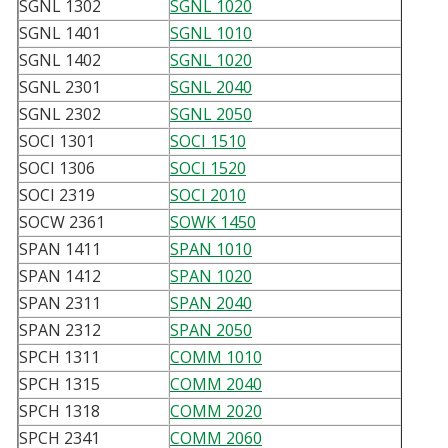
SGNL 1302
SGNL 1020
SGNL 1401
SGNL 1010
SGNL 1402
SGNL 1020
SGNL 2301
SGNL 2040
SGNL 2302
SGNL 2050
SOCI 1301
SOCI 1510
SOCI 1306
SOCI 1520
SOCI 2319
SOCI 2010
SOCW 2361
SOWK 1450
SPAN 1411
SPAN 1010
SPAN 1412
SPAN 1020
SPAN 2311
SPAN 2040
SPAN 2312
SPAN 2050
SPCH 1311
COMM 1010
SPCH 1315
COMM 2040
SPCH 1318
COMM 2020
SPCH 2341
COMM 2060