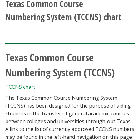
Texas Common Course
Athletics
Numbering System (TCCNS) chart
Giving
Current Students
Texas Common Course
Faculty & Staff
Numbering System (TCCNS)
Alumni & Friends
TCCNS chart
Parents & Family
The Texas Common Course Numbering System
(TCCNS) has been designed for the purpose of aiding
Community & Visitors
students in the transfer of general academic courses
between colleges and universities through-out Texas.
MyUNT
A link to the list of currently approved TCCNS numbers
may be found in the left-hand navigation on this page.