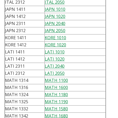
ITAL 2312
ITAL 2050
JAPN 1411
JAPN 1010
JAPN 1412
JAPN 1020
JAPN 2311
JAPN 2040
JAPN 2312
JAPN 2050
KORE 1411
KORE 1010
KORE 1412
KORE 1020
LATI 1411
LATI 1010
LATI 1412
LATI 1020
LATI 2311
LATI 2040
LATI 2312
LATI 2050
MATH 1314
MATH 1100
MATH 1316
MATH 1600
MATH 1324
MATH 1180
MATH 1325
MATH 1190
MATH 1332
MATH 1580
MATH 1342
MATH 1680