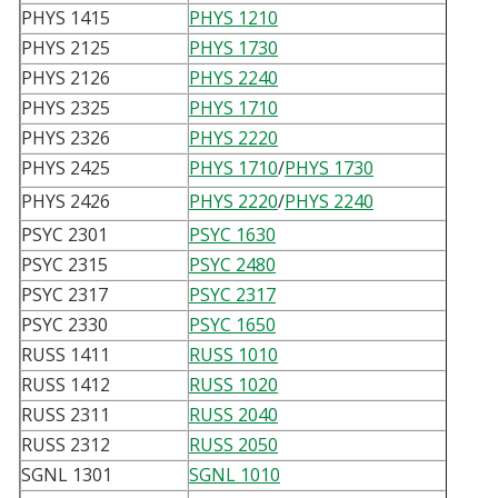
PHYS 1415
PHYS 1210
PHYS 2125
PHYS 1730
PHYS 2126
PHYS 2240
PHYS 2325
PHYS 1710
PHYS 2326
PHYS 2220
PHYS 2425
PHYS 1710
/
PHYS 1730
PHYS 2426
PHYS 2220
/
PHYS 2240
PSYC 2301
PSYC 1630
PSYC 2315
PSYC 2480
PSYC 2317
PSYC 2317
PSYC 2330
PSYC 1650
RUSS 1411
RUSS 1010
RUSS 1412
RUSS 1020
RUSS 2311
RUSS 2040
RUSS 2312
RUSS 2050
SGNL 1301
SGNL 1010