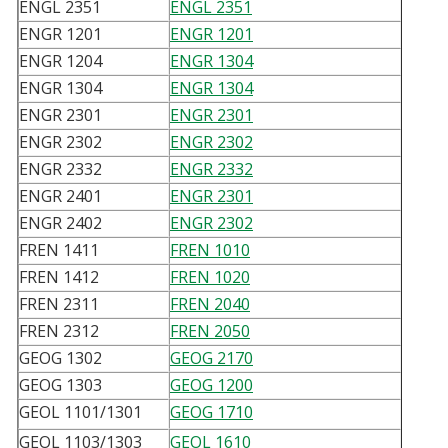
ENGL 2351
ENGL 2351
ENGR 1201
ENGR 1201
ENGR 1204
ENGR 1304
ENGR 1304
ENGR 1304
ENGR 2301
ENGR 2301
ENGR 2302
ENGR 2302
ENGR 2332
ENGR 2332
ENGR 2401
ENGR 2301
ENGR 2402
ENGR 2302
FREN 1411
FREN 1010
FREN 1412
FREN 1020
FREN 2311
FREN 2040
FREN 2312
FREN 2050
GEOG 1302
GEOG 2170
GEOG 1303
GEOG 1200
GEOL 1101/1301
GEOG 1710
GEOL 1103/1303
GEOL 1610