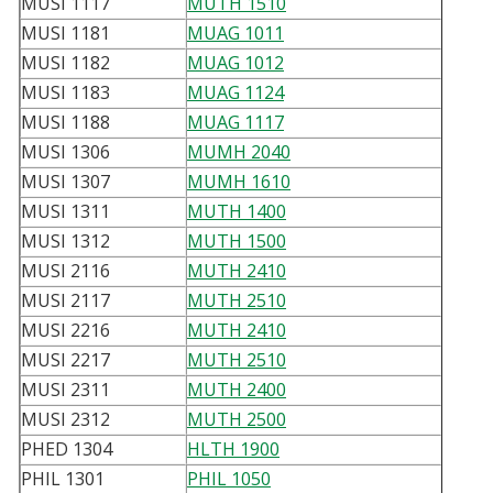
MUSI 1117
MUTH 1510
MUSI 1181
MUAG 1011
MUSI 1182
MUAG 1012
MUSI 1183
MUAG 1124
MUSI 1188
MUAG 1117
MUSI 1306
MUMH 2040
MUSI 1307
MUMH 1610
MUSI 1311
MUTH 1400
MUSI 1312
MUTH 1500
MUSI 2116
MUTH 2410
MUSI 2117
MUTH 2510
MUSI 2216
MUTH 2410
MUSI 2217
MUTH 2510
MUSI 2311
MUTH 2400
MUSI 2312
MUTH 2500
PHED 1304
HLTH 1900
PHIL 1301
PHIL 1050