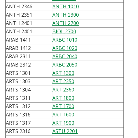
ANTH 2346
ANTH 1010
ANTH 2351
ANTH 2300
ANTH 2401
ANTH 2700
ANTH 2401
BIOL 2700
ARAB 1411
ARBC 1010
ARAB 1412
ARBC 1020
ARAB 2311
ARBC 2040
ARAB 2312
ARBC 2050
ARTS 1301
ART 1300
ARTS 1303
ART 2350
ARTS 1304
ART 2360
ARTS 1311
ART 1800
ARTS 1312
ART 1700
ARTS 1316
ART 1600
ARTS 1317
ART 1900
ARTS 2316
ASTU 2201