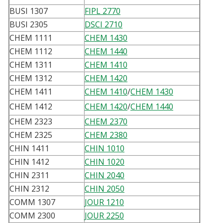
BUSI 1307
FIPL 2770
BUSI 2305
DSCI 2710
CHEM 1111
CHEM 1430
CHEM 1112
CHEM 1440
CHEM 1311
CHEM 1410
CHEM 1312
CHEM 1420
CHEM 1411
CHEM 1410
/
CHEM 1430
CHEM 1412
CHEM 1420
/
CHEM 1440
CHEM 2323
CHEM 2370
CHEM 2325
CHEM 2380
CHIN 1411
CHIN 1010
CHIN 1412
CHIN 1020
CHIN 2311
CHIN 2040
CHIN 2312
CHIN 2050
COMM 1307
JOUR 1210
COMM 2300
JOUR 2250