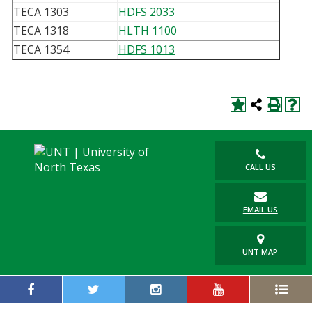
TECA 1303
HDFS 2033
TECA 1318
HLTH 1100
TECA 1354
HDFS 1013
CALL US
EMAIL US
UNT MAP