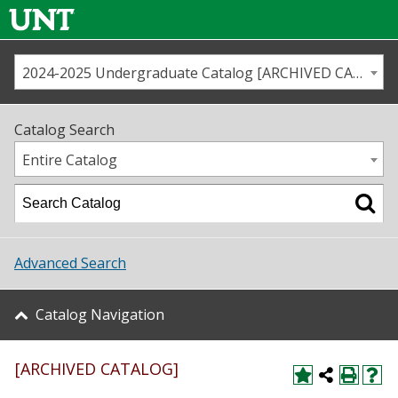
2024-2025 Undergraduate Catalog [ARCHIVED CATALOG]
Call us
Contact
UNT
Home
Catalog Search
Us
Map
Entire Catalog
Admissions
Academics
Advanced Search
Student Life
Catalog Navigation
About UNT
[ARCHIVED CATALOG]
Research