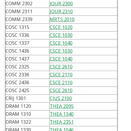
COMM 2302
JOUR 2300
COMM 2311
JOUR 2310
COMM 2339
MRTS 2010
COSC 1315
CSCE 1020
COSC 1336
CSCE 1030
COSC 1337
CSCE 1040
COSC 1436
CSCE 1030
COSC 1437
CSCE 1040
COSC 2325
CSCE 2610
COSC 2336
CSCE 2110
COSC 2436
CSCE 2110
COSC 2425
CSCE 2610
CRIJ 1301
CJUS 2100
DRAM 1120
THEA 2095
DRAM 1310
THEA 1340
DRAM 1322
THEA 2351
DRAM 1330
THEA 1046