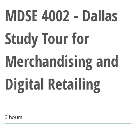
Athletics
MDSE 4002 - Dallas
Giving
Study Tour for
Current Students
Merchandising and
Faculty & Staff
Alumni & Friends
Digital Retailing
Parents & Family
Community & Visitors
3 hours
MyUNT