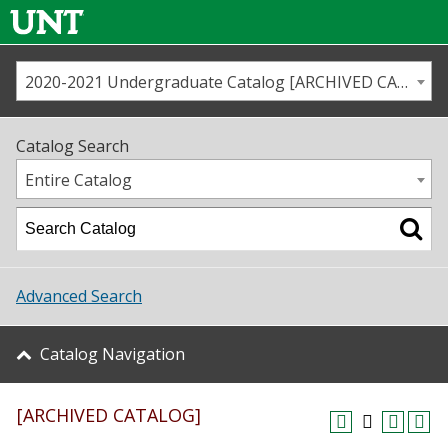
2020-2021 Undergraduate Catalog [ARCHIVED CATALOG]
Call us
Contact
UNT
Home
Catalog Search
Us
Map
Entire Catalog
Admissions
Academics
Advanced Search
Student Life
Catalog Navigation
About UNT
[ARCHIVED CATALOG]
Research