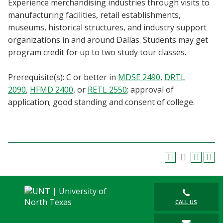
Experience merchandising industries through visits to
Blackboard
manufacturing facilities, retail establishments,
museums, historical structures, and industry support
EagleConnect
organizations in and around Dallas. Students may get
program credit for up to two study tour classes.
UNT Directory
Prerequisite(s): C or better in
MDSE 2490
,
DRTL
2090
,
HFMD 2400
, or
RETL 2550
; approval of
application; good standing and consent of college.
CALL US