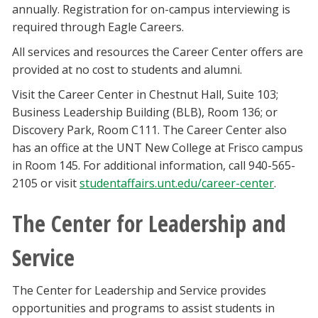
annually. Registration for on-campus interviewing is
required through Eagle Careers.
All services and resources the Career Center offers are
provided at no cost to students and alumni.
Visit the Career Center in Chestnut Hall, Suite 103;
Business Leadership Building (BLB), Room 136; or
Discovery Park, Room C111. The Career Center also
has an office at the UNT New College at Frisco campus
in Room 145. For additional information, call 940-565-
2105 or visit
studentaffairs.unt.edu/career-center
.
The Center for Leadership and
Service
The Center for Leadership and Service provides
opportunities and programs to assist students in