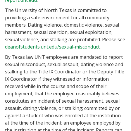
report.unt.edu
.
The University of North Texas is committed to
providing a safe environment for all community
members. Dating violence, domestic violence, sexual
harassment, sexual coercion, sexual exploitation,
sexual violence, and stalking are prohibited. Please see
deanofstudents.unt.edu/sexual-misconduct
.
By Texas law UNT employees are mandated to report
sexual misconduct, sexual assault, dating violence and
stalking to the Title IX Coordinator or the Deputy Title
IX Coordinator if they witnessed or information
received while in the course and scope of their
employment; that the employee reasonably believes
constitutes an incident of sexual harassment, sexual
assault, dating violence, or stalking; committed by or
against a student who was enrolled at the institution
at the time of the incident; an employee employed by
the institution at the time of the incident. Reports can