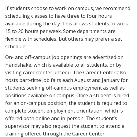
If students choose to work on campus, we recommend
scheduling classes to have three to four hours
available during the day. This allows students to work
15 to 20 hours per week. Some departments are
flexible with schedules, but others may prefer a set
schedule.
On- and off-campus job openings are advertised on
Handshake, which is available to all students, or by
visiting careercenter.unt.edu. The Career Center also
hosts part-time job fairs each August and January for
students seeking off-campus employment as well as
positions available on campus. Once a student is hired
for an on-campus position, the student is required to
complete student employment orientation, which is
offered both online and in-person. The student’s
supervisor may also request the student to attend a
training offered through the Career Center.