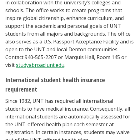
in collaboration with the university’s colleges and
schools. The office works to create programs that
inspire global citizenship, enhance curriculum, and
support the academic and personal goals of UNT
students from all majors and backgrounds. The office
also serves as a U.S. Passport Acceptance Facility and is
open to the UNT and local Denton communities.
Contact 940-565-2207 or Marquis Hall, Room 145 or
visit
studyabroad.unt.edu
.
International student health insurance
requirement
Since 1982, UNT has required all international
students to have medical insurance. Consequently, all
international students are automatically assessed for
the UNT-offered health plan each semester at
registration. In certain instances, students may waive