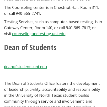
The Counseling center is in Chestnut Hall, Room 311,
or call 940-565-2741.
Testing Services, such as computer-based testing, is in
Gateway Center, Room 140, or call 940-369-7617; or
visit
counselingandtesting.unt.edu
.
Dean of Students
deanofstudents.unt.edu
The Dean of Students Office fosters the development
of leadership, civility, accountability and responsibility
in the University of North Texas student; builds
community through service and involvement; and