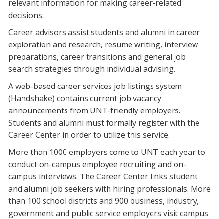
relevant information for making career-related
decisions.
Career advisors assist students and alumni in career
exploration and research, resume writing, interview
preparations, career transitions and general job
search strategies through individual advising.
A web-based career services job listings system
(Handshake) contains current job vacancy
announcements from UNT-friendly employers.
Students and alumni must formally register with the
Career Center in order to utilize this service.
More than 1000 employers come to UNT each year to
conduct on-campus employee recruiting and on-
campus interviews. The Career Center links student
and alumni job seekers with hiring professionals. More
than 100 school districts and 900 business, industry,
government and public service employers visit campus