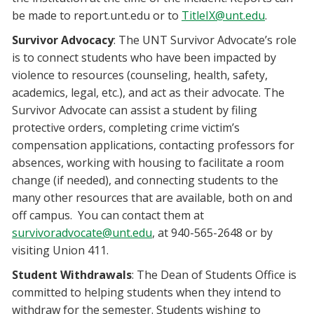
be made to report.unt.edu or to
TitleIX@unt.edu
.
Survivor Advocacy
: The UNT Survivor Advocate’s role
is to connect students who have been impacted by
violence to resources (counseling, health, safety,
academics, legal, etc.), and act as their advocate. The
Survivor Advocate can assist a student by filing
protective orders, completing crime victim’s
compensation applications, contacting professors for
absences, working with housing to facilitate a room
change (if needed), and connecting students to the
many other resources that are available, both on and
off campus. You can contact them at
survivoradvocate@unt.edu
, at 940-565-2648 or by
visiting Union 411.
Student Withdrawals
: The Dean of Students Office is
committed to helping students when they intend to
withdraw for the semester. Students wishing to