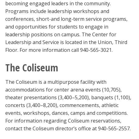
becoming engaged leaders in the community.
Programs include leadership workshops and
conferences, short-and long-term service programs,
and opportunities for students to engage in
leadership positions on campus. The Center for
Leadership and Service is located in the Union, Third
Floor. For more information call 940-565-3021.
The Coliseum
The Coliseum is a multipurpose facility with
accommodations for center arena events (10,705),
theater presentations (3,400–5,200), banquets (1,100),
concerts (3,400–8,200), commencements, athletic
events, workshops, dances, camps and competitions.
For information regarding Coliseum reservations,
contact the Coliseum director’s office at 940-565-2557.