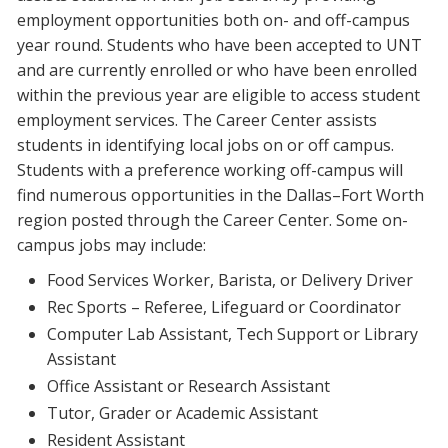
employment opportunities both on- and off-campus
year round. Students who have been accepted to UNT
and are currently enrolled or who have been enrolled
within the previous year are eligible to access student
employment services. The Career Center assists
students in identifying local jobs on or off campus.
Students with a preference working off-campus will
find numerous opportunities in the Dallas–Fort Worth
region posted through the Career Center. Some on-
campus jobs may include:
Food Services Worker, Barista, or Delivery Driver
Rec Sports – Referee, Lifeguard or Coordinator
Computer Lab Assistant, Tech Support or Library
Assistant
Office Assistant or Research Assistant
Tutor, Grader or Academic Assistant
Resident Assistant