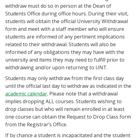
withdraw must do so in person at the Dean of
Students Office during office hours. During their visit,
students will obtain the official University Withdrawal
form and meet with a staff member who will ensure
students are informed of any pertinent implications
related to their withdrawal. Students will also be
informed of any obligations they may have with the
university and items they may need to fulfill prior to
withdrawing and/or upon returning to UNT.
Students may only withdraw from the first class day
until the official last day to withdraw as indicated in the
academic calendar
. Please note that a withdrawal
implies dropping ALL courses. Students wishing to
drop classes but who will remain enrolled in at least
one course can obtain the Request to Drop Class form
from the Registrar’s Office.
If by chance a student is incapacitated and the student