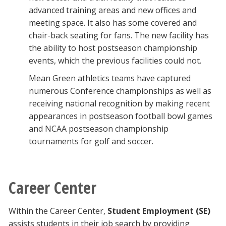
advanced training areas and new offices and
meeting space. It also has some covered and
chair-back seating for fans. The new facility has
the ability to host postseason championship
events, which the previous facilities could not.
Mean Green athletics teams have captured
numerous Conference championships as well as
receiving national recognition by making recent
appearances in postseason football bowl games
and NCAA postseason championship
tournaments for golf and soccer.
Career Center
Within the Career Center,
Student Employment (SE)
assists students in their job search by providing