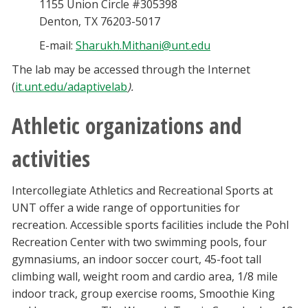
1155 Union Circle #305398
Denton, TX 76203-5017
E-mail:
Sharukh.Mithani@unt.edu
The lab may be accessed through the Internet
(
it.unt.edu/adaptivelab
).
Athletic organizations and
activities
Intercollegiate Athletics and Recreational Sports at
UNT offer a wide range of opportunities for
recreation. Accessible sports facilities include the Pohl
Recreation Center with two swimming pools, four
gymnasiums, an indoor soccer court, 45-foot tall
climbing wall, weight room and cardio area, 1/8 mile
indoor track, group exercise rooms, Smoothie King