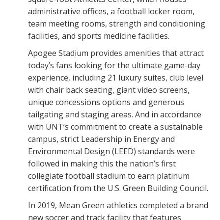
administrative offices, a football locker room,
team meeting rooms, strength and conditioning
facilities, and sports medicine facilities.
Apogee Stadium provides amenities that attract
today’s fans looking for the ultimate game-day
experience, including 21 luxury suites, club level
with chair back seating, giant video screens,
unique concessions options and generous
tailgating and staging areas. And in accordance
with UNT’s commitment to create a sustainable
campus, strict Leadership in Energy and
Environmental Design (LEED) standards were
followed in making this the nation’s first
collegiate football stadium to earn platinum
certification from the U.S. Green Building Council.
In 2019, Mean Green athletics completed a brand
new soccer and track facility that features