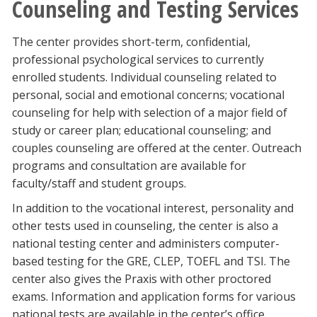
Counseling and Testing Services
The center provides short-term, confidential,
professional psychological services to currently
enrolled students. Individual counseling related to
personal, social and emotional concerns; vocational
counseling for help with selection of a major field of
study or career plan; educational counseling; and
couples counseling are offered at the center. Outreach
programs and consultation are available for
faculty/staff and student groups.
In addition to the vocational interest, personality and
other tests used in counseling, the center is also a
national testing center and administers computer-
based testing for the GRE, CLEP, TOEFL and TSI. The
center also gives the Praxis with other proctored
exams. Information and application forms for various
national tests are available in the center’s office.