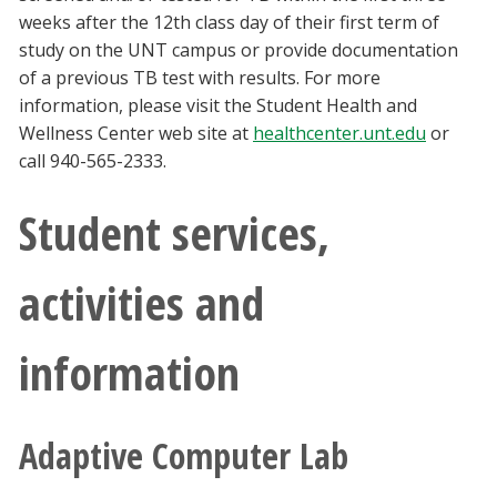
weeks after the 12th class day of their first term of
study on the UNT campus or provide documentation
of a previous TB test with results. For more
information, please visit the Student Health and
Wellness Center web site at
healthcenter.unt.edu
or
call 940-565-2333.
Student services,
activities and
information
Adaptive Computer Lab