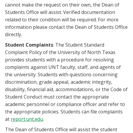
cannot make the request on their own, the Dean of
Students Office will assist. Verified documentation
related to their condition will be required. For more
information please contact the Dean of Students Office
directly.
Student Complaints
: The Student Standard
Complaint Policy of the University of North Texas
provides students with a procedure for resolving
complaints against UNT faculty, staff, and agents of
the university. Students with questions concerning
discrimination, grade appeal, academic integrity,
disability, financial aid, accommodations, or the Code of
Student Conduct must contact the appropriate
academic personnel or compliance officer and refer to
the appropriate policies. Students can file complaints
at
report.unt.edu
.
The Dean of Students Office will assist the student