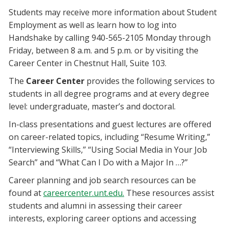
Students may receive more information about Student
Employment as well as learn how to log into
Handshake by calling 940-565-2105 Monday through
Friday, between 8 a.m. and 5 p.m. or by visiting the
Career Center in Chestnut Hall, Suite 103.
The
Career Center
provides the following services to
students in all degree programs and at every degree
level: undergraduate, master’s and doctoral.
In-class presentations and guest lectures are offered
on career-related topics, including “Resume Writing,”
“Interviewing Skills,” “Using Social Media in Your Job
Search” and “What Can I Do with a Major In …?”
Career planning and job search resources can be
found at
careercenter.unt.edu.
These resources assist
students and alumni in assessing their career
interests, exploring career options and accessing