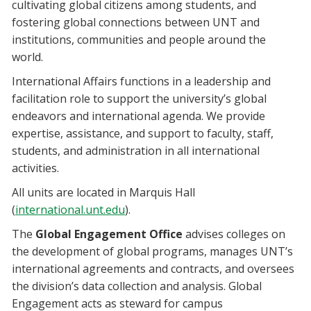
cultivating global citizens among students, and
fostering global connections between UNT and
institutions, communities and people around the
world.
International Affairs functions in a leadership and
facilitation role to support the university’s global
endeavors and international agenda. We provide
expertise, assistance, and support to faculty, staff,
students, and administration in all international
activities.
All units are located in Marquis Hall
(
international.unt.edu
).
The
Global Engagement Office
advises colleges on
the development of global programs, manages UNT’s
international agreements and contracts, and oversees
the division’s data collection and analysis. Global
Engagement acts as steward for campus