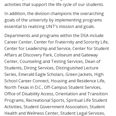
activities that support the life cycle of our students.
Blackboard
In addition, the division champions the overarching
EagleConnect
goals of the university by implementing programs
essential to realizing UNT’s mission and goals.
UNT Directory
Departments and programs within the DSA include:
Career Center, Center for Fraternity and Sorority Life,
Center for Leadership and Service, Center for Student
Affairs at Discovery Park, Coliseum and Gateway
Center, Counseling and Testing Services, Dean of
Students, Dining Services, Distinguished Lecture
Series, Emerald Eagle Scholars, Green Jackets, High
School Career Connect, Housing and Residence Life,
North Texas in D.C., Off-Campus Student Services,
Office of Disability Access, Orientation and Transition
Programs, Recreational Sports, Spiritual Life Student
Activities, Student Government Association, Student
Health and Wellness Center, Student Legal Services,