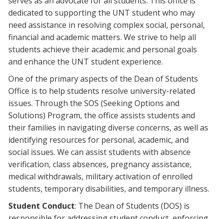
serves as an advocate for all students. This office is
dedicated to supporting the UNT student who may
need assistance in resolving complex social, personal,
financial and academic matters. We strive to help all
students achieve their academic and personal goals
and enhance the UNT student experience.
One of the primary aspects of the Dean of Students
Office is to help students resolve university-related
issues. Through the SOS (Seeking Options and
Solutions) Program, the office assists students and
their families in navigating diverse concerns, as well as
identifying resources for personal, academic, and
social issues. We can assist students with absence
verification, class absences, pregnancy assistance,
medical withdrawals, military activation of enrolled
students, temporary disabilities, and temporary illness.
Student Conduct
: The Dean of Students (DOS) is
responsible for addressing student conduct, enforcing