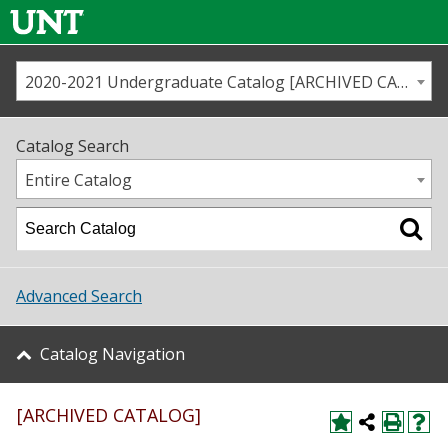
2020-2021 Undergraduate Catalog [ARCHIVED CATALOG]
Call us
Contact
UNT
Home
Catalog Search
Us
Map
Entire Catalog
Admissions
Academics
Advanced Search
Student Life
Catalog Navigation
About UNT
[ARCHIVED CATALOG]
Research