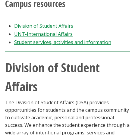
Campus resources
Athletics
Giving
Division of Student Affairs
UNT-International Affairs
Current Students
Student services, activities and information
Faculty & Staff
Division of Student
Alumni & Friends
Affairs
Parents & Family
The Division of Student Affairs (DSA) provides
Community & Visitors
opportunities for students and the campus community
to cultivate academic, personal and professional
MyUNT
success. We enhance the student experience through a
wide array of intentional programs, services and