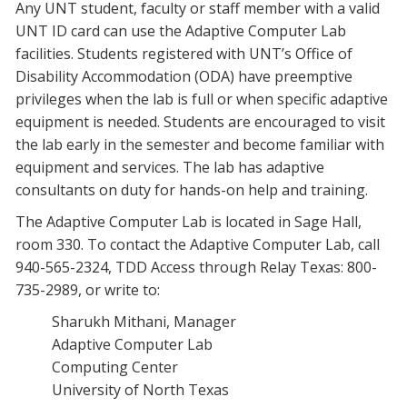
Any UNT student, faculty or staff member with a valid
UNT ID card can use the Adaptive Computer Lab
facilities. Students registered with UNT’s Office of
Disability Accommodation (ODA) have preemptive
privileges when the lab is full or when specific adaptive
equipment is needed. Students are encouraged to visit
the lab early in the semester and become familiar with
equipment and services. The lab has adaptive
consultants on duty for hands-on help and training.
The Adaptive Computer Lab is located in Sage Hall,
room 330. To contact the Adaptive Computer Lab, call
940-565-2324, TDD Access through Relay Texas: 800-
735-2989, or write to:
Sharukh Mithani, Manager
Adaptive Computer Lab
Computing Center
University of North Texas