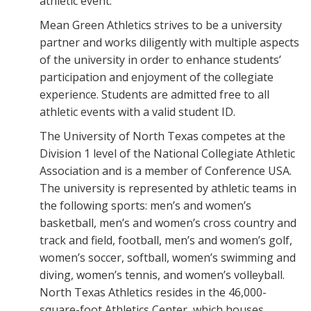
athletic event.
Mean Green Athletics strives to be a university
partner and works diligently with multiple aspects
of the university in order to enhance students’
participation and enjoyment of the collegiate
experience. Students are admitted free to all
athletic events with a valid student ID.
The University of North Texas competes at the
Division 1 level of the National Collegiate Athletic
Association and is a member of Conference USA.
The university is represented by athletic teams in
the following sports: men’s and women’s
basketball, men’s and women’s cross country and
track and field, football, men’s and women’s golf,
women’s soccer, softball, women’s swimming and
diving, women’s tennis, and women’s volleyball.
North Texas Athletics resides in the 46,000-
square-foot Athletics Center, which houses