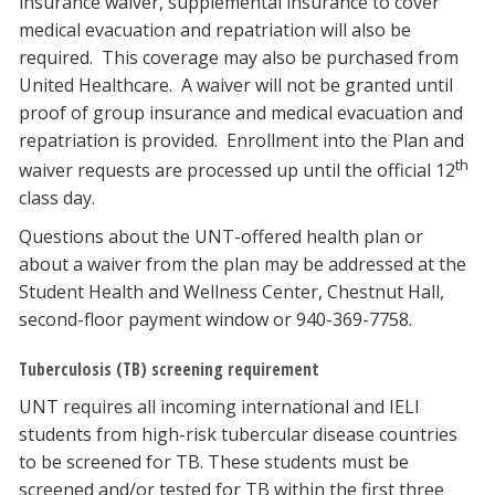
insurance waiver, supplemental insurance to cover
medical evacuation and repatriation will also be
required. This coverage may also be purchased from
United Healthcare. A waiver will not be granted until
proof of group insurance and medical evacuation and
repatriation is provided. Enrollment into the Plan and
th
waiver requests are processed up until the official 12
class day.
Questions about the UNT-offered health plan or
about a waiver from the plan may be addressed at the
Student Health and Wellness Center, Chestnut Hall,
second-floor payment window or 940-369-7758.
Tuberculosis (TB) screening requirement
UNT requires all incoming international and IELI
students from high-risk tubercular disease countries
to be screened for TB. These students must be
screened and/or tested for TB within the first three