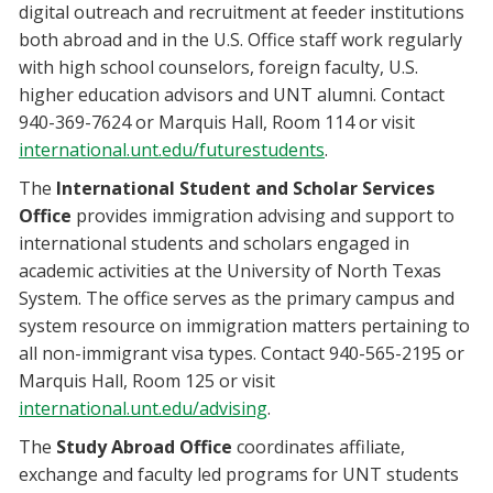
digital outreach and recruitment at feeder institutions
both abroad and in the U.S. Office staff work regularly
with high school counselors, foreign faculty, U.S.
higher education advisors and UNT alumni. Contact
940-369-7624 or Marquis Hall, Room 114 or visit
international.unt.edu/futurestudents
.
The
International Student and Scholar Services
Office
provides immigration advising and support to
international students and scholars engaged in
academic activities at the University of North Texas
System. The office serves as the primary campus and
system resource on immigration matters pertaining to
all non-immigrant visa types. Contact 940-565-2195 or
Marquis Hall, Room 125 or visit
international.unt.edu/advising
.
The
Study Abroad Office
coordinates affiliate,
exchange and faculty led programs for UNT students