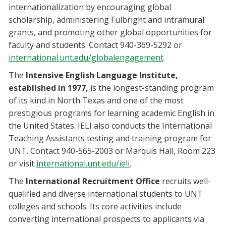
internationalization by encouraging global
scholarship, administering Fulbright and intramural
grants, and promoting other global opportunities for
faculty and students. Contact 940-369-5292 or
international.unt.edu/globalengagement
.
The
Intensive English Language Institute,
established in 1977,
is the longest-standing program
of its kind in North Texas and one of the most
prestigious programs for learning academic English in
the United States. IELI also conducts the International
Teaching Assistants testing and training program for
UNT. Contact 940-565-2003 or Marquis Hall, Room 223
or visit
international.unt.edu/ieli
.
The
International Recruitment Office
recruits well-
qualified and diverse international students to UNT
colleges and schools. Its core activities include
converting international prospects to applicants via