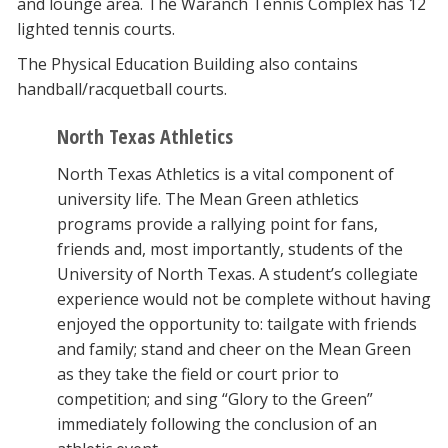
and lounge area. The Waranch Tennis Complex has 12
lighted tennis courts.
The Physical Education Building also contains
handball/racquetball courts.
North Texas Athletics
North Texas Athletics is a vital component of
university life. The Mean Green athletics
programs provide a rallying point for fans,
friends and, most importantly, students of the
University of North Texas. A student’s collegiate
experience would not be complete without having
enjoyed the opportunity to: tailgate with friends
and family; stand and cheer on the Mean Green
as they take the field or court prior to
competition; and sing “Glory to the Green”
immediately following the conclusion of an