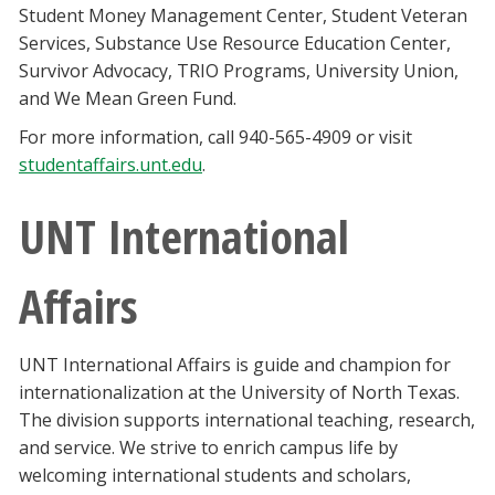
Student Money Management Center, Student Veteran
Services, Substance Use Resource Education Center,
Survivor Advocacy, TRIO Programs, University Union,
and We Mean Green Fund.
For more information, call 940-565-4909 or visit
studentaffairs.unt.edu
.
UNT International
Affairs
UNT International Affairs is guide and champion for
internationalization at the University of North Texas.
The division supports international teaching, research,
and service. We strive to enrich campus life by
welcoming international students and scholars,