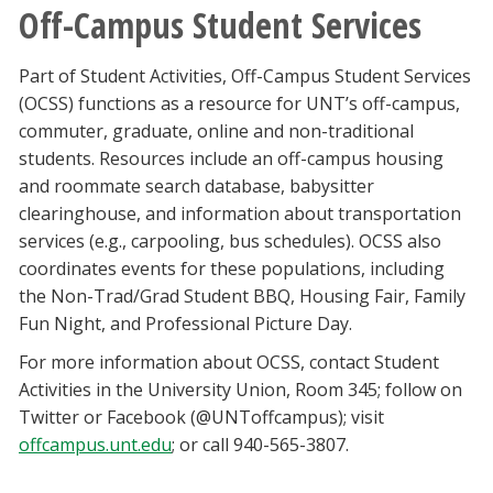
Off-Campus Student Services
Part of Student Activities, Off-Campus Student Services
(OCSS) functions as a resource for UNT’s off-campus,
commuter, graduate, online and non-traditional
students. Resources include an off-campus housing
and roommate search database, babysitter
clearinghouse, and information about transportation
services (e.g., carpooling, bus schedules). OCSS also
coordinates events for these populations, including
the Non-Trad/Grad Student BBQ, Housing Fair, Family
Fun Night, and Professional Picture Day.
For more information about OCSS, contact Student
Activities in the University Union, Room 345; follow on
Twitter or Facebook (@UNToffcampus); visit
offcampus.unt.edu
; or call 940-565-3807.