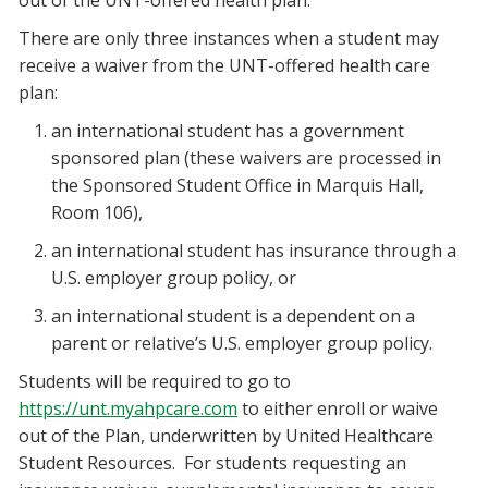
out of the UNT-offered health plan.
There are only three instances when a student may
receive a waiver from the UNT-offered health care
plan:
an international student has a government
sponsored plan (these waivers are processed in
the Sponsored Student Office in Marquis Hall,
Room 106),
an international student has insurance through a
U.S. employer group policy, or
an international student is a dependent on a
parent or relative’s U.S. employer group policy.
Students will be required to go to
https://unt.myahpcare.com
to either enroll or waive
out of the Plan, underwritten by United Healthcare
Student Resources. For students requesting an