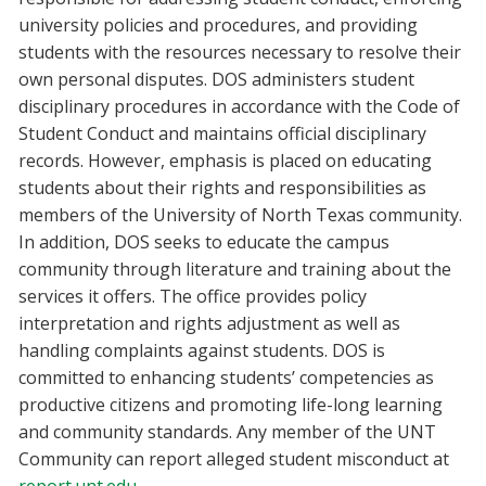
university policies and procedures, and providing
students with the resources necessary to resolve their
own personal disputes. DOS administers student
disciplinary procedures in accordance with the Code of
Student Conduct and maintains official disciplinary
records. However, emphasis is placed on educating
students about their rights and responsibilities as
members of the University of North Texas community.
In addition, DOS seeks to educate the campus
community through literature and training about the
services it offers. The office provides policy
interpretation and rights adjustment as well as
handling complaints against students. DOS is
committed to enhancing students’ competencies as
productive citizens and promoting life-long learning
and community standards. Any member of the UNT
Community can report alleged student misconduct at