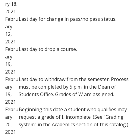
ry 18,
2021
Febru
Last day for change in pass/no pass status.
ary
12,
2021
Febru
Last day to drop a course.
ary
19,
2021
Febru
Last day to withdraw from the semester. Process
ary
must be completed by 5 p.m. in the Dean of
19,
Students Office. Grades of W are assigned.
2021
Febru
Beginning this date a student who qualifies may
ary
request a grade of I, incomplete. (See “Grading
20,
system” in the Academics section of this catalog.)
2021