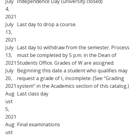
July
Independence Day (university closed)
4,
2021
July
Last day to drop a course.
13,
2021
July
Last day to withdraw from the semester. Process
13,
must be completed by 5 p.m. in the Dean of
2021
Students Office. Grades of W are assigned.
July
Beginning this date a student who qualifies may
20,
request a grade of I, incomplete. (See “Grading
2021
system” in the Academics section of this catalog.)
Aug
Last class day
ust
5,
2021
Aug
Final examinations
ust