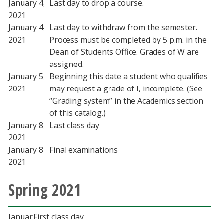
January 4,
Last day to drop a course.
2021
January 4,
Last day to withdraw from the semester.
2021
Process must be completed by 5 p.m. in the
Dean of Students Office. Grades of W are
assigned.
January 5,
Beginning this date a student who qualifies
2021
may request a grade of I, incomplete. (See
“Grading system” in the Academics section
of this catalog.)
January 8,
Last class day
2021
January 8,
Final examinations
2021
Spring 2021
Januar
First class day