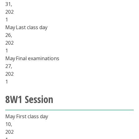
31,
202
1
May
Last class day
26,
202
1
May
Final examinations
27,
202
1
8W1 Session
May
First class day
10,
202