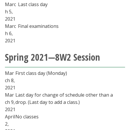
Marc
Last class day
h 5,
2021
Marc
Final examinations
h 6,
2021
Spring 2021—8W2 Session
Mar
First class day (Monday)
ch 8,
2021
Mar
Last day for change of schedule other than a
ch 9,
drop. (Last day to add a class.)
2021
April
No classes
2,