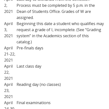
2,
Process must be completed by 5 p.m. in the
2021
Dean of Students Office. Grades of W are
assigned.
April
Beginning this date a student who qualifies may
3,
request a grade of I, incomplete. (See “Grading
2021
system” in the Academics section of this
catalog.)
April
Pre-finals days
21-22,
2021
April
Last class day
22,
2021
April
Reading day (no classes)
23,
2021
April
Final examinations
24-30,