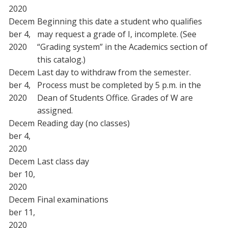
2020
Decem
Beginning this date a student who qualifies
ber 4,
may request a grade of I, incomplete. (See
2020
“Grading system” in the Academics section of
this catalog.)
Decem
Last day to withdraw from the semester.
ber 4,
Process must be completed by 5 p.m. in the
2020
Dean of Students Office. Grades of W are
assigned.
Decem
Reading day (no classes)
ber 4,
2020
Decem
Last class day
ber 10,
2020
Decem
Final examinations
ber 11,
2020