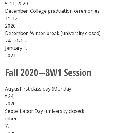
5-11, 2020
December
College graduation ceremonies
11-12,
2020
December
Winter break (university closed)
24, 2020 –
January 1,
2021
Fall 2020—8W1 Session
Augus
First class day (Monday)
t 24,
2020
Septe
Labor Day (university closed)
mber
7,