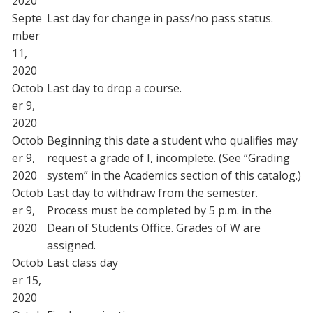
2020
Septe
Last day for change in pass/no pass status.
mber
11,
2020
Octob
Last day to drop a course.
er 9,
2020
Octob
Beginning this date a student who qualifies may
er 9,
request a grade of I, incomplete. (See “Grading
2020
system” in the Academics section of this catalog.)
Octob
Last day to withdraw from the semester.
er 9,
Process must be completed by 5 p.m. in the
2020
Dean of Students Office. Grades of W are
assigned.
Octob
Last class day
er 15,
2020