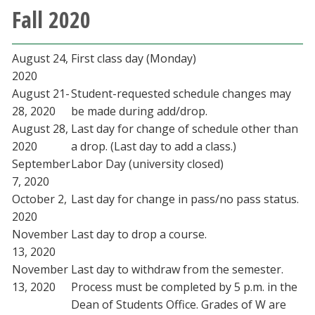
Fall 2020
Blackboard
EagleConnect
August 24,
First class day (Monday)
2020
UNT Directory
August 21-
Student-requested schedule changes may
28, 2020
be made during add/drop.
August 28,
Last day for change of schedule other than
2020
a drop. (Last day to add a class.)
September
Labor Day (university closed)
7, 2020
October 2,
Last day for change in pass/no pass status.
2020
November
Last day to drop a course.
13, 2020
November
Last day to withdraw from the semester.
13, 2020
Process must be completed by 5 p.m. in the
Dean of Students Office. Grades of W are