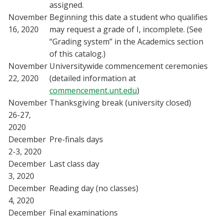
assigned.
November
Beginning this date a student who qualifies
16, 2020
may request a grade of I, incomplete. (See
“Grading system” in the Academics section
of this catalog.)
November
Universitywide commencement ceremonies
22, 2020
(detailed information at
commencement.unt.edu
)
November
Thanksgiving break (university closed)
26-27,
2020
December
Pre-finals days
2-3, 2020
December
Last class day
3, 2020
December
Reading day (no classes)
4, 2020
December
Final examinations