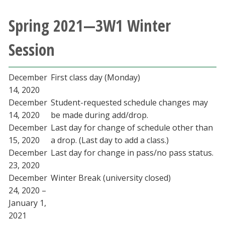
Spring 2021—3W1 Winter
Session
December
First class day (Monday)
14, 2020
December
Student-requested schedule changes may
14, 2020
be made during add/drop.
December
Last day for change of schedule other than
15, 2020
a drop. (Last day to add a class.)
December
Last day for change in pass/no pass status.
23, 2020
December
Winter Break (university closed)
24, 2020 –
January 1,
2021