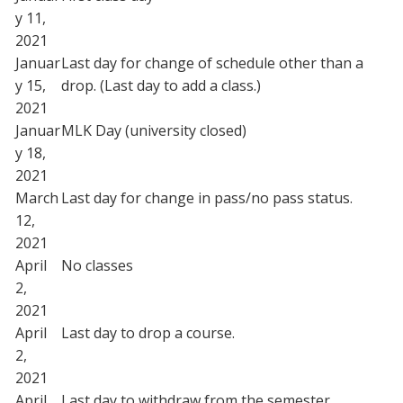
y 11,
2021
Januar
Last day for change of schedule other than a
y 15,
drop. (Last day to add a class.)
2021
Januar
MLK Day (university closed)
y 18,
2021
March
Last day for change in pass/no pass status.
12,
2021
April
No classes
2,
2021
April
Last day to drop a course.
2,
2021
April
Last day to withdraw from the semester.