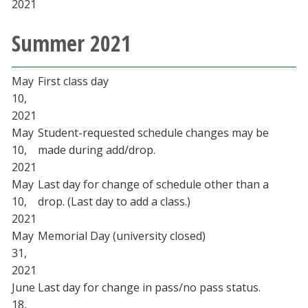
2021
Summer 2021
May
First class day
10,
2021
May
Student-requested schedule changes may be
10,
made during add/drop.
2021
May
Last day for change of schedule other than a
10,
drop. (Last day to add a class.)
2021
May
Memorial Day (university closed)
31,
2021
June
Last day for change in pass/no pass status.
18,