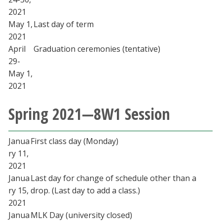
2021
May 1,
Last day of term
2021
April
Graduation ceremonies (tentative)
29-
May 1,
2021
Spring 2021—8W1 Session
Janua
First class day (Monday)
ry 11,
2021
Janua
Last day for change of schedule other than a
ry 15,
drop. (Last day to add a class.)
2021
Janua
MLK Day (university closed)