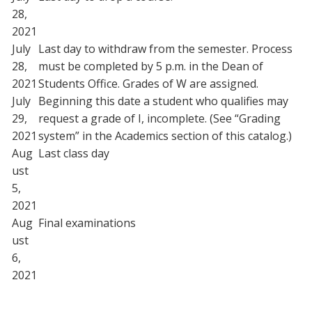
28,
2021
July
Last day to withdraw from the semester. Process
28,
must be completed by 5 p.m. in the Dean of
2021
Students Office. Grades of W are assigned.
July
Beginning this date a student who qualifies may
29,
request a grade of I, incomplete. (See “Grading
2021
system” in the Academics section of this catalog.)
Aug
Last class day
ust
5,
2021
Aug
Final examinations
ust
6,
2021