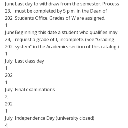
June
Last day to withdraw from the semester. Process
23,
must be completed by 5 p.m. in the Dean of
202
Students Office. Grades of W are assigned.
1
June
Beginning this date a student who qualifies may
24,
request a grade of I, incomplete. (See “Grading
202
system” in the Academics section of this catalog.)
1
July
Last class day
1,
202
1
July
Final examinations
2,
202
1
July
Independence Day (university closed)
4,