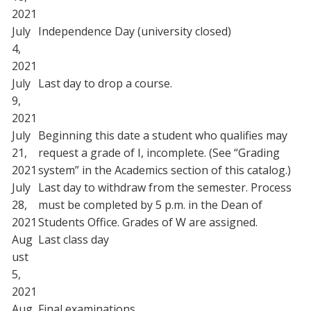
2021
July
Independence Day (university closed)
4,
2021
July
Last day to drop a course.
9,
2021
July
Beginning this date a student who qualifies may
21,
request a grade of I, incomplete. (See “Grading
2021
system” in the Academics section of this catalog.)
July
Last day to withdraw from the semester. Process
28,
must be completed by 5 p.m. in the Dean of
2021
Students Office. Grades of W are assigned.
Aug
Last class day
ust
5,
2021
Aug
Final examinations