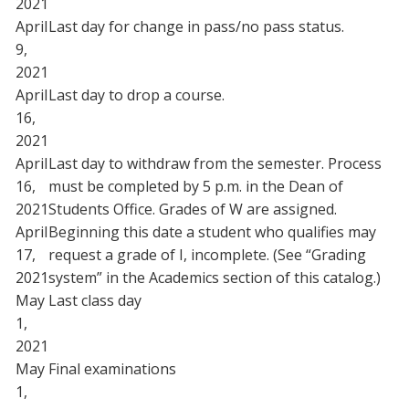
2021
April
Last day for change in pass/no pass status.
9,
2021
April
Last day to drop a course.
16,
2021
April
Last day to withdraw from the semester. Process
16,
must be completed by 5 p.m. in the Dean of
2021
Students Office. Grades of W are assigned.
April
Beginning this date a student who qualifies may
17,
request a grade of I, incomplete. (See “Grading
2021
system” in the Academics section of this catalog.)
May
Last class day
1,
2021
May
Final examinations
1,