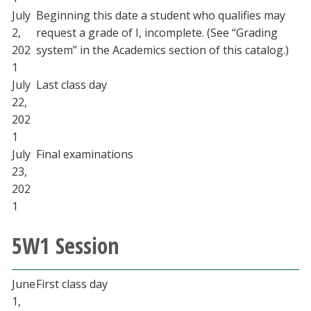
July
Beginning this date a student who qualifies may
2,
request a grade of I, incomplete. (See “Grading
202
system” in the Academics section of this catalog.)
1
July
Last class day
22,
202
1
July
Final examinations
23,
202
1
5W1 Session
June
First class day
1,