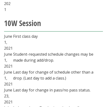
202
1
10W Session
June
First class day
1,
2021
June
Student-requested schedule changes may be
1,
made during add/drop.
2021
June
Last day for change of schedule other than a
1,
drop. (Last day to add a class.)
2021
June
Last day for change in pass/no pass status.
23,
2021