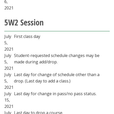
6,
2021
5W2 Session
July
First class day
5,
2021
July
Student-requested schedule changes may be
5,
made during add/drop.
2021
July
Last day for change of schedule other than a
5,
drop. (Last day to add a class.)
2021
July
Last day for change in pass/no pass status.
15,
2021
July
Last day to drop a course.