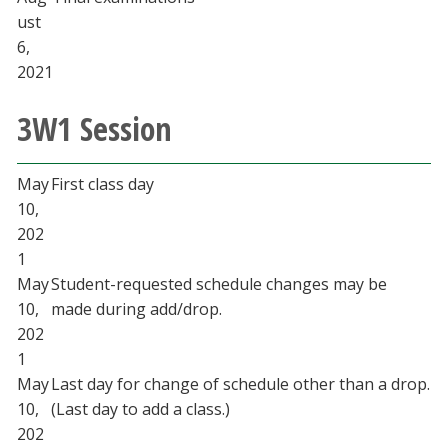
ust
6,
2021
3W1 Session
May
First class day
10,
202
1
May
Student-requested schedule changes may be
10,
made during add/drop.
202
1
May
Last day for change of schedule other than a drop.
10,
(Last day to add a class.)
202