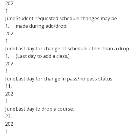
202
1
June
Student-requested schedule changes may be
1,
made during add/drop.
202
1
June
Last day for change of schedule other than a drop.
1,
(Last day to add a class.)
202
1
June
Last day for change in pass/no pass status.
11,
202
1
June
Last day to drop a course.
23,
202
1