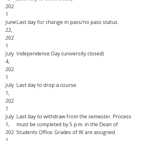
202
1
June
Last day for change in pass/no pass status.
22,
202
1
July
Independence Day (university closed)
4,
202
1
July
Last day to drop a course.
1,
202
1
July
Last day to withdraw from the semester. Process
1,
must be completed by 5 p.m. in the Dean of
202
Students Office. Grades of W are assigned.
1