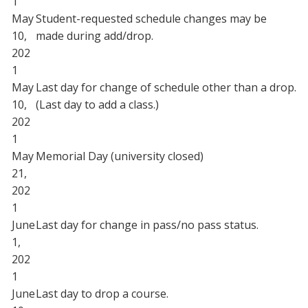
1
May
Student-requested schedule changes may be
10,
made during add/drop.
202
1
May
Last day for change of schedule other than a drop.
10,
(Last day to add a class.)
202
1
May
Memorial Day (university closed)
21,
202
1
June
Last day for change in pass/no pass status.
1,
202
1
June
Last day to drop a course.