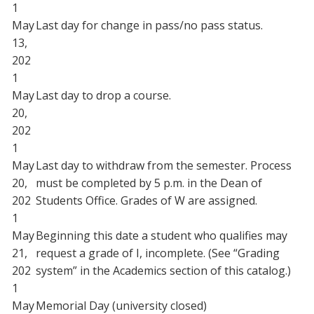
1
May
Last day for change in pass/no pass status.
13,
202
1
May
Last day to drop a course.
20,
202
1
May
Last day to withdraw from the semester. Process
20,
must be completed by 5 p.m. in the Dean of
202
Students Office. Grades of W are assigned.
1
May
Beginning this date a student who qualifies may
21,
request a grade of I, incomplete. (See “Grading
202
system” in the Academics section of this catalog.)
1
May
Memorial Day (university closed)