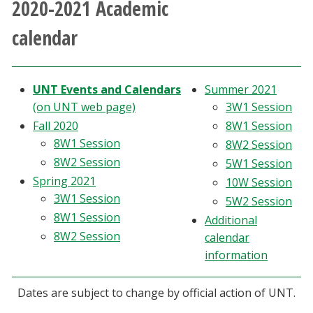
2020-2021 Academic
Athletics
calendar
Giving
UNT Events and Calendars
Summer 2021
Current Students
(on UNT web page)
3W1 Session
Fall 2020
8W1 Session
Faculty & Staff
8W1 Session
8W2 Session
8W2 Session
5W1 Session
Alumni & Friends
Spring 2021
10W Session
3W1 Session
5W2 Session
Parents & Family
8W1 Session
Additional
8W2 Session
calendar
Community & Visitors
information
MyUNT
Dates are subject to change by official action of UNT.