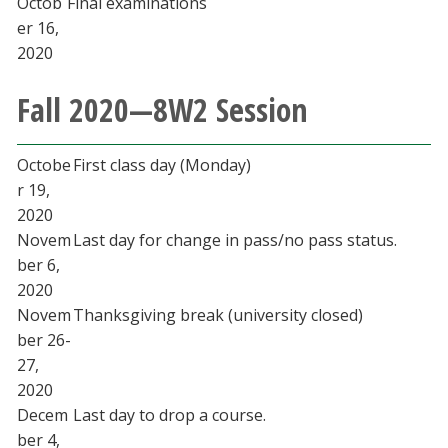
Octob
Final examinations
er 16,
2020
Fall 2020—8W2 Session
Octobe
First class day (Monday)
r 19,
2020
Novem
Last day for change in pass/no pass status.
ber 6,
2020
Novem
Thanksgiving break (university closed)
ber 26-
27,
2020
Decem
Last day to drop a course.
ber 4,