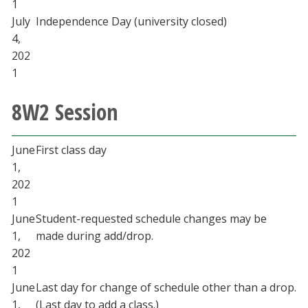
1
July
Independence Day (university closed)
4,
202
1
8W2 Session
June
First class day
1,
202
1
June
Student-requested schedule changes may be
1,
made during add/drop.
202
1
June
Last day for change of schedule other than a drop.
1,
(Last day to add a class.)