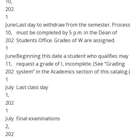
10,
202
1
June
Last day to withdraw from the semester. Process
10,
must be completed by 5 p.m. in the Dean of
202
Students Office. Grades of W are assigned.
1
June
Beginning this date a student who qualifies may
11,
request a grade of I, incomplete. (See “Grading
202
system” in the Academics section of this catalog.)
1
July
Last class day
1,
202
1
July
Final examinations
2,
202