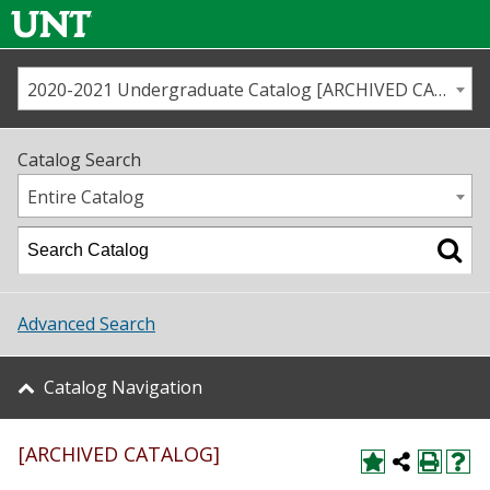
2020-2021 Undergraduate Catalog [ARCHIVED CATALOG]
Call us
Contact
UNT
Home
Catalog Search
Us
Map
Entire Catalog
Admissions
Academics
Advanced Search
Student Life
Catalog Navigation
About UNT
[ARCHIVED CATALOG]
Research