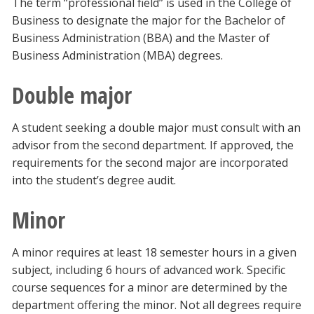
The term “professional field” is used in the College of
Business to designate the major for the Bachelor of
Business Administration (BBA) and the Master of
Business Administration (MBA) degrees.
Double major
A student seeking a double major must consult with an
advisor from the second department. If approved, the
requirements for the second major are incorporated
into the student’s degree audit.
Minor
A minor requires at least 18 semester hours in a given
subject, including 6 hours of advanced work. Specific
course sequences for a minor are determined by the
department offering the minor. Not all degrees require