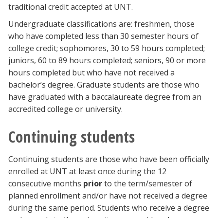
traditional credit accepted at UNT.
Undergraduate classifications are: freshmen, those
who have completed less than 30 semester hours of
college credit; sophomores, 30 to 59 hours completed;
juniors, 60 to 89 hours completed; seniors, 90 or more
hours completed but who have not received a
bachelor’s degree. Graduate students are those who
have graduated with a baccalaureate degree from an
accredited college or university.
Continuing students
Continuing students are those who have been officially
enrolled at UNT at least once during the 12
consecutive months
prior
to the term/semester of
planned enrollment and/or have not received a degree
during the same period. Students who receive a degree