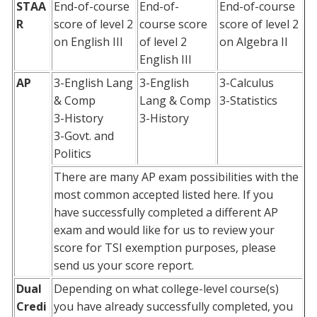
STAA
End-of-course
End-of-
End-of-course
R
score of level 2
course score
score of level 2
on English III
of level 2
on Algebra II
English III
AP
3-English Lang
3-English
3-Calculus
& Comp
Lang & Comp
3-Statistics
3-History
3-History
3-Govt. and
Politics
There are many AP exam possibilities with the
most common accepted listed here. If you
have successfully completed a different AP
exam and would like for us to review your
score for TSI exemption purposes, please
send us your score report.
Dual
Depending on what college-level course(s)
Credi
you have already successfully completed, you