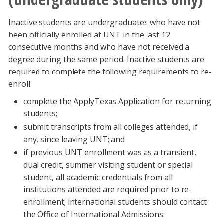
Inactive students are undergraduates who have not
been officially enrolled at UNT in the last 12
consecutive months and who have not received a
degree during the same period. Inactive students are
required to complete the following requirements to re-
enroll:
complete the ApplyTexas Application for returning
students;
submit transcripts from all colleges attended, if
any, since leaving UNT; and
if previous UNT enrollment was as a transient,
dual credit, summer visiting student or special
student, all academic credentials from all
institutions attended are required prior to re-
enrollment; international students should contact
the Office of International Admissions.