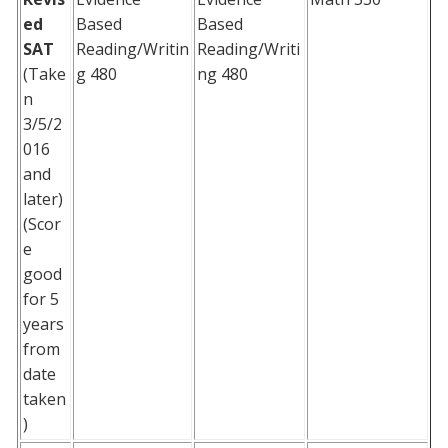
ed
Based
Based
SAT
Reading/Writin
Reading/Writi
(Take
g 480
ng 480
n
3/5/2
016
and
later)
(Scor
e
good
for 5
years
from
date
taken
)