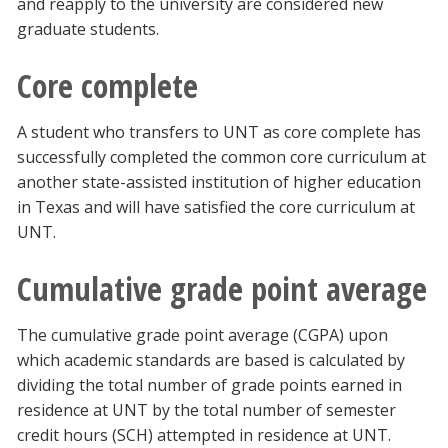
and reapply to the university are considered new
graduate students.
Core complete
A student who transfers to UNT as core complete has
successfully completed the common core curriculum at
another state-assisted institution of higher education
in Texas and will have satisfied the core curriculum at
UNT.
Cumulative grade point average
The cumulative grade point average (CGPA) upon
which academic standards are based is calculated by
dividing the total number of grade points earned in
residence at UNT by the total number of semester
credit hours (SCH) attempted in residence at UNT.