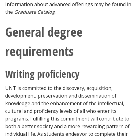
Information about advanced offerings may be found in
the
Graduate Catalog
.
General degree
requirements
Writing proficiency
UNT is committed to the discovery, acquisition,
development, preservation and dissemination of
knowledge and the enhancement of the intellectual,
cultural and proficiency levels of all who enter its
programs. Fulfilling this commitment will contribute to
both a better society and a more rewarding pattern of
individual life. As students endeavor to complete their