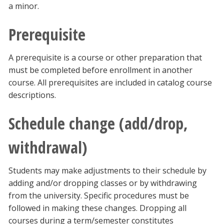
a minor.
Prerequisite
A prerequisite is a course or other preparation that
must be completed before enrollment in another
course. All prerequisites are included in catalog course
descriptions.
Schedule change (add/drop,
withdrawal)
Students may make adjustments to their schedule by
adding and/or dropping classes or by withdrawing
from the university. Specific procedures must be
followed in making these changes. Dropping all
courses during a term/semester constitutes