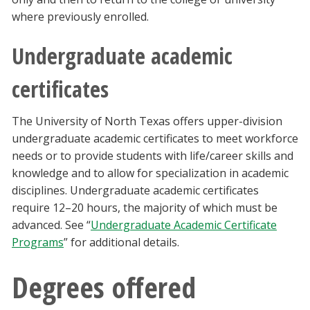
where previously enrolled.
Undergraduate academic
certificates
The University of North Texas offers upper-division
undergraduate academic certificates to meet workforce
needs or to provide students with life/career skills and
knowledge and to allow for specialization in academic
disciplines. Undergraduate academic certificates
require 12–20 hours, the majority of which must be
advanced. See “
Undergraduate Academic Certificate
Programs
” for additional details.
Degrees offered