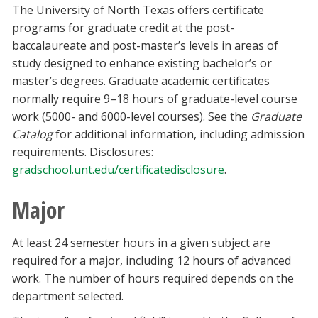
The University of North Texas offers certificate
programs for graduate credit at the post-
baccalaureate and post-master’s levels in areas of
study designed to enhance existing bachelor’s or
master’s degrees. Graduate academic certificates
normally require 9–18 hours of graduate-level course
work (5000- and 6000-level courses). See the
Graduate
Catalog
for additional information, including admission
requirements. Disclosures:
gradschool.unt.edu/certificatedisclosure
.
Major
At least 24 semester hours in a given subject are
required for a major, including 12 hours of advanced
work. The number of hours required depends on the
department selected.