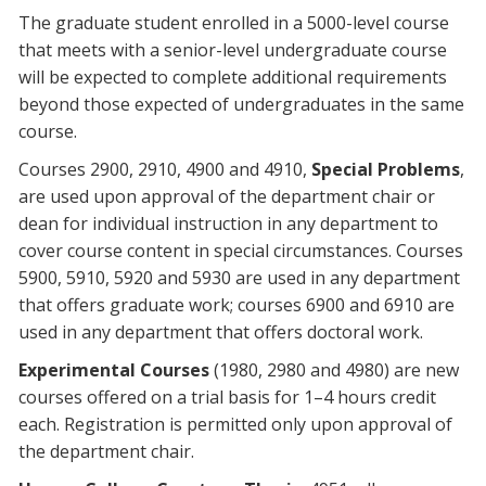
The graduate student enrolled in a 5000-level course
that meets with a senior-level undergraduate course
will be expected to complete additional requirements
beyond those expected of undergraduates in the same
course.
Courses 2900, 2910, 4900 and 4910,
Special Problems
,
are used upon approval of the department chair or
dean for individual instruction in any department to
cover course content in special circumstances. Courses
5900, 5910, 5920 and 5930 are used in any department
that offers graduate work; courses 6900 and 6910 are
used in any department that offers doctoral work.
Experimental Courses
(1980, 2980 and 4980) are new
courses offered on a trial basis for 1–4 hours credit
each. Registration is permitted only upon approval of
the department chair.