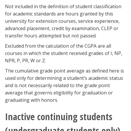
Not included in the definition of student classification
for academic standards are hours granted by this
university for extension courses, service experience,
advanced placement, credit by examination, CLEP or
transfer hours attempted but not passed.
Excluded from the calculation of the CGPA are all
courses in which the student received grades of I, NP,
NPR, P, PR, W or Z.
The cumulative grade point average as defined here is
used only for determining a student’s academic status
and is not necessarily related to the grade point
average that governs eligibility for graduation or
graduating with honors.
Inactive continuing students
(undergraduate students only)