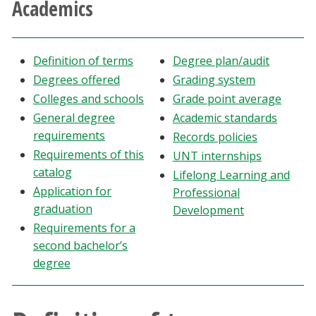
Academics
Athletics
Giving
Definition of terms
Degree plan/audit
Degrees offered
Grading system
Current Students
Colleges and schools
Grade point average
General degree
Academic standards
Faculty & Staff
requirements
Records policies
Requirements of this
UNT internships
catalog
Alumni & Friends
Lifelong Learning and
Application for
Professional
graduation
Development
Parents & Family
Requirements for a
second bachelor’s
Community & Visitors
degree
MyUNT