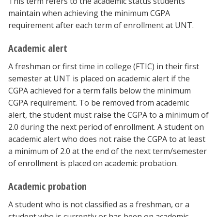
This term refers to the academic status students
maintain when achieving the minimum CGPA
requirement after each term of enrollment at UNT.
Academic alert
A freshman or first time in college (FTIC) in their first
semester at UNT is placed on academic alert if the
CGPA achieved for a term falls below the minimum
CGPA requirement. To be removed from academic
alert, the student must raise the CGPA to a minimum of
2.0 during the next period of enrollment. A student on
academic alert who does not raise the CGPA to at least
a minimum of 2.0 at the end of the next term/semester
of enrollment is placed on academic probation.
Academic probation
A student who is not classified as a freshman, or a
student who is currently or has been on academic