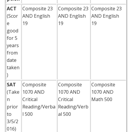
ACT
Composite 23
Composite 23
Composite 23
(Scor
AND English
AND English
AND English
e
19
19
19
good
for 5
years
from
date
taken
)
SAT
Composite
Composite
Composite
(Take
1070 AND
1070 AND
1070 AND
n
Critical
Critical
Math 500
prior
Reading/Verba
Reading/Verb
to
l 500
al 500
3/5/2
016)