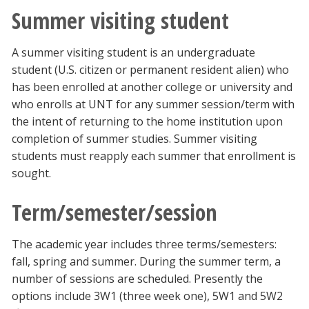
Summer visiting student
A summer visiting student is an undergraduate
student (U.S. citizen or permanent resident alien) who
has been enrolled at another college or university and
who enrolls at UNT for any summer session/term with
the intent of returning to the home institution upon
completion of summer studies. Summer visiting
students must reapply each summer that enrollment is
sought.
Term/semester/session
The academic year includes three terms/semesters:
fall, spring and summer. During the summer term, a
number of sessions are scheduled. Presently the
options include 3W1 (three week one), 5W1 and 5W2