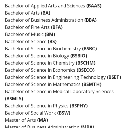
Bachelor of Applied Arts and Sciences
(BAAS)
Bachelor of Arts
(BA)
Bachelor of Business Administration
(BBA)
Bachelor of Fine Arts
(BFA)
Bachelor of Music
(BM)
Bachelor of Science
(BS)
Bachelor of Science in Biochemistry
(BSBC)
Bachelor of Science in Biology
(BSBIO)
Bachelor of Science in Chemistry
(BSCHM)
Bachelor of Science in Economics
(BSECO)
Bachelor of Science in Engineering Technology
(BSET)
Bachelor of Science in Mathematics
(BSMTH)
Bachelor of Science in Medical Laboratory Sciences
(BSMLS)
Bachelor of Science in Physics
(BSPHY)
Bachelor of Social Work
(BSW)
Master of Arts
(MA)
Master of Business Administration
(MBA)