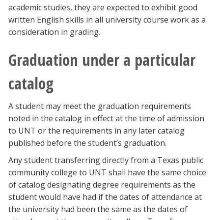
academic studies, they are expected to exhibit good
written English skills in all university course work as a
consideration in grading.
Graduation under a particular
catalog
A student may meet the graduation requirements
noted in the catalog in effect at the time of admission
to UNT or the requirements in any later catalog
published before the student’s graduation.
Any student transferring directly from a Texas public
community college to UNT shall have the same choice
of catalog designating degree requirements as the
student would have had if the dates of attendance at
the university had been the same as the dates of