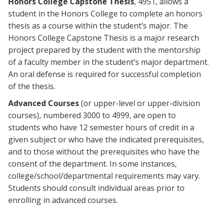
Honors College Capstone Thesis
, 4951, allows a
student in the Honors College to complete an honors
thesis as a course within the student’s major. The
Honors College Capstone Thesis is a major research
project prepared by the student with the mentorship
of a faculty member in the student’s major department.
An oral defense is required for successful completion
of the thesis.
Advanced Courses
(or upper-level or upper-division
courses), numbered 3000 to 4999, are open to
students who have 12 semester hours of credit in a
given subject or who have the indicated prerequisites,
and to those without the prerequisites who have the
consent of the department. In some instances,
college/school/departmental requirements may vary.
Students should consult individual areas prior to
enrolling in advanced courses.