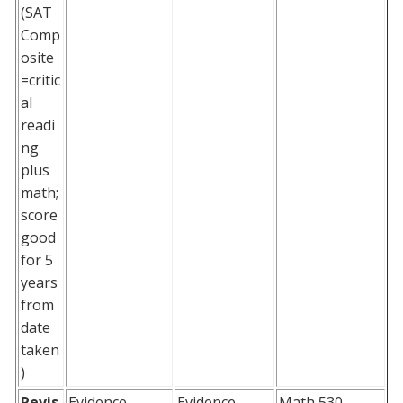
(SAT
Comp
osite
=critic
al
readi
ng
plus
math;
score
good
for 5
years
from
date
taken
)
Revis
Evidence
Evidence
Math 530