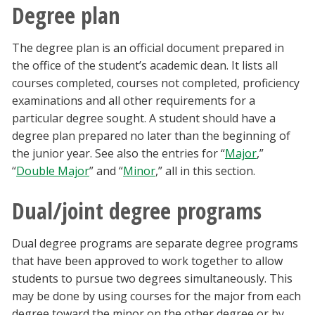
Degree plan
The degree plan is an official document prepared in
the office of the student’s academic dean. It lists all
courses completed, courses not completed, proficiency
examinations and all other requirements for a
particular degree sought. A student should have a
degree plan prepared no later than the beginning of
the junior year. See also the entries for “
Major
,”
“
Double Major
” and “
Minor
,” all in this section.
Dual/joint degree programs
Dual degree programs are separate degree programs
that have been approved to work together to allow
students to pursue two degrees simultaneously. This
may be done by using courses for the major from each
degree toward the minor on the other degree or by