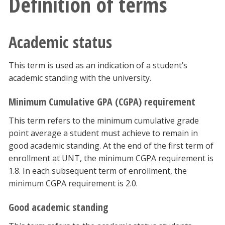
Definition of terms
Blackboard
Academic status
EagleConnect
UNT Directory
This term is used as an indication of a student’s
academic standing with the university.
Minimum Cumulative GPA (CGPA) requirement
This term refers to the minimum cumulative grade
point average a student must achieve to remain in
good academic standing. At the end of the first term of
enrollment at UNT, the minimum CGPA requirement is
1.8. In each subsequent term of enrollment, the
minimum CGPA requirement is 2.0.
Good academic standing