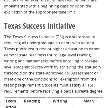
courses. Whenever possible, new requirements are
implemented with a beginning class or upon the
expiration of the appropriate time limit.
Texas Success Initiative
The Texas Success Initiative (TSI) is a state statute
requiring all undergraduate students who enter a
Texas public institution of higher education to either
demonstrate readiness for college-level reading,
writing and mathematics before enrolling in college-
level academic course work by achieving the statutory
threshold on the state-approved TSI Assessment
or
meet one of the conditions for exemption from the
testing requirement. Students must satisfy all TSI
requirements before receiving a baccalaureate degree.
Exem
Reading
Writing
Math
ption