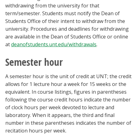
withdrawing from the university for that
term/semester. Students must notify the Dean of
Students Office of their intent to withdraw from the
university. Procedures and deadlines for withdrawing
are available in the Dean of Students Office or online
at
deanofstudents.unt.edu/withdrawals
.
Semester hour
A semester hour is the unit of credit at UNT; the credit
allows for 1 lecture hour a week for 15 weeks or the
equivalent. In course listings, figures in parentheses
following the course credit hours indicate the number
of clock hours per week devoted to lecture and
laboratory. When it appears, the third and final
number in these parentheses indicates the number of
recitation hours per week.