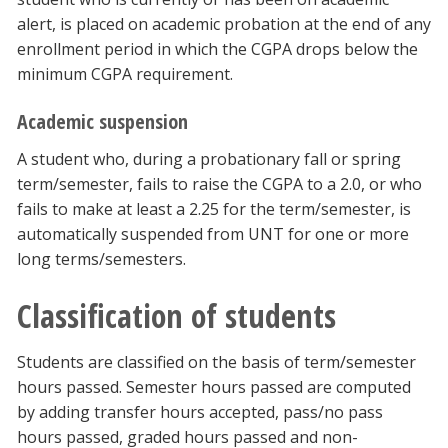
alert, is placed on academic probation at the end of any
enrollment period in which the CGPA drops below the
minimum CGPA requirement.
Academic suspension
A student who, during a probationary fall or spring
term/semester, fails to raise the CGPA to a 2.0, or who
fails to make at least a 2.25 for the term/semester, is
automatically suspended from UNT for one or more
long terms/semesters.
Classification of students
Students are classified on the basis of term/semester
hours passed. Semester hours passed are computed
by adding transfer hours accepted, pass/no pass
hours passed, graded hours passed and non-