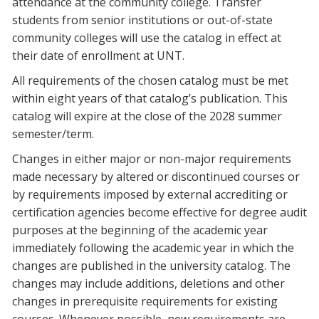
attendance at the community college. Transfer
students from senior institutions or out-of-state
community colleges will use the catalog in effect at
their date of enrollment at UNT.
All requirements of the chosen catalog must be met
within eight years of that catalog’s publication. This
catalog will expire at the close of the 2028 summer
semester/term.
Changes in either major or non-major requirements
made necessary by altered or discontinued courses or
by requirements imposed by external accrediting or
certification agencies become effective for degree audit
purposes at the beginning of the academic year
immediately following the academic year in which the
changes are published in the university catalog. The
changes may include additions, deletions and other
changes in prerequisite requirements for existing