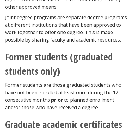
other approved means.
Joint degree programs are separate degree programs
at different institutions that have been approved to
work together to offer one degree. This is made
possible by sharing faculty and academic resources.
Former students (graduated
students only)
Former students are those graduated students who
have not been enrolled at least once during the 12
consecutive months
prior
to planned enrollment
and/or those who have received a degree.
Graduate academic certificates