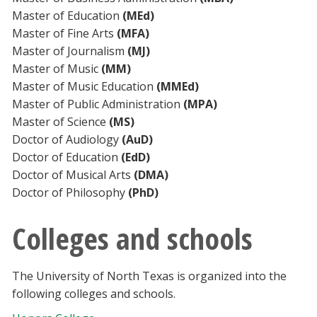
Master of Education
(MEd)
Master of Fine Arts
(MFA)
Master of Journalism
(MJ)
Master of Music
(MM)
Master of Music Education
(MMEd)
Master of Public Administration
(MPA)
Master of Science
(MS)
Doctor of Audiology
(AuD)
Doctor of Education
(EdD)
Doctor of Musical Arts
(DMA)
Doctor of Philosophy
(PhD)
Colleges and schools
The University of North Texas is organized into the
following colleges and schools.