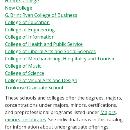
Honors College
New College
G. Brint Ryan College of Business
College of Education
College of Engineering
College of Information
College of Health and Public Service
College of Liberal Arts and Social Sciences
College of Merchandising, Hospitality and Tourism
College of Music
College of Science
College of Visual Arts and Design
Toulouse Graduate School
These schools and colleges offer the degrees, majors,
concentrations under majors, minors, certifications,
and preprofessional programs listed under
Majors,
minors, certificates
.
See individual areas in this catalog
for information about undergraduate offerings.