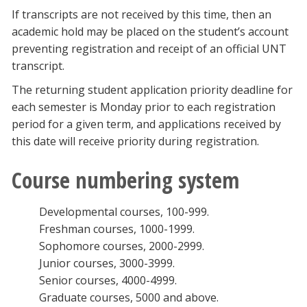
If transcripts are not received by this time, then an
academic hold may be placed on the student’s account
preventing registration and receipt of an official UNT
transcript.
The returning student application priority deadline for
each semester is Monday prior to each registration
period for a given term, and applications received by
this date will receive priority during registration.
Course numbering system
Developmental courses, 100-999.
Freshman courses, 1000-1999.
Sophomore courses, 2000-2999.
Junior courses, 3000-3999.
Senior courses, 4000-4999.
Graduate courses, 5000 and above.