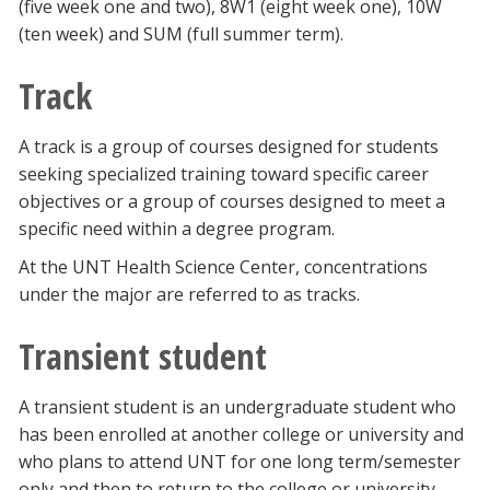
(five week one and two), 8W1 (eight week one), 10W
(ten week) and SUM (full summer term).
Track
A track is a group of courses designed for students
seeking specialized training toward specific career
objectives or a group of courses designed to meet a
specific need within a degree program.
At the UNT Health Science Center, concentrations
under the major are referred to as tracks.
Transient student
A transient student is an undergraduate student who
has been enrolled at another college or university and
who plans to attend UNT for one long term/semester
only and then to return to the college or university