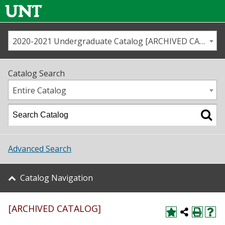
2020-2021 Undergraduate Catalog [ARCHIVED CATALOG]
Call us
Contact
UNT
Home
Catalog Search
Us
Map
Entire Catalog
Admissions
Academics
Advanced Search
Student Life
Catalog Navigation
About UNT
[ARCHIVED CATALOG]
Research