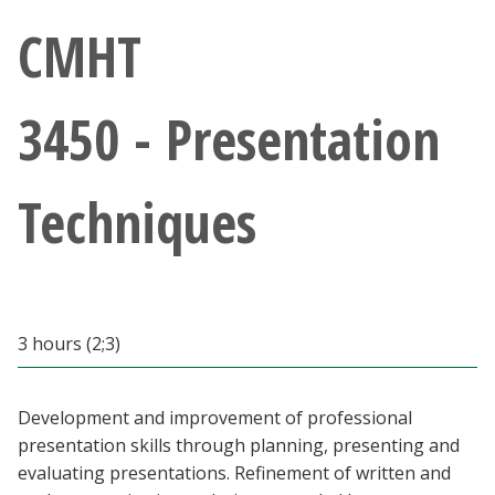
Athletics
CMHT
Giving
3450 - Presentation
Current Students
Techniques
Faculty & Staff
Alumni & Friends
Parents & Family
3 hours (2;3)
Community & Visitors
Development and improvement of professional
presentation skills through planning, presenting and
MyUNT
evaluating presentations. Refinement of written and