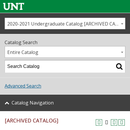
2020-2021 Undergraduate Catalog [ARCHIVED CATALOG]
Call us
Contact
UNT
Home
Catalog Search
Us
Map
Entire Catalog
Admissions
Academics
Advanced Search
Student Life
Catalog Navigation
About UNT
[ARCHIVED CATALOG]
Research