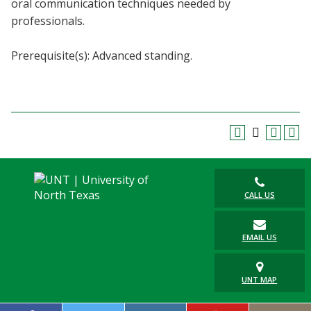
oral communication techniques needed by
Blackboard
professionals.
EagleConnect
Prerequisite(s): Advanced standing.
UNT Directory
CALL US
EMAIL US
UNT MAP