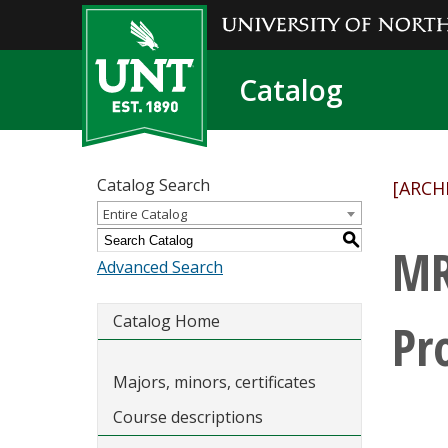
Catalog
Catalog Search
[ARCH
Entire Catalog
S
MR
Advanced Search
Catalog Home
Pr
Majors, minors, certificates
Course descriptions