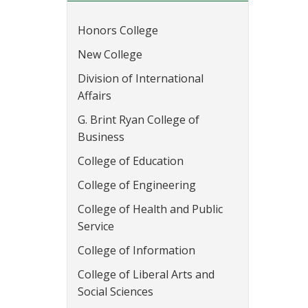
Honors College
New College
Division of International
Affairs
G. Brint Ryan College of
Business
College of Education
College of Engineering
College of Health and Public
Service
College of Information
College of Liberal Arts and
Social Sciences