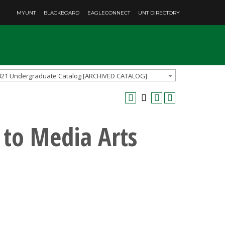
MYUNT
BLACKBOARD
EAGLECONNECT
UNT DIRECTORY
021 Undergraduate Catalog [ARCHIVED CATALOG]
 to Media Arts