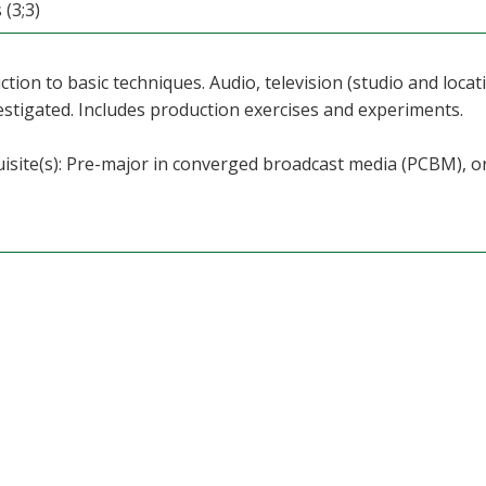
 (3;3)
ction to basic techniques. Audio, television (studio and loc
estigated. Includes production exercises and experiments.
isite(s): Pre-major in converged broadcast media (PCBM), o