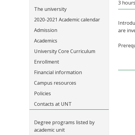
3 hours
The university
2020-2021 Academic calendar
Introdu
Admission
are inv
Academics
Prerequ
University Core Curriculum
Enrollment
Financial information
Campus resources
Policies
Contacts at UNT
Degree programs listed by
academic unit