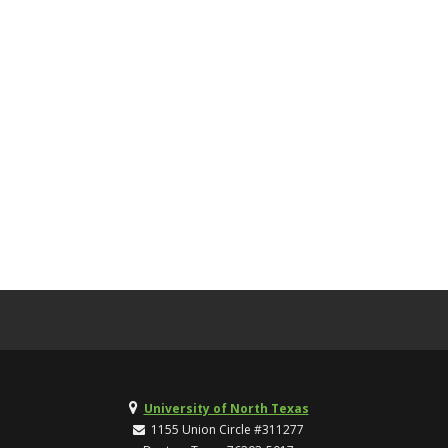
University of North Texas
1155 Union Circle #311277