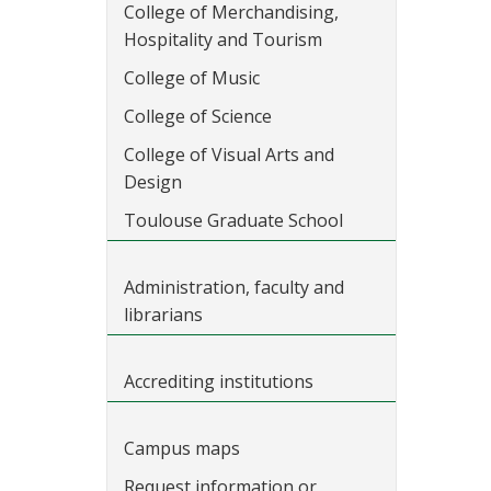
College of Merchandising,
Hospitality and Tourism
College of Music
College of Science
College of Visual Arts and
Design
Toulouse Graduate School
Administration, faculty and
librarians
Accrediting institutions
Campus maps
Request information or