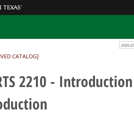
2020-2
IVED CATALOG]
TS 2210 - Introduction
oduction