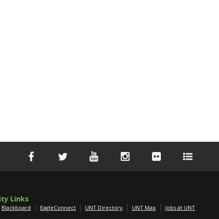
ity Links
Blackboard
EagleConnect
UNT Directory
UNT Map
Jobs at UNT