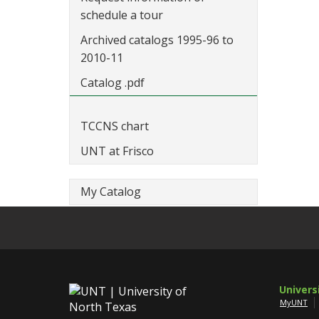
schedule a tour
Archived catalogs 1995-96 to
2010-11
Catalog .pdf
TCCNS chart
UNT at Frisco
My Catalog
Univers
MyUNT