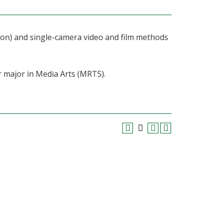
ation) and single-camera video and film methods
r major in Media Arts (MRTS).