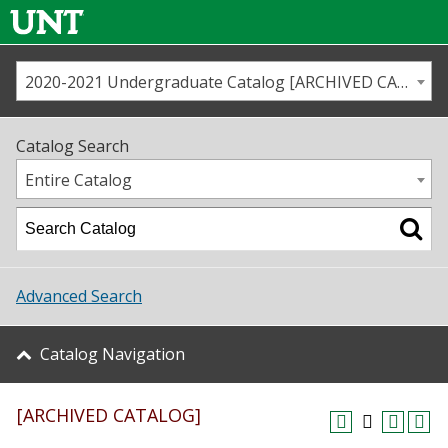
2020-2021 Undergraduate Catalog [ARCHIVED CATALOG]
Call us
Contact
UNT
Home
Catalog Search
Us
Map
Entire Catalog
Admissions
Academics
Advanced Search
Student Life
Catalog Navigation
About UNT
[ARCHIVED CATALOG]
Research