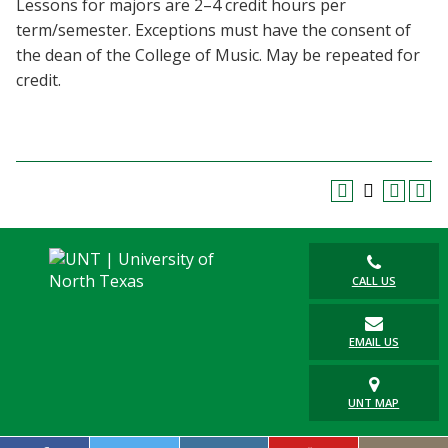
Lessons for majors are 2–4 credit hours per
Blackboard
term/semester. Exceptions must have the consent of
the dean of the College of Music. May be repeated for
EagleConnect
credit.
UNT Directory
CALL US
EMAIL US
UNT MAP