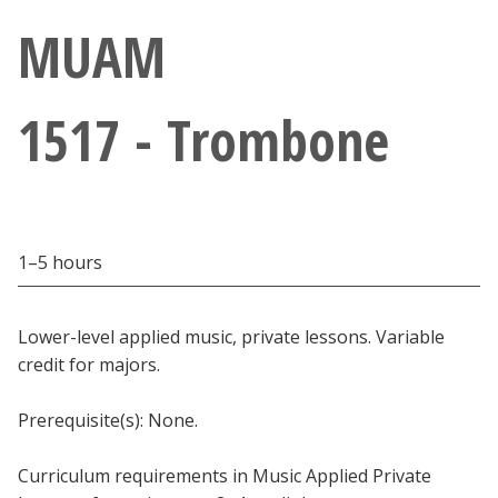
Athletics
MUAM
Giving
1517 - Trombone
Current Students
Faculty & Staff
1–5 hours
Alumni & Friends
Parents & Family
Lower-level applied music, private lessons. Variable
credit for majors.
Community & Visitors
Prerequisite(s): None.
MyUNT
Curriculum requirements in Music Applied Private