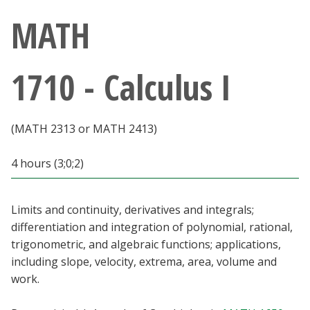
Athletics
MATH
Giving
1710 - Calculus I
Current Students
(MATH 2313 or MATH 2413)
Faculty & Staff
4 hours (3;0;2)
Alumni & Friends
Parents & Family
Limits and continuity, derivatives and integrals;
differentiation and integration of polynomial, rational,
trigonometric, and algebraic functions; applications,
Community & Visitors
including slope, velocity, extrema, area, volume and
work.
MyUNT