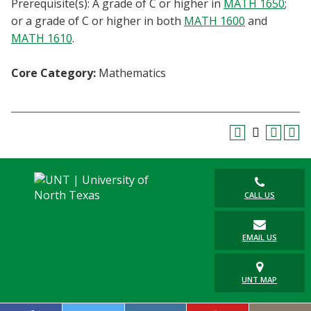
Prerequisite(s): A grade of C or higher in
MATH 1650
;
Blackboard
or a grade of C or higher in both
MATH 1600
and
MATH 1610
.
EagleConnect
Core Category:
Mathematics
UNT Directory
CALL US
EMAIL US
UNT MAP