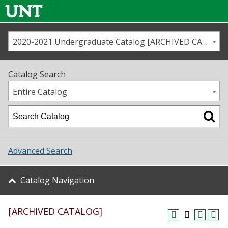
2020-2021 Undergraduate Catalog [ARCHIVED CATALOG]
Call us
Contact
UNT
Home
Catalog Search
Us
Map
Entire Catalog
Admissions
Academics
Advanced Search
Student Life
Catalog Navigation
About UNT
[ARCHIVED CATALOG]
Research