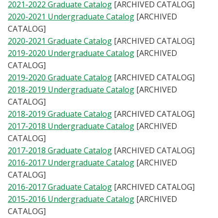
2021-2022 Graduate Catalog
[ARCHIVED CATALOG]
Blackboard
2020-2021 Undergraduate Catalog
[ARCHIVED
CATALOG]
EagleConnect
2020-2021 Graduate Catalog
[ARCHIVED CATALOG]
2019-2020 Undergraduate Catalog
[ARCHIVED
UNT Directory
CATALOG]
2019-2020 Graduate Catalog
[ARCHIVED CATALOG]
2018-2019 Undergraduate Catalog
[ARCHIVED
CATALOG]
2018-2019 Graduate Catalog
[ARCHIVED CATALOG]
2017-2018 Undergraduate Catalog
[ARCHIVED
CATALOG]
2017-2018 Graduate Catalog
[ARCHIVED CATALOG]
2016-2017 Undergraduate Catalog
[ARCHIVED
CATALOG]
2016-2017 Graduate Catalog
[ARCHIVED CATALOG]
2015-2016 Undergraduate Catalog
[ARCHIVED
CATALOG]