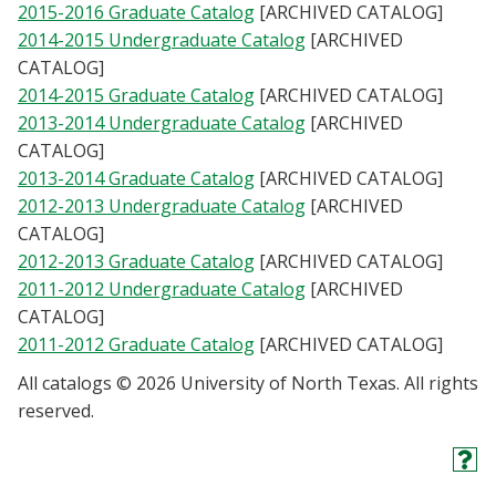
2015-2016 Graduate Catalog
[ARCHIVED CATALOG]
2014-2015 Undergraduate Catalog
[ARCHIVED
CATALOG]
2014-2015 Graduate Catalog
[ARCHIVED CATALOG]
2013-2014 Undergraduate Catalog
[ARCHIVED
CATALOG]
2013-2014 Graduate Catalog
[ARCHIVED CATALOG]
2012-2013 Undergraduate Catalog
[ARCHIVED
CATALOG]
2012-2013 Graduate Catalog
[ARCHIVED CATALOG]
2011-2012 Undergraduate Catalog
[ARCHIVED
CATALOG]
2011-2012 Graduate Catalog
[ARCHIVED CATALOG]
All catalogs © 2026 University of North Texas. All rights
reserved.