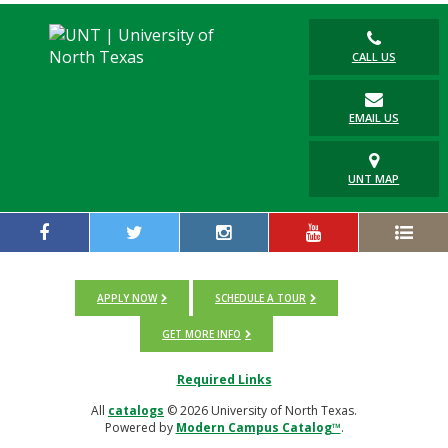
CALL US
EMAIL US
UNT MAP
APPLY NOW
SCHEDULE A TOUR
GET MORE INFO
Required Links
All
catalogs
© 2026 University of North Texas.
Powered by
Modern Campus Catalog™
.