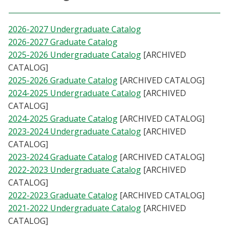
Athletics
2026-2027 Undergraduate Catalog
Giving
2026-2027 Graduate Catalog
2025-2026 Undergraduate Catalog
[ARCHIVED
CATALOG]
Current Students
2025-2026 Graduate Catalog
[ARCHIVED CATALOG]
2024-2025 Undergraduate Catalog
[ARCHIVED
Faculty & Staff
CATALOG]
2024-2025 Graduate Catalog
[ARCHIVED CATALOG]
Alumni & Friends
2023-2024 Undergraduate Catalog
[ARCHIVED
CATALOG]
Parents & Family
2023-2024 Graduate Catalog
[ARCHIVED CATALOG]
2022-2023 Undergraduate Catalog
[ARCHIVED
Community & Visitors
CATALOG]
2022-2023 Graduate Catalog
[ARCHIVED CATALOG]
2021-2022 Undergraduate Catalog
[ARCHIVED
MyUNT
CATALOG]