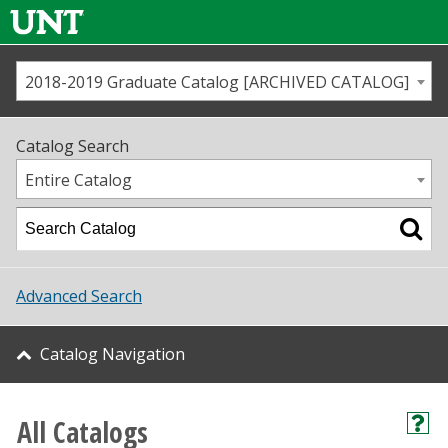
2018-2019 Graduate Catalog [ARCHIVED CATALOG]
Call us
Contact
UNT
Home
Catalog Search
Us
Map
Entire Catalog
Admissions
Academics
Advanced Search
Student Life
Catalog Navigation
About UNT
Research
All Catalogs