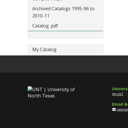
Archived Catalogs 1995-96 to
2010-11
Catalog .pdf
My Catalog
Univers
MyUNT
Email &
catalo