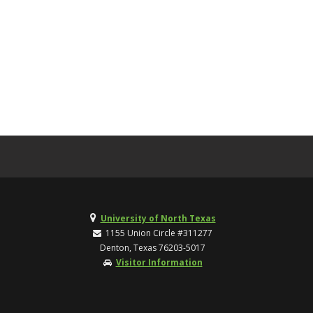
University of North Texas
1155 Union Circle #311277
Denton, Texas 76203-5017
Visitor Information