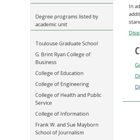
In a
addi
Degree programs listed by
stan
academic unit
Disp
Toulouse Graduate School
C
G. Brint Ryan College of
Business
Go
College of Education
Di
College of Engineering
Di
College of Health and Public
Service
College of Information
Frank W. and Sue Mayborn
School of Journalism