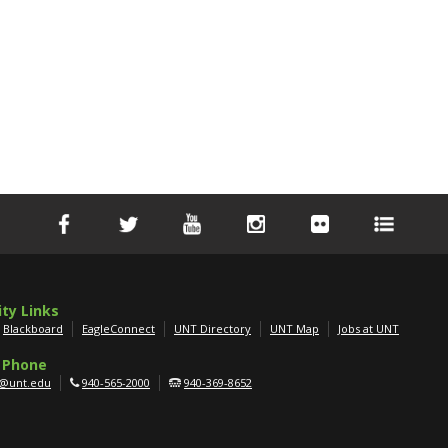
ity Links
Blackboard
EagleConnect
UNT Directory
UNT Map
Jobs at UNT
 Phone
g@unt.edu
940-565-2000
940-369-8652