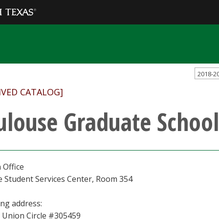
2018-2
IVED CATALOG]
ulouse Graduate School
 Office
e Student Services Center, Room 354
ing address:
 Union Circle #305459