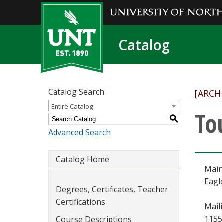
Catalog
Catalog Search
[ARCH
Entire Catalog
To
S
Advanced Search
Catalog Home
Main
Eagl
Degrees, Certificates, Teacher
Certifications
Mail
1155
Course Descriptions