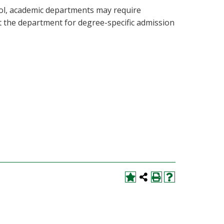
ool, academic departments may require
lt the department for degree-specific admission