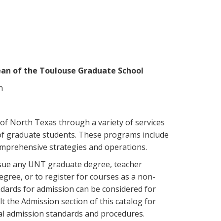
ean of the Toulouse Graduate School
n
of North Texas through a variety of services
of graduate students. These programs include
prehensive strategies and operations.
rsue any UNT graduate degree, teacher
degree, or to register for courses as a non-
dards for admission can be considered for
 the Admission section of this catalog for
l admission standards and procedures.