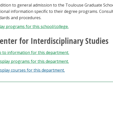
ddition to general admission to the Toulouse Graduate Sch
tional information specific to their degree programs. Consu
dards and procedures.
lay
programs for this school/college.
enter for Interdisciplinary Studies
 to information for this department.
splay
programs for this department.
splay courses for this department.