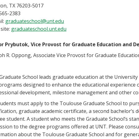
on, TX 76203-5017
565-2383
il:
graduateschool@unt.edu
site:
graduateschool.unt.edu
or Prybutok, Vice Provost for Graduate Education and D
ph R. Oppong, Associate Vice Provost for Graduate Educatio
Graduate School leads graduate education at the University 
programs designed to enhance the educational experience 
essional development, milestone management and other com
students must apply to the Toulouse Graduate School to pu
ification, graduate academic certificate, a second bachelor’s 
ee student. A student who meets the Graduate School’s stan
ssion to the degree programs offered at UNT. Please consult
rmation about the Toulouse Graduate School and for genera