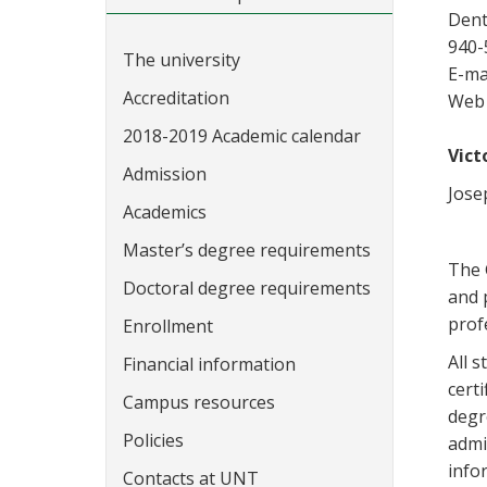
Dent
940-
The university
E-ma
Accreditation
Web 
2018-2019 Academic calendar
Vict
Admission
Jose
Academics
Master’s degree requirements
The 
Doctoral degree requirements
and 
prof
Enrollment
All 
Financial information
cert
Campus resources
degr
Policies
admi
info
Contacts at UNT