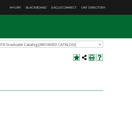
MYUNT
BLACKBOARD
EAGLECONNECT
UNT DIRECTORY
019 Graduate Catalog [ARCHIVED CATALOG]