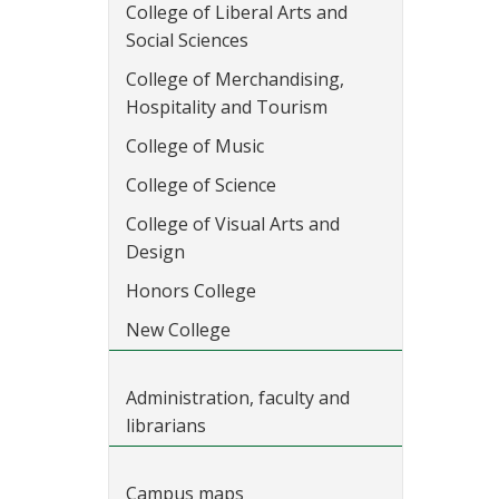
College of Liberal Arts and
Social Sciences
College of Merchandising,
Hospitality and Tourism
College of Music
College of Science
College of Visual Arts and
Design
Honors College
New College
Administration, faculty and
librarians
Campus maps