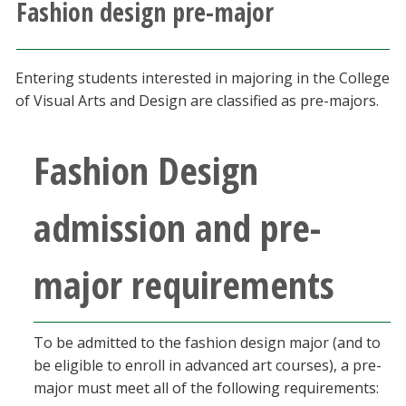
Fashion design pre-major
Athletics
Giving
Entering students interested in majoring in the College
of Visual Arts and Design are classified as pre-majors.
Current Students
Fashion Design
Faculty & Staff
admission and pre-
Alumni & Friends
major requirements
Parents & Family
Community & Visitors
To be admitted to the fashion design major (and to
be eligible to enroll in advanced art courses), a pre-
MyUNT
major must meet all of the following requirements: