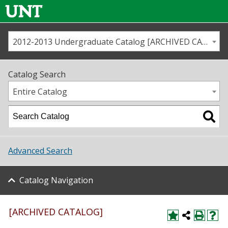
2012-2013 Undergraduate Catalog [ARCHIVED CATALOG]
Call us
Contact
UNT
Home
Catalog Search
Us
Map
Entire Catalog
Admissions
Academics
Advanced Search
Student Life
Catalog Navigation
About UNT
Research
[ARCHIVED CATALOG]