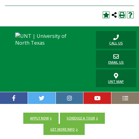
CALL US
EMAIL US
UNT MAP
APPLY NOW
SCHEDULE A TOUR
GET MORE INFO