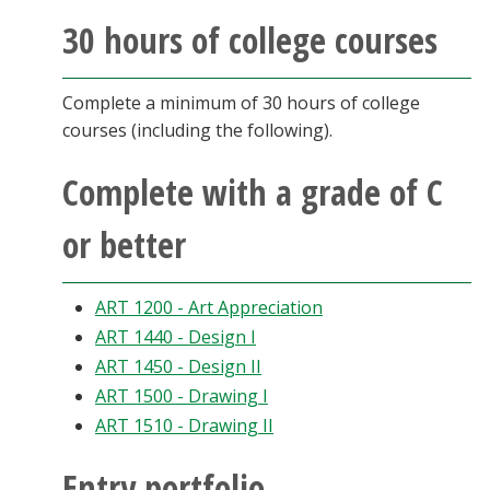
Blackboard
30 hours of college courses
EagleConnect
Complete a minimum of 30 hours of college
courses (including the following).
UNT Directory
Complete with a grade of C
or better
ART 1200 - Art Appreciation
ART 1440 - Design I
ART 1450 - Design II
ART 1500 - Drawing I
ART 1510 - Drawing II
Entry portfolio