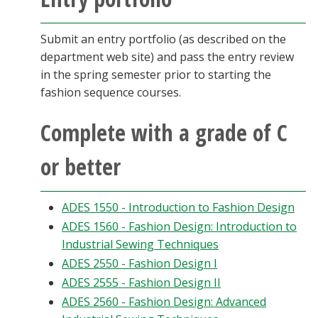
Submit an entry portfolio (as described on the
department web site) and pass the entry review
in the spring semester prior to starting the
fashion sequence courses.
Complete with a grade of C
or better
ADES 1550 - Introduction to Fashion Design
ADES 1560 - Fashion Design: Introduction to
Industrial Sewing Techniques
ADES 2550 - Fashion Design I
ADES 2555 - Fashion Design II
ADES 2560 - Fashion Design: Advanced