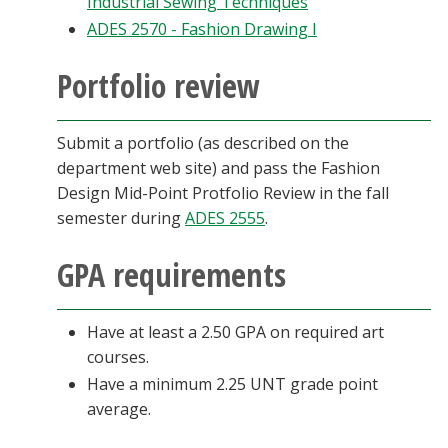
Industrial Sewing Techniques
ADES 2570 - Fashion Drawing I
Portfolio review
Submit a portfolio (as described on the
department web site) and pass the Fashion
Design Mid-Point Protfolio Review in the fall
semester during
ADES 2555
.
GPA requirements
Have at least a 2.50 GPA on required art
courses.
Have a minimum 2.25 UNT grade point
average.