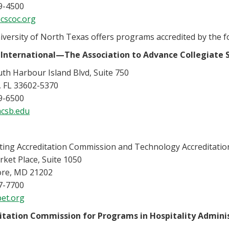
9-4500
cscoc.org
versity of North Texas offers programs accredited by the f
International—The Association to Advance Collegiate S
th Harbour Island Blvd, Suite 750
 FL 33602-5370
9-6500
csb.edu
ing Accreditation Commission and Technology Accreditati
ket Place, Suite 1050
ore, MD 21202
7-7700
et.org
itation Commission for Programs in Hospitality Admini