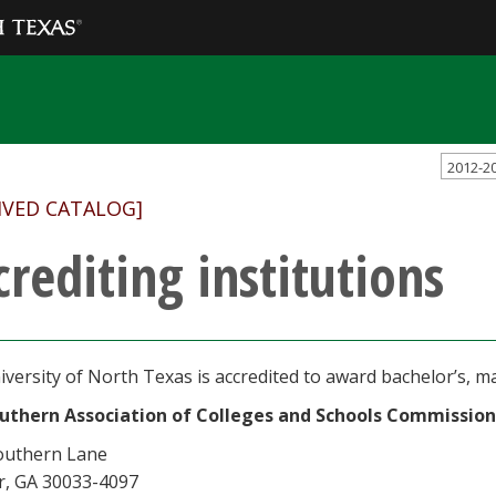
2012-2
IVED CATALOG]
crediting institutions
versity of North Texas is accredited to award bachelor’s, ma
uthern Association of Colleges and Schools Commission
outhern Lane
r, GA 30033-4097