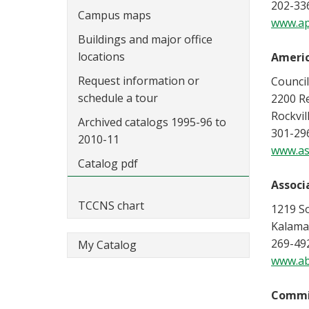
202-33
Campus maps
www.ap
Buildings and major office
locations
Americ
Request information or
Counci
schedule a tour
2200 R
Rockvil
Archived catalogs 1995-96 to
301-29
2010-11
www.as
Catalog pdf
Associa
TCCNS chart
1219 S
Kalama
269-49
My Catalog
www.ab
Commis