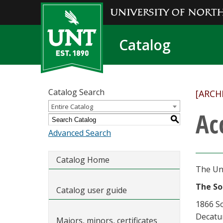
Catalog
Catalog Search
[ARCH
Entire Catalog
Ac
S
Advanced Search
Catalog Home
The Uni
The So
Catalog user guide
1866 S
Decatu
Majors, minors, certificates