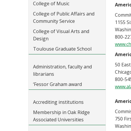
College of Music
Americ
College of Public Affairs and
Commit
Community Service
1155 S
Washin
College of Visual Arts and
800-22
Design
www.ch
Toulouse Graduate School
Americ
50 East
Administration, faculty and
Chicago
librarians
800-54
‘Fessor Graham award
www.al
Americ
Accrediting institutions
Commiss
Membership in Oak Ridge
750 Fir
Associated Universities
Washin