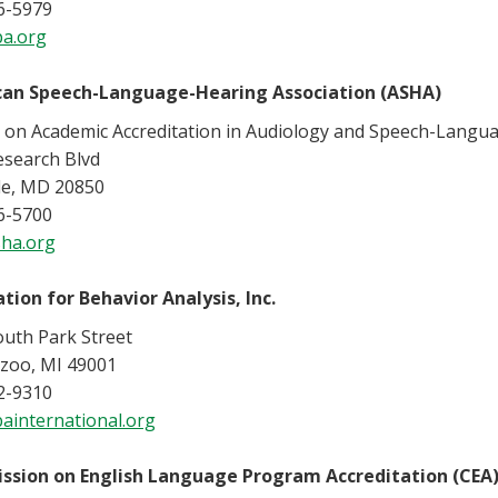
6-5979
a.org
an Speech-Language-Hearing Association (ASHA)
l on Academic Accreditation in Audiology and Speech-Langu
esearch Blvd
le, MD 20850
6-5700
ha.org
tion for Behavior Analysis, Inc.
outh Park Street
zoo, MI 49001
2-9310
ainternational.org
sion on English Language Program Accreditation (CEA