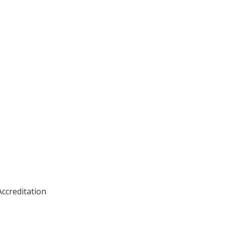
ccreditation