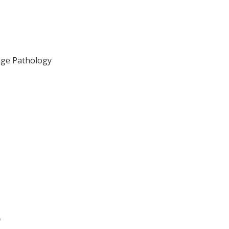
age Pathology
)