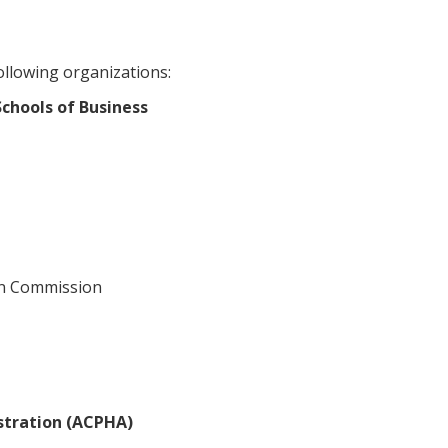
ollowing organizations:
chools of Business
on Commission
stration (ACPHA)