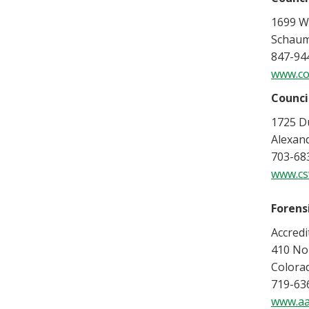
1699 Wo
Schaum
847-94
www.co
Counci
1725 Du
Alexan
703-683
www.cs
Forens
Accred
410 Nor
Colora
719-63
www.aa