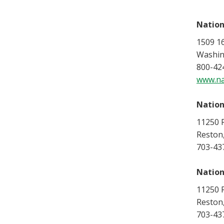
Nation
1509 1
Washin
800-42
www.na
Nation
11250 R
Reston
703-43
Nation
11250 R
Reston
703-43