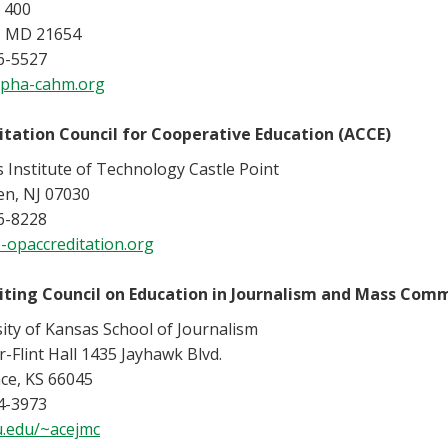
 400
, MD 21654
6-5527
pha-cahm.org
itation Council for Cooperative Education (ACCE)
 Institute of Technology Castle Point
n, NJ 07030
6-8228
-opaccreditation.org
iting Council on Education in Journalism and Mass Com
ity of Kansas School of Journalism
r-Flint Hall 1435 Jayhawk Blvd.
ce, KS 66045
4-3973
.edu/~acejmc