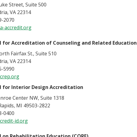
ke Street, Suite 500
ria, VA 22314
9-2070
a-accredit.org
l for Accreditation of Counseling and Related Educatio
rth Fairfax St., Suite 510
ria, VA 22314
5-5990
crep.org
l for Interior Design Accreditation
nroe Center NW, Suite 1318
Rapids, MI 49503-2822
8-0400
redit-id.org
l on Rehabilitation Education (CORE)