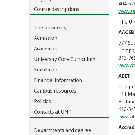
404-67
Course descriptions
www.sa
The Uni
The university
AACSB 
Admission
777 Sou
Academics
Tampa,
813-76
University Core Curriculum
www.aa
Enrollment
ABET
Financial information
Comput
Campus resources
111 Mar
Policies
Baltim
410-34
Contacts at UNT
www.ab
Accred
Departments and degree