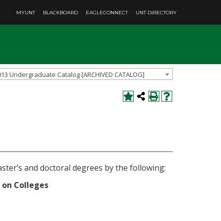
MYUNT
BLACKBOARD
EAGLECONNECT
UNT DIRECTORY
013 Undergraduate Catalog [ARCHIVED CATALOG]
ster’s and doctoral degrees by the following:
 on Colleges