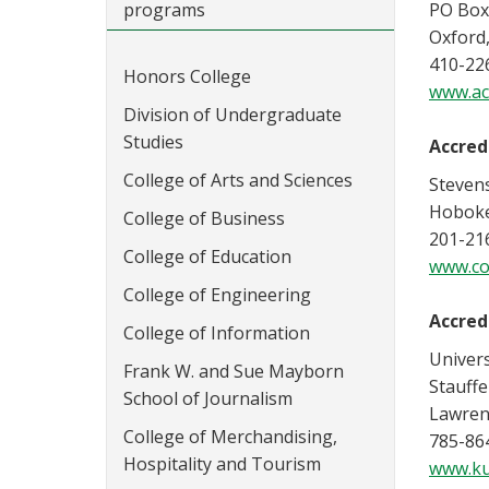
programs
PO Box
Oxford
410-22
Honors College
www.ac
Division of Undergraduate
Studies
Accred
College of Arts and Sciences
Stevens
Hoboke
College of Business
201-21
College of Education
www.co
College of Engineering
Accred
College of Information
Univers
Frank W. and Sue Mayborn
Stauffe
School of Journalism
Lawren
College of Merchandising,
785-86
Hospitality and Tourism
www.ku