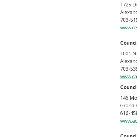
1725 Du
Alexand
703-51
www.ce
Counci
1001 No
Alexand
703-53
www.ca
Counci
146 Mo
Grand 
616-45
www.acc
Counci