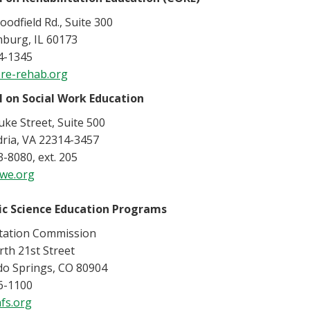
odfield Rd., Suite 300
burg, IL 60173
4-1345
re-rehab.org
l on Social Work Education
ke Street, Suite 500
dria, VA 22314-3457
-8080, ext. 205
we.org
ic Science Education Programs
itation Commission
th 21st Street
do Springs, CO 80904
6-1100
fs.org