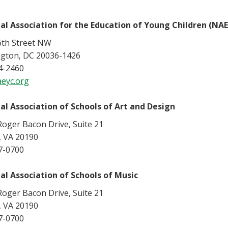
al Association for the Education of Young Children (NA
6th Street NW
gton, DC 20036-1426
4-2460
eyc.org
al Association of Schools of Art and Design
oger Bacon Drive, Suite 21
, VA 20190
7-0700
al Association of Schools of Music
oger Bacon Drive, Suite 21
, VA 20190
7-0700