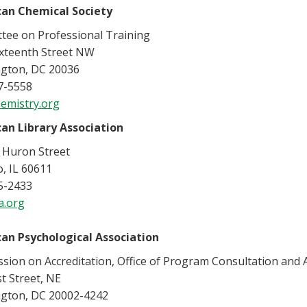
an Chemical Society
tee on Professional Training
ixteenth Street NW
gton, DC 20036
7-5558
emistry.org
an Library Association
 Huron Street
, IL 60611
5-2433
a.org
an Psychological Association
ion on Accreditation, Office of Program Consultation and A
st Street, NE
gton, DC 20002-4242