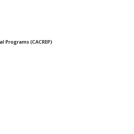
nal Programs (CACREP)