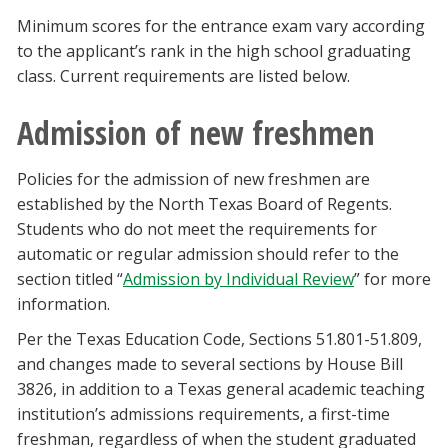
Minimum scores for the entrance exam vary according
to the applicant’s rank in the high school graduating
class. Current requirements are listed below.
Admission of new freshmen
Policies for the admission of new freshmen are
established by the North Texas Board of Regents.
Students who do not meet the requirements for
automatic or regular admission should refer to the
section titled “
Admission by Individual Review
” for more
information.
Per the Texas Education Code, Sections 51.801-51.809,
and changes made to several sections by House Bill
3826, in addition to a Texas general academic teaching
institution’s admissions requirements, a first-time
freshman, regardless of when the student graduated