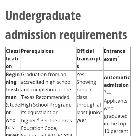
Undergraduate
admission requirements
Classi
Prerequisites
Official
Entrance
1
ficati
transcript
exam
on
s
Begin
Graduation from an
Yes:
Automatic
ning
accredited high school
Showing
admission
fresh
and completion of the
rank in
3
—
man
Texas Recommended
class
Applicants
(stude
High School Program,
through at
who
nt
its equivalent or
least junior
graduated
4
who
year.
higher.
Per the Texas
in the top
has
Education Code,
10 percent
never
Sections 51.801-51.809