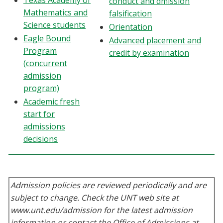
Texas Academy of
conduct and dmission
Blackboard
Mathematics and
falsification
Science students
Orientation
EagleConnect
Eagle Bound
Advanced placement and
Program
credit by examination
(concurrent
UNT Directory
admission
program)
Academic fresh
start for
admissions
decisions
Admission policies are reviewed periodically and are
subject to change. Check the UNT web site at
www.unt.edu/admission for the latest admission
information or contact the Office of Admissions at