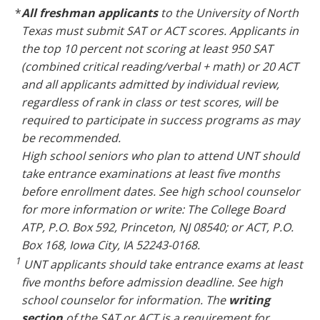
*
All freshman applicants
to the University of North
Texas must submit SAT or ACT scores. Applicants in
the top 10 percent not scoring at least 950 SAT
(combined critical reading/verbal + math) or 20 ACT
and all applicants admitted by individual review,
regardless of rank in class or test scores, will be
required to participate in success programs as may
be recommended.
High school seniors who plan to attend UNT should
take entrance examinations at least five months
before enrollment dates. See high school counselor
for more information or write: The College Board
ATP, P.O. Box 592, Princeton, NJ 08540; or ACT, P.O.
Box 168, Iowa City, IA 52243-0168.
1
UNT applicants should take entrance exams at least
five months before admission deadline. See high
school counselor for information. The
writing
section
of the SAT or ACT is a requirement for