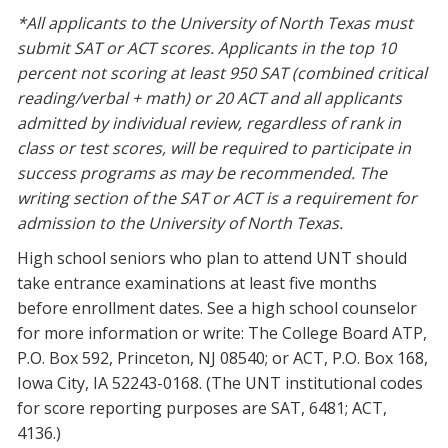
*All applicants to the University of North Texas must
submit SAT or ACT scores. Applicants in the top 10
percent not scoring at least 950 SAT (combined critical
reading/verbal + math) or 20 ACT and all applicants
admitted by individual review, regardless of rank in
class or test scores, will be required to participate in
success programs as may be recommended. The
writing section of the SAT or ACT is a requirement for
admission to the University of North Texas.
High school seniors who plan to attend UNT should
take entrance examinations at least five months
before enrollment dates. See a high school counselor
for more information or write: The College Board ATP,
P.O. Box 592, Princeton, NJ 08540; or ACT, P.O. Box 168,
Iowa City, IA 52243-0168. (The UNT institutional codes
for score reporting purposes are SAT, 6481; ACT,
4136.)