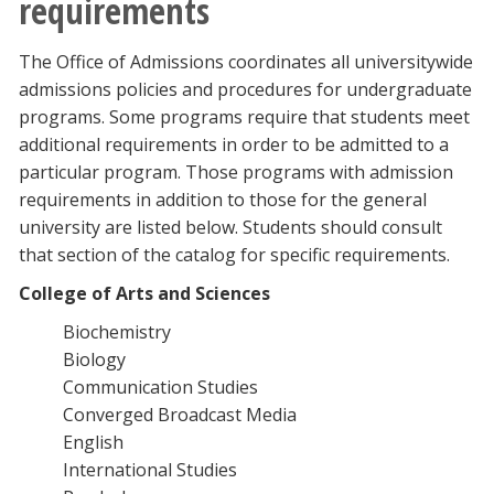
requirements
The Office of Admissions coordinates all universitywide
admissions policies and procedures for undergraduate
programs. Some programs require that students meet
additional requirements in order to be admitted to a
particular program. Those programs with admission
requirements in addition to those for the general
university are listed below. Students should consult
that section of the catalog for specific requirements.
College of Arts and Sciences
Biochemistry
Biology
Communication Studies
Converged Broadcast Media
English
International Studies