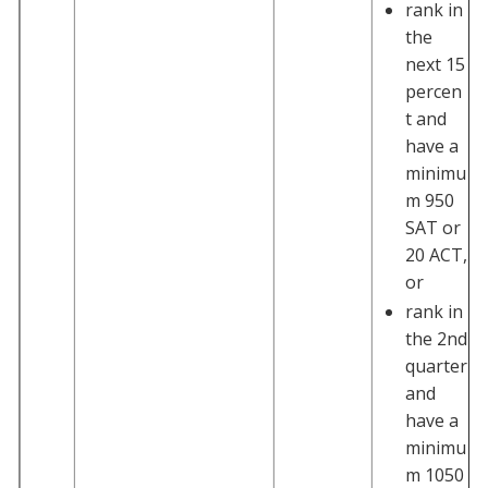
rank in
the
next 15
percen
t and
have a
minimu
m 950
SAT or
20 ACT,
or
rank in
the 2nd
quarter
and
have a
minimu
m 1050