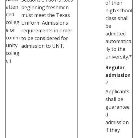
of their
atten
beginning freshmen
high school
ded
must meet the Texas
class shall
colleg
Uniform Admissions
be
e or
requirements in order
admitted
comm
to be considered for
automatica
unity
admission to UNT.
lly to the
colleg
university.
*
e.)
Regular
admission
3
—
Applicants
shall be
guarantee
d
admission
if they