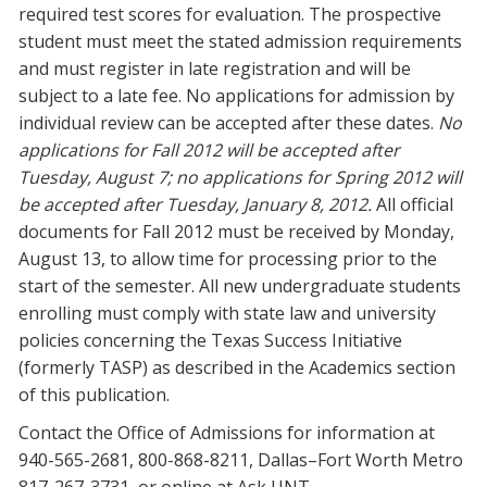
required test scores for evaluation. The prospective
student must meet the stated admission requirements
and must register in late registration and will be
subject to a late fee. No applications for admission by
individual review can be accepted after these dates.
No
applications for Fall 2012 will be accepted after
Tuesday, August 7; no applications for Spring 2012 will
be accepted after Tuesday, January 8, 2012.
All official
documents for Fall 2012 must be received by Monday,
August 13, to allow time for processing prior to the
start of the semester. All new undergraduate students
enrolling must comply with state law and university
policies concerning the Texas Success Initiative
(formerly TASP) as described in the Academics section
of this publication.
Contact the Office of Admissions for information at
940-565-2681, 800-868-8211, Dallas–Fort Worth Metro