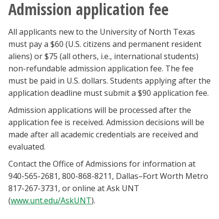
Admission application fee
All applicants new to the University of North Texas
must pay a $60 (U.S. citizens and permanent resident
aliens) or $75 (all others, i.e., international students)
non-refundable admission application fee. The fee
must be paid in U.S. dollars. Students applying after the
application deadline must submit a $90 application fee.
Admission applications will be processed after the
application fee is received. Admission decisions will be
made after all academic credentials are received and
evaluated.
Contact the Office of Admissions for information at
940-565-2681, 800-868-8211, Dallas–Fort Worth Metro
817-267-3731, or online at Ask UNT
(
www.unt.edu/AskUNT
).