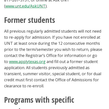
817-267-3731, or online at Ask UNT
(
www.unt.edu/AskUNT
).
Former students
All previous regularly admitted students will not need
to re-apply for admission. If you have not enrolled at
UNT at least once during the 12 consecutive months
prior to the term/semester you wish to return, please
contact the Registrar’s Office for information or go
to
www.applytexas.org
and fill out a former student
application. All students previously admitted as
transient, summer visitor, special student, or for dual
credit must first contact the Office of Admissions for
clearance to re-enroll.
Programs with specific