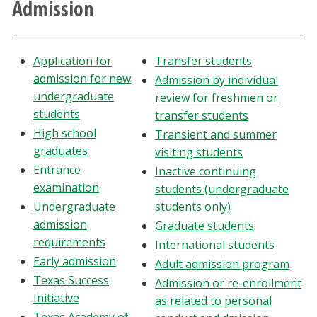
Admission
Athletics
Giving
Application for
Transfer students
admission for new
Admission by individual
Current Students
undergraduate
review for freshmen or
students
transfer students
High school
Faculty & Staff
Transient and summer
graduates
visiting students
Entrance
Inactive continuing
Alumni & Friends
examination
students (undergraduate
Undergraduate
students only)
Parents & Family
admission
Graduate students
requirements
International students
Community & Visitors
Early admission
Adult admission program
Texas Success
Admission or re-enrollment
MyUNT
Initiative
as related to personal