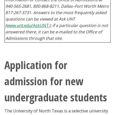
940-565-2681, 800-868-8211, Dallas–Fort Worth Metro
817-267-3731. Answers to the most frequently asked
questions can be viewed at Ask UNT
(
www.unt.edu/AskUNT
); if a particular question is not
answered there, it can be e-mailed to the Office of
Admissions through that site.
Application for
admission for new
undergraduate students
The University of North Texas is a selective university