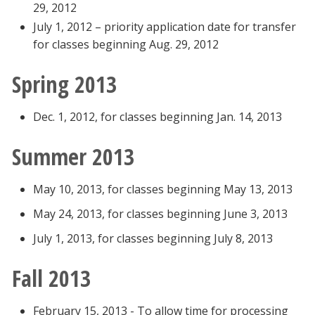
29, 2012
July 1, 2012 – priority application date for transfer
for classes beginning Aug. 29, 2012
Spring 2013
Dec. 1, 2012, for classes beginning Jan. 14, 2013
Summer 2013
May 10, 2013, for classes beginning May 13, 2013
May 24, 2013, for classes beginning June 3, 2013
July 1, 2013, for classes beginning July 8, 2013
Fall 2013
February 15, 2013 - To allow time for processing