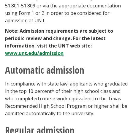
51.801-51.809 or via the appropriate documentation
using Form 1 or 2 in order to be considered for
admission at UNT.
Note: Admission requirements are subject to
periodic review and change. For the latest
information, visit the UNT web site:
www.unt.edu/admission
.
Automatic admission
In compliance with state law, applicants who graduated
in the top 10 percent* of their high school class and
who completed course work equivalent to the Texas
Recommended High School Program or higher shall be
admitted automatically to the university.
Regular admission