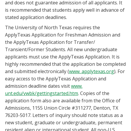
and does not guarantee admission of all applicants. It
is recommended that students apply well in advance of
stated application deadlines.
The University of North Texas requires the
ApplyTexas Application for Freshman Admission and
the ApplyTexas Application for Transfer/
Transient/Former Students. All new undergraduate
applicants must use the ApplyTexas Application. It is
highly recommended that the application be completed
and submitted electronically (
www. applytexas.org
). For
easy access to the ApplyTexas Application and
admission deadline dates visit
www.
unt.edu/vwbk/gettingstarted.htm
. Copies of the
application form also are available from the Office of
Admissions, 1155 Union Circle #311277, Denton, TX
76203-5017. Letters of inquiry should note status as a
new student, graduate or undergraduate, permanent
resident alien or international student. All non-U.S.