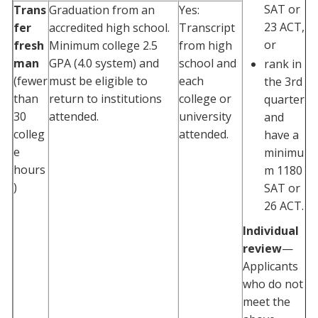
SAT or
Trans
Graduation from an
Yes:
23 ACT,
fer
accredited high school.
Transcript
or
fresh
Minimum college 2.5
from high
man
GPA (4.0 system) and
school and
rank in
(fewer
must be eligible to
each
the 3rd
than
return to institutions
college or
quarter
30
attended.
university
and
colleg
attended.
have a
e
minimu
hours
m 1180
)
SAT or
26 ACT.
Individual
review
—
Applicants
who do not
meet the