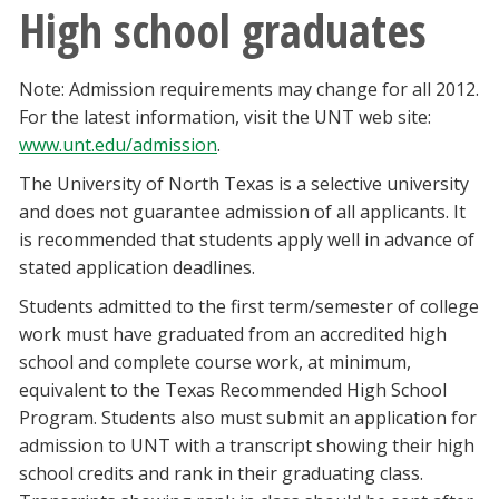
High school graduates
Note: Admission requirements may change for all 2012.
For the latest information, visit the UNT web site:
www.unt.edu/admission
.
The University of North Texas is a selective university
and does not guarantee admission of all applicants. It
is recommended that students apply well in advance of
stated application deadlines.
Students admitted to the first term/semester of college
work must have graduated from an accredited high
school and complete course work, at minimum,
equivalent to the Texas Recommended High School
Program. Students also must submit an application for
admission to UNT with a transcript showing their high
school credits and rank in their graduating class.