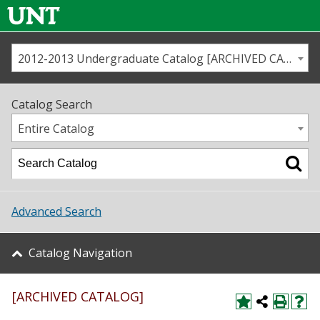
2012-2013 Undergraduate Catalog [ARCHIVED CATALOG]
Call us
Contact
UNT
Home
Catalog Search
Us
Map
Entire Catalog
Admissions
Academics
Advanced Search
Student Life
Catalog Navigation
About UNT
[ARCHIVED CATALOG]
Research