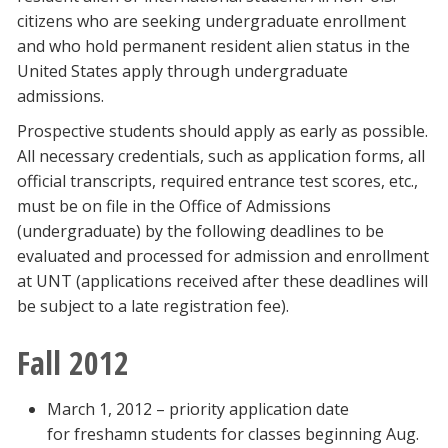
citizens who are seeking undergraduate enrollment
and who hold permanent resident alien status in the
United States apply through undergraduate
admissions.
Prospective students should apply as early as possible.
All necessary credentials, such as application forms, all
official transcripts, required entrance test scores, etc.,
must be on file in the Office of Admissions
(undergraduate) by the following deadlines to be
evaluated and processed for admission and enrollment
at UNT (applications received after these deadlines will
be subject to a late registration fee).
Fall 2012
March 1, 2012 – priority application date
for freshamn students for classes beginning Aug.