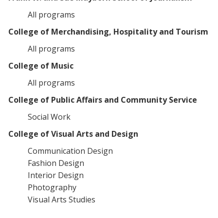
All programs
College of Merchandising, Hospitality and Tourism
All programs
College of Music
All programs
College of Public Affairs and Community Service
Social Work
College of Visual Arts and Design
Communication Design
Fashion Design
Interior Design
Photography
Visual Arts Studies