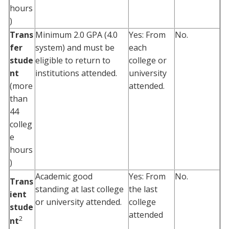
hours
)
Trans
Minimum 2.0 GPA (4.0
Yes: From
No.
fer
system) and must be
each
stude
eligible to return to
college or
nt
institutions attended.
university
(more
attended.
than
44
colleg
e
hours
)
Academic good
Yes: From
No.
Trans
standing at last college
the last
ient
or university attended.
college
stude
attended
2
nt