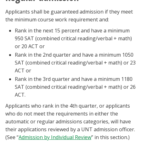
Applicants shall be guaranteed admission if they meet
the minimum course work requirement and:
Rank in the next 15 percent and have a minimum
950 SAT (combined critical reading/verbal + math)
or 20 ACT or
Rank in the 2nd quarter and have a minimum 1050
SAT (combined critical reading/verbal + math) or 23
ACT or
Rank in the 3rd quarter and have a minimum 1180
SAT (combined critical reading/verbal + math) or 26
ACT.
Applicants who rank in the 4th quarter, or applicants
who do not meet the requirements in either the
automatic or regular admissions categories, will have
their applications reviewed by a UNT admission officer.
(See “
Admission by Individual Review
” in this section.)