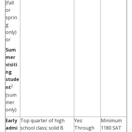
(fall
or
sprin
g
only)
or
Sum
mer
visiti
ng
stude
2
nt
(sum
mer
only)
Early
Top quarter of high
Yes:
Minimum
admi
school class; solid B
Through
1180 SAT