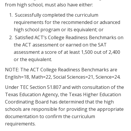
from high school, must also have either:
Successfully completed the curriculum
requirements for the recommended or advanced
high school program or its equivalent; or
Satisfied ACT’s College Readiness Benchmarks on
the ACT assessment or earned on the SAT
assessment a score of at least 1,500 out of 2,400
or the equivalent.
NOTE: The ACT College Readiness Benchmarks are
English=18, Math=22, Social Sciences=21, Science=24.
Under TEC Section 51.807 and with consultation of the
Texas Education Agency, the Texas Higher Education
Coordinating Board has determined that the high
schools are responsible for providing the appropriate
documentation to confirm the curriculum
requirements.