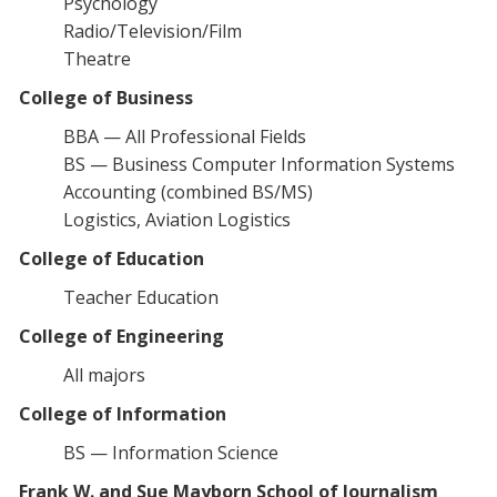
Psychology
Radio/Television/Film
Theatre
College of Business
BBA — All Professional Fields
BS — Business Computer Information Systems
Accounting (combined BS/MS)
Logistics, Aviation Logistics
College of Education
Teacher Education
College of Engineering
All majors
College of Information
BS — Information Science
Frank W. and Sue Mayborn School of Journalism