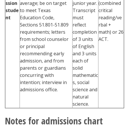
ssion
average; be on target
junior year.
(combined
stude
to meet Texas
Transcript
critical
nt
Education Code,
must
reading/ve
Sections 51.801-51.809
reflect
rbal +
requirements; letters
completion
math) or 26
from school counselor
of 3 units
ACT.
or principal
of English
recommending early
and 3 units
admission, and from
each of
parents or guardians
solid
concurring with
mathematic
intention; interview in
s, social
admissions office.
science and
natural
science.
Notes for admissions chart