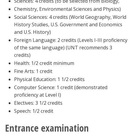
Sciences: 4 credits (to be selected from Biology,
Chemistry, Environmental Sciences and Physics)
Social Sciences: 4 credits (World Geography, World
History Studies, U.S. Government and Economics
and U.S. History)
Foreign Language: 2 credits (Levels I-III proficiency
of the same language) (UNT recommends 3
credits)
Health: 1/2 credit minimum
Fine Arts: 1 credit
Physical Education: 1 1/2 credits
Computer Science: 1 credit (demonstrated
proficiency at Level I)
Electives: 3 1/2 credits
Speech: 1/2 credit
Entrance examination