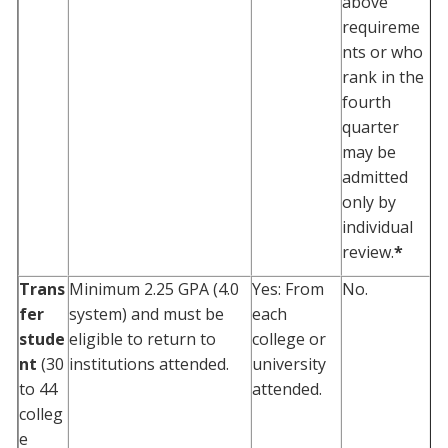
above
requireme
nts or who
rank in the
fourth
quarter
may be
admitted
only by
individual
review.
*
Trans
Minimum 2.25 GPA (4.0
Yes: From
No.
fer
system) and must be
each
stude
eligible to return to
college or
nt
(30
institutions attended.
university
to 44
attended.
colleg
e