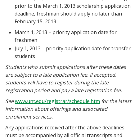
prior to the March 1, 2013 scholarship application
deadline, freshman should apply no later than
February 15, 2013
March 1, 2013 – priority application date for
freshmen
July 1, 2013 – priority application date for transfer
students
Students who submit applications after these dates
are subject to a late application fee. If accepted,
students will have to register during the late
registration period and pay a late registration fee.
See
www.unt.edu/registrar/schedule.htm
for the latest
information about offerings and associated
enrollment services.
Any applications received after the above deadlines
must be accompanied by all official transcripts and