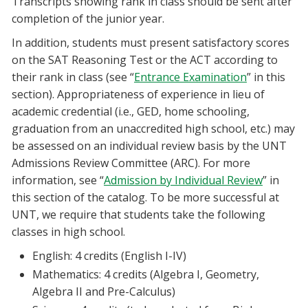
Transcripts showing rank in class should be sent after
completion of the junior year.
In addition, students must present satisfactory scores
on the SAT Reasoning Test or the ACT according to
their rank in class (see “
Entrance Examination
” in this
section). Appropriateness of experience in lieu of
academic credential (i.e., GED, home schooling,
graduation from an unaccredited high school, etc.) may
be assessed on an individual review basis by the UNT
Admissions Review Committee (ARC). For more
information, see “
Admission by Individual Review
” in
this section of the catalog. To be more successful at
UNT, we require that students take the following
classes in high school.
English: 4 credits (English I-IV)
Mathematics: 4 credits (Algebra I, Geometry,
Algebra II and Pre-Calculus)