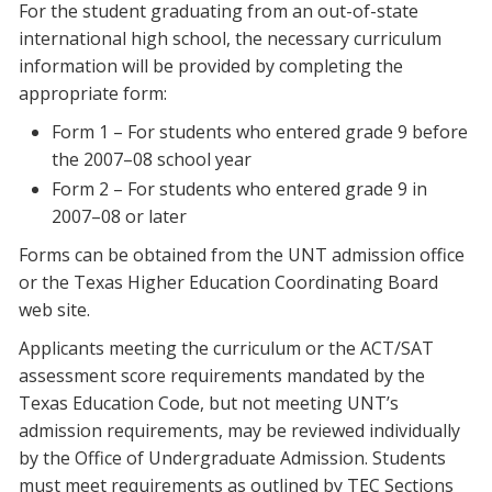
For the student graduating from an out-of-state
international high school, the necessary curriculum
information will be provided by completing the
appropriate form:
Form 1 – For students who entered grade 9 before
the 2007–08 school year
Form 2 – For students who entered grade 9 in
2007–08 or later
Forms can be obtained from the UNT admission office
or the Texas Higher Education Coordinating Board
web site.
Applicants meeting the curriculum or the ACT/SAT
assessment score requirements mandated by the
Texas Education Code, but not meeting UNT’s
admission requirements, may be reviewed individually
by the Office of Undergraduate Admission. Students
must meet requirements as outlined by TEC Sections