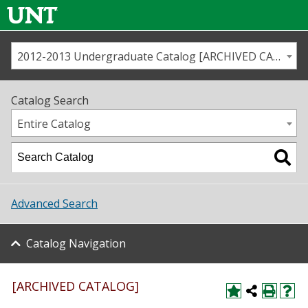
2012-2013 Undergraduate Catalog [ARCHIVED CATALOG]
Call us
Contact
UNT
Home
Catalog Search
Us
Map
Entire Catalog
Admissions
Academics
Advanced Search
Student Life
Catalog Navigation
About UNT
Research
[ARCHIVED CATALOG]