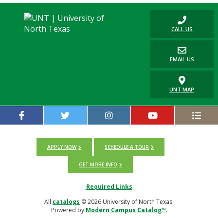
CALL US
EMAIL US
UNT MAP
APPLY NOW
SCHEDULE A TOUR
GET MORE INFO
Required Links
All
catalogs
© 2026 University of North Texas.
Powered by
Modern Campus Catalog™
.