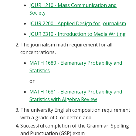
JOUR 1210 - Mass Communication and
Blackboard
Society
EagleConnect
JOUR 2200 - Applied Design for Journalism
JOUR 2310 - Introduction to Media Writing
UNT Directory
The journalism math requirement for all
concentrations,
MATH 1680 - Elementary Probability and
Statistics
or
MATH 1681 - Elementary Probability and
Statistics with Algebra Review
The university English composition requirement
with a grade of C or better; and
Successful completion of the Grammar, Spelling
and Punctuation (GSP) exam.