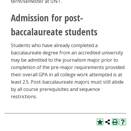
term/semester at UNT.
Admission for post-
baccalaureate students
Students who have already completed a
baccalaureate degree from an accredited university
may be admitted to the journalism major prior to
completion of the pre-major requirements provided
their overall GPA in all college work attempted is at
least 2.5. Post-baccalaureate majors must still abide
by all course prerequisites and sequence
restrictions.