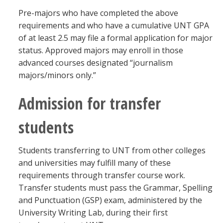
Pre-majors who have completed the above
requirements and who have a cumulative UNT GPA
of at least 2.5 may file a formal application for major
status. Approved majors may enroll in those
advanced courses designated “journalism
majors/minors only.”
Admission for transfer
students
Students transferring to UNT from other colleges
and universities may fulfill many of these
requirements through transfer course work.
Transfer students must pass the Grammar, Spelling
and Punctuation (GSP) exam, administered by the
University Writing Lab, during their first