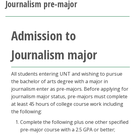
Journalism pre-major
Athletics
Giving
Admission to
Current Students
Journalism major
Faculty & Staff
Alumni & Friends
All students entering UNT and wishing to pursue
the bachelor of arts degree with a major in
journalism enter as pre-majors. Before applying for
Parents & Family
journalism major status, pre-majors must complete
at least 45 hours of college course work including
Community & Visitors
the following:
Complete the following plus one other specified
MyUNT
pre-major course with a 2.5 GPA or better;