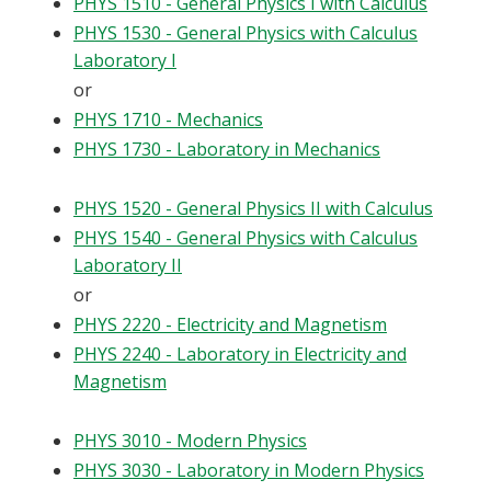
PHYS 1510 - General Physics I with Calculus
PHYS 1530 - General Physics with Calculus
Laboratory I
or
PHYS 1710 - Mechanics
PHYS 1730 - Laboratory in Mechanics
PHYS 1520 - General Physics II with Calculus
PHYS 1540 - General Physics with Calculus
Laboratory II
or
PHYS 2220 - Electricity and Magnetism
PHYS 2240 - Laboratory in Electricity and
Magnetism
PHYS 3010 - Modern Physics
PHYS 3030 - Laboratory in Modern Physics