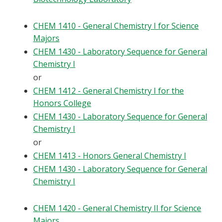
CHEM 1410 - General Chemistry I for Science
Majors
CHEM 1430 - Laboratory Sequence for General
Chemistry I
or
CHEM 1412 - General Chemistry I for the
Honors College
CHEM 1430 - Laboratory Sequence for General
Chemistry I
or
CHEM 1413 - Honors General Chemistry I
CHEM 1430 - Laboratory Sequence for General
Chemistry I
CHEM 1420 - General Chemistry II for Science
Majors