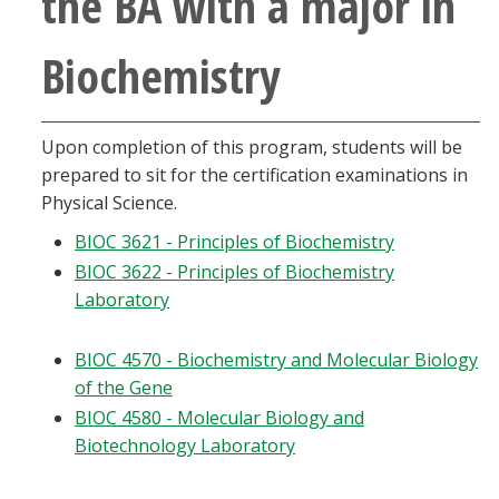
the BA with a major in
Blackboard
Biochemistry
EagleConnect
UNT Directory
Upon completion of this program, students will be
prepared to sit for the certification examinations in
Physical Science.
BIOC 3621 - Principles of Biochemistry
BIOC 3622 - Principles of Biochemistry
Laboratory
BIOC 4570 - Biochemistry and Molecular Biology
of the Gene
BIOC 4580 - Molecular Biology and
Biotechnology Laboratory