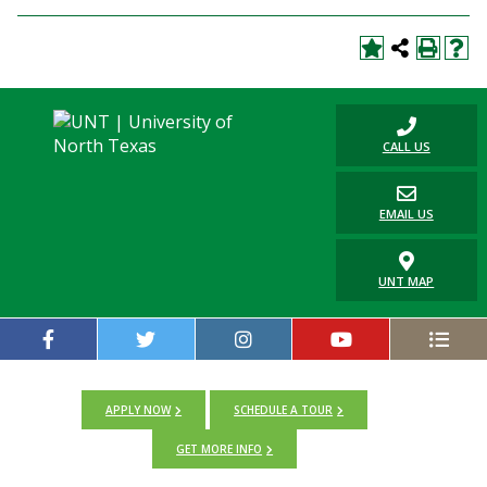
CALL US
EMAIL US
UNT MAP
APPLY NOW
SCHEDULE A TOUR
GET MORE INFO