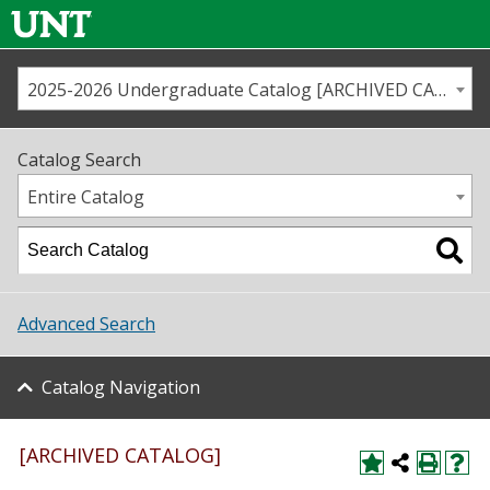
2025-2026 Undergraduate Catalog [ARCHIVED CATALOG]
Call us
Contact
UNT
Home
Catalog Search
Us
Map
Entire Catalog
Admissions
Academics
Advanced Search
Student Life
Catalog Navigation
About UNT
Research
[ARCHIVED CATALOG]