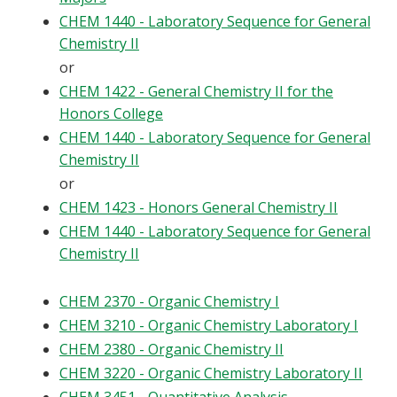
CHEM 1440 - Laboratory Sequence for General
Chemistry II
or
CHEM 1422 - General Chemistry II for the
Honors College
CHEM 1440 - Laboratory Sequence for General
Chemistry II
or
CHEM 1423 - Honors General Chemistry II
CHEM 1440 - Laboratory Sequence for General
Chemistry II
CHEM 2370 - Organic Chemistry I
CHEM 3210 - Organic Chemistry Laboratory I
CHEM 2380 - Organic Chemistry II
CHEM 3220 - Organic Chemistry Laboratory II