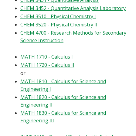
CHEM 3451 - Quantitative Analysis
CHEM 3452 - Quantitative Analysis Laboratory
CHEM 3510 - Physical Chemistry I
CHEM 3520 - Physical Chemistry II
CHEM 4700 - Research Methods for Secondary
Science Instruction
MATH 1710 - Calculus I
MATH 1720 - Calculus II
or
MATH 1810 - Calculus for Science and
Engineering I
MATH 1820 - Calculus for Science and
Engineering II
MATH 1830 - Calculus for Science and
Engineering III