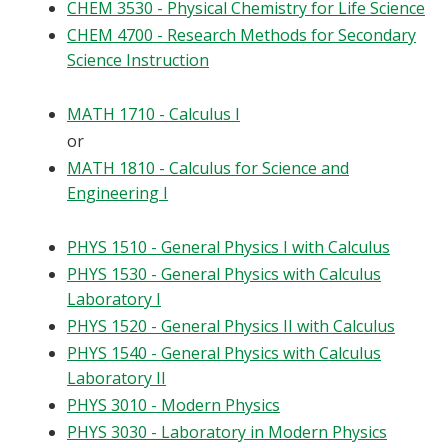
CHEM 3530 - Physical Chemistry for Life Science
CHEM 4700 - Research Methods for Secondary
Science Instruction
MATH 1710 - Calculus I
or
MATH 1810 - Calculus for Science and
Engineering I
PHYS 1510 - General Physics I with Calculus
PHYS 1530 - General Physics with Calculus
Laboratory I
PHYS 1520 - General Physics II with Calculus
PHYS 1540 - General Physics with Calculus
Laboratory II
PHYS 3010 - Modern Physics
PHYS 3030 - Laboratory in Modern Physics