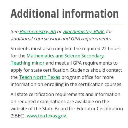
Additional information
See
Biochemistry, BA
or
Biochemistry, BSBC
for
additional course work and GPA requirements.
Students must also complete the required 22 hours
for the
Mathematics and Science Secondary
Teaching minor
and meet all GPA requirements to
apply for state certification. Students should contact
the
Teach North Texas
program office for more
information on enrolling in the certification courses.
All state certification requirements and information
on required examinations are available on the
website of the State Board for Educator Certification
(SBEC),
www.tea.texas.gov
.