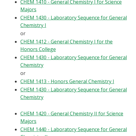
CHEM 1410 - General Chemistry I for Science
Majors
CHEM 1430 - Laboratory Sequence for General
Chemistry I
or
CHEM 1412 - General Chemistry I for the
Honors College
CHEM 1430 - Laboratory Sequence for General
Chemistry
or
CHEM 1413 - Honors General Chemistry I
CHEM 1430 - Laboratory Sequence for General
Chemistry
CHEM 1420 - General Chemistry II for Science
Majors
CHEM 1440 - Laboratory Sequence for General