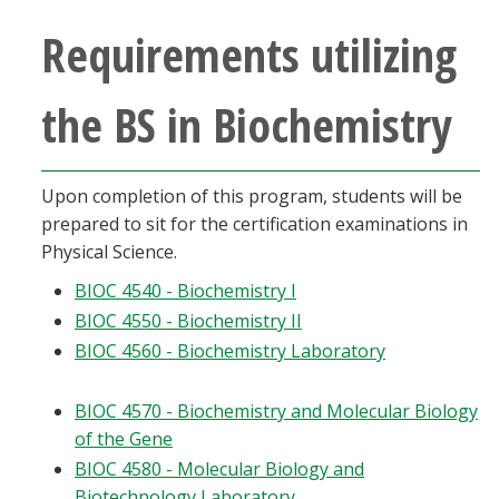
Requirements utilizing
the BS in Biochemistry
Upon completion of this program, students will be
prepared to sit for the certification examinations in
Physical Science.
BIOC 4540 - Biochemistry I
BIOC 4550 - Biochemistry II
BIOC 4560 - Biochemistry Laboratory
BIOC 4570 - Biochemistry and Molecular Biology
of the Gene
BIOC 4580 - Molecular Biology and
Biotechnology Laboratory