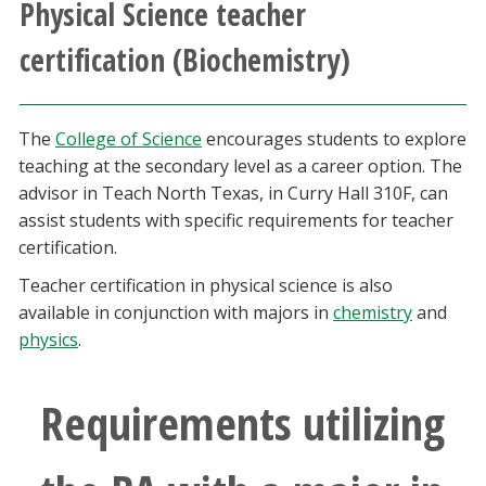
Physical Science teacher
Athletics
certification (Biochemistry)
Giving
The
College of Science
encourages students to explore
Current Students
teaching at the secondary level as a career option. The
advisor in Teach North Texas, in Curry Hall 310F, can
Faculty & Staff
assist students with specific requirements for teacher
certification.
Alumni & Friends
Teacher certification in physical science is also
available in conjunction with majors in
chemistry
and
Parents & Family
physics
.
Community & Visitors
Requirements utilizing
MyUNT