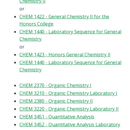
Chemistry II
or
CHEM 1422 - General Chemistry II for the
Honors College
CHEM 1440 - Laboratory Sequence for General
Chemistry
or
CHEM 1423 - Honors General Chemistry II
CHEM 1440 - Laboratory Sequence for General
Chemistry
CHEM 2370 - Organic Chemistry I
CHEM 3210 - Organic Chemistry Laboratory I
CHEM 2380 - Organic Chemistry II
CHEM 3220 - Organic Chemistry Laboratory II
CHEM 3451 - Quantitative Analysis
CHEM 3452 - Quantitative Analysis Laboratory