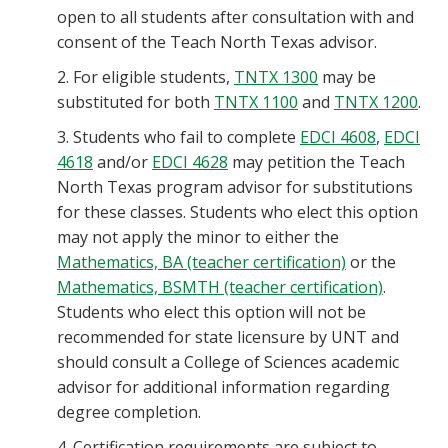
open to all students after consultation with and
consent of the Teach North Texas advisor.
2. For eligible students,
TNTX 1300
may be
substituted for both
TNTX 1100
and
TNTX 1200
.
3. Students who fail to complete
EDCI 4608
,
EDCI
4618
and/or
EDCI 4628
may petition the Teach
North Texas program advisor for substitutions
for these classes. Students who elect this option
may not apply the minor to either the
Mathematics, BA (teacher certification)
or the
Mathematics, BSMTH (teacher certification)
.
Students who elect this option will not be
recommended for state licensure by UNT and
should consult a College of Sciences academic
advisor for additional information regarding
degree completion.
4. Certification requirements are subject to