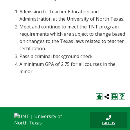
Admission to Teacher Education and
Administration at the University of North Texas.
Meet and continue to meet the TNT program
requirements which are subject to change based
on changes to the Texas laws related to teacher
certification.
Pass a criminal background check.
A minimum GPA of 2.75 for all courses in the
minor.
CALL US