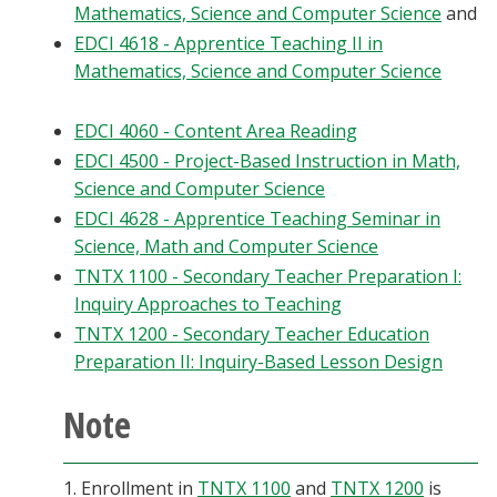
Mathematics, Science and Computer Science
and
Blackboard
EDCI 4618 - Apprentice Teaching II in
Mathematics, Science and Computer Science
EagleConnect
EDCI 4060 - Content Area Reading
UNT Directory
EDCI 4500 - Project-Based Instruction in Math,
Science and Computer Science
EDCI 4628 - Apprentice Teaching Seminar in
Science, Math and Computer Science
TNTX 1100 - Secondary Teacher Preparation I:
Inquiry Approaches to Teaching
TNTX 1200 - Secondary Teacher Education
Preparation II: Inquiry-Based Lesson Design
Note
1. Enrollment in
TNTX 1100
and
TNTX 1200
is