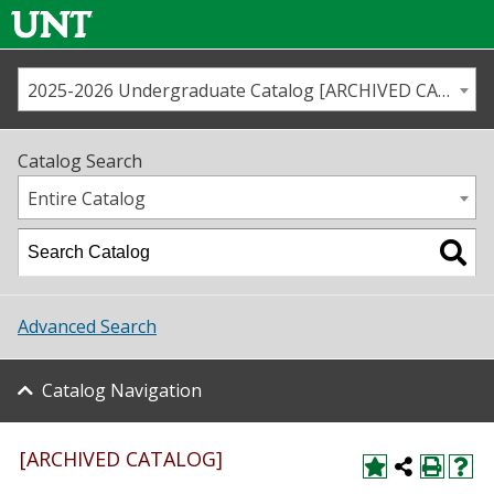
2025-2026 Undergraduate Catalog [ARCHIVED CATALOG]
Call us
Contact
UNT
Home
Catalog Search
Us
Map
Entire Catalog
Admissions
Academics
Advanced Search
Student Life
Catalog Navigation
About UNT
Research
[ARCHIVED CATALOG]