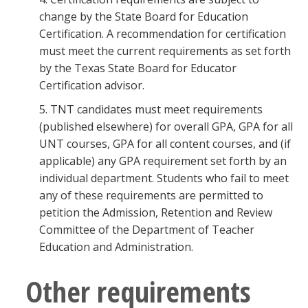
change by the State Board for Education
Certification. A recommendation for certification
must meet the current requirements as set forth
by the Texas State Board for Educator
Certification advisor.
5. TNT candidates must meet requirements
(published elsewhere) for overall GPA, GPA for all
UNT courses, GPA for all content courses, and (if
applicable) any GPA requirement set forth by an
individual department. Students who fail to meet
any of these requirements are permitted to
petition the Admission, Retention and Review
Committee of the Department of Teacher
Education and Administration.
Other requirements