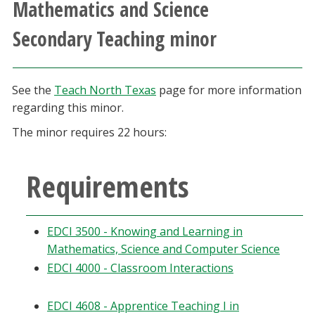
Mathematics and Science
Athletics
Secondary Teaching minor
Giving
See the
Teach North Texas
page for more information
Current Students
regarding this minor.
The minor requires 22 hours:
Faculty & Staff
Alumni & Friends
Requirements
Parents & Family
EDCI 3500 - Knowing and Learning in
Mathematics, Science and Computer Science
Community & Visitors
EDCI 4000 - Classroom Interactions
MyUNT
EDCI 4608 - Apprentice Teaching I in