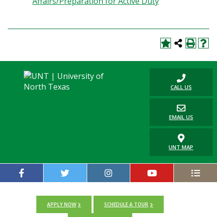
Affairs/Preparation for Active Duty
Blackboard
EagleConnect
UNT Directory
CALL US
EMAIL US
UNT MAP
APPLY NOW
SCHEDULE A TOUR