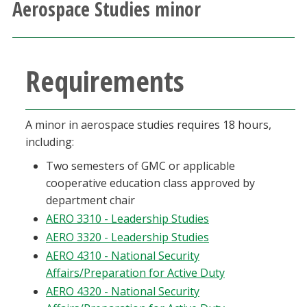
Aerospace Studies minor
Athletics
Giving
Requirements
Current Students
A minor in aerospace studies requires 18 hours,
Faculty & Staff
including:
Two semesters of GMC or applicable
Alumni & Friends
cooperative education class approved by
department chair
Parents & Family
AERO 3310 - Leadership Studies
AERO 3320 - Leadership Studies
Community & Visitors
AERO 4310 - National Security
Affairs/Preparation for Active Duty
MyUNT
AERO 4320 - National Security