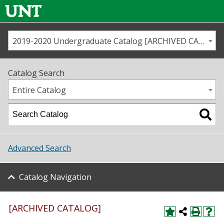
2019-2020 Undergraduate Catalog [ARCHIVED CATALOG]
Call us
Contact
UNT
Home
Catalog Search
Us
Map
Entire Catalog
Admissions
Academics
Advanced Search
Student Life
Catalog Navigation
About UNT
Research
[ARCHIVED CATALOG]