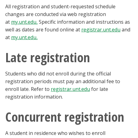
All registration and student-requested schedule
changes are conducted via web registration
at
my.unt.edu
.
Specific information and instructions as
well as dates are found online at
registrar.unt.edu
and
at
my.unt.edu
.
Late registration
Students who did not enroll during the official
registration periods must pay an additional fee to
enroll late. Refer to
registrar.unt.edu
for late
registration information.
Concurrent registration
A student in residence who wishes to enroll