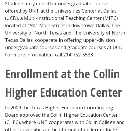
Students may enroll for undergraduate courses
offered by UNT at the Universities Center at Dallas
(UCD), a Multi-Institutional Teaching Center (MITC)
located at 1901 Main Street in downtown Dallas. The
University of North Texas and The University of North
Texas Dallas cooperate in offering upper-division
undergraduate courses and graduate courses at UCD.
For more information, call 214-752-5533.
Enrollment at the Collin
Higher Education Center
In 2009 the Texas Higher Education Coordinating
Board approved the Collin Higher Education Center
(CHEC), where UNT cooperates with Collin College and
other universities in the offering of undergraduate