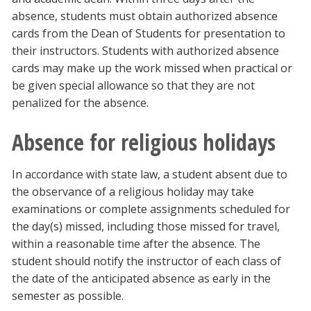
absence, students must obtain authorized absence
cards from the Dean of Students for presentation to
their instructors. Students with authorized absence
cards may make up the work missed when practical or
be given special allowance so that they are not
penalized for the absence.
Absence for religious holidays
In accordance with state law, a student absent due to
the observance of a religious holiday may take
examinations or complete assignments scheduled for
the day(s) missed, including those missed for travel,
within a reasonable time after the absence. The
student should notify the instructor of each class of
the date of the anticipated absence as early in the
semester as possible.