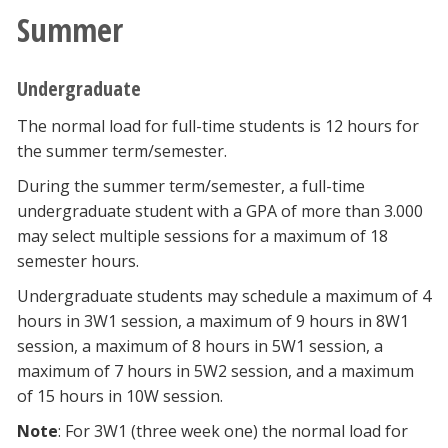
Summer
Undergraduate
The normal load for full-time students is 12 hours for
the summer term/semester.
During the summer term/semester, a full-time
undergraduate student with a GPA of more than 3.000
may select multiple sessions for a maximum of 18
semester hours.
Undergraduate students may schedule a maximum of 4
hours in 3W1 session, a maximum of 9 hours in 8W1
session, a maximum of 8 hours in 5W1 session, a
maximum of 7 hours in 5W2 session, and a maximum
of 15 hours in 10W session.
Note
: For 3W1 (three week one) the normal load for