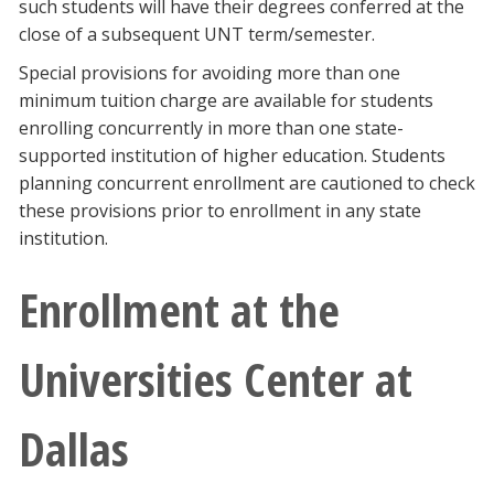
such students will have their degrees conferred at the
close of a subsequent UNT term/semester.
Special provisions for avoiding more than one
minimum tuition charge are available for students
enrolling concurrently in more than one state-
supported institution of higher education. Students
planning concurrent enrollment are cautioned to check
these provisions prior to enrollment in any state
institution.
Enrollment at the
Universities Center at
Dallas