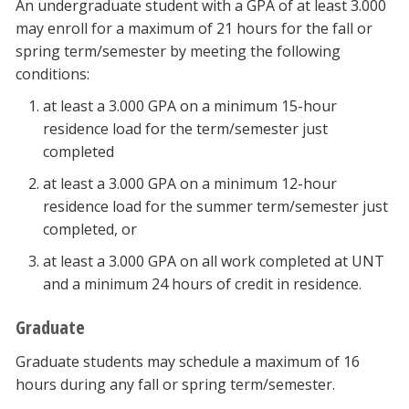
An undergraduate student with a GPA of at least 3.000
may enroll for a maximum of 21 hours for the fall or
spring term/semester by meeting the following
conditions:
at least a 3.000 GPA on a minimum 15-hour
residence load for the term/semester just
completed
at least a 3.000 GPA on a minimum 12-hour
residence load for the summer term/semester just
completed, or
at least a 3.000 GPA on all work completed at UNT
and a minimum 24 hours of credit in residence.
Graduate
Graduate students may schedule a maximum of 16
hours during any fall or spring term/semester.