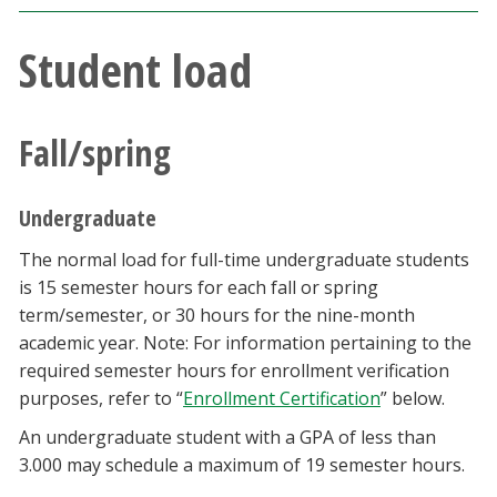
Blackboard
Student load
EagleConnect
Fall/spring
UNT Directory
Undergraduate
The normal load for full-time undergraduate students
is 15 semester hours for each fall or spring
term/semester, or 30 hours for the nine-month
academic year. Note: For information pertaining to the
required semester hours for enrollment verification
purposes, refer to “
Enrollment Certification
” below.
An undergraduate student with a GPA of less than
3.000 may schedule a maximum of 19 semester hours.