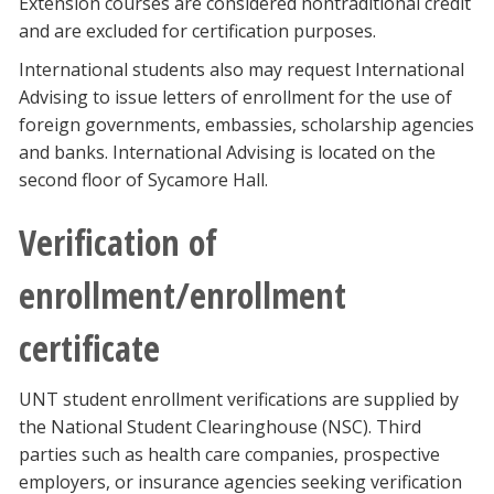
Extension courses are considered nontraditional credit
and are excluded for certification purposes.
International students also may request International
Advising to issue letters of enrollment for the use of
foreign governments, embassies, scholarship agencies
and banks. International Advising is located on the
second floor of Sycamore Hall.
Verification of
enrollment/enrollment
certificate
UNT student enrollment verifications are supplied by
the National Student Clearinghouse (NSC). Third
parties such as health care companies, prospective
employers, or insurance agencies seeking verification