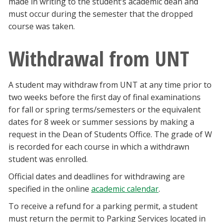
made in writing to the student’s academic dean and
must occur during the semester that the dropped
course was taken.
Withdrawal from UNT
A student may withdraw from UNT at any time prior to
two weeks before the first day of final examinations
for fall or spring terms/semesters or the equivalent
dates for 8 week or summer sessions by making a
request in the Dean of Students Office. The grade of W
is recorded for each course in which a withdrawn
student was enrolled.
Official dates and deadlines for withdrawing are
specified in the online
academic calendar
.
To receive a refund for a parking permit, a student
must return the permit to Parking Services located in