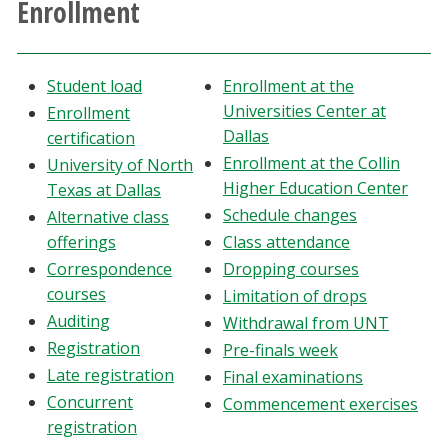
Enrollment
Athletics
Giving
Student load
Enrollment at the
Universities Center at
Enrollment
Current Students
Dallas
certification
Enrollment at the Collin
University of North
Higher Education Center
Faculty & Staff
Texas at Dallas
Schedule changes
Alternative class
offerings
Class attendance
Alumni & Friends
Correspondence
Dropping courses
courses
Limitation of drops
Parents & Family
Auditing
Withdrawal from UNT
Registration
Pre-finals week
Community & Visitors
Late registration
Final examinations
Concurrent
Commencement exercises
MyUNT
registration