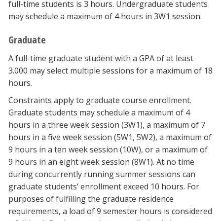
full-time students is 3 hours. Undergraduate students
may schedule a maximum of 4 hours in 3W1 session.
Graduate
A full-time graduate student with a GPA of at least
3.000 may select multiple sessions for a maximum of 18
hours.
Constraints apply to graduate course enrollment.
Graduate students may schedule a maximum of 4
hours in a three week session (3W1), a maximum of 7
hours in a five week session (5W1, 5W2), a maximum of
9 hours in a ten week session (10W), or a maximum of
9 hours in an eight week session (8W1). At no time
during concurrently running summer sessions can
graduate students’ enrollment exceed 10 hours. For
purposes of fulfilling the graduate residence
requirements, a load of 9 semester hours is considered