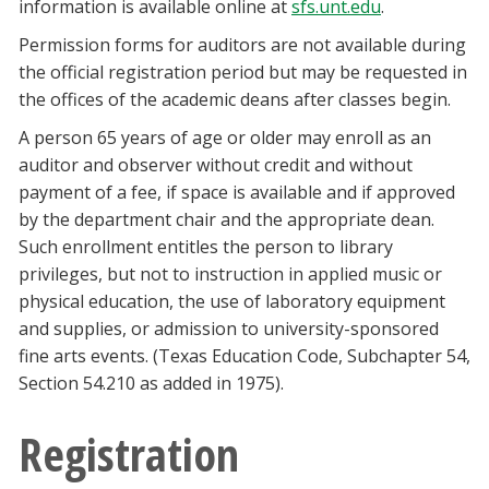
information is available online at
sfs.unt.edu
.
Permission forms for auditors are not available during
the official registration period but may be requested in
the offices of the academic deans after classes begin.
A person 65 years of age or older may enroll as an
auditor and observer without credit and without
payment of a fee, if space is available and if approved
by the department chair and the appropriate dean.
Such enrollment entitles the person to library
privileges, but not to instruction in applied music or
physical education, the use of laboratory equipment
and supplies, or admission to university-sponsored
fine arts events. (Texas Education Code, Subchapter 54,
Section 54.210 as added in 1975).
Registration