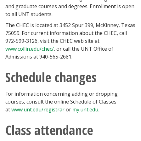
and graduate courses and degrees. Enrollment is open
to all UNT students.
The CHEC is located at 3452 Spur 399, McKinney, Texas
75059. For current information about the CHEC, call
972-599-3126, visit the CHEC web site at
www.collin.edu/chec/
, or call the UNT Office of
Admissions at 940-565-2681.
Schedule changes
For information concerning adding or dropping
courses, consult the online Schedule of Classes
at
www.unt.edu/registrar
or
my.unt.edu
.
Class attendance