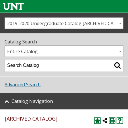
2019-2020 Undergraduate Catalog [ARCHIVED CATALOG]
Call us
Contact
UNT
Home
Catalog Search
Us
Map
Entire Catalog
Admissions
Academics
Advanced Search
Student Life
Catalog Navigation
About UNT
[ARCHIVED CATALOG]
Research