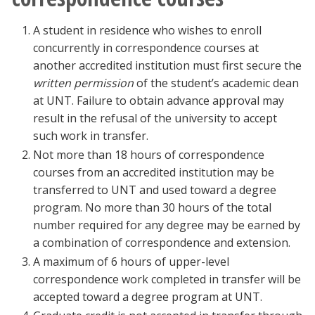
A student in residence who wishes to enroll
concurrently in correspondence courses at
another accredited institution must first secure the
written permission
of the student’s academic dean
at UNT. Failure to obtain advance approval may
result in the refusal of the university to accept
such work in transfer.
Not more than 18 hours of correspondence
courses from an accredited institution may be
transferred to UNT and used toward a degree
program. No more than 30 hours of the total
number required for any degree may be earned by
a combination of correspondence and extension.
A maximum of 6 hours of upper-level
correspondence work completed in transfer will be
accepted toward a degree program at UNT.