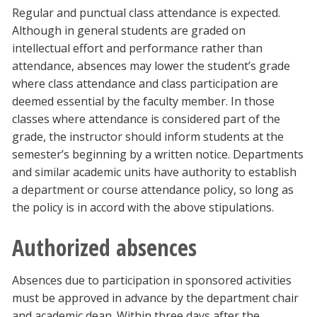
Regular and punctual class attendance is expected.
Although in general students are graded on
intellectual effort and performance rather than
attendance, absences may lower the student’s grade
where class attendance and class participation are
deemed essential by the faculty member. In those
classes where attendance is considered part of the
grade, the instructor should inform students at the
semester’s beginning by a written notice. Departments
and similar academic units have authority to establish
a department or course attendance policy, so long as
the policy is in accord with the above stipulations.
Authorized absences
Absences due to participation in sponsored activities
must be approved in advance by the department chair
and academic dean. Within three days after the