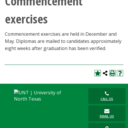
Commencement
exercises
Commencement exercises are held in December and
May. Diplomas are mailed to candidates approximately
eight weeks after graduation has been verified.
CALL US
EMAIL US