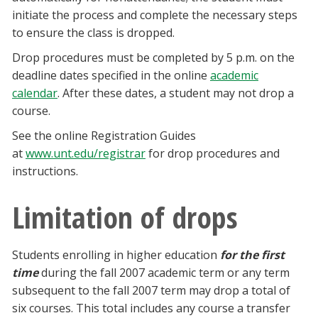
initiate the process and complete the necessary steps
to ensure the class is dropped.
Drop procedures must be completed by 5 p.m. on the
deadline dates specified in the online
academic
calendar
. After these dates, a student may not drop a
course.
See the online Registration Guides
at
www.unt.edu/registrar
for drop procedures and
instructions.
Limitation of drops
Students enrolling in higher education
for the first
time
during the fall 2007 academic term or any term
subsequent to the fall 2007 term may drop a total of
six courses. This total includes any course a transfer