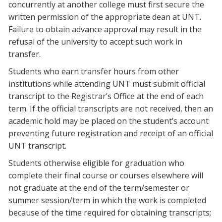
concurrently at another college must first secure the
written permission of the appropriate dean at UNT.
Failure to obtain advance approval may result in the
refusal of the university to accept such work in
transfer.
Students who earn transfer hours from other
institutions while attending UNT must submit official
transcript to the Registrar’s Office at the end of each
term. If the official transcripts are not received, then an
academic hold may be placed on the student’s account
preventing future registration and receipt of an official
UNT transcript.
Students otherwise eligible for graduation who
complete their final course or courses elsewhere will
not graduate at the end of the term/semester or
summer session/term in which the work is completed
because of the time required for obtaining transcripts;