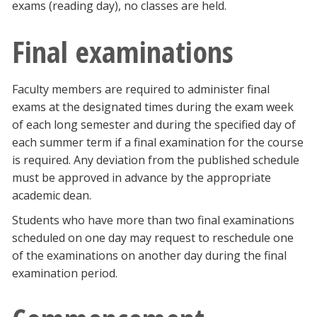
exams (reading day), no classes are held.
Final examinations
Faculty members are required to administer final
exams at the designated times during the exam week
of each long semester and during the specified day of
each summer term if a final examination for the course
is required. Any deviation from the published schedule
must be approved in advance by the appropriate
academic dean.
Students who have more than two final examinations
scheduled on one day may request to reschedule one
of the examinations on another day during the final
examination period.