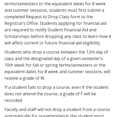
terms/semesters or the equivalent dates for 8 week
and summer sessions, students must first submit a
completed Request to Drop Class form to the
Registrar’s Office. Students applying for financial aid
are required to notify Student Financial Aid and
Scholarships before dropping any class to learn how it
will affect current or future financial aid eligibility.
Students who drop a course between the 12th day of
class and the designated day of a given semester’s
10th week for fall or spring terms/semesters or the
equivalent dates for 8 week and summer sessions, will
receive a grade of W.
If a student fails to drop a course, even if the student
does not attend the course, a grade of F will be
recorded.
Faculty and staff will not drop a student from a course
automatically for nonattendance; the student must