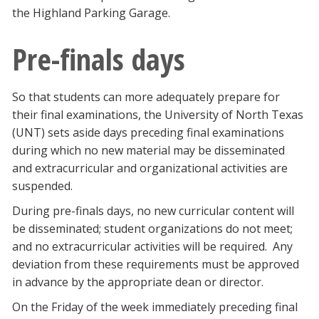
the Highland Parking Garage.
Pre-finals days
So that students can more adequately prepare for
their final examinations, the University of North Texas
(UNT) sets aside days preceding final examinations
during which no new material may be disseminated
and extracurricular and organizational activities are
suspended.
During pre-finals days, no new curricular content will
be disseminated; student organizations do not meet;
and no extracurricular activities will be required. Any
deviation from these requirements must be approved
in advance by the appropriate dean or director.
On the Friday of the week immediately preceding final