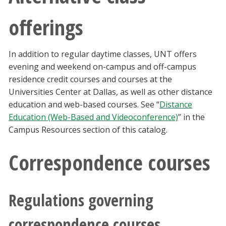
offerings
In addition to regular daytime classes, UNT offers
evening and weekend on-campus and off-campus
residence credit courses and courses at the
Universities Center at Dallas, as well as other distance
education and web-based courses. See “
Distance
Education (Web-Based and Videoconference)
” in the
Campus Resources section of this catalog.
Correspondence courses
Regulations governing
correspondence courses