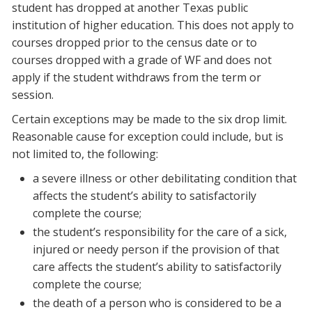
student has dropped at another Texas public
institution of higher education. This does not apply to
courses dropped prior to the census date or to
courses dropped with a grade of WF and does not
apply if the student withdraws from the term or
session.
Certain exceptions may be made to the six drop limit.
Reasonable cause for exception could include, but is
not limited to, the following:
a severe illness or other debilitating condition that
affects the student’s ability to satisfactorily
complete the course;
the student’s responsibility for the care of a sick,
injured or needy person if the provision of that
care affects the student’s ability to satisfactorily
complete the course;
the death of a person who is considered to be a