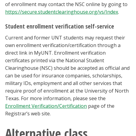
of enrollment may contact the NSC online by going to
https://secure.studentclearinghouse.org/vs/Index
.
Student enrollment verification self-service
Current and former UNT students may request their
own enrollment verification/certification through a
direct link in MyUNT. Enrollment verification
certificates printed via the National Student
Clearinghouse (NSC) should be accepted as official and
can be used for insurance companies, scholarships,
military IDs, employment and all other services that
require proof of enrollment at the University of North
Texas. For more information, please see the
Enrollment Verification/Certification
page of the
Registrar’s web site.
Alternative class