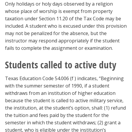
Only holidays or holy days observed by a religion
whose place of worship is exempt from property
taxation under Section 11.20 of the Tax Code may be
included. A student who is excused under this provision
may not be penalized for the absence, but the
instructor may respond appropriately if the student
fails to complete the assignment or examination.
Students called to active duty
Texas Education Code 54.006 (f ) indicates, “Beginning
with the summer semester of 1990, if a student
withdraws from an institution of higher education
because the student is called to active military service,
the institution, at the student’s option, shall: (1) refund
the tuition and fees paid by the student for the
semester in which the student withdraws; (2) grant a
student, who is eligible under the institution’s