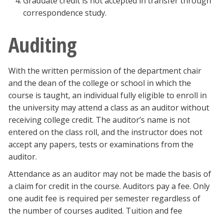
Graduate credit is not accepted in transfer through
correspondence study.
Auditing
With the written permission of the department chair
and the dean of the college or school in which the
course is taught, an individual fully eligible to enroll in
the university may attend a class as an auditor without
receiving college credit. The auditor’s name is not
entered on the class roll, and the instructor does not
accept any papers, tests or examinations from the
auditor.
Attendance as an auditor may not be made the basis of
a claim for credit in the course. Auditors pay a fee. Only
one audit fee is required per semester regardless of
the number of courses audited. Tuition and fee