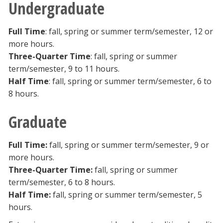
Undergraduate
Full Time
: fall, spring or summer term/semester, 12 or
more hours.
Three-Quarter Time
: fall, spring or summer
term/semester, 9 to 11 hours.
Half Time
: fall, spring or summer term/semester, 6 to
8 hours.
Graduate
Full Time:
fall, spring or summer term/semester, 9 or
more hours.
Three-Quarter Time:
fall, spring or summer
term/semester, 6 to 8 hours.
Half Time:
fall, spring or summer term/semester, 5
hours.