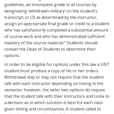
guidelines, an incomplete grade in all courses by
designating ‘withdrawn-military’ on the student’s
transcript; or (3) as determined by the instructor,
assign an appropriate final grade or credit to a student
who has satisfactorily completed a substantial amount
of course work and who has demonstrated sufficient
mastery of the course material.” Students should
contact the Dean of Students to determine their
options.
In order to be eligible for options under this law a UNT
student must produce a copy of his or her orders.
Withdrawal may or may not require that the student
talk with each instructor depending on timing in the
semester; however, the latter two options do require
that the student talk with their instructors and come to
a decision as to which solution is best for each class
given timing and circumstances. A student called to