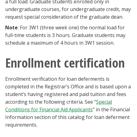
a full load. Graduate students enrolled only in
undergraduate courses, for undergraduate credit, may
request special consideration of the graduate dean.
Note
: For 3W1 (three week one) the normal load for
full-time students is 3 hours. Graduate students may
schedule a maximum of 4 hours in 3W1 session.
Enrollment certification
Enrollment verification for loan deferments is
completed in the Registrar’s Office and is based upon a
student’s having registered and paid tuition and fees
according to the following criteria. See “
Special
Conditions for Financial Aid Applicants
” in the Financial
Information section of this catalog for loan deferment
requirements.