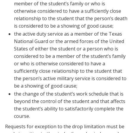
member of the student’s family or who is
otherwise considered to have a sufficiently close
relationship to the student that the person’s death
is considered to be a showing of good cause;
the active duty service as a member of the Texas
National Guard or the armed forces of the United
States of either the student or a person who is
considered to be a member of the student’s family
or who is otherwise considered to have a
sufficiently close relationship to the student that
the person’s active military service is considered to
be a showing of good cause;
the change of the student’s work schedule that is
beyond the control of the student and that affects
the student’s ability to satisfactorily complete the
course.
Requests for exception to the drop limitation must be