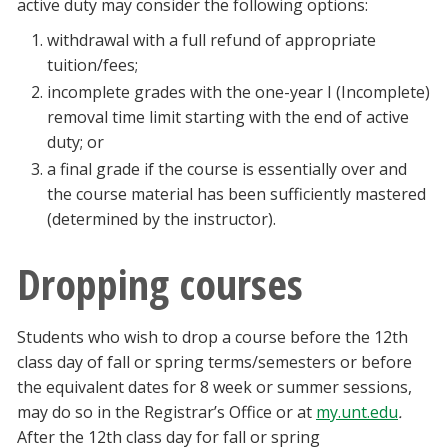
active duty may consider the following options:
withdrawal with a full refund of appropriate
tuition/fees;
incomplete grades with the one-year I (Incomplete)
removal time limit starting with the end of active
duty; or
a final grade if the course is essentially over and
the course material has been sufficiently mastered
(determined by the instructor).
Dropping courses
Students who wish to drop a course before the 12th
class day of fall or spring terms/semesters or before
the equivalent dates for 8 week or summer sessions,
may do so in the Registrar’s Office or at
my.unt.edu
.
After the 12th class day for fall or spring