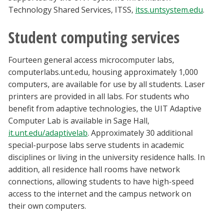
Technology Shared Services, ITSS,
itss.untsystem.edu
.
Student computing services
Fourteen general access microcomputer labs,
computerlabs.unt.edu, housing approximately 1,000
computers, are available for use by all students. Laser
printers are provided in all labs. For students who
benefit from adaptive technologies, the UIT Adaptive
Computer Lab is available in Sage Hall,
it.unt.edu/adaptivelab
. Approximately 30 additional
special-purpose labs serve students in academic
disciplines or living in the university residence halls. In
addition, all residence hall rooms have network
connections, allowing students to have high-speed
access to the internet and the campus network on
their own computers.