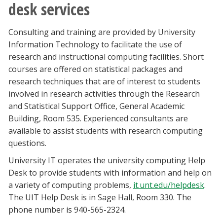
desk services
Consulting and training are provided by University
Information Technology to facilitate the use of
research and instructional computing facilities. Short
courses are offered on statistical packages and
research techniques that are of interest to students
involved in research activities through the Research
and Statistical Support Office, General Academic
Building, Room 535. Experienced consultants are
available to assist students with research computing
questions.
University IT operates the university computing Help
Desk to provide students with information and help on
a variety of computing problems,
it.unt.edu/helpdesk
.
The UIT Help Desk is in Sage Hall, Room 330. The
phone number is 940-565-2324.