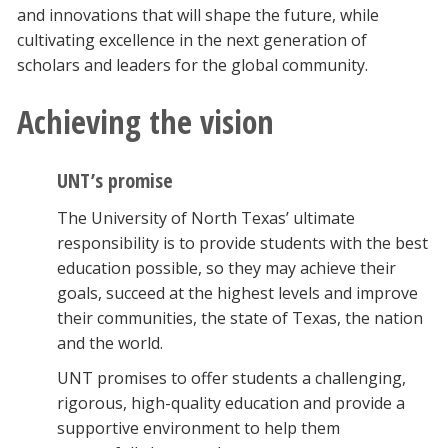
and innovations that will shape the future, while
cultivating excellence in the next generation of
scholars and leaders for the global community.
Achieving the vision
UNT’s promise
The University of North Texas’ ultimate
responsibility is to provide students with the best
education possible, so they may achieve their
goals, succeed at the highest levels and improve
their communities, the state of Texas, the nation
and the world.
UNT promises to offer students a challenging,
rigorous, high-quality education and provide a
supportive environment to help them