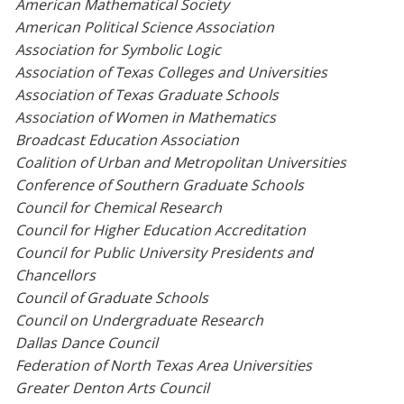
American Mathematical Society
American Political Science Association
Association for Symbolic Logic
Association of Texas Colleges and Universities
Association of Texas Graduate Schools
Association of Women in Mathematics
Broadcast Education Association
Coalition of Urban and Metropolitan Universities
Conference of Southern Graduate Schools
Council for Chemical Research
Council for Higher Education Accreditation
Council for Public University Presidents and
Chancellors
Council of Graduate Schools
Council on Undergraduate Research
Dallas Dance Council
Federation of North Texas Area Universities
Greater Denton Arts Council