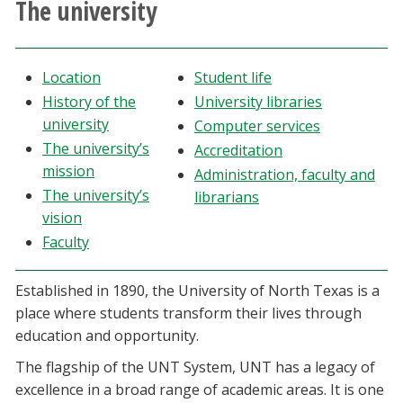
The university
Athletics
Giving
Location
Student life
History of the
University libraries
Current Students
university
Computer services
The university’s
Accreditation
Faculty & Staff
mission
Administration, faculty and
The university’s
librarians
vision
Alumni & Friends
Faculty
Parents & Family
Established in 1890, the University of North Texas is a
place where students transform their lives through
Community & Visitors
education and opportunity.
The flagship of the UNT System, UNT has a legacy of
MyUNT
excellence in a broad range of academic areas. It is one