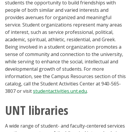
students the opportunity to build friendships with
people of both similar and varied interests and
provides avenues for organized and meaningful
service. Student organizations represent many areas
of interest, such as service professional, political,
academic, spiritual, athletic, residential, and Greek.
Being involved in a student organization promotes a
sense of community and connection to the university,
while serving to enhance the social, intellectual and
developmental growth of students. For more
information, see the Campus Resources section of this
catalog, call the Student Activities Center at 940-565-
3807 or visit
studentactivities.unt.edu
.
UNT libraries
A wide range of student- and faculty-centered services