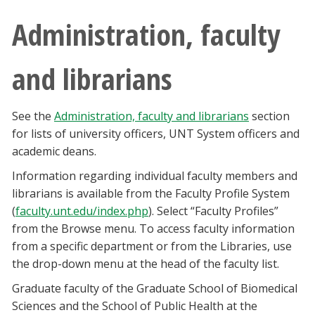
Administration, faculty
and librarians
See the
Administration, faculty and librarians
section
for lists of university officers, UNT System officers and
academic deans.
Information regarding individual faculty members and
librarians is available from the Faculty Profile System
(
faculty.unt.edu/index.php
). Select “Faculty Profiles”
from the Browse menu. To access faculty information
from a specific department or from the Libraries, use
the drop-down menu at the head of the faculty list.
Graduate faculty of the Graduate School of Biomedical
Sciences and the School of Public Health at the