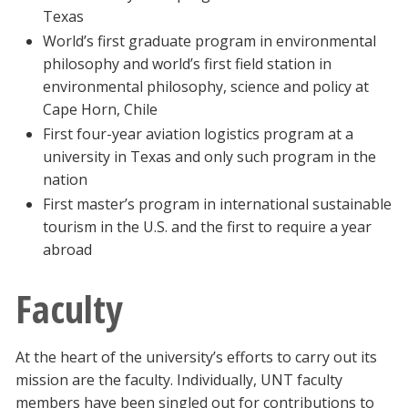
Texas
World’s first graduate program in environmental
philosophy and world’s first field station in
environmental philosophy, science and policy at
Cape Horn, Chile
First four-year aviation logistics program at a
university in Texas and only such program in the
nation
First master’s program in international sustainable
tourism in the U.S. and the first to require a year
abroad
Faculty
At the heart of the university’s efforts to carry out its
mission are the faculty. Individually, UNT faculty
members have been singled out for contributions to