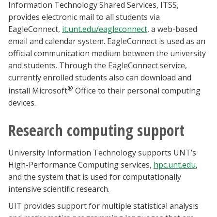
Information Technology Shared Services, ITSS,
provides electronic mail to all students via
EagleConnect,
it.unt.edu/eagleconnect
, a web-based
email and calendar system. EagleConnect is used as an
official communication medium between the university
and students. Through the EagleConnect service,
currently enrolled students also can download and
®
install Microsoft
Office to their personal computing
devices.
Research computing support
University Information Technology supports UNT’s
High-Performance Computing services,
hpc.unt.edu
,
and the system that is used for computationally
intensive scientific research.
UIT provides support for multiple statistical analysis