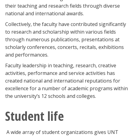
their teaching and research fields through diverse
national and international awards.
Collectively, the faculty have contributed significantly
to research and scholarship within various fields
through numerous publications, presentations at
scholarly conferences, concerts, recitals, exhibitions
and performances.
Faculty leadership in teaching, research, creative
activities, performance and service activities has
created national and international reputations for
excellence for a number of academic programs within
the university’s 12 schools and colleges.
Student life
A wide array of student organizations gives UNT