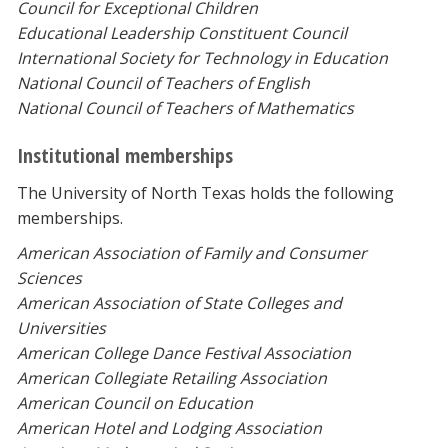
Council for Exceptional Children
Educational Leadership Constituent Council
International Society for Technology in Education
National Council of Teachers of English
National Council of Teachers of Mathematics
Institutional memberships
The University of North Texas holds the following
memberships.
American Association of Family and Consumer
Sciences
American Association of State Colleges and
Universities
American College Dance Festival Association
American Collegiate Retailing Association
American Council on Education
American Hotel and Lodging Association