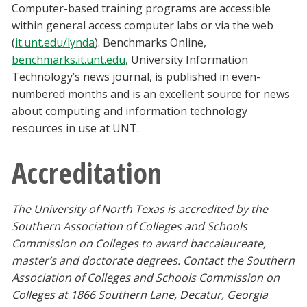
Computer-based training programs are accessible
within general access computer labs or via the web
(
it.unt.edu/lynda
). Benchmarks Online,
benchmarks.it.unt.edu
, University Information
Technology’s news journal, is published in even-
numbered months and is an excellent source for news
about computing and information technology
resources in use at UNT.
Accreditation
The University of North Texas is accredited by the
Southern Association of Colleges and Schools
Commission on Colleges to award baccalaureate,
master’s and doctorate degrees. Contact the Southern
Association of Colleges and Schools Commission on
Colleges at 1866 Southern Lane, Decatur, Georgia