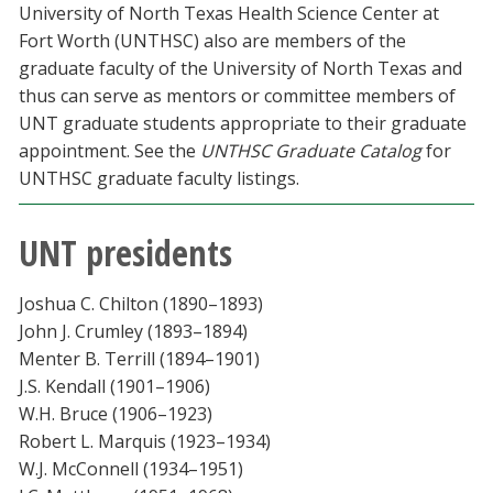
University of North Texas Health Science Center at
Fort Worth (UNTHSC) also are members of the
graduate faculty of the University of North Texas and
thus can serve as mentors or committee members of
UNT graduate students appropriate to their graduate
appointment. See the
UNTHSC Graduate Catalog
for
UNTHSC graduate faculty listings.
UNT presidents
Joshua C. Chilton (1890–1893)
John J. Crumley (1893–1894)
Menter B. Terrill (1894–1901)
J.S. Kendall (1901–1906)
W.H. Bruce (1906–1923)
Robert L. Marquis (1923–1934)
W.J. McConnell (1934–1951)