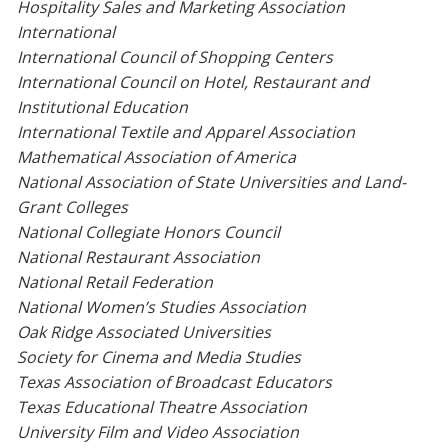
Hospitality Sales and Marketing Association
International
International Council of Shopping Centers
International Council on Hotel, Restaurant and
Institutional Education
International Textile and Apparel Association
Mathematical Association of America
National Association of State Universities and Land-
Grant Colleges
National Collegiate Honors Council
National Restaurant Association
National Retail Federation
National Women’s Studies Association
Oak Ridge Associated Universities
Society for Cinema and Media Studies
Texas Association of Broadcast Educators
Texas Educational Theatre Association
University Film and Video Association