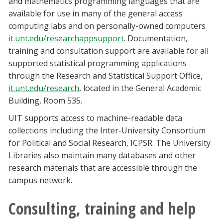
and mathematics programming languages that are
available for use in many of the general access
computing labs and on personally-owned computers
it.unt.edu/researchappsupport
. Documentation,
training and consultation support are available for all
supported statistical programming applications
through the Research and Statistical Support Office,
it.unt.edu/research
, located in the General Academic
Building, Room 535.
UIT supports access to machine-readable data
collections including the Inter-University Consortium
for Political and Social Research, ICPSR. The University
Libraries also maintain many databases and other
research materials that are accessible through the
campus network.
Consulting, training and help