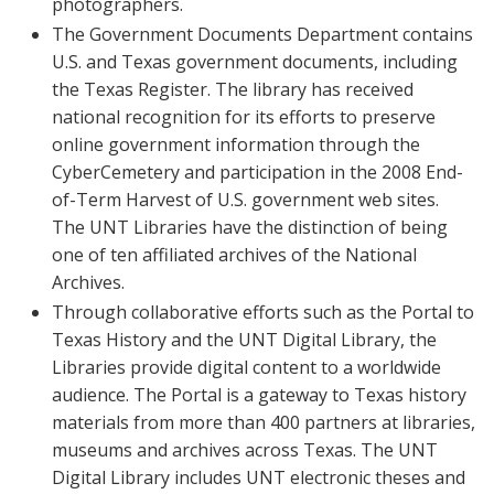
photographers.
The Government Documents Department contains
U.S. and Texas government documents, including
the Texas Register. The library has received
national recognition for its efforts to preserve
online government information through the
CyberCemetery and participation in the 2008 End-
of-Term Harvest of U.S. government web sites.
The UNT Libraries have the distinction of being
one of ten affiliated archives of the National
Archives.
Through collaborative efforts such as the Portal to
Texas History and the UNT Digital Library, the
Libraries provide digital content to a worldwide
audience. The Portal is a gateway to Texas history
materials from more than 400 partners at libraries,
museums and archives across Texas. The UNT
Digital Library includes UNT electronic theses and