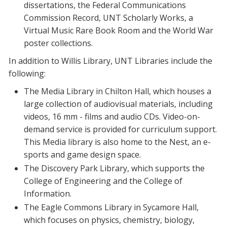
dissertations, the Federal Communications
Commission Record, UNT Scholarly Works, a
Virtual Music Rare Book Room and the World War
poster collections.
In addition to Willis Library, UNT Libraries include the
following:
The Media Library in Chilton Hall, which houses a
large collection of audiovisual materials, including
videos, 16 mm - films and audio CDs. Video-on-
demand service is provided for curriculum support.
This Media library is also home to the Nest, an e-
sports and game design space.
The Discovery Park Library, which supports the
College of Engineering and the College of
Information.
The Eagle Commons Library in Sycamore Hall,
which focuses on physics, chemistry, biology,