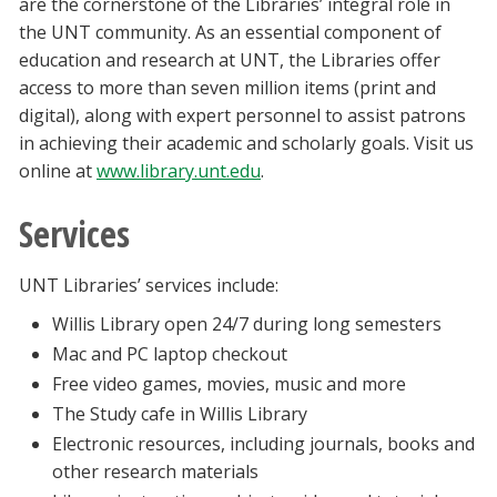
are the cornerstone of the Libraries’ integral role in
the UNT community. As an essential component of
education and research at UNT, the Libraries offer
access to more than seven million items (print and
digital), along with expert personnel to assist patrons
in achieving their academic and scholarly goals. Visit us
online at
www.library.unt.edu
.
Services
UNT Libraries’ services include:
Willis Library open 24/7 during long semesters
Mac and PC laptop checkout
Free video games, movies, music and more
The Study cafe in Willis Library
Electronic resources, including journals, books and
other research materials