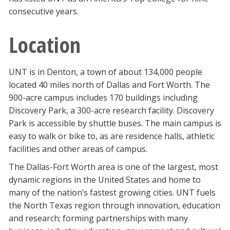
consecutive years.
Location
UNT is in Denton, a town of about 134,000 people
located 40 miles north of Dallas and Fort Worth. The
900-acre campus includes 170 buildings including
Discovery Park, a 300-acre research facility. Discovery
Park is accessible by shuttle buses. The main campus is
easy to walk or bike to, as are residence halls, athletic
facilities and other areas of campus.
The Dallas-Fort Worth area is one of the largest, most
dynamic regions in the United States and home to
many of the nation’s fastest growing cities. UNT fuels
the North Texas region through innovation, education
and research; forming partnerships with many