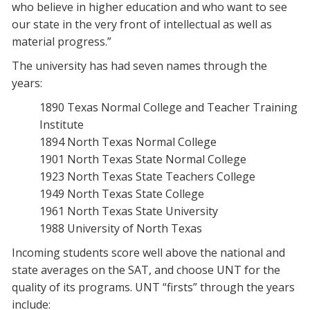
who believe in higher education and who want to see
our state in the very front of intellectual as well as
material progress.”
The university has had seven names through the
years:
1890 Texas Normal College and Teacher Training
Institute
1894 North Texas Normal College
1901 North Texas State Normal College
1923 North Texas State Teachers College
1949 North Texas State College
1961 North Texas State University
1988 University of North Texas
Incoming students score well above the national and
state averages on the SAT, and choose UNT for the
quality of its programs. UNT “firsts” through the years
include: