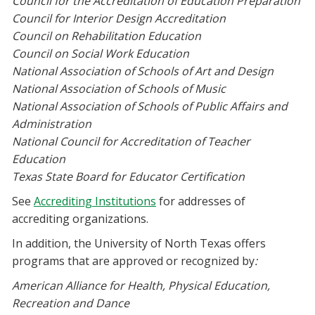
Council for the Accreditation of Education Preparation
Council for Interior Design Accreditation
Council on Rehabilitation Education
Council on Social Work Education
National Association of Schools of Art and Design
National Association of Schools of Music
National Association of Schools of Public Affairs and
Administration
National Council for Accreditation of Teacher
Education
Texas State Board for Educator Certification
See
Accrediting Institutions
for addresses of
accrediting organizations.
In addition, the University of North Texas offers
programs that are approved or recognized by
:
American Alliance for Health, Physical Education,
Recreation and Dance