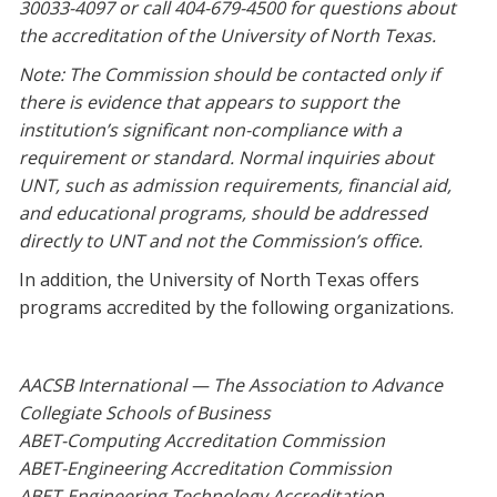
30033-4097 or call 404-679-4500 for questions about
the accreditation of the University of North Texas.
Note: The Commission should be contacted only if
there is evidence that appears to support the
institution’s significant non-compliance with a
requirement or standard. Normal inquiries about
UNT, such as admission requirements, financial aid,
and educational programs, should be addressed
directly to UNT and not the Commission’s office.
In addition, the University of North Texas offers
programs accredited by the following organizations.
AACSB International — The Association to Advance
Collegiate Schools of Business
ABET-Computing Accreditation Commission
ABET-Engineering Accreditation Commission
ABET-Engineering Technology Accreditation