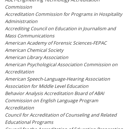
Commission
Accreditation Commission for Programs in Hospitality
Administration
Accrediting Council on Education in Journalism and
Mass Communications
American Academy of Forensic Sciences-FEPAC
American Chemical Society
American Library Association
American Psychological Association Commission on
Accreditation
American Speech-Language-Hearing Association
Association for Middle Level Education
Behavior Analysis Accreditation Board of ABAI
Commission on English Language Program
Accreditation
Council for Accreditation of Counseling and Related
Educational Programs