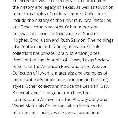
an incredible wealth of materials that document
the history and legacy of Texas, as well as touch on
numerous topics of national import. Collections
include the history of the university, oral histories
and Texas county records. Other important
archival collections include those of Sarah T.
Hughes, Enid Justin and Ruth Salmon. The holdings
also feature an outstanding miniature book
collection; the private library of Anson Jones,
President of the Republic of Texas; Texas Society
of Sons of the American Revolution; the Weaver
Collection of Juvenile materials; and examples of
important early publishing, printing and binding
styles. Other collections include the Lesbian, Gay,
Bisexual, and Transgender Archive; the
Latino/Latina Archive; and the Photography and
Visual Materials Collection, which includes the
photographic archives of several prominent