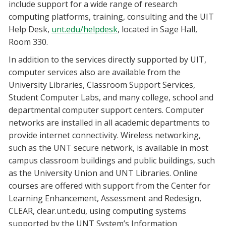
include support for a wide range of research
computing platforms, training, consulting and the UIT
Help Desk,
unt.edu/helpdesk
, located in Sage Hall,
Room 330.
In addition to the services directly supported by UIT,
computer services also are available from the
University Libraries, Classroom Support Services,
Student Computer Labs, and many college, school and
departmental computer support centers. Computer
networks are installed in all academic departments to
provide internet connectivity. Wireless networking,
such as the UNT secure network, is available in most
campus classroom buildings and public buildings, such
as the University Union and UNT Libraries. Online
courses are offered with support from the Center for
Learning Enhancement, Assessment and Redesign,
CLEAR, clear.unt.edu, using computing systems
supported by the UNT System’s Information