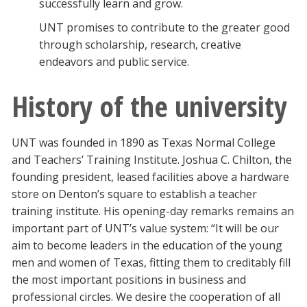
successfully learn and grow.
UNT promises to contribute to the greater good
through scholarship, research, creative
endeavors and public service.
History of the university
UNT was founded in 1890 as Texas Normal College
and Teachers’ Training Institute. Joshua C. Chilton, the
founding president, leased facilities above a hardware
store on Denton’s square to establish a teacher
training institute. His opening-day remarks remains an
important part of UNT’s value system: “It will be our
aim to become leaders in the education of the young
men and women of Texas, fitting them to creditably fill
the most important positions in business and
professional circles. We desire the cooperation of all