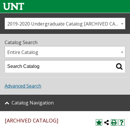
2019-2020 Undergraduate Catalog [ARCHIVED CATALOG]
Call us
Contact
UNT
Home
Catalog Search
Us
Map
Entire Catalog
Admissions
Academics
Advanced Search
Student Life
Catalog Navigation
About UNT
[ARCHIVED CATALOG]
Research