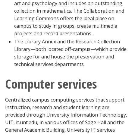
art and psychology and includes an outstanding
collection in mathematics. The Collaboration and
Learning Commons offers the ideal place on
campus to study in groups, create multimedia
projects and record presentations.
The Library Annex and the Research Collection
Library—both located off-campus—which provide
storage for and house the preservation and
technical services departments.
Computer services
Centralized campus computing services that support
instruction, research and student learning are
provided through University Information Technology,
UIT, it.unt.edu, in various offices of Sage Hall and the
General Academic Building. University IT services