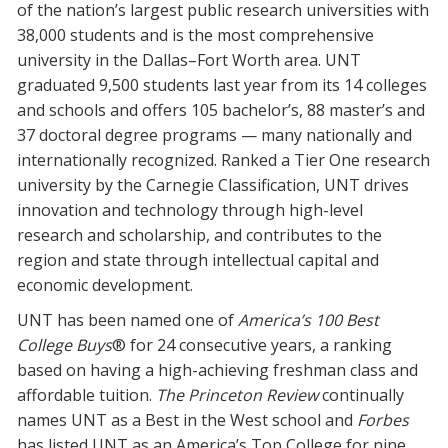
of the nation’s largest public research universities with
Blackboard
38,000 students and is the most comprehensive
university in the Dallas–Fort Worth area. UNT
EagleConnect
graduated 9,500 students last year from its 14 colleges
and schools and offers 105 bachelor’s, 88 master’s and
UNT Directory
37 doctoral degree programs — many nationally and
internationally recognized. Ranked a Tier One research
university by the Carnegie Classification, UNT drives
innovation and technology through high-level
research and scholarship, and contributes to the
region and state through intellectual capital and
economic development.
UNT has been named one of
America’s 100 Best
College Buys
® for 24 consecutive years, a ranking
based on having a high-achieving freshman class and
affordable tuition.
The Princeton Review
continually
names UNT as a Best in the West school and
Forbes
has listed UNT as an America’s Top College for nine