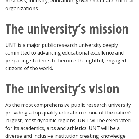
business, industry, education, government and cultural
organizations.
The university’s mission
UNT is a major public research university deeply
committed to advancing educational excellence and
preparing students to become thoughtful, engaged
citizens of the world.
The university’s vision
As the most comprehensive public research university
providing a top quality education in one of the nation’s
largest, most dynamic regions, UNT will be celebrated
for its academics, arts and athletics. UNT will be a
diverse and inclusive institution creating knowledge