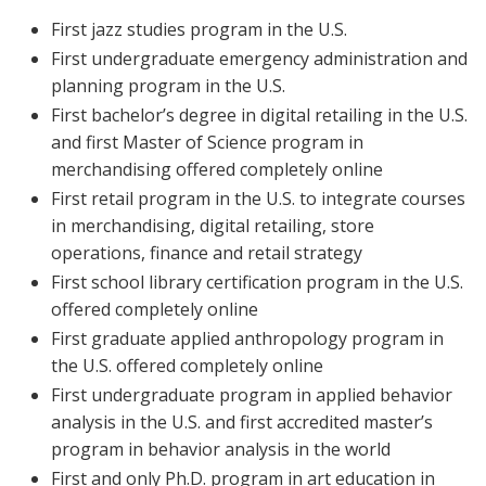
First jazz studies program in the U.S.
First undergraduate emergency administration and
planning program in the U.S.
First bachelor’s degree in digital retailing in the U.S.
and first Master of Science program in
merchandising offered completely online
First retail program in the U.S. to integrate courses
in merchandising, digital retailing, store
operations, finance and retail strategy
First school library certification program in the U.S.
offered completely online
First graduate applied anthropology program in
the U.S. offered completely online
First undergraduate program in applied behavior
analysis in the U.S. and first accredited master’s
program in behavior analysis in the world
First and only Ph.D. program in art education in