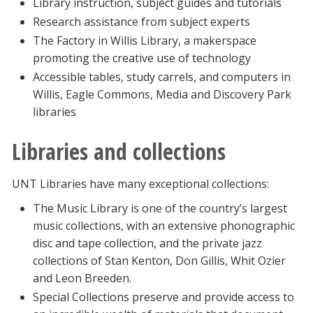
Library instruction, subject guides and tutorials
Research assistance from subject experts
The Factory in Willis Library, a makerspace
promoting the creative use of technology
Accessible tables, study carrels, and computers in
Willis, Eagle Commons, Media and Discovery Park
libraries
Libraries and collections
UNT Libraries have many exceptional collections:
The Music Library is one of the country’s largest
music collections, with an extensive phonographic
disc and tape collection, and the private jazz
collections of Stan Kenton, Don Gillis, Whit Ozier
and Leon Breeden.
Special Collections preserve and provide access to