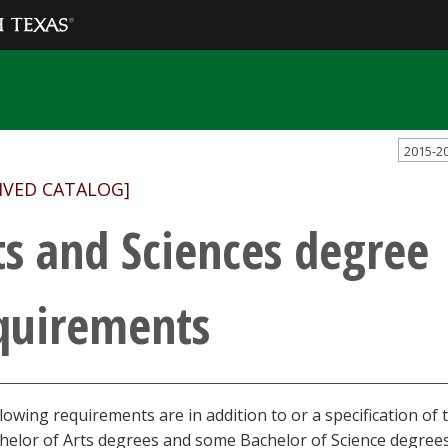
2015-2
IVED CATALOG]
ts and Sciences degree
quirements
lowing requirements are in addition to or a specification o
helor of Arts degrees and some Bachelor of Science degrees