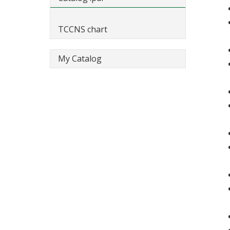
TCCNS chart
My Catalog