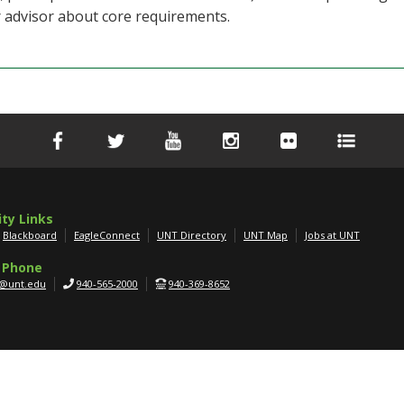
r advisor about core requirements.
ity Links
Blackboard
EagleConnect
UNT Directory
UNT Map
Jobs at UNT
 Phone
g@unt.edu
940-565-2000
940-369-8652
APPLY NOW
SCHEDULE A TOUR
GET MORE INFO