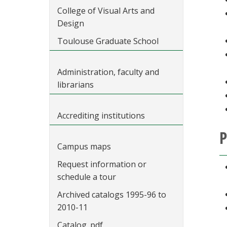
College of Visual Arts and
Design
Toulouse Graduate School
Administration, faculty and
librarians
Accrediting institutions
P
Campus maps
Request information or
schedule a tour
Archived catalogs 1995-96 to
2010-11
Catalog .pdf