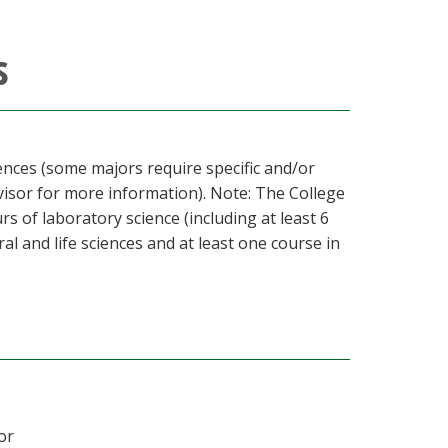
s
iences (some majors require specific and/or
visor for more information). Note: The College
s of laboratory science (including at least 6
ral and life sciences and at least one course in
or