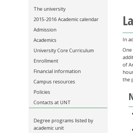
The university
La
2015-2016 Academic calendar
Admission
In a
Academics
One 
University Core Curriculum
addi
Enrollment
of A
Financial information
hour
the 
Campus resources
Policies
N
Contacts at UNT
Degree programs listed by
academic unit