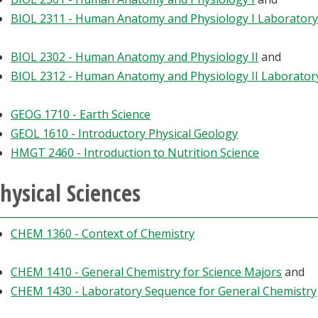
BIOL 2311 - Human Anatomy and Physiology I Laboratory
BIOL 2302 - Human Anatomy and Physiology II
and
BIOL 2312 - Human Anatomy and Physiology II Laborator
GEOG 1710 - Earth Science
GEOL 1610 - Introductory Physical Geology
HMGT 2460 - Introduction to Nutrition Science
hysical Sciences
CHEM 1360 - Context of Chemistry
CHEM 1410 - General Chemistry for Science Majors
and
CHEM 1430 - Laboratory Sequence for General Chemistry