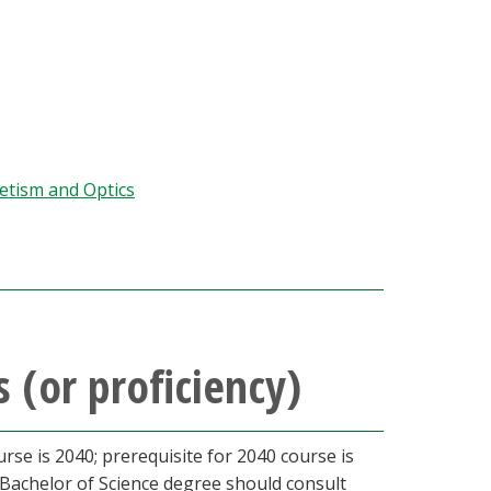
etism and Optics
 (or proficiency)
urse is 2040; prerequisite for 2040 course is
 Bachelor of Science degree should consult