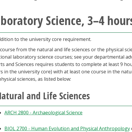
boratory Science, 3–4 hour
ddition to the university core requirement.
course from the natural and life sciences or the physical sc
tional laboratory science courses; see your departmental ad
rts and Sciences requires students to complete at least 9 hour
s in the university core) with at least one course in the natu
physical sciences, as listed below:
atural and Life Sciences
ARCH 2800 - Archaeological Science
BIOL 2700 - Human Evolution and Physical Anthropology