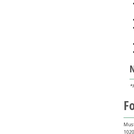
*
Fo
Must
1020