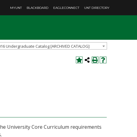
MYUNT
BLACKBOARD
EAGLECONNECT
UNT DIRECTORY
016 Undergraduate Catalog [ARCHIVED CATALOG]
f the University Core Curriculum requirements
.