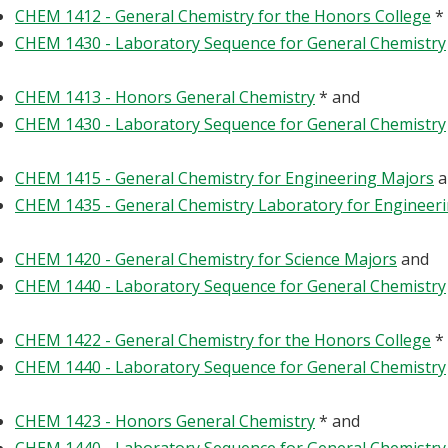
CHEM 1412 - General Chemistry for the Honors College
*
CHEM 1430 - Laboratory Sequence for General Chemistry
CHEM 1413 - Honors General Chemistry
* and
CHEM 1430 - Laboratory Sequence for General Chemistry
CHEM 1415 - General Chemistry for Engineering Majors
a
CHEM 1435 - General Chemistry Laboratory for Engineer
CHEM 1420 - General Chemistry for Science Majors
and
CHEM 1440 - Laboratory Sequence for General Chemistry
CHEM 1422 - General Chemistry for the Honors College
*
CHEM 1440 - Laboratory Sequence for General Chemistry
CHEM 1423 - Honors General Chemistry
* and