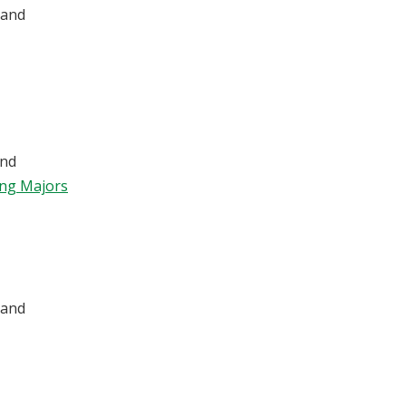
 and
nd
ing Majors
 and