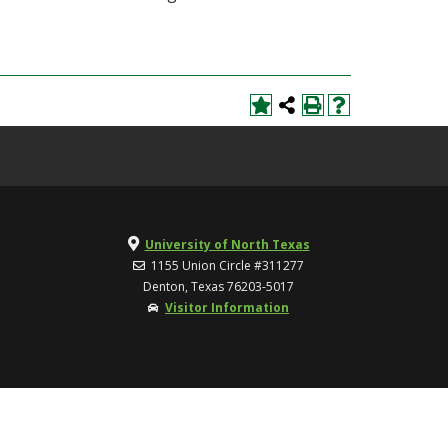
University of North Texas
1155 Union Circle #311277
Denton, Texas 76203-5017
Visitor Information
TOP