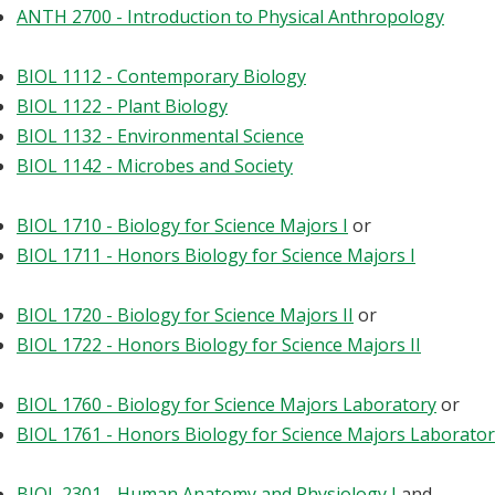
ANTH 2700 - Introduction to Physical Anthropology
BIOL 1112 - Contemporary Biology
BIOL 1122 - Plant Biology
BIOL 1132 - Environmental Science
BIOL 1142 - Microbes and Society
BIOL 1710 - Biology for Science Majors I
or
BIOL 1711 - Honors Biology for Science Majors I
BIOL 1720 - Biology for Science Majors II
or
BIOL 1722 - Honors Biology for Science Majors II
BIOL 1760 - Biology for Science Majors Laboratory
or
BIOL 1761 - Honors Biology for Science Majors Laborato
BIOL 2301 - Human Anatomy and Physiology I
and