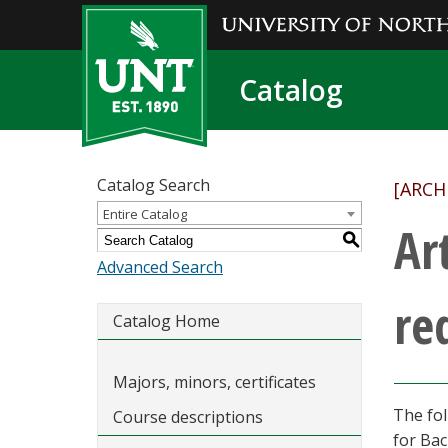
Catalog
Catalog Search
[ARCH
Entire Catalog
Ar
S
Advanced Search
re
Catalog Home
Majors, minors, certificates
The fol
Course descriptions
for Bac