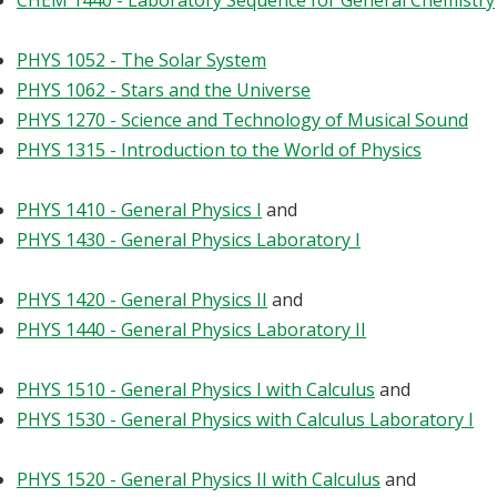
CHEM 1440 - Laboratory Sequence for General Chemistry
PHYS 1052 - The Solar System
PHYS 1062 - Stars and the Universe
PHYS 1270 - Science and Technology of Musical Sound
PHYS 1315 - Introduction to the World of Physics
PHYS 1410 - General Physics I
and
PHYS 1430 - General Physics Laboratory I
PHYS 1420 - General Physics II
and
PHYS 1440 - General Physics Laboratory II
PHYS 1510 - General Physics I with Calculus
and
PHYS 1530 - General Physics with Calculus Laboratory I
PHYS 1520 - General Physics II with Calculus
and