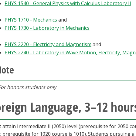
PHYS 1540 - General Physics with Calculus Laboratory II
PHYS 1710 - Mechanics
and
PHYS 1730 - Laboratory in Mechanics
PHYS 2220 - Electricity and Magnetism
and
PHYS 2240 - Laboratory in Wave Motion, Electricity, Magn
Note
For honors students only
reign Language, 3–12 hours
 attain Intermediate II (2050) level (prerequisite for 2050 co
; prerequisite for 1020 course is 1010). Students pursuing a