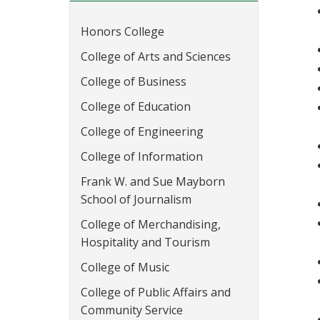
Honors College
College of Arts and Sciences
College of Business
College of Education
College of Engineering
College of Information
Frank W. and Sue Mayborn
School of Journalism
College of Merchandising,
Hospitality and Tourism
College of Music
College of Public Affairs and
Community Service