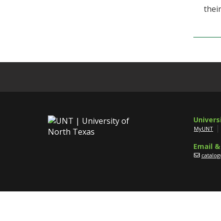
thei
Univers
MyUNT
Email &
catalo