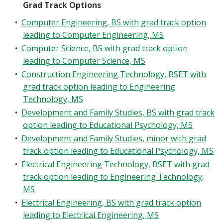
Grad Track Options
•
Computer Engineering, BS with grad track option
leading to Computer Engineering, MS
•
Computer Science, BS with grad track option
leading to Computer Science, MS
•
Construction Engineering Technology, BSET with
grad track option leading to Engineering
Technology, MS
•
Development and Family Studies, BS with grad track
option leading to Educational Psychology, MS
•
Development and Family Studies, minor with grad
track option leading to Educational Psychology, MS
•
Electrical Engineering Technology, BSET with grad
track option leading to Engineering Technology,
MS
•
Electrical Engineering, BS with grad track option
leading to Electrical Engineering, MS