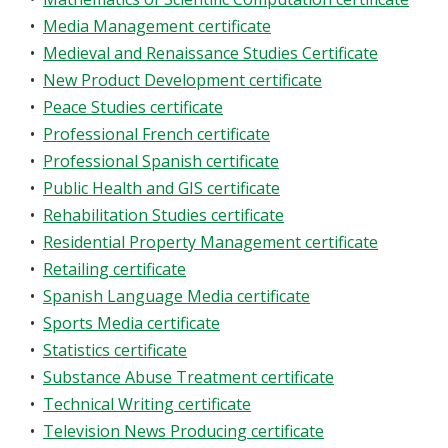
•
Media Management certificate
•
Medieval and Renaissance Studies Certificate
•
New Product Development certificate
•
Peace Studies certificate
•
Professional French certificate
•
Professional Spanish certificate
•
Public Health and GIS certificate
•
Rehabilitation Studies certificate
•
Residential Property Management certificate
•
Retailing certificate
•
Spanish Language Media certificate
•
Sports Media certificate
•
Statistics certificate
•
Substance Abuse Treatment certificate
•
Technical Writing certificate
•
Television News Producing certificate