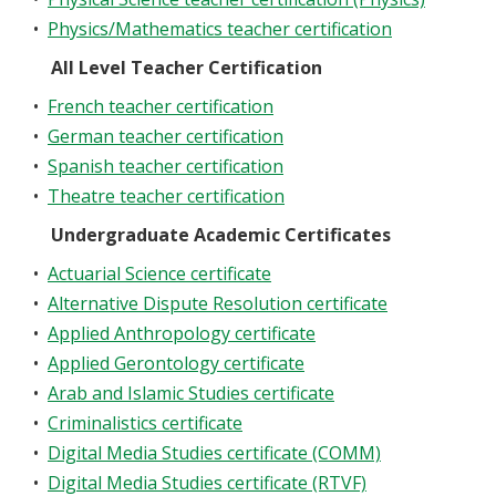
•
Physics/Mathematics teacher certification
All Level Teacher Certification
•
French teacher certification
•
German teacher certification
•
Spanish teacher certification
•
Theatre teacher certification
Undergraduate Academic Certificates
•
Actuarial Science certificate
•
Alternative Dispute Resolution certificate
•
Applied Anthropology certificate
•
Applied Gerontology certificate
•
Arab and Islamic Studies certificate
•
Criminalistics certificate
•
Digital Media Studies certificate (COMM)
•
Digital Media Studies certificate (RTVF)