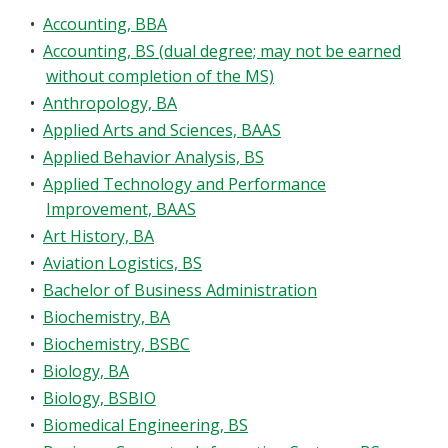
Blackboard
•
Accounting, BBA
•
Accounting, BS (dual degree; may not be earned
EagleConnect
without completion of the MS)
•
Anthropology, BA
UNT Directory
•
Applied Arts and Sciences, BAAS
•
Applied Behavior Analysis, BS
•
Applied Technology and Performance
Improvement, BAAS
•
Art History, BA
•
Aviation Logistics, BS
•
Bachelor of Business Administration
•
Biochemistry, BA
•
Biochemistry, BSBC
•
Biology, BA
•
Biology, BSBIO
•
Biomedical Engineering, BS