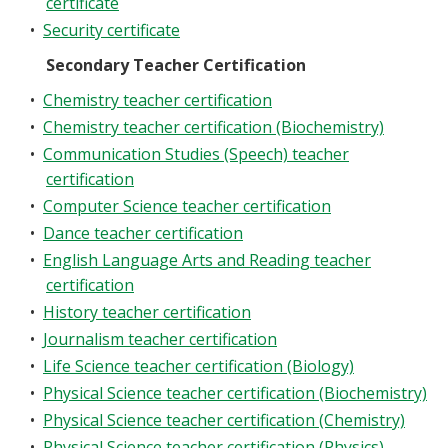
certificate
•
Security certificate
Secondary Teacher Certification
•
Chemistry teacher certification
•
Chemistry teacher certification (Biochemistry)
•
Communication Studies (Speech) teacher
certification
•
Computer Science teacher certification
•
Dance teacher certification
•
English Language Arts and Reading teacher
certification
•
History teacher certification
•
Journalism teacher certification
•
Life Science teacher certification (Biology)
•
Physical Science teacher certification (Biochemistry)
•
Physical Science teacher certification (Chemistry)
•
Physical Science teacher certification (Physics)