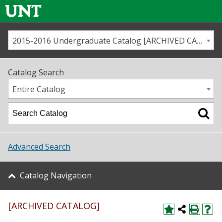
2015-2016 Undergraduate Catalog [ARCHIVED CATALOG]
Call us
Contact
UNT
Home
Catalog Search
Us
Map
Entire Catalog
Admissions
Academics
Advanced Search
Student Life
Catalog Navigation
About UNT
[ARCHIVED CATALOG]
Research