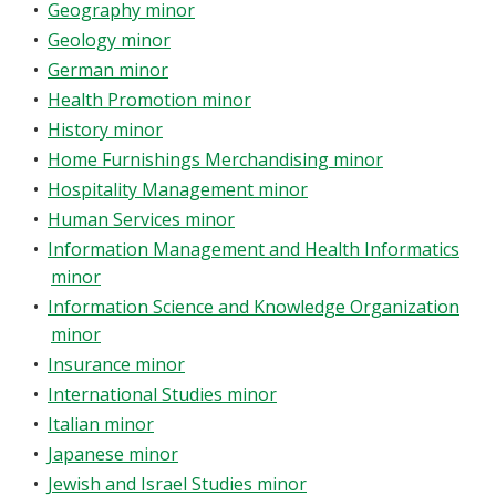
•
Geography minor
•
Geology minor
•
German minor
•
Health Promotion minor
•
History minor
•
Home Furnishings Merchandising minor
•
Hospitality Management minor
•
Human Services minor
•
Information Management and Health Informatics
minor
•
Information Science and Knowledge Organization
minor
•
Insurance minor
•
International Studies minor
•
Italian minor
•
Japanese minor
•
Jewish and Israel Studies minor