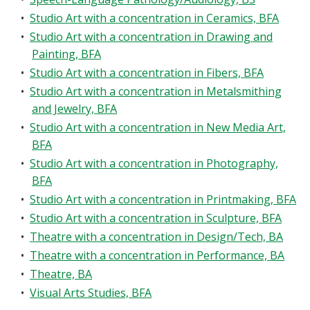
•
Studio Art with a concentration in Ceramics, BFA
•
Studio Art with a concentration in Drawing and
Painting, BFA
•
Studio Art with a concentration in Fibers, BFA
•
Studio Art with a concentration in Metalsmithing
and Jewelry, BFA
•
Studio Art with a concentration in New Media Art,
BFA
•
Studio Art with a concentration in Photography,
BFA
•
Studio Art with a concentration in Printmaking, BFA
•
Studio Art with a concentration in Sculpture, BFA
•
Theatre with a concentration in Design/Tech, BA
•
Theatre with a concentration in Performance, BA
•
Theatre, BA
•
Visual Arts Studies, BFA