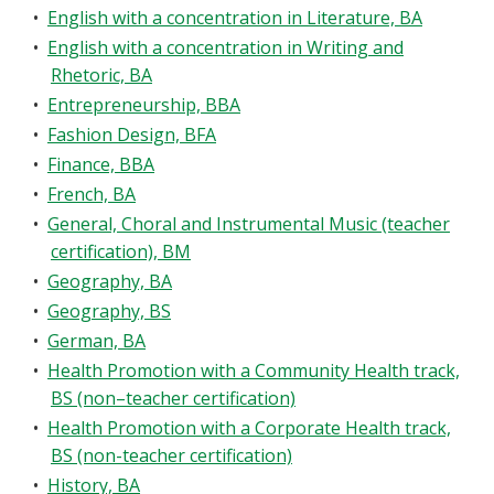
•
English with a concentration in Literature, BA
•
English with a concentration in Writing and
Rhetoric, BA
•
Entrepreneurship, BBA
•
Fashion Design, BFA
•
Finance, BBA
•
French, BA
•
General, Choral and Instrumental Music (teacher
certification), BM
•
Geography, BA
•
Geography, BS
•
German, BA
•
Health Promotion with a Community Health track,
BS (non–teacher certification)
•
Health Promotion with a Corporate Health track,
BS (non-teacher certification)
•
History, BA