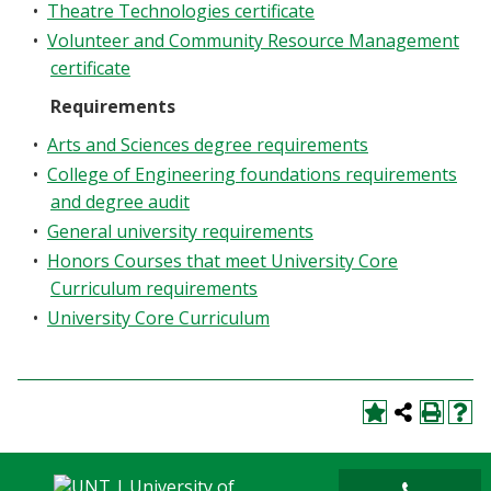
•
Theatre Technologies certificate
•
Volunteer and Community Resource Management
certificate
Requirements
•
Arts and Sciences degree requirements
•
College of Engineering foundations requirements
and degree audit
•
General university requirements
•
Honors Courses that meet University Core
Curriculum requirements
•
University Core Curriculum