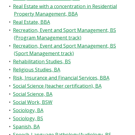
•
Real Estate with a concentration in Residential
Property Management, BBA
•
Real Estate, BBA
•
Recreation, Event and Sport Management, BS
(Program Management track)
•
Recreation, Event and Sport Management, BS
(Sport Management track)
•
Rehabilitation Studies, BS
•
Religious Studies, BA
•
Risk, Insurance and Financial Services, BBA
•
Social Science (teacher certification), BA
•
Social Science, BA
•
Social Work, BSW
•
Sociology, BA
•
Sociology, BS
•
Spanish, BA
•
Speech-Language Pathology/Audiology, BS