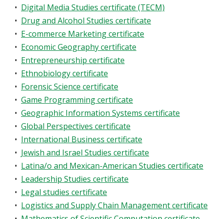
•
Digital Media Studies certificate (TECM)
•
Drug and Alcohol Studies certificate
•
E-commerce Marketing certificate
•
Economic Geography certificate
•
Entrepreneurship certificate
•
Ethnobiology certificate
•
Forensic Science certificate
•
Game Programming certificate
•
Geographic Information Systems certificate
•
Global Perspectives certificate
•
International Business certificate
•
Jewish and Israel Studies certificate
•
Latina/o and Mexican-American Studies certificate
•
Leadership Studies certificate
•
Legal studies certificate
•
Logistics and Supply Chain Management certificate
•
Mathematics of Scientific Computation certificate