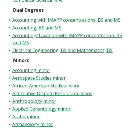
to Political Science, MA
Dual Degrees
•
Accounting with IMAPP concentrations, BS and MS
•
Accounting, BS and MS
•
Accounting/Taxation with IMAPP concentration, BS
and MS
•
Electrical Engineering, BS and Mathematics, BS
Minors
•
Accounting minor
•
Aerospace Studies minor
•
African-American Studies minor
•
Alternative Dispute Resolution minor
•
Anthropology minor
•
Applied Gerontology minor
•
Arabic minor
•
Archaeology minor