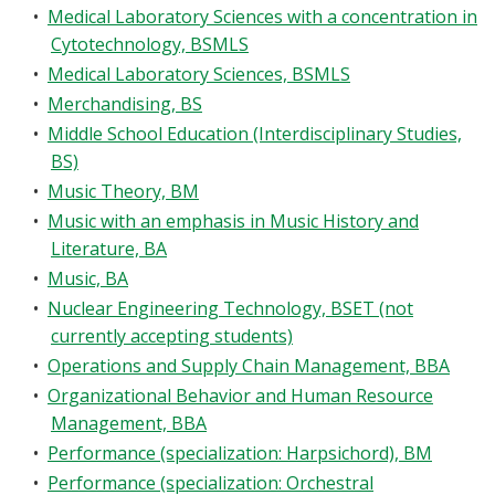
•
Medical Laboratory Sciences with a concentration in
Cytotechnology, BSMLS
•
Medical Laboratory Sciences, BSMLS
•
Merchandising, BS
•
Middle School Education (Interdisciplinary Studies,
BS)
•
Music Theory, BM
•
Music with an emphasis in Music History and
Literature, BA
•
Music, BA
•
Nuclear Engineering Technology, BSET (not
currently accepting students)
•
Operations and Supply Chain Management, BBA
•
Organizational Behavior and Human Resource
Management, BBA
•
Performance (specialization: Harpsichord), BM
•
Performance (specialization: Orchestral