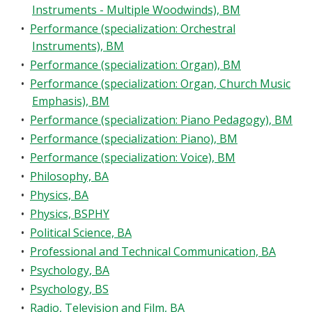
Instruments - Multiple Woodwinds), BM
•
Performance (specialization: Orchestral
Instruments), BM
•
Performance (specialization: Organ), BM
•
Performance (specialization: Organ, Church Music
Emphasis), BM
•
Performance (specialization: Piano Pedagogy), BM
•
Performance (specialization: Piano), BM
•
Performance (specialization: Voice), BM
•
Philosophy, BA
•
Physics, BA
•
Physics, BSPHY
•
Political Science, BA
•
Professional and Technical Communication, BA
•
Psychology, BA
•
Psychology, BS
•
Radio, Television and Film, BA