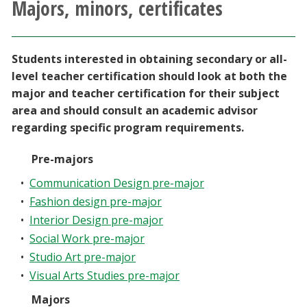
Majors, minors, certificates
Athletics
Giving
Students interested in obtaining secondary or all-
level teacher certification should look at both the
Current Students
major and teacher certification for their subject
area and should consult an academic advisor
regarding specific program requirements.
Faculty & Staff
Pre-majors
Alumni & Friends
•
Communication Design pre-major
•
Fashion design pre-major
Parents & Family
•
Interior Design pre-major
•
Social Work pre-major
Community & Visitors
•
Studio Art pre-major
•
Visual Arts Studies pre-major
MyUNT
Majors