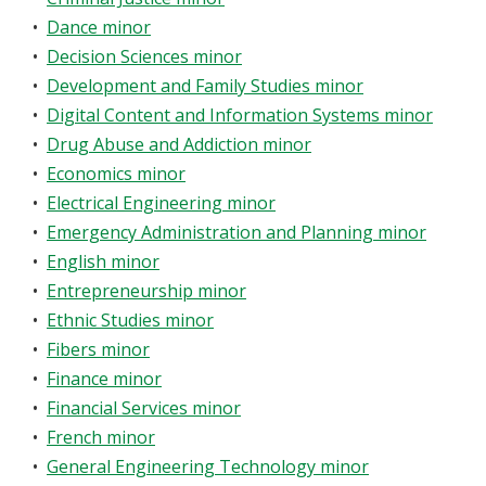
•
Dance minor
•
Decision Sciences minor
•
Development and Family Studies minor
•
Digital Content and Information Systems minor
•
Drug Abuse and Addiction minor
•
Economics minor
•
Electrical Engineering minor
•
Emergency Administration and Planning minor
•
English minor
•
Entrepreneurship minor
•
Ethnic Studies minor
•
Fibers minor
•
Finance minor
•
Financial Services minor
•
French minor
•
General Engineering Technology minor