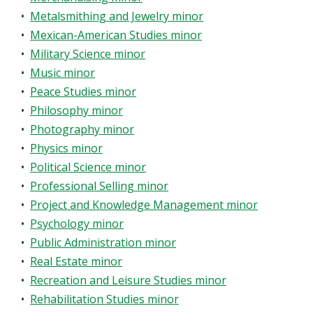
•
Metalsmithing and Jewelry minor
•
Mexican-American Studies minor
•
Military Science minor
•
Music minor
•
Peace Studies minor
•
Philosophy minor
•
Photography minor
•
Physics minor
•
Political Science minor
•
Professional Selling minor
•
Project and Knowledge Management minor
•
Psychology minor
•
Public Administration minor
•
Real Estate minor
•
Recreation and Leisure Studies minor
•
Rehabilitation Studies minor