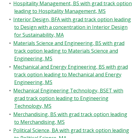
•
Hospitality Management, BS with grad track option
leading to Hospitality Management, MS
•
Interior Design, BFA with grad track option leading
to Design with a concentration in Interior Design
for Sustainability, MA
•
Materials Science and Engineering, BS with grad
track option leading to Materials Science and
Engineering, MS
•
Mechanical and Energy Engineering, BS with grad
track option leading to Mechanical and Energy
Engineering, MS
•
Mechanical Engineering Technology, BSET with
grad track option leading to Engineering
Technology, MS
•
Merchandising, BS with grad track option leading
to Merchandising, MS
•
Political Science, BA with grad track option leading