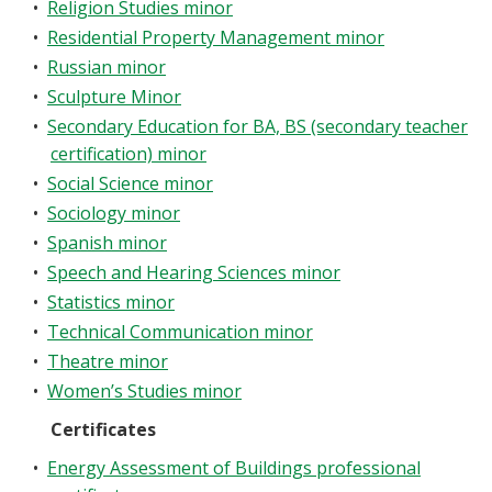
•
Religion Studies minor
•
Residential Property Management minor
•
Russian minor
•
Sculpture Minor
•
Secondary Education for BA, BS (secondary teacher
certification) minor
•
Social Science minor
•
Sociology minor
•
Spanish minor
•
Speech and Hearing Sciences minor
•
Statistics minor
•
Technical Communication minor
•
Theatre minor
•
Women’s Studies minor
Certificates
•
Energy Assessment of Buildings professional