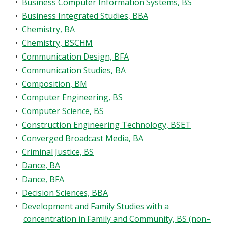
•
Business Computer Information Systems, BS
•
Business Integrated Studies, BBA
•
Chemistry, BA
•
Chemistry, BSCHM
•
Communication Design, BFA
•
Communication Studies, BA
•
Composition, BM
•
Computer Engineering, BS
•
Computer Science, BS
•
Construction Engineering Technology, BSET
•
Converged Broadcast Media, BA
•
Criminal Justice, BS
•
Dance, BA
•
Dance, BFA
•
Decision Sciences, BBA
•
Development and Family Studies with a
concentration in Family and Community, BS (non–