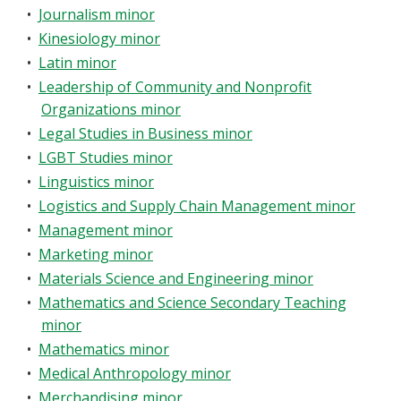
•
Journalism minor
•
Kinesiology minor
•
Latin minor
•
Leadership of Community and Nonprofit
Organizations minor
•
Legal Studies in Business minor
•
LGBT Studies minor
•
Linguistics minor
•
Logistics and Supply Chain Management minor
•
Management minor
•
Marketing minor
•
Materials Science and Engineering minor
•
Mathematics and Science Secondary Teaching
minor
•
Mathematics minor
•
Medical Anthropology minor
•
Merchandising minor