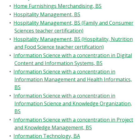
•
Home Furnishings Merchandising, BS
•
Hospitality Management, BS
•
Hospitality Management, BS (Family and Consumer
Sciences teacher certification)
•
Hospitality Management, BS (Hospitality, Nutrition
and Food Science teacher certification)
•
Information Science with a concentration in Digital
Content and Information Systems, BS
•
Information Science with a concentration in
Information Management and Health Informatics,
BS
•
Information Science with a concentration in
Information Science and Knowledge Organization,
BS
•
Information Science with a concentration in Project
and Knowledge Management, BS
•
Information Technology, BA