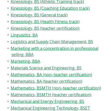
•
Kinesiology, BS (Athletic Training track)
•
Kinesiology, BS (Coaching Education track)
•
Kinesiology, BS (General track)
•
Kinesiology, BS (Health Fitness track)
•
Kinesiology, BS (teacher certification)
•
Linguistics, BA
•
Logistics and Supply Chain Management, BS
•
Marketing with a concentration in professional
selling, BBA
•
Marketing, BBA
•
Materials Science and Engineering, BS
•
Mathematics, BA (non–teacher certification)
•
Mathematics, BA (teacher certification)
•
Mathematics, BSMTH (non–teacher certification)
•
Mathematics, BSMTH (teacher certification)
•
Mechanical and Energy Engineering, BS
•
Mechanical Engineering Technology, BSET