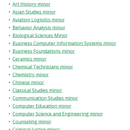
•
Art History minor
•
Asian Studies minor
•
Aviation Logistics minor
•
Behavior Analysis minor
•
Biological Sciences Minor
•
Business Computer Information Systems minor
•
Business Foundations minor
•
Ceramics minor
•
Chemical Technicians minor
•
Chemistry minor
•
Chinese minor
•
Classical Studies minor
•
Communication Studies minor
•
Computer Education minor
•
Computer Science and Engineering minor
•
Counseling minor
•
Criminal Justice minor