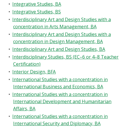
•
Integrative Studies, BA
•
Integrative Studies, BS
•
Interdisciplinary Art and Design Studies with a
concentration in Arts Management, BA
•
Interdisciplinary Art and Design Studies with a
concentration in Design Management, BA
•
Interdisciplinary Art and Design Studies, BA
•
Interdisciplinary Studies, BS (EC–6 or 4–8 Teacher
Certification)
•
Interior Design, BFA
•
International Studies with a concentration in
International Business and Economics, BA
•
International Studies with a concentration in
International Development and Humanitarian
Affairs, BA
•
International Studies with a concentration in
International Security and Diplomacy, BA