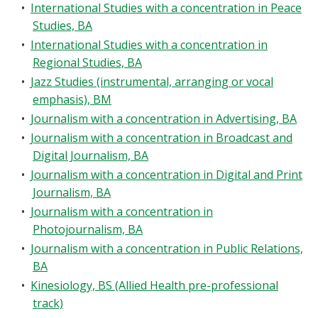
•
International Studies with a concentration in Peace
Studies, BA
•
International Studies with a concentration in
Regional Studies, BA
•
Jazz Studies (instrumental, arranging or vocal
emphasis), BM
•
Journalism with a concentration in Advertising, BA
•
Journalism with a concentration in Broadcast and
Digital Journalism, BA
•
Journalism with a concentration in Digital and Print
Journalism, BA
•
Journalism with a concentration in
Photojournalism, BA
•
Journalism with a concentration in Public Relations,
BA
•
Kinesiology, BS (Allied Health pre-professional
track)