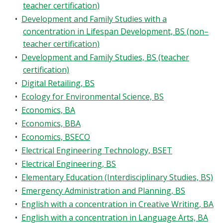
teacher certification)
•
Development and Family Studies with a
concentration in Lifespan Development, BS (non–
teacher certification)
•
Development and Family Studies, BS (teacher
certification)
•
Digital Retailing, BS
•
Ecology for Environmental Science, BS
•
Economics, BA
•
Economics, BBA
•
Economics, BSECO
•
Electrical Engineering Technology, BSET
•
Electrical Engineering, BS
•
Elementary Education (Interdisciplinary Studies, BS)
•
Emergency Administration and Planning, BS
•
English with a concentration in Creative Writing, BA
•
English with a concentration in Language Arts, BA