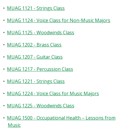
•
MUAG 1121 - Strings Class
•
MUAG 1124 - Voice Class for Non-Music Majors
•
MUAG 1125 - Woodwinds Class
•
MUAG 1202 - Brass Class
•
MUAG 1207 - Guitar Class
•
MUAG 1217 - Percussion Class
•
MUAG 1221 - Strings Class
•
MUAG 1224 - Voice Class for Music Majors
•
MUAG 1225 - Woodwinds Class
•
MUAG 1500 - Occupational Health – Lessons from
Music