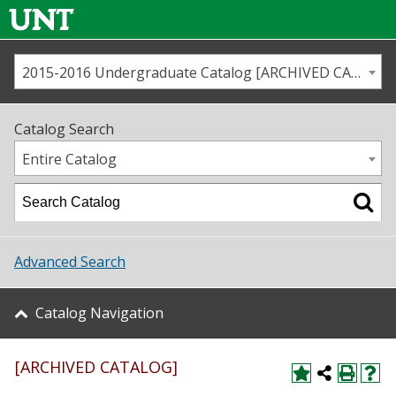
2015-2016 Undergraduate Catalog [ARCHIVED CATALOG]
Call us
Contact
UNT
Home
Catalog Search
Us
Map
Entire Catalog
Admissions
Academics
Advanced Search
Student Life
Catalog Navigation
About UNT
[ARCHIVED CATALOG]
Research