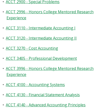
•
ACCT 2900 - Special Problems
•
ACCT 2996 - Honors College Mentored Research
Experience
•
ACCT 3110 - Intermediate Accounting I
•
ACCT 3120 - Intermediate Accounting II
•
ACCT 3270 - Cost Accounting
•
ACCT 3405 - Professional Development
•
ACCT 3996 - Honors College Mentored Research
Experience
•
ACCT 4100 - Accounting Systems
•
ACCT 4130 - Financial Statement Analysis
•
ACCT 4140 - Advanced Accounting Principles