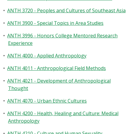
•
ANTH 3720 - Peoples and Cultures of Southeast Asia
•
ANTH 3900 - Special Topics in Area Studies
•
ANTH 3996 - Honors College Mentored Research
Experience
•
ANTH 4000 - Applied Anthropology
•
ANTH 4011 - Anthropological Field Methods
•
ANTH 4021 - Development of Anthropological
Thought
•
ANTH 4070 - Urban Ethnic Cultures
•
ANTH 4200 - Health, Healing and Culture: Medical
Anthropology
•
ANTH 4210 - Culture and Human Sexuality