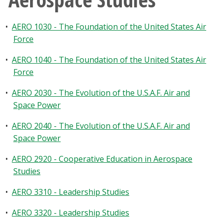
•
AERO 1030 - The Foundation of the United States Air
Force
•
AERO 1040 - The Foundation of the United States Air
Force
•
AERO 2030 - The Evolution of the U.S.A.F. Air and
Space Power
•
AERO 2040 - The Evolution of the U.S.A.F. Air and
Space Power
•
AERO 2920 - Cooperative Education in Aerospace
Studies
•
AERO 3310 - Leadership Studies
•
AERO 3320 - Leadership Studies