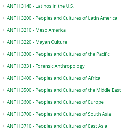
•
ANTH 3140 - Latinos in the U.S.
•
ANTH 3200 - Peoples and Cultures of Latin America
•
ANTH 3210 - Meso America
•
ANTH 3220 - Mayan Culture
•
ANTH 3300 - Peoples and Cultures of the Pacific
•
ANTH 3331 - Forensic Anthropology
•
ANTH 3400 - Peoples and Cultures of Africa
•
ANTH 3500 - Peoples and Cultures of the Middle East
•
ANTH 3600 - Peoples and Cultures of Europe
•
ANTH 3700 - Peoples and Cultures of South Asia
•
ANTH 3710 - Peoples and Cultures of East Asia