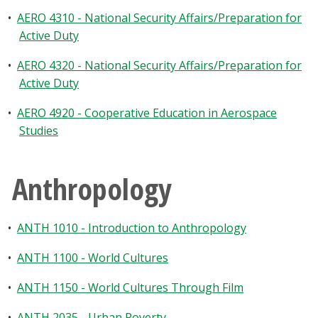
•
AERO 4310 - National Security Affairs/Preparation for
Active Duty
•
AERO 4320 - National Security Affairs/Preparation for
Active Duty
•
AERO 4920 - Cooperative Education in Aerospace
Studies
Anthropology
•
ANTH 1010 - Introduction to Anthropology
•
ANTH 1100 - World Cultures
•
ANTH 1150 - World Cultures Through Film
•
ANTH 2035 - Urban Poverty