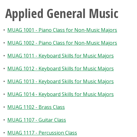
Applied General Music
•
MUAG 1001 - Piano Class for Non-Music Majors
•
MUAG 1002 - Piano Class for Non-Music Majors
•
MUAG 1011 - Keyboard Skills for Music Majors
•
MUAG 1012 - Keyboard Skills for Music Majors
•
MUAG 1013 - Keyboard Skills for Music Majors
•
MUAG 1014 - Keyboard Skills for Music Majors
•
MUAG 1102 - Brass Class
•
MUAG 1107 - Guitar Class
•
MUAG 1117 - Percussion Class