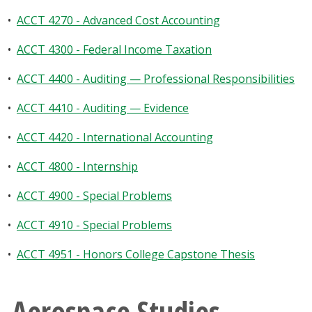
•
ACCT 4270 - Advanced Cost Accounting
•
ACCT 4300 - Federal Income Taxation
•
ACCT 4400 - Auditing — Professional Responsibilities
•
ACCT 4410 - Auditing — Evidence
•
ACCT 4420 - International Accounting
•
ACCT 4800 - Internship
•
ACCT 4900 - Special Problems
•
ACCT 4910 - Special Problems
•
ACCT 4951 - Honors College Capstone Thesis
Aerospace Studies