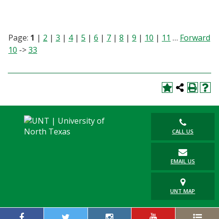
Page:
1
|
2
|
3
|
4
|
5
|
6
|
7
|
8
|
9
|
10
|
11
…
Forward
10
->
33
CALL US
EMAIL US
UNT MAP