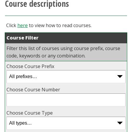
Course descriptions
Athletics
Giving
Click
here
to view how to read courses.
Course Filter
Current Students
Filter this list of courses using course prefix, course
Faculty & Staff
code, keywords or any combination.
Choose Course Prefix
Alumni & Friends
Parents & Family
Choose Course Number
Community & Visitors
Choose Course Type
MyUNT