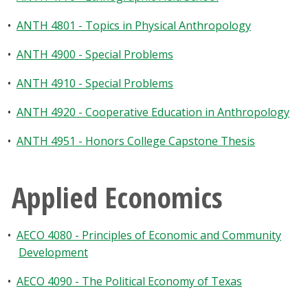
•
ANTH 4801 - Topics in Physical Anthropology
•
ANTH 4900 - Special Problems
•
ANTH 4910 - Special Problems
•
ANTH 4920 - Cooperative Education in Anthropology
•
ANTH 4951 - Honors College Capstone Thesis
Applied Economics
•
AECO 4080 - Principles of Economic and Community
Development
•
AECO 4090 - The Political Economy of Texas