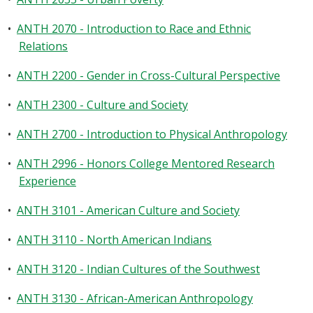
•
ANTH 2070 - Introduction to Race and Ethnic
Relations
•
ANTH 2200 - Gender in Cross-Cultural Perspective
•
ANTH 2300 - Culture and Society
•
ANTH 2700 - Introduction to Physical Anthropology
•
ANTH 2996 - Honors College Mentored Research
Experience
•
ANTH 3101 - American Culture and Society
•
ANTH 3110 - North American Indians
•
ANTH 3120 - Indian Cultures of the Southwest
•
ANTH 3130 - African-American Anthropology