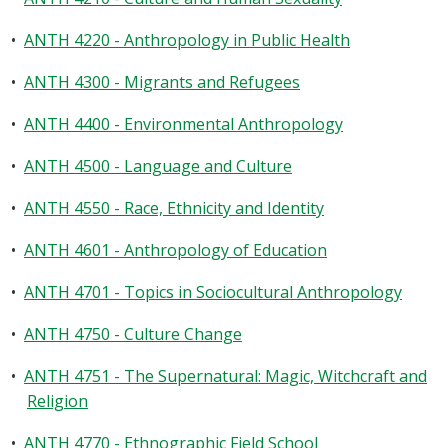
•
ANTH 4220 - Anthropology in Public Health
•
ANTH 4300 - Migrants and Refugees
•
ANTH 4400 - Environmental Anthropology
•
ANTH 4500 - Language and Culture
•
ANTH 4550 - Race, Ethnicity and Identity
•
ANTH 4601 - Anthropology of Education
•
ANTH 4701 - Topics in Sociocultural Anthropology
•
ANTH 4750 - Culture Change
•
ANTH 4751 - The Supernatural: Magic, Witchcraft and
Religion
•
ANTH 4770 - Ethnographic Field School