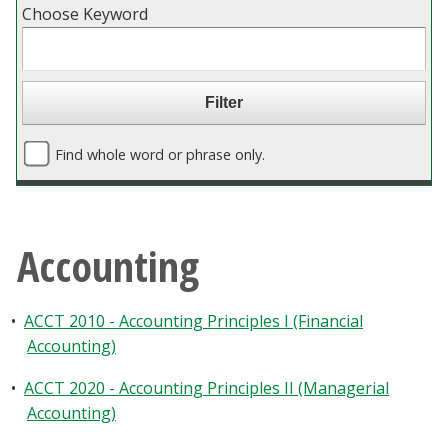
Choose Keyword
Blackboard
EagleConnect
UNT Directory
Find whole word or phrase only.
Accounting
•
ACCT 2010 - Accounting Principles I (Financial
Accounting)
•
ACCT 2020 - Accounting Principles II (Managerial
Accounting)