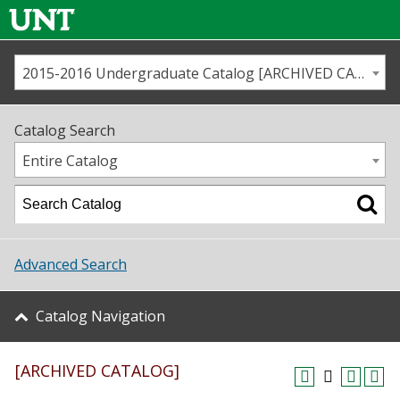
2015-2016 Undergraduate Catalog [ARCHIVED CATALOG]
Call us
Contact
UNT
Home
Catalog Search
Us
Map
Entire Catalog
Admissions
Academics
Advanced Search
Student Life
Catalog Navigation
About UNT
[ARCHIVED CATALOG]
Research