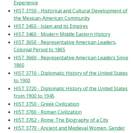
Experience
HIST 3150 - Historical and Cultural Development of
the Mexican-American Community
HIST 3450 - Islam and its Empires
HIST 3460 - Modern Middle Eastern History
HIST 3650 - Representative American Leaders,
Colonial Period to 1865
HIST 3660 - Representative American Leaders Since
1865
HIST 3710 - Diplomatic History of the United States
to 1900
HIST 3720 - Diplomatic History of the United States
from 1900 to 1945
HIST 3750 - Greek Civilization
HIST 3760 - Roman Civilization
HIST 3762 - Rome: The Biography of a City
HIST 3770 - Ancient and Medieval Women, Gender