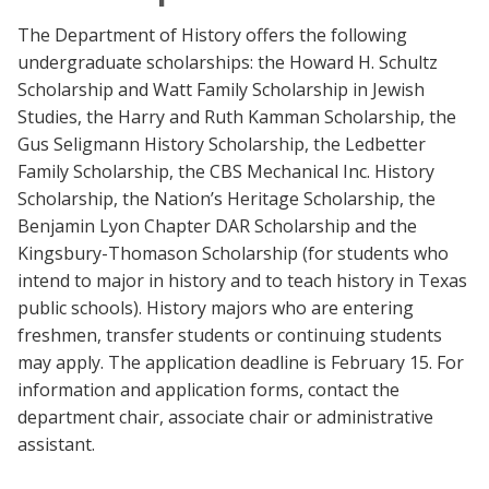
The Department of History offers the following
undergraduate scholarships: the Howard H. Schultz
Scholarship and Watt Family Scholarship in Jewish
Studies, the Harry and Ruth Kamman Scholarship, the
Gus Seligmann History Scholarship, the Ledbetter
Family Scholarship, the CBS Mechanical Inc. History
Scholarship, the Nation’s Heritage Scholarship, the
Benjamin Lyon Chapter DAR Scholarship and the
Kingsbury-Thomason Scholarship (for students who
intend to major in history and to teach history in Texas
public schools). History majors who are entering
freshmen, transfer students or continuing students
may apply. The application deadline is February 15. For
information and application forms, contact the
department chair, associate chair or administrative
assistant.