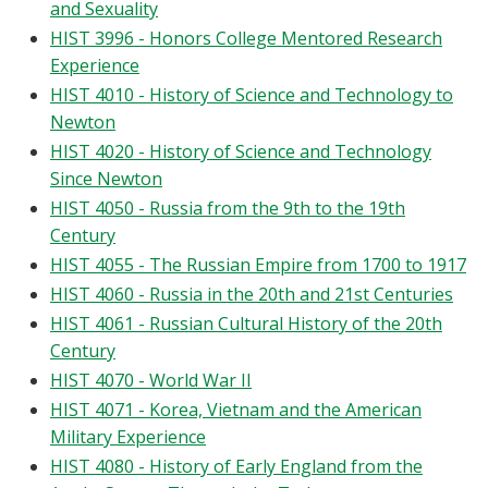
and Sexuality
HIST 3996 - Honors College Mentored Research
Experience
HIST 4010 - History of Science and Technology to
Newton
HIST 4020 - History of Science and Technology
Since Newton
HIST 4050 - Russia from the 9th to the 19th
Century
HIST 4055 - The Russian Empire from 1700 to 1917
HIST 4060 - Russia in the 20th and 21st Centuries
HIST 4061 - Russian Cultural History of the 20th
Century
HIST 4070 - World War II
HIST 4071 - Korea, Vietnam and the American
Military Experience
HIST 4080 - History of Early England from the