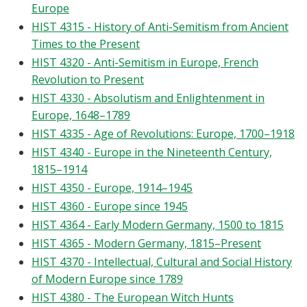
Europe
HIST 4315 - History of Anti-Semitism from Ancient
Times to the Present
HIST 4320 - Anti-Semitism in Europe, French
Revolution to Present
HIST 4330 - Absolutism and Enlightenment in
Europe, 1648–1789
HIST 4335 - Age of Revolutions: Europe, 1700–1918
HIST 4340 - Europe in the Nineteenth Century,
1815–1914
HIST 4350 - Europe, 1914–1945
HIST 4360 - Europe since 1945
HIST 4364 - Early Modern Germany, 1500 to 1815
HIST 4365 - Modern Germany, 1815–Present
HIST 4370 - Intellectual, Cultural and Social History
of Modern Europe since 1789
HIST 4380 - The European Witch Hunts