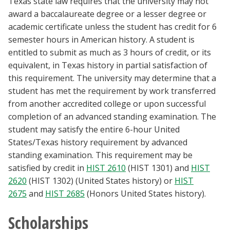
Texas state law requires that the university may not
award a baccalaureate degree or a lesser degree or
academic certificate unless the student has credit for 6
semester hours in American history. A student is
entitled to submit as much as 3 hours of credit, or its
equivalent, in Texas history in partial satisfaction of
this requirement. The university may determine that a
student has met the requirement by work transferred
from another accredited college or upon successful
completion of an advanced standing examination. The
student may satisfy the entire 6-hour United
States/Texas history requirement by advanced
standing examination. This requirement may be
satisfied by credit in
HIST 2610
(HIST 1301) and
HIST
2620
(HIST 1302) (United States history) or
HIST
2675
and
HIST 2685
(Honors United States history).
Scholarships