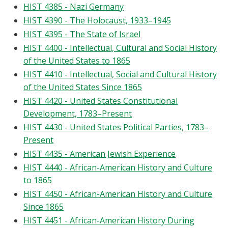
HIST 4385 - Nazi Germany
HIST 4390 - The Holocaust, 1933–1945
HIST 4395 - The State of Israel
HIST 4400 - Intellectual, Cultural and Social History
of the United States to 1865
HIST 4410 - Intellectual, Social and Cultural History
of the United States Since 1865
HIST 4420 - United States Constitutional
Development, 1783–Present
HIST 4430 - United States Political Parties, 1783–
Present
HIST 4435 - American Jewish Experience
HIST 4440 - African-American History and Culture
to 1865
HIST 4450 - African-American History and Culture
Since 1865
HIST 4451 - African-American History During