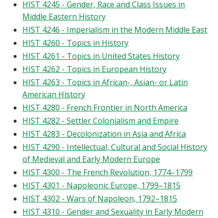
HIST 4245 - Gender, Race and Class Issues in
Middle Eastern History
HIST 4246 - Imperialism in the Modern Middle East
HIST 4260 - Topics in History
HIST 4261 - Topics in United States History
HIST 4262 - Topics in European History
HIST 4263 - Topics in African-, Asian- or Latin
American History
HIST 4280 - French Frontier in North America
HIST 4282 - Settler Colonialism and Empire
HIST 4283 - Decolonization in Asia and Africa
HIST 4290 - Intellectual, Cultural and Social History
of Medieval and Early Modern Europe
HIST 4300 - The French Revolution, 1774–1799
HIST 4301 - Napoleonic Europe, 1799–1815
HIST 4302 - Wars of Napoleon, 1792–1815
HIST 4310 - Gender and Sexuality in Early Modern