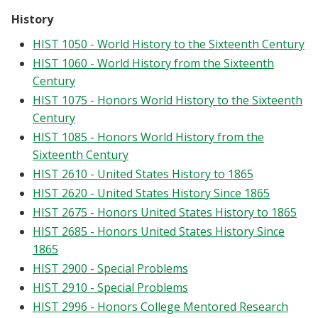
History
HIST 1050 - World History to the Sixteenth Century
HIST 1060 - World History from the Sixteenth
Century
HIST 1075 - Honors World History to the Sixteenth
Century
HIST 1085 - Honors World History from the
Sixteenth Century
HIST 2610 - United States History to 1865
HIST 2620 - United States History Since 1865
HIST 2675 - Honors United States History to 1865
HIST 2685 - Honors United States History Since
1865
HIST 2900 - Special Problems
HIST 2910 - Special Problems
HIST 2996 - Honors College Mentored Research