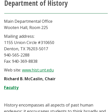
Department of History
Athletics
Giving
Main Departmental Office
Wooten Hall, Room 225
Current Students
Mailing address:
1155 Union Circle #310650
Faculty & Staff
Denton, TX 76203-5017
940-565-2288
Alumni & Friends
Fax: 940-369-8838
Web site:
www.hist.unt.edu
Parents & Family
Richard B. McCaslin, Chair
Faculty
Community & Visitors
MyUNT
History encompasses all aspects of past human
endeavor; it encourages students to think broadly and