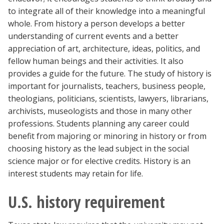
Blackboard
to integrate all of their knowledge into a meaningful
whole. From history a person develops a better
understanding of current events and a better
EagleConnect
appreciation of art, architecture, ideas, politics, and
fellow human beings and their activities. It also
UNT Directory
provides a guide for the future. The study of history is
important for journalists, teachers, business people,
theologians, politicians, scientists, lawyers, librarians,
archivists, museologists and those in many other
professions. Students planning any career could
benefit from majoring or minoring in history or from
choosing history as the lead subject in the social
science major or for elective credits. History is an
interest students may retain for life.
U.S. history requirement