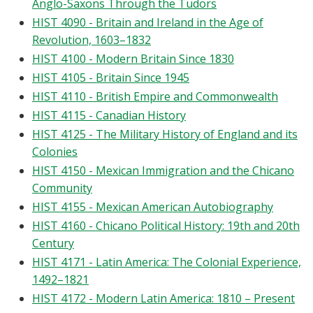
Anglo-Saxons Through the Tudors
HIST 4090 - Britain and Ireland in the Age of
Revolution, 1603–1832
HIST 4100 - Modern Britain Since 1830
HIST 4105 - Britain Since 1945
HIST 4110 - British Empire and Commonwealth
HIST 4115 - Canadian History
HIST 4125 - The Military History of England and its
Colonies
HIST 4150 - Mexican Immigration and the Chicano
Community
HIST 4155 - Mexican American Autobiography
HIST 4160 - Chicano Political History: 19th and 20th
Century
HIST 4171 - Latin America: The Colonial Experience,
1492–1821
HIST 4172 - Modern Latin America: 1810 – Present