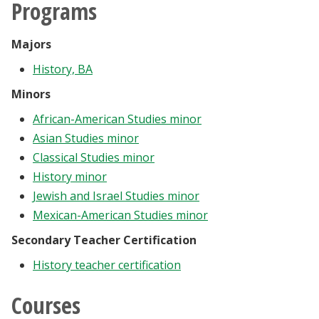
Programs
Majors
History, BA
Minors
African-American Studies minor
Asian Studies minor
Classical Studies minor
History minor
Jewish and Israel Studies minor
Mexican-American Studies minor
Secondary Teacher Certification
History teacher certification
Courses