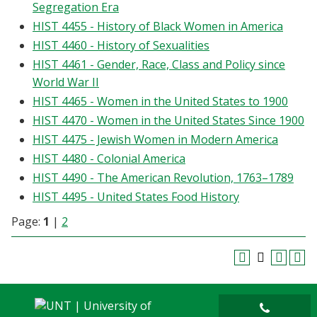
Segregation Era
HIST 4455 - History of Black Women in America
HIST 4460 - History of Sexualities
HIST 4461 - Gender, Race, Class and Policy since
World War II
HIST 4465 - Women in the United States to 1900
HIST 4470 - Women in the United States Since 1900
HIST 4475 - Jewish Women in Modern America
HIST 4480 - Colonial America
HIST 4490 - The American Revolution, 1763–1789
HIST 4495 - United States Food History
Page:
1
|
2