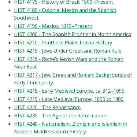
HIST 4175 - History of Brazil: 1500–Present
HIST 4180 - Colonial Mexico and the Spanish
Southwest
HIST 4190 - Mexico, 1810–Present
HIST 4200 - The Spanish Frontier in North America
HIST 4210 - Southern Plains Indian History
HIST 4215 - Jews Under Greek and Roman Rule
HIST 4216 - Rome’s Jewish Wars and the Roman
Near East
HIST 4217 - Jew, Greek and Roman: Backgrounds of
Early Christianity
HIST 4218 - Early Medieval Europe, ca. 312–1095
HIST 4219 - Late Medieval Europe, 1095 to 1400
HIST 4220 - The Renaissance
HIST 4230 - The Age of the Reformation
HIST 4240 - Nationalism, Zionism and Islamism in
Modern Middle Eastern History